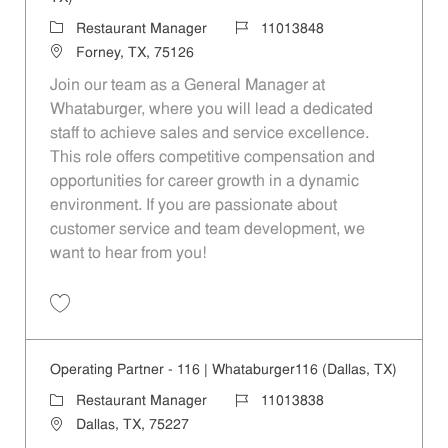
Category
Job Id
Restaurant Manager
11013848
Location
Forney, TX, 75126
Join our team as a General Manager at
Whataburger, where you will lead a dedicated
staff to achieve sales and service excellence.
This role offers competitive compensation and
opportunities for career growth in a dynamic
environment. If you are passionate about
customer service and team development, we
want to hear from you!
Save Operating Partner - 922 | Whataburger922 (Forney, TX) 11013848
Operating Partner - 116 | Whataburger116 (Dallas, TX)
Category
Job Id
Restaurant Manager
11013838
Location
Dallas, TX, 75227