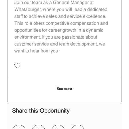
Join our team as a General Manager at
Whataburger, where you will lead a dedicated
staff to achieve sales and service excellence.
This role offers competitive compensation and
opportunities for career growth in a dynamic
environment. If you are passionate about
customer service and team development, we
want to hear from you!
Save Operating Partner - 116 | Whataburger116 (Dallas, TX) 11013838
See more
Share this Opportunity