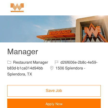
Skip to main content
-
Manager
Category
Job Id
Restaurant Manager
d26f606e-2b8c-4e59-
Location
b83d-b1ca014d94bb
1506 Splendora -
Splendora, TX
Save Job
Apply Now