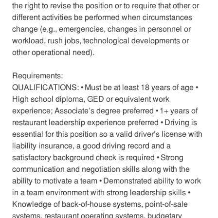
the right to revise the position or to require that other or
different activities be performed when circumstances
change (e.g., emergencies, changes in personnel or
workload, rush jobs, technological developments or
other operational need).
Requirements:
QUALIFICATIONS: • Must be at least 18 years of age •
High school diploma, GED or equivalent work
experience; Associate’s degree preferred • 1+ years of
restaurant leadership experience preferred • Driving is
essential for this position so a valid driver’s license with
liability insurance, a good driving record and a
satisfactory background check is required • Strong
communication and negotiation skills along with the
ability to motivate a team • Demonstrated ability to work
in a team environment with strong leadership skills •
Knowledge of back-of-house systems, point-of-sale
systems, restaurant operating systems, budgetary