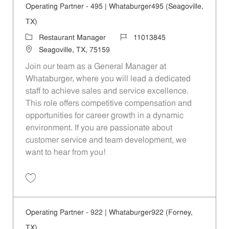
Operating Partner - 495 | Whataburger495 (Seagoville,
TX)
Category
Job Id
Restaurant Manager
11013845
Location
Seagoville, TX, 75159
Join our team as a General Manager at
Whataburger, where you will lead a dedicated
staff to achieve sales and service excellence.
This role offers competitive compensation and
opportunities for career growth in a dynamic
environment. If you are passionate about
customer service and team development, we
want to hear from you!
Save Operating Partner - 495 | Whataburger495 (Seagoville, TX) 1101
Operating Partner - 922 | Whataburger922 (Forney,
TX)