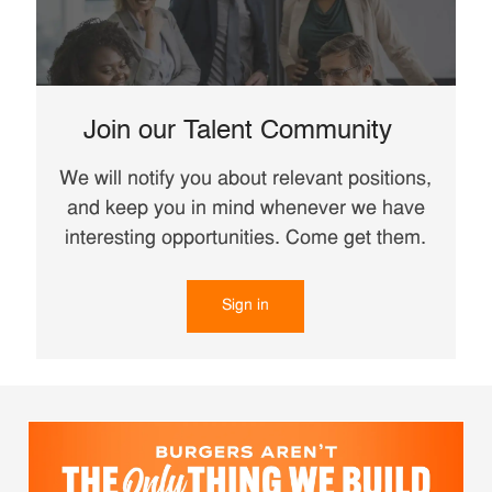
Join our Talent Community
We will notify you about relevant positions,
and keep you in mind whenever we have
interesting opportunities. Come get them.
Sign in