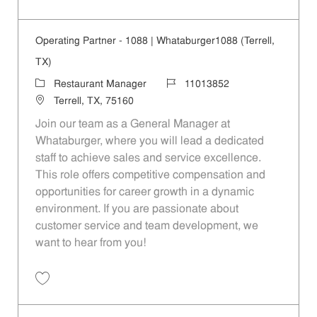
Save Operating Partner - 208 | Whataburger208 (Terrell, TX) 11013840
Operating Partner - 1088 | Whataburger1088 (Terrell,
TX)
Category
Job Id
Restaurant Manager
11013852
Location
Terrell, TX, 75160
Join our team as a General Manager at
Whataburger, where you will lead a dedicated
staff to achieve sales and service excellence.
This role offers competitive compensation and
opportunities for career growth in a dynamic
environment. If you are passionate about
customer service and team development, we
want to hear from you!
Save Operating Partner - 1088 | Whataburger1088 (Terrell, TX) 110138