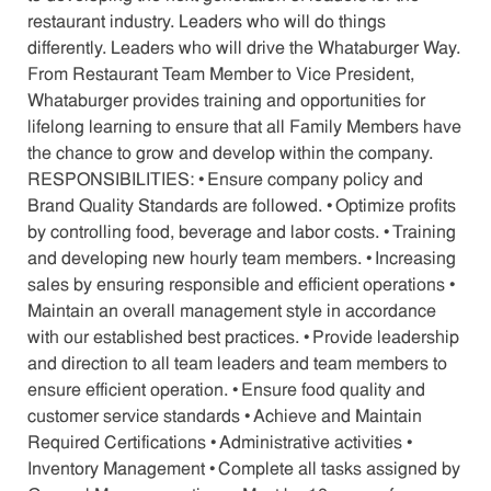
restaurant industry. Leaders who will do things
differently. Leaders who will drive the Whataburger Way.
From Restaurant Team Member to Vice President,
Whataburger provides training and opportunities for
lifelong learning to ensure that all Family Members have
the chance to grow and develop within the company.
RESPONSIBILITIES: • Ensure company policy and
Brand Quality Standards are followed. • Optimize profits
by controlling food, beverage and labor costs. • Training
and developing new hourly team members. • Increasing
sales by ensuring responsible and efficient operations •
Maintain an overall management style in accordance
with our established best practices. • Provide leadership
and direction to all team leaders and team members to
ensure efficient operation. • Ensure food quality and
customer service standards • Achieve and Maintain
Required Certifications • Administrative activities •
Inventory Management • Complete all tasks assigned by