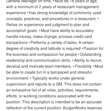
General Manager on time. • Must be 18 years of age,
with a minimum of 2 years of restaurant management
experience • Has strong knowledge of commonly used
concepts, practices, and procedures in a restaurant. •
Relies on experience and judgment to plan and
accomplish goals. • Must have ability to accurately
handle money, make change, process credit card
transactions • Performs a variety of tasks. A certain
degree of creativity and latitude is required • Passion for
the business and compassion for people • Outstanding
leadership and communication skills. • Ability to recruit,
develop and motivate team members. • Flexibility • Must
be able to create fun in a fast-paced and stressful
environment. • Typically works under general
supervision and reports to a GM. This does not contain
an exhaustive list of all roles, activities, requirements,
efforts, or working conditions associated with the
position. This description is intended to be an accurate
reflection of the current position. BurgerWorks reserves