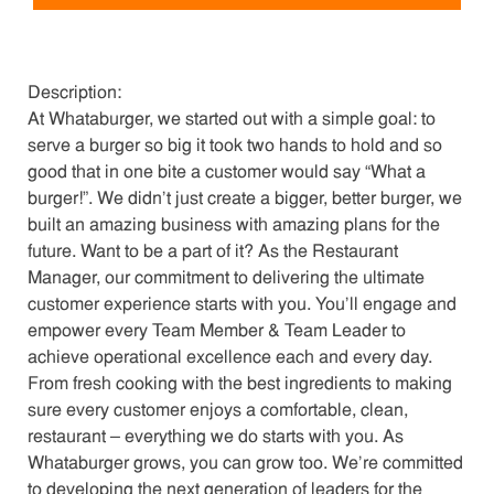
Description:
At Whataburger, we started out with a simple goal: to
serve a burger so big it took two hands to hold and so
good that in one bite a customer would say “What a
burger!”. We didn’t just create a bigger, better burger, we
built an amazing business with amazing plans for the
future. Want to be a part of it? As the Restaurant
Manager, our commitment to delivering the ultimate
customer experience starts with you. You’ll engage and
empower every Team Member & Team Leader to
achieve operational excellence each and every day.
From fresh cooking with the best ingredients to making
sure every customer enjoys a comfortable, clean,
restaurant – everything we do starts with you. As
Whataburger grows, you can grow too. We’re committed
to developing the next generation of leaders for the