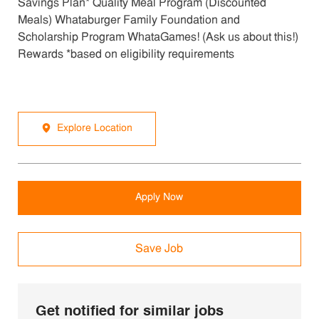
Savings Plan* Quality Meal Program (Discounted
Meals) Whataburger Family Foundation and
Scholarship Program WhataGames! (Ask us about this!)
Rewards *based on eligibility requirements
Explore Location
Apply Now
Save Job
Get notified for similar jobs