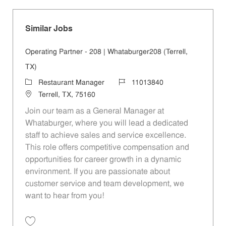
Similar Jobs
Operating Partner - 208 | Whataburger208 (Terrell,
TX)
Category
Job Id
Restaurant Manager
11013840
Location
Terrell, TX, 75160
Join our team as a General Manager at
Whataburger, where you will lead a dedicated
staff to achieve sales and service excellence.
This role offers competitive compensation and
opportunities for career growth in a dynamic
environment. If you are passionate about
customer service and team development, we
want to hear from you!