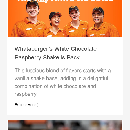
Whataburger’s White Chocolate
Raspberry Shake is Back
This luscious blend of flavors starts with a
vanilla shake base, adding in a delightful
combination of white chocolate and
raspberry.
Explore More