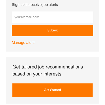
Sign up to receive job alerts
Enter Email address (Required)
Submit
Manage alerts
Get tailored job recommendations
based on your interests.
Get Started