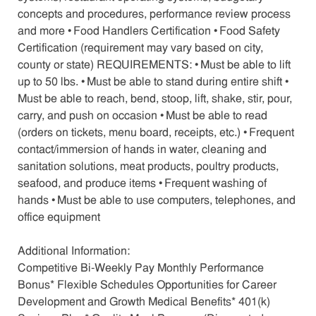
concepts and procedures, performance review process
and more • Food Handlers Certification • Food Safety
Certification (requirement may vary based on city,
county or state) REQUIREMENTS: • Must be able to lift
up to 50 lbs. • Must be able to stand during entire shift •
Must be able to reach, bend, stoop, lift, shake, stir, pour,
carry, and push on occasion • Must be able to read
(orders on tickets, menu board, receipts, etc.) • Frequent
contact/immersion of hands in water, cleaning and
sanitation solutions, meat products, poultry products,
seafood, and produce items • Frequent washing of
hands • Must be able to use computers, telephones, and
office equipment
Additional Information:
Competitive Bi-Weekly Pay Monthly Performance
Bonus* Flexible Schedules Opportunities for Career
Development and Growth Medical Benefits* 401(k)