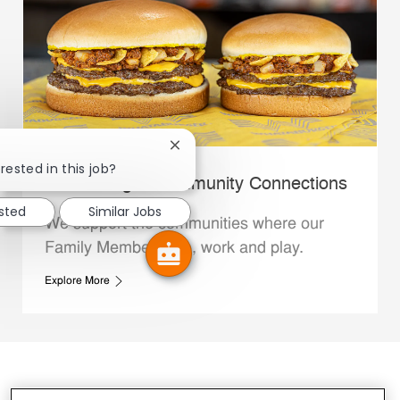
Close chatbot notification
rested in this job?
Whataburger Community Connections
ested
Similar Jobs
We support the communities where our
Family Members live, work and play.
Explore More