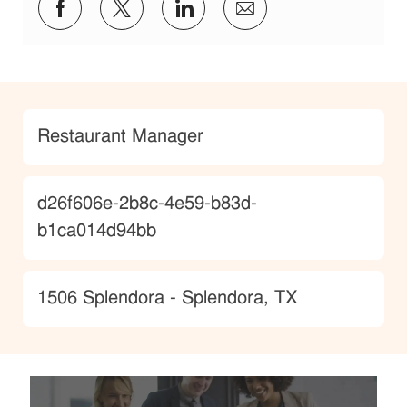
Share via Facebook
Share via twitter
Share via LinkedIn
Share via email
Category
Restaurant Manager
JobId
d26f606e-2b8c-4e59-b83d-
b1ca014d94bb
Location
1506 Splendora - Splendora, TX