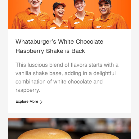
Whataburger’s White Chocolate
Raspberry Shake is Back
This luscious blend of flavors starts with a
vanilla shake base, adding in a delightful
combination of white chocolate and
raspberry.
Explore More