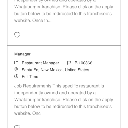
independently owned and operated by a
Whataburger franchise. Please click on the apply
button below to be redirected to this franchisee’s
website. Once th...
Save Manager P-100292
Manager
Category
Job Id
Restaurant Manager
P-100366
Location
Santa Fe, New Mexico, United States
Job Type
Full Time
Job Requirements This specific restaurant is
independently owned and operated by a
Whataburger franchise. Please click on the apply
button below to be redirected to this franchisee’s
website. Onc