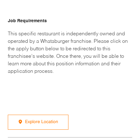
Job Requirements
This specific restaurant is independently owned and
operated by a Whataburger franchise. Please click on
the apply button below to be redirected to this
franchisee’s website. Once there, you will be able to
learn more about this position information and their
application process.
Explore Location