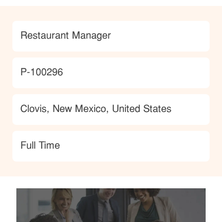
Category
Restaurant Manager
JobId
P-100296
Location
Clovis, New Mexico, United States
type
Full Time