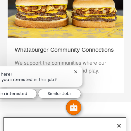
Whataburger Community Connections
We support the communities where our
Family Members live, work and play.
Close chatbot notification
There!
 you interested in this job?
Explore More
I'm interested
Similar Jobs