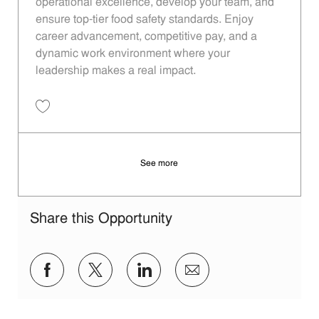
operational excellence, develop your team, and
ensure top-tier food safety standards. Enjoy
career advancement, competitive pay, and a
dynamic work environment where your
leadership makes a real impact.
Save Restaurant Manager - Unit 940 JR10012969
See more
Share this Opportunity
Share via Facebook
Share via twitter
Share via LinkedIn
Share via email