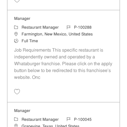
Save Manager P-100366
Manager
Category
Job Id
Restaurant Manager
P-100288
Location
Farmington, New Mexico, United States
Job Type
Full Time
Job Requirements This specific restaurant is
independently owned and operated by a
Whataburger franchise. Please click on the apply
button below to be redirected to this franchisee’s
website. Onc
Save Manager P-100288
Manager
Category
Job Id
Restaurant Manager
P-100045
Location
Grapevine, Texas, United States