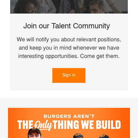
Join our Talent Community
We will notify you about relevant positions,
and keep you in mind whenever we have
interesting opportunities. Come get them.
Sign in