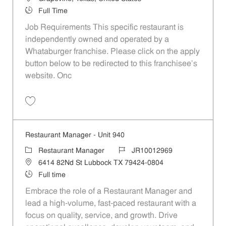
Job Type
Full Time
Job Requirements This specific restaurant is
independently owned and operated by a
Whataburger franchise. Please click on the apply
button below to be redirected to this franchisee’s
website. Onc
Save Manager P-100045
Restaurant Manager - Unit 940
Category
Job Id
Restaurant Manager
JR10012969
Location
6414 82Nd St Lubbock TX 79424-0804
Job Type
Full time
Embrace the role of a Restaurant Manager and
lead a high-volume, fast-paced restaurant with a
focus on quality, service, and growth. Drive