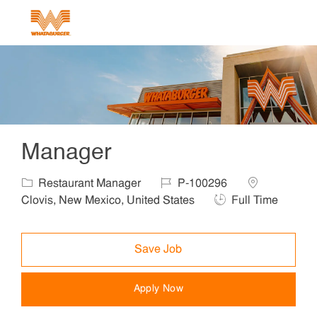
Skip to main content
-
Manager
Category
Job Id
Location
Restaurant Manager
P-100296
Job Type
Clovis, New Mexico, United States
Full Time
Save Job
Apply Now