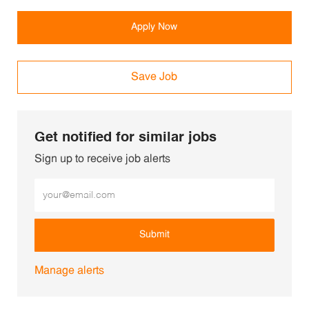
Apply Now
Save Job
Get notified for similar jobs
Sign up to receive job alerts
Enter Email address (Required)
Submit
Manage alerts