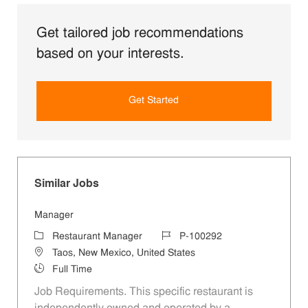
Get tailored job recommendations
based on your interests.
Get Started
Similar Jobs
Manager
Category
Job Id
Restaurant Manager
P-100292
Location
Taos, New Mexico, United States
Job Type
Full Time
Job Requirements. This specific restaurant is