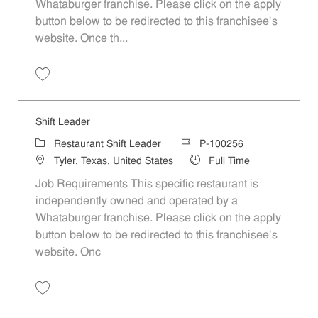
Whataburger franchise. Please click on the apply
button below to be redirected to this franchisee’s
website. Once th...
Save Shift Leader P-100212
Shift Leader
Category
Job Id
Restaurant Shift Leader
P-100256
Location
Job Type
Tyler, Texas, United States
Full Time
Job Requirements This specific restaurant is
independently owned and operated by a
Whataburger franchise. Please click on the apply
button below to be redirected to this franchisee’s
website. Onc
Save Shift Leader P-100256