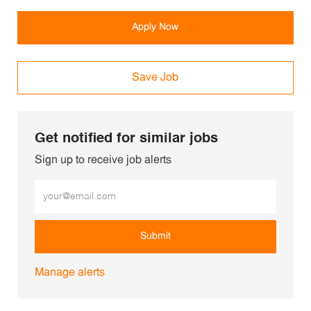
Apply Now
Save Job
Get notified for similar jobs
Sign up to receive job alerts
Enter Email address (Required)
Submit
Manage alerts