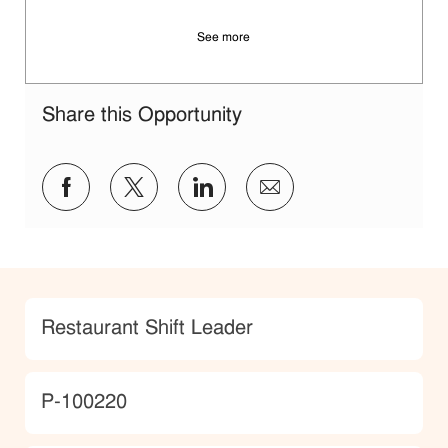
See more
Share this Opportunity
Share via Facebook
Share via twitter
Share via LinkedIn
Share via email
Category
Restaurant Shift Leader
JobId
P-100220