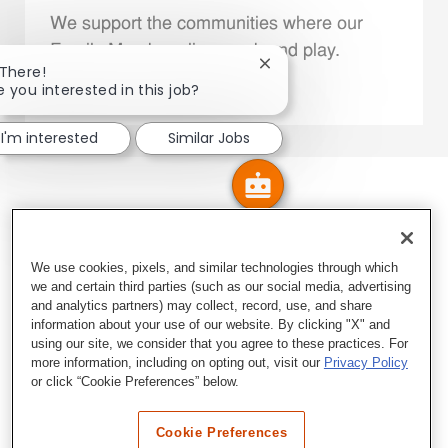
We support the communities where our
Family Members live, work and play.
Close chatbot notificatio
 There!
e you interested in this job?
Explore More
I'm interested
Similar Jobs
We use cookies, pixels, and similar technologies through which
we and certain third parties (such as our social media, advertising
and analytics partners) may collect, record, use, and share
information about your use of our website. By clicking "X" and
using our site, we consider that you agree to these practices. For
more information, including on opting out, visit our
Privacy Policy
or click “Cookie Preferences” below.
Cookie Preferences