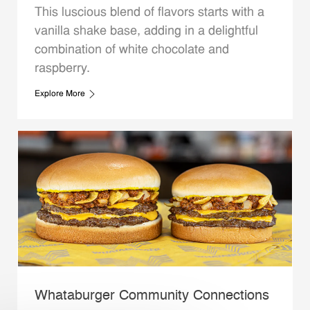
This luscious blend of flavors starts with a
vanilla shake base, adding in a delightful
combination of white chocolate and
raspberry.
Explore More
Whataburger Community Connections