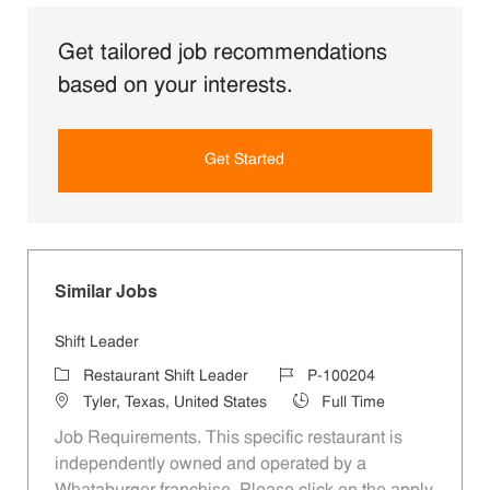
Get tailored job recommendations
based on your interests.
Get Started
Similar Jobs
Shift Leader
Category
Job Id
Restaurant Shift Leader
P-100204
Location
Job Type
Tyler, Texas, United States
Full Time
Job Requirements. This specific restaurant is
independently owned and operated by a