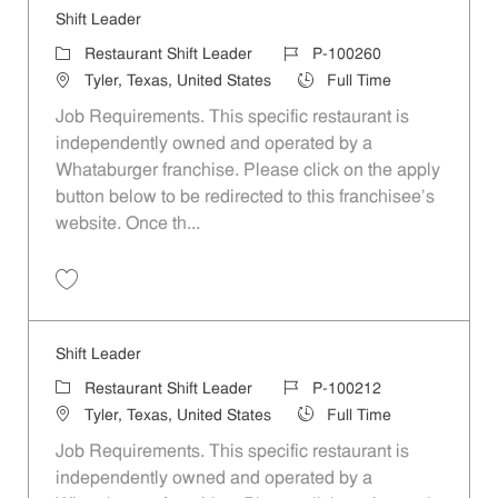
Shift Leader
Category
Job Id
Restaurant Shift Leader
P-100260
Location
Job Type
Tyler, Texas, United States
Full Time
Job Requirements. This specific restaurant is
independently owned and operated by a
Whataburger franchise. Please click on the apply
button below to be redirected to this franchisee’s
website. Once th...
Save Shift Leader P-100260
Shift Leader
Category
Job Id
Restaurant Shift Leader
P-100212
Location
Job Type
Tyler, Texas, United States
Full Time
Job Requirements. This specific restaurant is
independently owned and operated by a