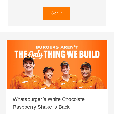
Sign in
Whataburger’s White Chocolate
Raspberry Shake is Back