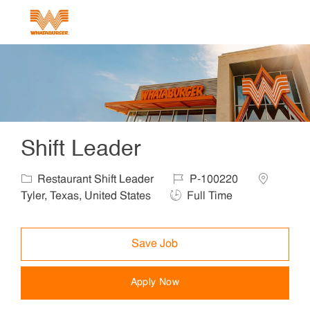
Skip to main content
-
Shift Leader
Category
Job Id
Location
Restaurant Shift Leader
P-100220
Job Type
Tyler, Texas, United States
Full Time
Save Job
Apply Now