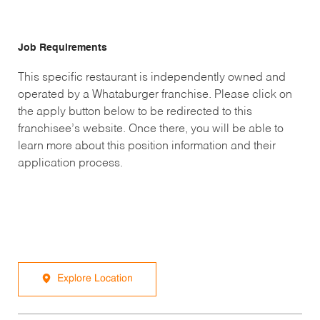
Job Requirements
This specific restaurant is independently owned and
operated by a Whataburger franchise. Please click on
the apply button below to be redirected to this
franchisee’s website. Once there, you will be able to
learn more about this position information and their
application process.
Explore Location