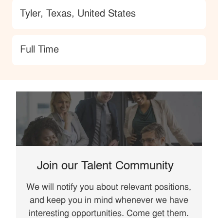
Location
Tyler, Texas, United States
type
Full Time
Join our Talent Community
We will notify you about relevant positions,
and keep you in mind whenever we have
interesting opportunities. Come get them.