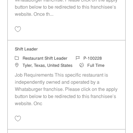
Whataburger franchise. Please click on the apply
button below to be redirected to this franchisee’s
website. Once th...
Save Shift Leader P-100204
Shift Leader
Category
Job Id
Restaurant Shift Leader
P-100228
Location
Job Type
Tyler, Texas, United States
Full Time
Job Requirements This specific restaurant is
independently owned and operated by a
Whataburger franchise. Please click on the apply
button below to be redirected to this franchisee’s
website. Onc
Save Shift Leader P-100228