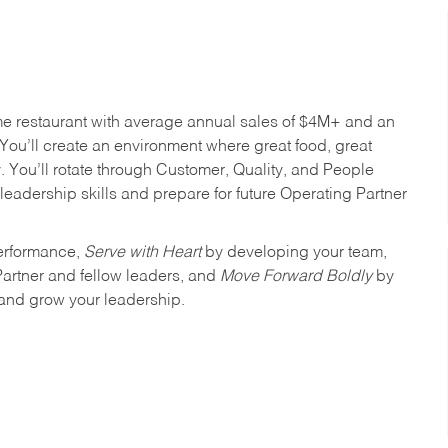
me restaurant with average annual sales of $4M+ and an
You’ll create an environment where great food, great
 You’ll rotate through Customer, Quality, and People
leadership skills and prepare for future Operating Partner
erformance,
Serve with Heart
by developing your team,
Partner and fellow leaders, and
Move Forward Boldly
by
 and grow your leadership.