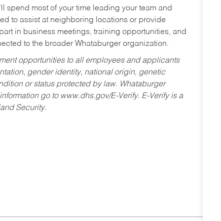
’ll spend most of your time leading your team and
ed to assist at neighboring locations or provide
 part in business meetings, training opportunities, and
nected to the broader Whataburger organization.
ent opportunities to all employees and applicants
ntation, gender identity, national origin, genetic
condition or status protected by law. Whataburger
 information go to www.dhs.gov/E-Verify. E-Verify is a
and Security.