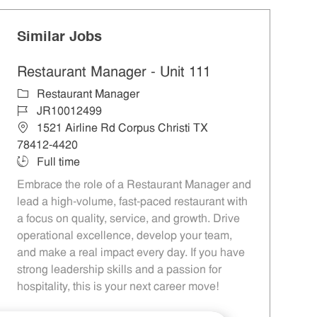
Similar Jobs
Restaurant Manager - Unit 111
Category
Restaurant Manager
Job Id
JR10012499
Location
1521 Airline Rd Corpus Christi TX
78412-4420
Job Type
Full time
Embrace the role of a Restaurant Manager and
lead a high-volume, fast-paced restaurant with
a focus on quality, service, and growth. Drive
operational excellence, develop your team,
and make a real impact every day. If you have
strong leadership skills and a passion for
hospitality, this is your next career move!