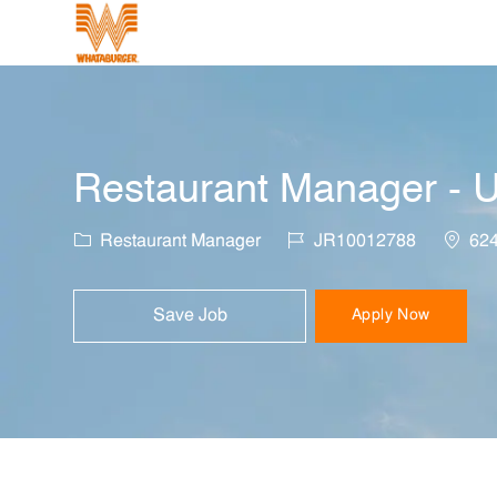
-
Restaurant Manager - U
Category
Job Id
Locati
Restaurant Manager
JR10012788
624
Save Job
Apply Now