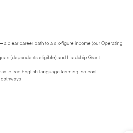
 a clear career path to a six-figure income (our Operating
gram (dependents eligible) and Hardship Grant
s to free English‑language learning, no‑cost
n pathways