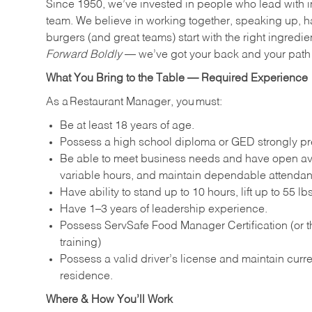
Since 1950, we’ve invested in people who lead with i
team. We believe in working together, speaking up, ha
burgers (and great teams) start with the right ingredie
Forward Boldly
— we’ve got your back and your path 
What You Bring to the Table — Required Experience
As a Restaurant Manager, you must:
Be at least 18 years of age.
Possess a high school diploma or GED strongly pre
Be able to meet business needs and have open avai
variable hours, and maintain dependable attenda
Have ability to stand up to 10 hours, lift up to 55 
Have 1–3 years of leadership experience.
Possess ServSafe Food Manager Certification (or th
training)
Possess a valid driver’s license and maintain curren
residence.
Where & How You’ll Work