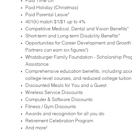
Paid Time Off
Paid Holiday (Christmas)
Paid Parental Leave*
401(k) match $1/$1 up to 4%
Competitive Medical, Dental and Vision Benefits*
Short-term and Long-term Disability Benefits*
Opportunities for Career Development and Growth –
Partners can earn six figures!)
Whataburger Family Foundation - Scholarship Pro
Assistance
Comprehensive education benefits, including acces
college‑level courses, and reduced college tuitio
Discounted Meals for You and a Guest
Wireless Service Discounts
Computer & Software Discounts
Fitness / Gym Discounts
Awards and recognition for all you do
Retirement Celebration Program
And more!