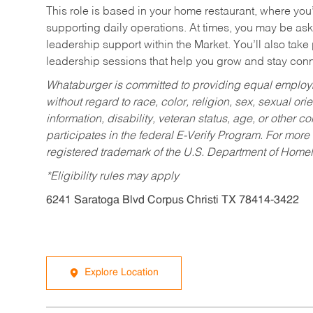
This role is based in your home restaurant, where you
supporting daily operations. At times, you may be ask
leadership support within the Market. You’ll also take
leadership sessions that help you grow and stay con
Whataburger is committed to providing equal employm
without regard to race, color, religion, sex, sexual orie
information, disability, veteran status, age, or other 
participates in the federal E-Verify Program. For more
registered trademark of the U.S. Department of Homel
*Eligibility rules may apply
6241 Saratoga Blvd Corpus Christi TX 78414-3422
Explore Location