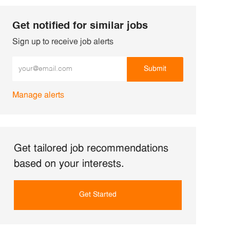
Get notified for similar jobs
Sign up to receive job alerts
Enter Email address (Required)
Submit
Manage alerts
Get tailored job recommendations
based on your interests.
Get Started