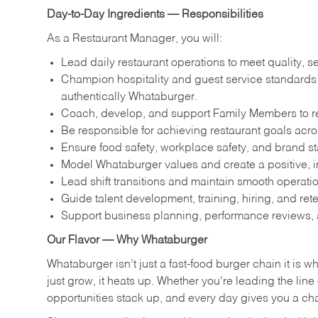
Day-to-Day Ingredients — Responsibilities
As a Restaurant Manager, you will:
Lead daily restaurant operations to meet quality, s
Champion hospitality and guest service standards by
authentically Whataburger.
Coach, develop, and support Family Members to reac
Be responsible for achieving restaurant goals across
Ensure food safety, workplace safety, and brand s
Model Whataburger values and create a positive, i
Lead shift transitions and maintain smooth operatio
Guide talent development, training, hiring, and ret
Support business planning, performance reviews, 
Our Flavor — Why Whataburger
Whataburger isn’t just a fast-food burger chain it is 
just grow, it heats up. Whether you're leading the lin
opportunities stack up, and every day gives you a c