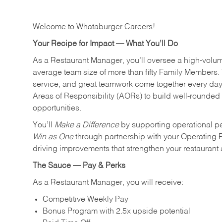
Welcome to Whataburger Careers!
Your Recipe for Impact — What You’ll Do
As a Restaurant Manager, you’ll oversee a high‑volu
average team size of more than fifty Family Members. 
service, and great teamwork come together every day.
Areas of Responsibility (AORs) to build well‑rounded 
opportunities.
You’ll
Make a Difference
by supporting operational p
Win as One
through partnership with your Operating 
driving improvements that strengthen your restaurant
The Sauce — Pay & Perks
As a Restaurant Manager, you will receive:
Competitive Weekly Pay
Bonus Program with 2.5x upside potential