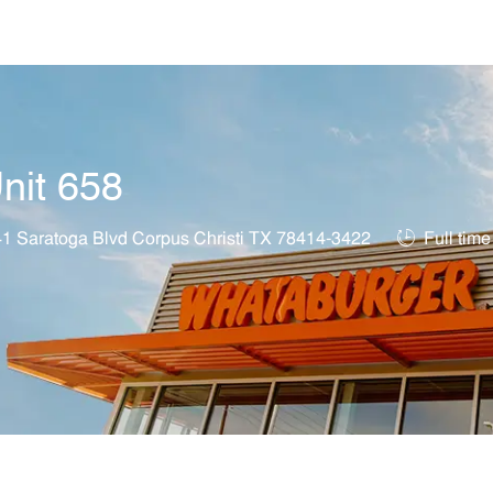
Skip to main content
nit 658
on
Job Type
1 Saratoga Blvd Corpus Christi TX 78414-3422
Full time