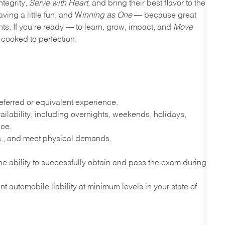
ntegrity,
Serve with Heart
, and bring their best flavor to the
ving a little fun, and W
inning as One
— because great
nts. If you're ready — to learn, grow, impact, and
Move
cooked to perfection.
ferred or equivalent experience.
lability, including overnights, weekends, holidays,
nce.
lbs., and meet physical demands.
e ability to successfully obtain and pass the exam during
t automobile liability at minimum levels in your state of