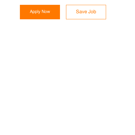
Apply Now
Save Job