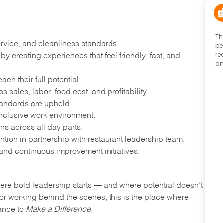
Th
ervice, and cleanliness standards.
be
re
 creating experiences that feel friendly, fast, and
an
h their full potential.
 sales, labor, food cost, and profitability.
tandards are upheld.
nclusive work environment.
ns across all day parts.
ention in partnership with restaurant leadership team.
and continuous improvement initiatives.
where bold leadership starts — and where potential doesn’t
e or working behind the scenes, this is the place where
hance to
Make a Difference.