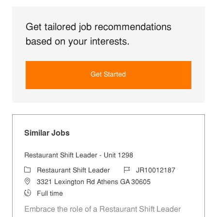
Get tailored job recommendations
based on your interests.
Get Started
Similar Jobs
Restaurant Shift Leader - Unit 1298
Category
Job Id
Restaurant Shift Leader
JR10012187
Location
3321 Lexington Rd Athens GA 30605
Job Type
Full time
Embrace the role of a Restaurant Shift Leader