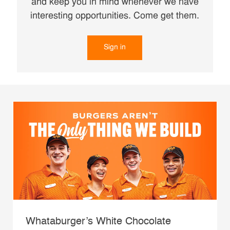
and keep you in mind whenever we have
interesting opportunities. Come get them.
Sign in
Whataburger’s White Chocolate