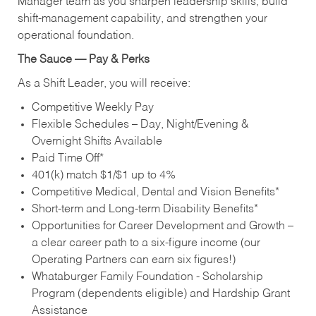
Manager team as you sharpen leadership skills, build
shift‑management capability, and strengthen your
operational foundation.
The Sauce — Pay & Perks
As a Shift Leader, you will receive:
Competitive Weekly Pay
Flexible Schedules – Day, Night/Evening &
Overnight Shifts Available
Paid Time Off*
401(k) match $1/$1 up to 4%
Competitive Medical, Dental and Vision Benefits*
Short-term and Long-term Disability Benefits*
Opportunities for Career Development and Growth –
a clear career path to a six-figure income (our
Operating Partners can earn six figures!)
Whataburger Family Foundation - Scholarship
Program (dependents eligible) and Hardship Grant
Assistance