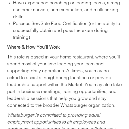
Have experience coaching or leading teams; strong
customer service, communication, and multitasking
skills.
Possess ServSafe Food Certification (or the ability to
successfully obtain and pass the exam during
training)
Where & How You’ll Work
This role is based in your home restaurant, where you’ll
spend most of your time leading your team and
supporting daily operations. At times, you may be
asked to assist at neighboring locations or provide
leadership support within the Market. You may also take
part in business meetings, training opportunities, and
leadership sessions that help you grow and stay
connected to the broader Whataburger organization.
Whataburger is committed to providing equal
employment opportunities to all employees and