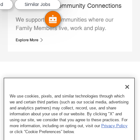
ed
Similar Jobs
Whataburger Community Connections
We support the communities where our
Family Members live, work and play.
Explore More
We use cookies, pixels, and similar technologies through which
we and certain third parties (such as our social media, advertising
and analytics partners) may collect, record, use, and share
information about your use of our website. By clicking "X" and
using our site, we consider that you agree to these practices. For
more information, including on opting out, visit our
Privacy Policy
or click “Cookie Preferences” below.