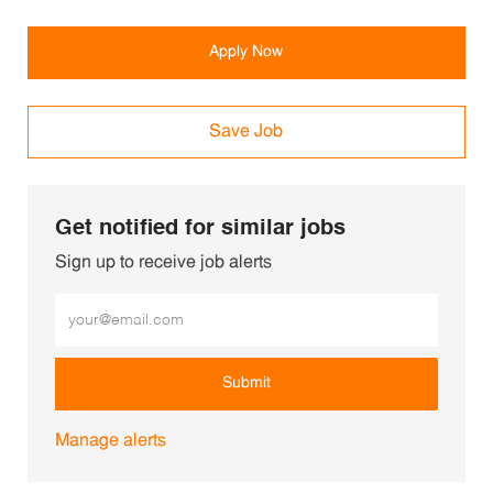
Apply Now
Save Job
Get notified for similar jobs
Sign up to receive job alerts
Enter Email address (Required)
Submit
Manage alerts