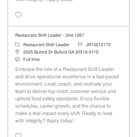
Save Restaurant Shift Leader - Unit 1464 JR10012280
Restaurant Shift Leader - Unit 1267
Category
Job Id
Restaurant Shift Leader
JR10012175
Location
2925 Buford Dr Buford GA 30519-5115
Job Type
Full time
Embrace the role of a Restaurant Shift Leader
and drive operational excellence in a fast-paced
environment. Lead, coach, and motivate your
team to deliver top-notch customer service and
uphold food safety standards. Enjoy flexible
schedules, career growth, and the chance to
make a real impact every shift. Ready to lead
with integrity? Apply today!