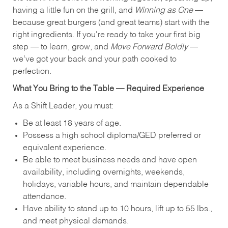
having a little fun on the grill, and
Winning as One
—
because great burgers (and great teams) start with the
right ingredients. If you're ready to take your first big
step — to learn, grow, and
Move Forward Boldly
—
we’ve got your back and your path cooked to
perfection.
What You Bring to the Table — Required Experience
As a Shift Leader, you must:
Be at least 18 years of age.
Possess a high school diploma/GED preferred or
equivalent experience.
Be able to meet business needs and have open
availability, including overnights, weekends,
holidays, variable hours, and maintain dependable
attendance.
Have ability to stand up to 10 hours, lift up to 55 lbs.,
and meet physical demands.