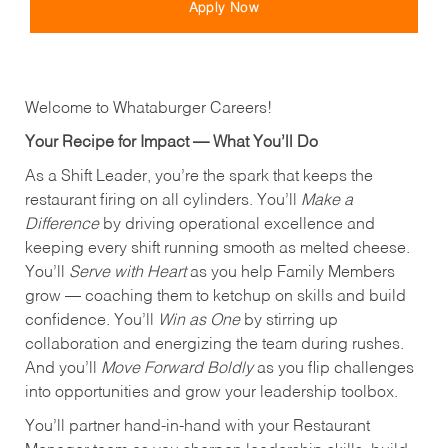
Apply Now
Welcome to Whataburger Careers!
Your Recipe for Impact — What You’ll Do
As a Shift Leader, you’re the spark that keeps the
restaurant firing on all cylinders. You’ll
Make a
Difference
by driving operational excellence and
keeping every shift running smooth as melted cheese.
You’ll
Serve with Heart
as you help Family Members
grow — coaching them to ketchup on skills and build
confidence. You’ll
Win as One
by stirring up
collaboration and energizing the team during rushes.
And you’ll
Move Forward Boldly
as you flip challenges
into opportunities and grow your leadership toolbox.
You’ll partner hand‑in‑hand with your Restaurant