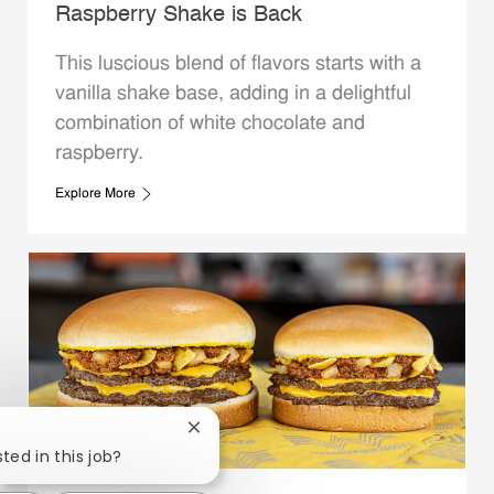
Raspberry Shake is Back
This luscious blend of flavors starts with a
vanilla shake base, adding in a delightful
combination of white chocolate and
raspberry.
Explore More
Close chatbot notification
ted in this job?