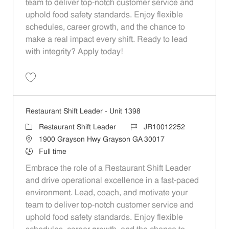
team to deliver top-notch customer service and
uphold food safety standards. Enjoy flexible
schedules, career growth, and the chance to
make a real impact every shift. Ready to lead
with integrity? Apply today!
Save Restaurant Shift Leader - Unit 1430 JR10012270
Restaurant Shift Leader - Unit 1398
Category
Job Id
Restaurant Shift Leader
JR10012252
Location
1900 Grayson Hwy Grayson GA 30017
Job Type
Full time
Embrace the role of a Restaurant Shift Leader
and drive operational excellence in a fast-paced
environment. Lead, coach, and motivate your
team to deliver top-notch customer service and
uphold food safety standards. Enjoy flexible