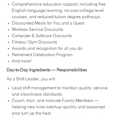
Comprehensive education support, including free
English‑language learning, no‑cost college‑level
courses, and reduced‑tuition degree pathways.
Discounted Meals for You and a Guest
Wireless Service Discounts
Computer & Software Discounts
Fitness / Gym Discounts
Awards and recognition for all you do
Retirement Celebration Program
And more!
Day‑to‑Day Ingredients — Responsibilities
As a Shift Leader, you will:
Lead shift management to maintain quality, service,
and cleanliness standards.
Coach, train, and motivate Family Members —
helping new hires ketchup quickly and seasoned
pros turn up the heat.