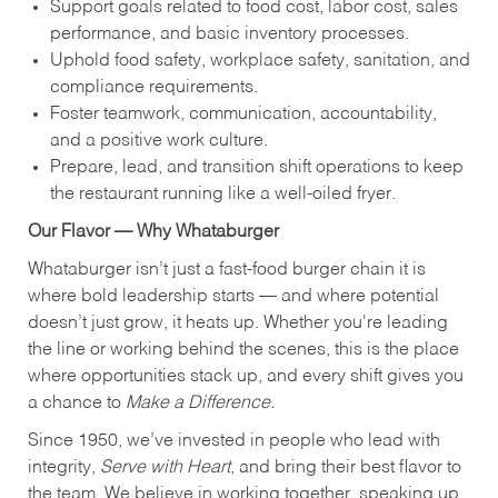
Support goals related to food cost, labor cost, sales
performance, and basic inventory processes.
Uphold food safety, workplace safety, sanitation, and
compliance requirements.
Foster teamwork, communication, accountability,
and a positive work culture.
Prepare, lead, and transition shift operations to keep
the restaurant running like a well-oiled fryer.
Our Flavor — Why Whataburger
Whataburger isn’t just a fast-food burger chain it is
where bold leadership starts — and where potential
doesn’t just grow, it heats up. Whether you're leading
the line or working behind the scenes, this is the place
where opportunities stack up, and every shift gives you
a chance to
Make a Difference.
Since 1950, we’ve invested in people who lead with
integrity,
Serve with Heart
, and bring their best flavor to
the team. We believe in working together, speaking up,