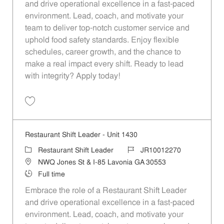
and drive operational excellence in a fast-paced
environment. Lead, coach, and motivate your
team to deliver top-notch customer service and
uphold food safety standards. Enjoy flexible
schedules, career growth, and the chance to
make a real impact every shift. Ready to lead
with integrity? Apply today!
Save Restaurant Shift Leader - Unit 1298 JR10012187
Restaurant Shift Leader - Unit 1430
Category
Job Id
Restaurant Shift Leader
JR10012270
Location
NWQ Jones St & I-85 Lavonia GA 30553
Job Type
Full time
Embrace the role of a Restaurant Shift Leader
and drive operational excellence in a fast-paced
environment. Lead, coach, and motivate your