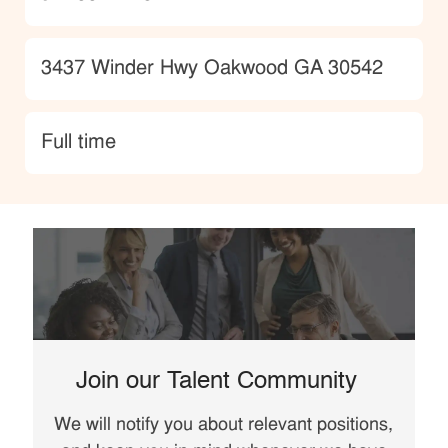
Location
3437 Winder Hwy Oakwood GA 30542
type
Full time
Join our Talent Community
We will notify you about relevant positions,