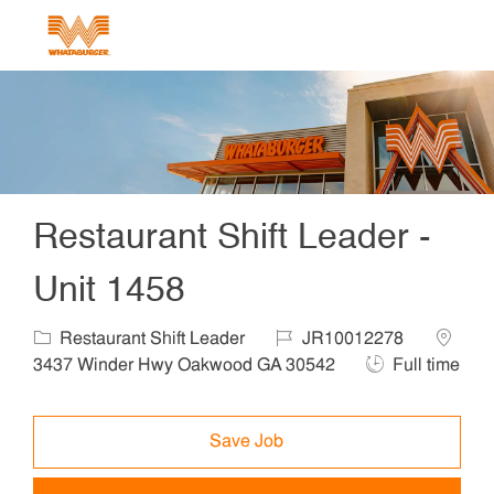
Skip to main content
-
Restaurant Shift Leader -
Unit 1458
Category
Job Id
Locatio
Restaurant Shift Leader
JR10012278
Job Type
3437 Winder Hwy Oakwood GA 30542
Full time
Save Job