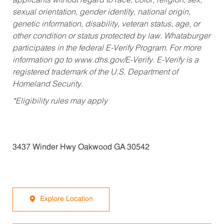
applicants without regard to race, color, religion, sex,
sexual orientation, gender identity, national origin,
genetic information, disability, veteran status, age, or
other condition or status protected by law. Whataburger
participates in the federal E-Verify Program. For more
information go to www.dhs.gov/E-Verify. E-Verify is a
registered trademark of the U.S. Department of
Homeland Security.
*Eligibility rules may apply
3437 Winder Hwy Oakwood GA 30542
Explore Location