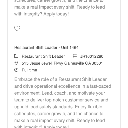
schedules, career growth, and the chance to
make a real impact every shift. Ready to lead
with integrity? Apply today!
Save Restaurant Shift Leader - Unit 1398 JR10012252
Restaurant Shift Leader - Unit 1464
Category
Job Id
Restaurant Shift Leader
JR10012280
Location
515 Jesse Jewell Pkwy Gainesville GA 30501
Job Type
Full time
Embrace the role of a Restaurant Shift Leader
and drive operational excellence in a fast-paced
environment. Lead, coach, and motivate your
team to deliver top-notch customer service and
uphold food safety standards. Enjoy flexible
schedules, career growth, and the chance to
make a real impact every shift. Ready to lead
with integrity? Apply today!