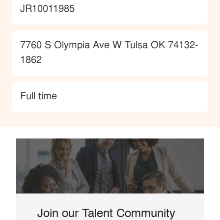
JobId
JR10011985
Location
7760 S Olympia Ave W Tulsa OK 74132-
1862
type
Full time
Join our Talent Community