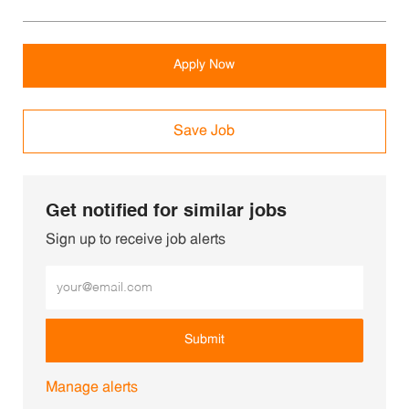
Apply Now
Save Job
Get notified for similar jobs
Sign up to receive job alerts
Enter Email address (Required)
Submit
Manage alerts