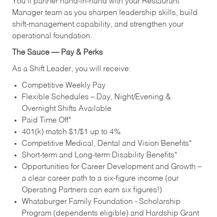
You’ll partner hand‑in‑hand with your Restaurant
Manager team as you sharpen leadership skills, build
shift‑management capability, and strengthen your
operational foundation.
The Sauce — Pay & Perks
As a Shift Leader, you will receive:
Competitive Weekly Pay
Flexible Schedules – Day, Night/Evening &
Overnight Shifts Available
Paid Time Off*
401(k) match $1/$1 up to 4%
Competitive Medical, Dental and Vision Benefits*
Short-term and Long-term Disability Benefits*
Opportunities for Career Development and Growth –
a clear career path to a six-figure income (our
Operating Partners can earn six figures!)
Whataburger Family Foundation - Scholarship
Program (dependents eligible) and Hardship Grant