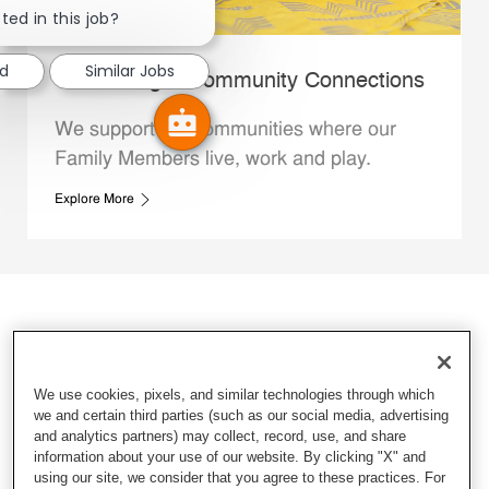
ted in this job?
ed
Similar Jobs
Whataburger Community Connections
We support the communities where our
Family Members live, work and play.
Explore More
We use cookies, pixels, and similar technologies through which
we and certain third parties (such as our social media, advertising
and analytics partners) may collect, record, use, and share
information about your use of our website. By clicking "X" and
using our site, we consider that you agree to these practices. For