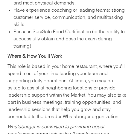
and meet physical demands.
Have experience coaching or leading teams; strong
customer service, communication, and multitasking
skills.
Possess ServSafe Food Certification (or the ability to
successfully obtain and pass the exam during
training)
Where & How You’ll Work
This role is based in your home restaurant, where you’ll
spend most of your time leading your team and
supporting daily operations. At times, you may be
asked to assist at neighboring locations or provide
leadership support within the Market. You may also take
part in business meetings, training opportunities, and
leadership sessions that help you grow and stay
connected to the broader Whataburger organization.
Whataburger is committed to providing equal