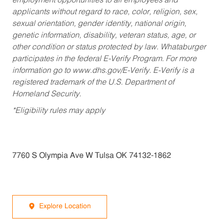
employment opportunities to all employees and
applicants without regard to race, color, religion, sex,
sexual orientation, gender identity, national origin,
genetic information, disability, veteran status, age, or
other condition or status protected by law. Whataburger
participates in the federal E-Verify Program. For more
information go to www.dhs.gov/E-Verify. E-Verify is a
registered trademark of the U.S. Department of
Homeland Security.
*Eligibility rules may apply
7760 S Olympia Ave W Tulsa OK 74132-1862
Explore Location