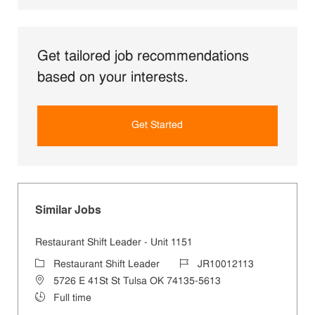
Get tailored job recommendations
based on your interests.
Get Started
Similar Jobs
Restaurant Shift Leader - Unit 1151
Category
Job Id
Restaurant Shift Leader
JR10012113
Location
5726 E 41St St Tulsa OK 74135-5613
Job Type
Full time