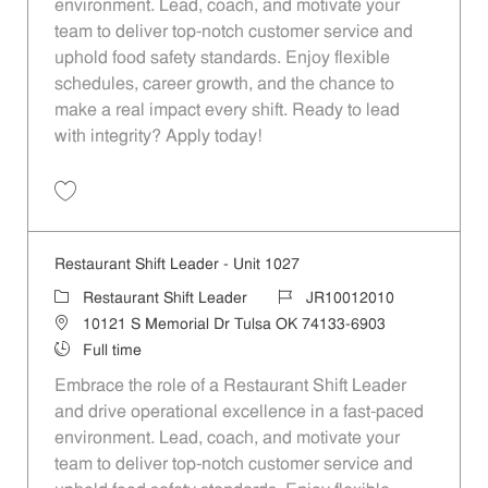
environment. Lead, coach, and motivate your
team to deliver top-notch customer service and
uphold food safety standards. Enjoy flexible
schedules, career growth, and the chance to
make a real impact every shift. Ready to lead
with integrity? Apply today!
Save Restaurant Shift Leader - Unit 304 JR10011556
Restaurant Shift Leader - Unit 1027
Category
Job Id
Restaurant Shift Leader
JR10012010
Location
10121 S Memorial Dr Tulsa OK 74133-6903
Job Type
Full time
Embrace the role of a Restaurant Shift Leader
and drive operational excellence in a fast-paced
environment. Lead, coach, and motivate your
team to deliver top-notch customer service and