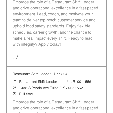
Embrace the role of a Restaurant Shift Leader
and drive operational excellence in a fast-paced
environment. Lead, coach, and motivate your
team to deliver top-notch customer service and
uphold food safety standards. Enjoy flexible
schedules, career growth, and the chance to
make a real impact every shift. Ready to lead
with integrity? Apply today!
Save Restaurant Shift Leader - Unit 1151 JR10012113
Restaurant Shift Leader - Unit 304
Category
Job Id
Restaurant Shift Leader
JR10011556
Location
1432 S Peoria Ave Tulsa OK 74120-5621
Job Type
Full time
Embrace the role of a Restaurant Shift Leader
and drive operational excellence in a fast-paced