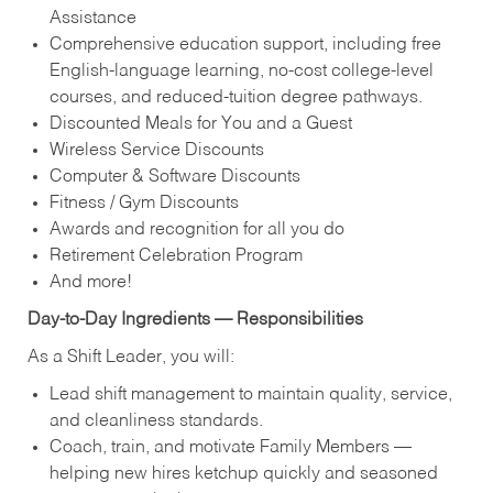
Assistance
Comprehensive education support, including free
English‑language learning, no‑cost college‑level
courses, and reduced‑tuition degree pathways.
Discounted Meals for You and a Guest
Wireless Service Discounts
Computer & Software Discounts
Fitness / Gym Discounts
Awards and recognition for all you do
Retirement Celebration Program
And more!
Day‑to‑Day Ingredients — Responsibilities
As a Shift Leader, you will:
Lead shift management to maintain quality, service,
and cleanliness standards.
Coach, train, and motivate Family Members —
helping new hires ketchup quickly and seasoned