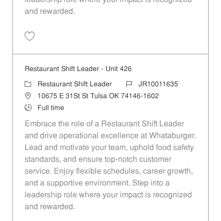
and rewarded.
Save Restaurant Shift Leader - Unit 1190 JR10012142
Restaurant Shift Leader - Unit 426
Category
Job Id
Restaurant Shift Leader
JR10011635
Location
10675 E 31St St Tulsa OK 74146-1602
Job Type
Full time
Embrace the role of a Restaurant Shift Leader
and drive operational excellence at Whataburger.
Lead and motivate your team, uphold food safety
standards, and ensure top-notch customer
service. Enjoy flexible schedules, career growth,
and a supportive environment. Step into a
leadership role where your impact is recognized
and rewarded.