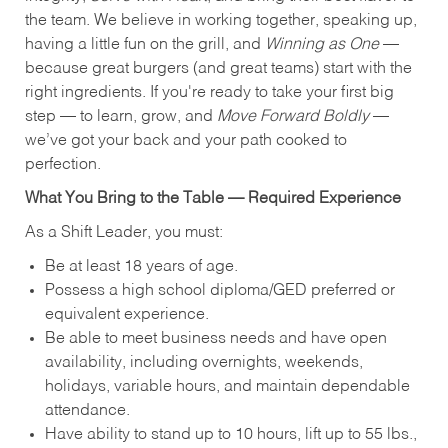
the team. We believe in working together, speaking up,
having a little fun on the grill, and
Winning as One
—
because great burgers (and great teams) start with the
right ingredients. If you're ready to take your first big
step — to learn, grow, and
Move Forward Boldly
—
we’ve got your back and your path cooked to
perfection.
What You Bring to the Table — Required Experience
As a Shift Leader, you must:
Be at least 18 years of age.
Possess a high school diploma/GED preferred or
equivalent experience.
Be able to meet business needs and have open
availability, including overnights, weekends,
holidays, variable hours, and maintain dependable
attendance.
Have ability to stand up to 10 hours, lift up to 55 lbs.,