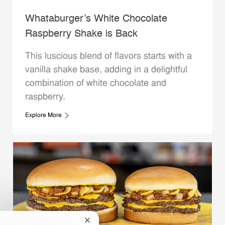
Whataburger’s White Chocolate
Raspberry Shake is Back
This luscious blend of flavors starts with a
vanilla shake base, adding in a delightful
combination of white chocolate and
raspberry.
Explore More
Close chatbot notification