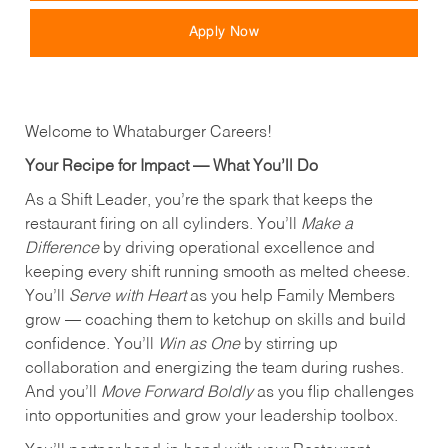
Apply Now
Welcome to Whataburger Careers!
Your Recipe for Impact — What You’ll Do
As a Shift Leader, you’re the spark that keeps the
restaurant firing on all cylinders. You’ll
Make a
Difference
by driving operational excellence and
keeping every shift running smooth as melted cheese.
You’ll
Serve with Heart
as you help Family Members
grow — coaching them to ketchup on skills and build
confidence. You’ll
Win as One
by stirring up
collaboration and energizing the team during rushes.
And you’ll
Move Forward Boldly
as you flip challenges
into opportunities and grow your leadership toolbox.