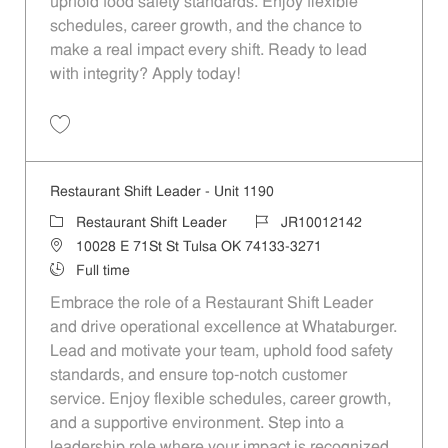
uphold food safety standards. Enjoy flexible
schedules, career growth, and the chance to
make a real impact every shift. Ready to lead
with integrity? Apply today!
Save Restaurant Shift Leader - Unit 1027 JR10012010
Restaurant Shift Leader - Unit 1190
Category
Job Id
Restaurant Shift Leader
JR10012142
Location
10028 E 71St St Tulsa OK 74133-3271
Job Type
Full time
Embrace the role of a Restaurant Shift Leader
and drive operational excellence at Whataburger.
Lead and motivate your team, uphold food safety
standards, and ensure top-notch customer
service. Enjoy flexible schedules, career growth,
and a supportive environment. Step into a
leadership role where your impact is recognized