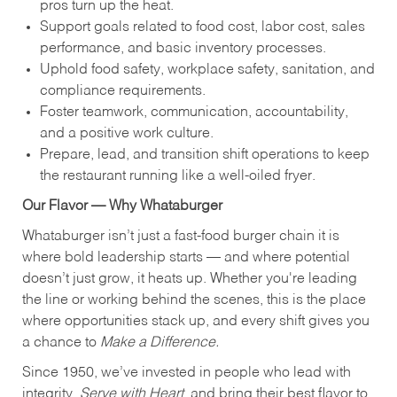
pros turn up the heat.
Support goals related to food cost, labor cost, sales
performance, and basic inventory processes.
Uphold food safety, workplace safety, sanitation, and
compliance requirements.
Foster teamwork, communication, accountability,
and a positive work culture.
Prepare, lead, and transition shift operations to keep
the restaurant running like a well-oiled fryer.
Our Flavor — Why Whataburger
Whataburger isn’t just a fast-food burger chain it is
where bold leadership starts — and where potential
doesn’t just grow, it heats up. Whether you're leading
the line or working behind the scenes, this is the place
where opportunities stack up, and every shift gives you
a chance to
Make a Difference.
Since 1950, we’ve invested in people who lead with
integrity,
Serve with Heart
, and bring their best flavor to