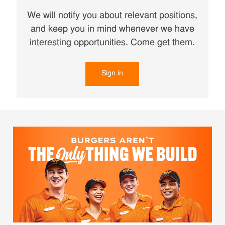
We will notify you about relevant positions,
and keep you in mind whenever we have
interesting opportunities. Come get them.
Sign in