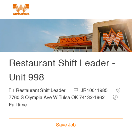
Skip to main content
-
Restaurant Shift Leader -
Unit 998
Category
Job Id
Locatio
Restaurant Shift Leader
JR10011985
Job Type
7760 S Olympia Ave W Tulsa OK 74132-1862
Full time
Save Job