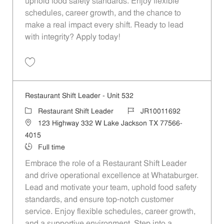
uphold food safety standards. Enjoy flexible
schedules, career growth, and the chance to
make a real impact every shift. Ready to lead
with integrity? Apply today!
Save Restaurant Shift Leader - Unit 467 JR10011653
Restaurant Shift Leader - Unit 532
Category
Job Id
Restaurant Shift Leader
JR10011692
Location
123 Highway 332 W Lake Jackson TX 77566-
4015
Job Type
Full time
Embrace the role of a Restaurant Shift Leader
and drive operational excellence at Whataburger.
Lead and motivate your team, uphold food safety
standards, and ensure top-notch customer
service. Enjoy flexible schedules, career growth,
and a supportive environment. Step into a