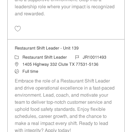
leadership role where your impact is recognized
and rewarded.
Save Restaurant Shift Leader - Unit 532 JR10011692
Restaurant Shift Leader - Unit 139
Category
Job Id
Restaurant Shift Leader
JR10011493
Location
1405 Highway 332 Clute TX 77531-5136
Job Type
Full time
Embrace the role of a Restaurant Shift Leader
and drive operational excellence in a fast-paced
environment. Lead, coach, and motivate your
team to deliver top-notch customer service and
uphold food safety standards. Enjoy flexible
schedules, career growth, and the chance to
make a real impact every shift. Ready to lead
with integrity? Apply today!