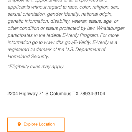
employment opportunities to all employees and
applicants without regard to race, color, religion, sex,
sexual orientation, gender identity, national origin,
genetic information, disability, veteran status, age, or
other condition or status protected by law. Whataburger
participates in the federal E-Verify Program. For more
information go to www.dhs.gov/E-Verify. E-Verify is a
registered trademark of the U.S. Department of
Homeland Security.
*Eligibility rules may apply
2204 Highway 71 S Columbus TX 78934-3104
Explore Location