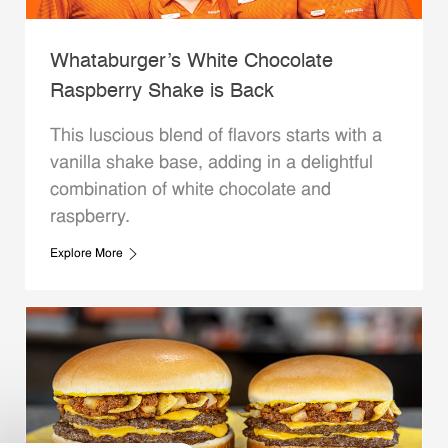
Whataburger’s White Chocolate
Raspberry Shake is Back
This luscious blend of flavors starts with a
vanilla shake base, adding in a delightful
combination of white chocolate and
raspberry.
Explore More