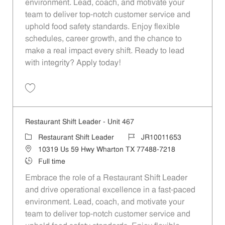
environment. Lead, coach, and motivate your
team to deliver top-notch customer service and
uphold food safety standards. Enjoy flexible
schedules, career growth, and the chance to
make a real impact every shift. Ready to lead
with integrity? Apply today!
Save Restaurant Shift Leader - Unit 373 JR10011602
Restaurant Shift Leader - Unit 467
Category
Job Id
Restaurant Shift Leader
JR10011653
Location
10319 Us 59 Hwy Wharton TX 77488-7218
Job Type
Full time
Embrace the role of a Restaurant Shift Leader
and drive operational excellence in a fast-paced
environment. Lead, coach, and motivate your
team to deliver top-notch customer service and