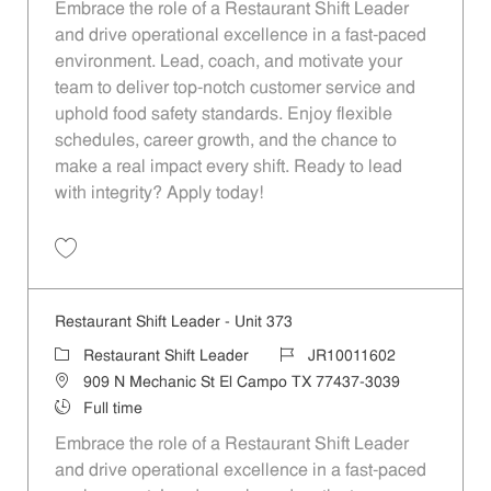
Embrace the role of a Restaurant Shift Leader
and drive operational excellence in a fast-paced
environment. Lead, coach, and motivate your
team to deliver top-notch customer service and
uphold food safety standards. Enjoy flexible
schedules, career growth, and the chance to
make a real impact every shift. Ready to lead
with integrity? Apply today!
Save Restaurant Shift Leader - Unit 424 JR10011633
Restaurant Shift Leader - Unit 373
Category
Job Id
Restaurant Shift Leader
JR10011602
Location
909 N Mechanic St El Campo TX 77437-3039
Job Type
Full time
Embrace the role of a Restaurant Shift Leader
and drive operational excellence in a fast-paced