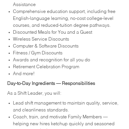
Assistance
Comprehensive education support, including free
English‑language learning, no‑cost college‑level
courses, and reduced‑tuition degree pathways.
Discounted Meals for You and a Guest
Wireless Service Discounts
Computer & Software Discounts
Fitness / Gym Discounts
Awards and recognition for all you do
Retirement Celebration Program
And more!
Day‑to‑Day Ingredients — Responsibilities
As a Shift Leader, you will:
Lead shift management to maintain quality, service,
and cleanliness standards.
Coach, train, and motivate Family Members —
helping new hires ketchup quickly and seasoned