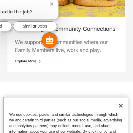
Close chatbot notification
ted in this job?
ed
Similar Jobs
Whataburger Community Connections
We support the communities where our
Family Members live, work and play.
Explore More
We use cookies, pixels, and similar technologies through which
we and certain third parties (such as our social media, advertising
and analytics partners) may collect, record, use, and share
information about your use of our website. By clicking "X" and