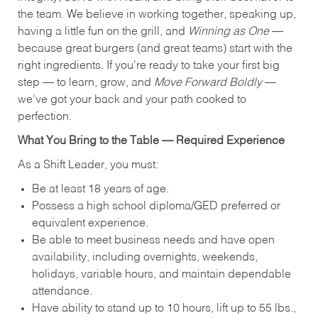
the team. We believe in working together, speaking up,
having a little fun on the grill, and
Winning as One
—
because great burgers (and great teams) start with the
right ingredients. If you're ready to take your first big
step — to learn, grow, and
Move Forward Boldly
—
we’ve got your back and your path cooked to
perfection.
What You Bring to the Table — Required Experience
As a Shift Leader, you must:
Be at least 18 years of age.
Possess a high school diploma/GED preferred or
equivalent experience.
Be able to meet business needs and have open
availability, including overnights, weekends,
holidays, variable hours, and maintain dependable
attendance.
Have ability to stand up to 10 hours, lift up to 55 lbs.,