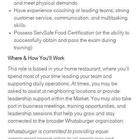
and meet physical demands.
Have experience coaching or leading teams; strong
customer service, communication, and multitasking
skills.
Possess ServSafe Food Certification (or the ability to
successfully obtain and pass the exam during
training)
Where & How You’ll Work
This role is based in your home restaurant, where you’ll
spend most of your time leading your team and
supporting daily operations. At times, you may be
asked to assist at neighboring locations or provide
leadership support within the Market. You may also take
part in business meetings, training opportunities, and
leadership sessions that help you grow and stay
connected to the broader Whataburger organization.
Whataburger is committed to providing equal