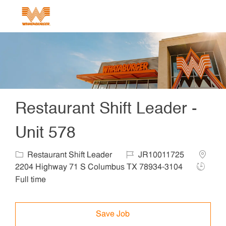
Skip to main content
-
Restaurant Shift Leader -
Unit 578
Category
Job Id
Locatio
Restaurant Shift Leader
JR10011725
Job Typ
2204 Highway 71 S Columbus TX 78934-3104
Full time
Save Job