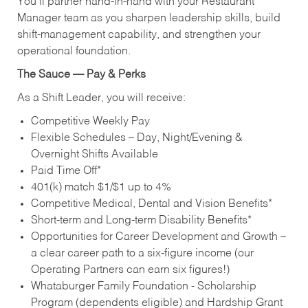
You’ll partner hand‑in‑hand with your Restaurant
Manager team as you sharpen leadership skills, build
shift‑management capability, and strengthen your
operational foundation.
The Sauce — Pay & Perks
As a Shift Leader, you will receive:
Competitive Weekly Pay
Flexible Schedules – Day, Night/Evening &
Overnight Shifts Available
Paid Time Off*
401(k) match $1/$1 up to 4%
Competitive Medical, Dental and Vision Benefits*
Short-term and Long-term Disability Benefits*
Opportunities for Career Development and Growth –
a clear career path to a six-figure income (our
Operating Partners can earn six figures!)
Whataburger Family Foundation - Scholarship
Program (dependents eligible) and Hardship Grant