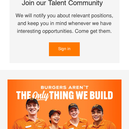
Join our Talent Community
We will notify you about relevant positions,
and keep you in mind whenever we have
interesting opportunities. Come get them.
Sign in