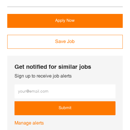
Apply Now
Save Job
Get notified for similar jobs
Sign up to receive job alerts
Enter Email address (Required)
Submit
Manage alerts