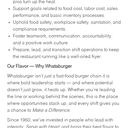
pros turn up the heat.
Support goals related to food cost, labor cost, sales
performance, and basic inventory processes.
Uphold food safety, workplace safety, sanitation, and
compliance requirements.
Foster teamwork, communication, accountability,
and a positive work culture.
Prepare, lead, and transition shift operations to keep
the restaurant running like a well-oiled fryer.
Our Flavor — Why Whataburger
Whataburger isn’t just a fast-food burger chain it is
where bold leadership starts — and where potential
doesn’t just grow, it heats up. Whether you're leading
the line or working behind the scenes, this is the place
where opportunities stack up, and every shift gives you
a chance to
Make a Difference.
Since 1950, we’ve invested in people who lead with
integrity,
Serve with Heart
, and bring their best flavor to