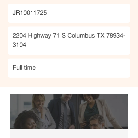
JobId
JR10011725
Location
2204 Highway 71 S Columbus TX 78934-
3104
type
Full time