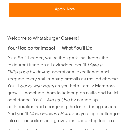
Apply Now
Welcome to Whataburger Careers!
Your Recipe for Impact — What You’ll Do
As a Shift Leader, you’re the spark that keeps the
restaurant firing on all cylinders. You’ll
Make a
Difference
by driving operational excellence and
keeping every shift running smooth as melted cheese.
You’ll
Serve with Heart
as you help Family Members
grow — coaching them to ketchup on skills and build
confidence. You’ll
Win as One
by stirring up
collaboration and energizing the team during rushes.
And you’ll
Move Forward Boldly
as you flip challenges
into opportunities and grow your leadership toolbox.