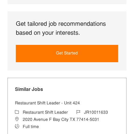
Get tailored job recommendations
based on your interests.
Get Started
Similar Jobs
Restaurant Shift Leader - Unit 424
Category
Job Id
Restaurant Shift Leader
JR10011633
Location
2020 Avenue F Bay City TX 77414-5031
Job Type
Full time