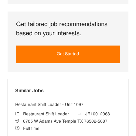
Get tailored job recommendations
based on your interests.
Get Started
Similar Jobs
Restaurant Shift Leader - Unit 1097
Category
Job Id
Restaurant Shift Leader
JR10012068
Location
6705 W Adams Ave Temple TX 76502-5687
Job Type
Full time