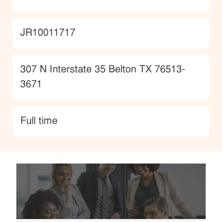
JobId
JR10011717
Location
307 N Interstate 35 Belton TX 76513-
3671
type
Full time