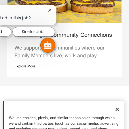
Close chatbot notification
ted in this job?
d
Similar Jobs
Whataburger Community Connections
We support the communities where our
Family Members live, work and play.
Explore More
We use cookies, pixels, and similar technologies through which
we and certain third parties (such as our social media, advertising
and analytics partners) may collect, record, use, and share