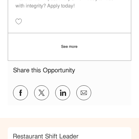
with integrity? Apply today!
Save Restaurant Shift Leader - Unit 1384 JR10012246
See more
Share this Opportunity
Share via Facebook
Share via twitter
Share via LinkedIn
Share via email
Category
Restaurant Shift Leader