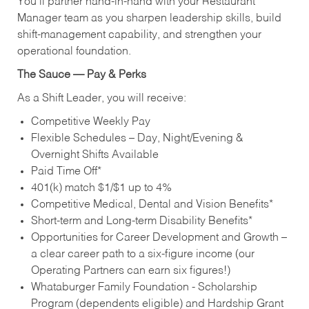
You’ll partner hand‑in‑hand with your Restaurant
Manager team as you sharpen leadership skills, build
shift‑management capability, and strengthen your
operational foundation.
The Sauce — Pay & Perks
As a Shift Leader, you will receive:
Competitive Weekly Pay
Flexible Schedules – Day, Night/Evening &
Overnight Shifts Available
Paid Time Off*
401(k) match $1/$1 up to 4%
Competitive Medical, Dental and Vision Benefits*
Short-term and Long-term Disability Benefits*
Opportunities for Career Development and Growth –
a clear career path to a six-figure income (our
Operating Partners can earn six figures!)
Whataburger Family Foundation - Scholarship
Program (dependents eligible) and Hardship Grant