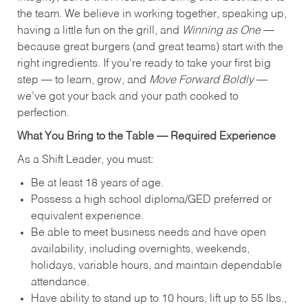
the team. We believe in working together, speaking up,
having a little fun on the grill, and
Winning as One
—
because great burgers (and great teams) start with the
right ingredients. If you're ready to take your first big
step — to learn, grow, and
Move Forward Boldly
—
we’ve got your back and your path cooked to
perfection.
What You Bring to the Table — Required Experience
As a Shift Leader, you must:
Be at least 18 years of age.
Possess a high school diploma/GED preferred or
equivalent experience.
Be able to meet business needs and have open
availability, including overnights, weekends,
holidays, variable hours, and maintain dependable
attendance.
Have ability to stand up to 10 hours, lift up to 55 lbs.,