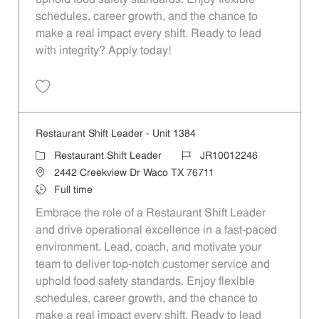
schedules, career growth, and the chance to
make a real impact every shift. Ready to lead
with integrity? Apply today!
Save Restaurant Shift Leader - Unit 1183 JR10012138
Restaurant Shift Leader - Unit 1384
Category
Job Id
Restaurant Shift Leader
JR10012246
Location
2442 Creekview Dr Waco TX 76711
Job Type
Full time
Embrace the role of a Restaurant Shift Leader
and drive operational excellence in a fast-paced
environment. Lead, coach, and motivate your
team to deliver top-notch customer service and
uphold food safety standards. Enjoy flexible
schedules, career growth, and the chance to
make a real impact every shift. Ready to lead