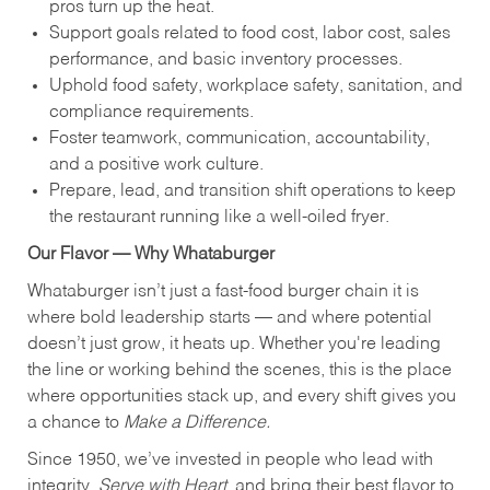
pros turn up the heat.
Support goals related to food cost, labor cost, sales
performance, and basic inventory processes.
Uphold food safety, workplace safety, sanitation, and
compliance requirements.
Foster teamwork, communication, accountability,
and a positive work culture.
Prepare, lead, and transition shift operations to keep
the restaurant running like a well-oiled fryer.
Our Flavor — Why Whataburger
Whataburger isn’t just a fast-food burger chain it is
where bold leadership starts — and where potential
doesn’t just grow, it heats up. Whether you're leading
the line or working behind the scenes, this is the place
where opportunities stack up, and every shift gives you
a chance to
Make a Difference.
Since 1950, we’ve invested in people who lead with
integrity,
Serve with Heart
, and bring their best flavor to