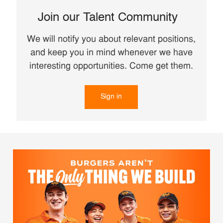
Join our Talent Community
We will notify you about relevant positions,
and keep you in mind whenever we have
interesting opportunities. Come get them.
Sign in