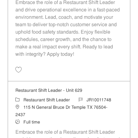
Embrace the role of a Restaurant Shift Leader
and drive operational excellence in a fast-paced
environment. Lead, coach, and motivate your
team to deliver top-notch customer service and
uphold food safety standards. Enjoy flexible
schedules, career growth, and the chance to
make a real impact every shift. Ready to lead
with integrity? Apply today!
Save Restaurant Shift Leader - Unit 1097 JR10012068
Restaurant Shift Leader - Unit 629
Category
Job Id
Restaurant Shift Leader
JR10011748
Location
115 N General Bruce Dr Temple TX 76504-
2437
Job Type
Full time
Embrace the role of a Restaurant Shift Leader