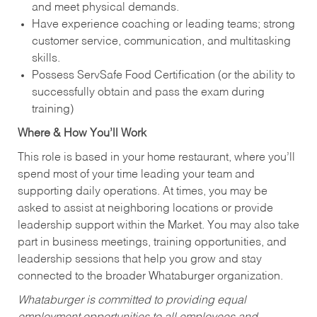
and meet physical demands.
Have experience coaching or leading teams; strong
customer service, communication, and multitasking
skills.
Possess ServSafe Food Certification (or the ability to
successfully obtain and pass the exam during
training)
Where & How You’ll Work
This role is based in your home restaurant, where you’ll
spend most of your time leading your team and
supporting daily operations. At times, you may be
asked to assist at neighboring locations or provide
leadership support within the Market. You may also take
part in business meetings, training opportunities, and
leadership sessions that help you grow and stay
connected to the broader Whataburger organization.
Whataburger is committed to providing equal