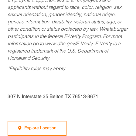
employment opportunities to all employees and
applicants without regard to race, color, religion, sex,
sexual orientation, gender identity, national origin,
genetic information, disability, veteran status, age, or
other condition or status protected by law. Whataburger
participates in the federal E-Verify Program. For more
information go to www.dhs.gov/E-Verify. E-Verify is a
registered trademark of the U.S. Department of
Homeland Security.
*Eligibility rules may apply
307 N Interstate 35 Belton TX 76513-3671
Explore Location