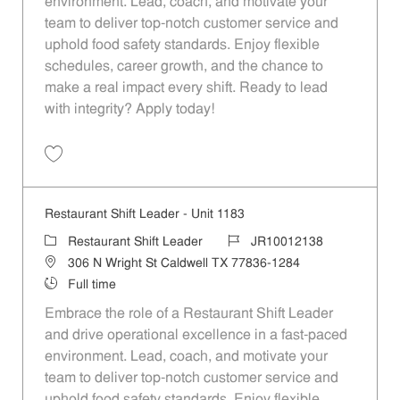
environment. Lead, coach, and motivate your
team to deliver top-notch customer service and
uphold food safety standards. Enjoy flexible
schedules, career growth, and the chance to
make a real impact every shift. Ready to lead
with integrity? Apply today!
Save Restaurant Shift Leader - Unit 957 JR10011952
Restaurant Shift Leader - Unit 1183
Category
Job Id
Restaurant Shift Leader
JR10012138
Location
306 N Wright St Caldwell TX 77836-1284
Job Type
Full time
Embrace the role of a Restaurant Shift Leader
and drive operational excellence in a fast-paced
environment. Lead, coach, and motivate your
team to deliver top-notch customer service and
uphold food safety standards. Enjoy flexible