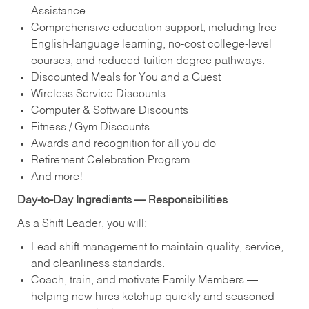
Assistance
Comprehensive education support, including free
English‑language learning, no‑cost college‑level
courses, and reduced‑tuition degree pathways.
Discounted Meals for You and a Guest
Wireless Service Discounts
Computer & Software Discounts
Fitness / Gym Discounts
Awards and recognition for all you do
Retirement Celebration Program
And more!
Day‑to‑Day Ingredients — Responsibilities
As a Shift Leader, you will:
Lead shift management to maintain quality, service,
and cleanliness standards.
Coach, train, and motivate Family Members —
helping new hires ketchup quickly and seasoned