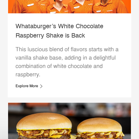
Whataburger’s White Chocolate
Raspberry Shake is Back
This luscious blend of flavors starts with a
vanilla shake base, adding in a delightful
combination of white chocolate and
raspberry.
Explore More