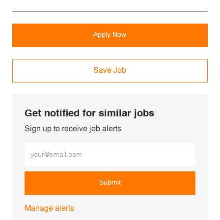
Apply Now
Save Job
Get notified for similar jobs
Sign up to receive job alerts
Enter Email address (Required)
Submit
Manage alerts