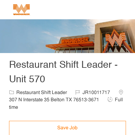
Skip to main content
-
Restaurant Shift Leader -
Unit 570
Category
Job Id
Locatio
Restaurant Shift Leader
JR10011717
Job Type
307 N Interstate 35 Belton TX 76513-3671
Full
time
Save Job