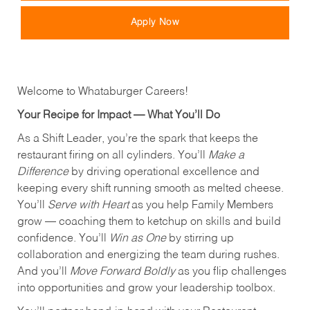
Apply Now
Welcome to Whataburger Careers!
Your Recipe for Impact — What You’ll Do
As a Shift Leader, you’re the spark that keeps the
restaurant firing on all cylinders. You’ll
Make a
Difference
by driving operational excellence and
keeping every shift running smooth as melted cheese.
You’ll
Serve with Heart
as you help Family Members
grow — coaching them to ketchup on skills and build
confidence. You’ll
Win as One
by stirring up
collaboration and energizing the team during rushes.
And you’ll
Move Forward Boldly
as you flip challenges
into opportunities and grow your leadership toolbox.