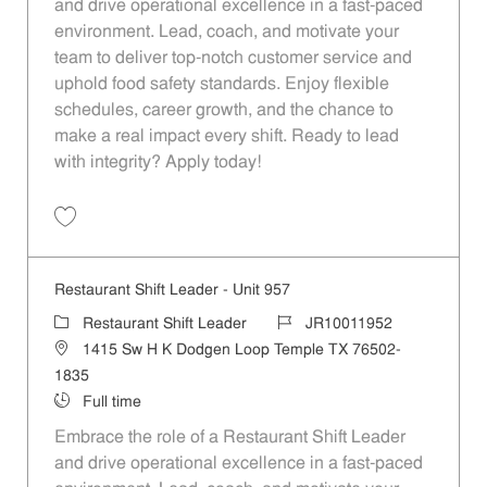
and drive operational excellence in a fast-paced
environment. Lead, coach, and motivate your
team to deliver top-notch customer service and
uphold food safety standards. Enjoy flexible
schedules, career growth, and the chance to
make a real impact every shift. Ready to lead
with integrity? Apply today!
Save Restaurant Shift Leader - Unit 629 JR10011748
Restaurant Shift Leader - Unit 957
Category
Job Id
Restaurant Shift Leader
JR10011952
Location
1415 Sw H K Dodgen Loop Temple TX 76502-
1835
Job Type
Full time
Embrace the role of a Restaurant Shift Leader
and drive operational excellence in a fast-paced