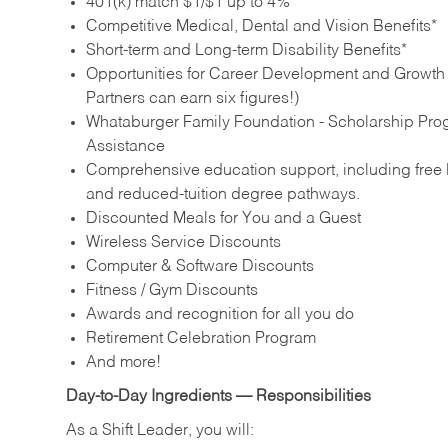
401(k) match $1/$1 up to 4%
Competitive Medical, Dental and Vision Benefits*
Short-term and Long-term Disability Benefits*
Opportunities for Career Development and Growth –
Partners can earn six figures!)
Whataburger Family Foundation - Scholarship Pro
Assistance
Comprehensive education support, including free E
and reduced‑tuition degree pathways.
Discounted Meals for You and a Guest
Wireless Service Discounts
Computer & Software Discounts
Fitness / Gym Discounts
Awards and recognition for all you do
Retirement Celebration Program
And more!
Day‑to‑Day Ingredients — Responsibilities
As a Shift Leader, you will: