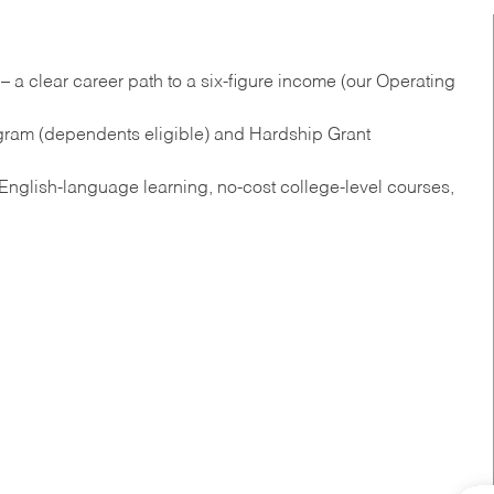
 a clear career path to a six-figure income (our Operating
gram (dependents eligible) and Hardship Grant
nglish‑language learning, no‑cost college‑level courses,