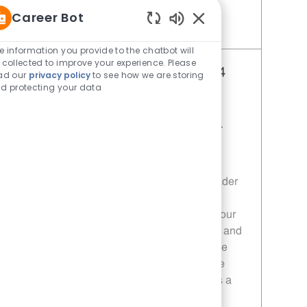
Career Bot
Enabled Chatbot Sou
Save Restaurant Shift Leader - Unit 1403 JR10012255
e information you provide to the chatbot will
 collected to improve your experience. Please
Restaurant Shift Leader - Unit 524
ad our
privacy policy
to see how we are storing
d protecting your data
Category
Restaurant Shift Leader
Job Id
JR10011687
Location
3141 S Danville Dr Abilene TX 79605-
6506
Job Type
Full time
Embrace the role of a Restaurant Shift Leader
and drive operational excellence at
Whataburger. Lead, coach, and motivate your
team to deliver top-notch customer service and
uphold food safety standards. Enjoy flexible
schedules, career growth, and a supportive
environment where your leadership makes a
real impact every shift.