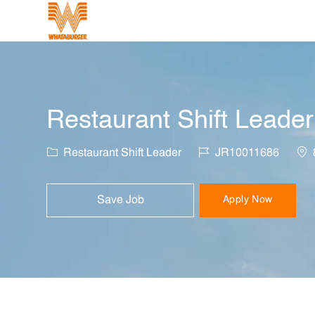
-
Restaurant Shift Leader
Category
Job Id
Loc
Restaurant Shift Leader
JR10011686
Save Job
Apply Now