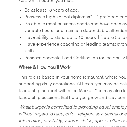
As a Shift Leader, you must:
Be at least 18 years of age.
Possess a high school diploma/GED preferred or e
Be able to meet business needs and have open avai
variable hours, and maintain dependable attenda
Have ability to stand up to 10 hours, lift up to 55 
Have experience coaching or leading teams; stron
skills.
Possess ServSafe Food Certification (or the ability
Where & How You’ll Work
This role is based in your home restaurant, where you
supporting daily operations. At times, you may be ask
leadership support within the Market. You may also ta
leadership sessions that help you grow and stay con
Whataburger is committed to providing equal employm
without regard to race, color, religion, sex, sexual orie
information, disability, veteran status, age, or other 