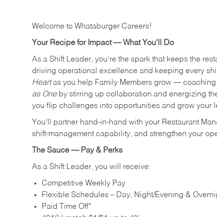
Welcome to Whataburger Careers!
Your Recipe for Impact — What You’ll Do
As a Shift Leader, you’re the spark that keeps the resta
driving operational excellence and keeping every shi
Heart
as you help Family Members grow — coaching th
as One
by stirring up collaboration and energizing th
you flip challenges into opportunities and grow your 
You’ll partner hand‑in‑hand with your Restaurant Man
shift‑management capability, and strengthen your ope
The Sauce — Pay & Perks
As a Shift Leader, you will receive:
Competitive Weekly Pay
Flexible Schedules – Day, Night/Evening & Overnig
Paid Time Off*