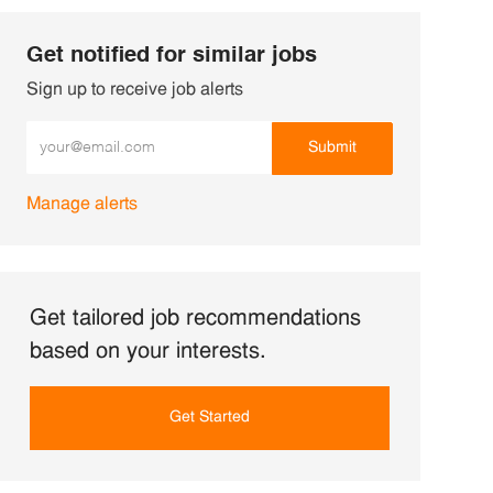
Get notified for similar jobs
Sign up to receive job alerts
Enter Email address (Required)
Submit
Manage alerts
Get tailored job recommendations
based on your interests.
Get Started