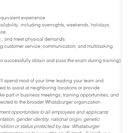
quivalent experience.
lability, including overnights, weekends, holidays,
nce.
lbs., and meet physical demands.
g customer service, communication, and multitasking
 to successfully obtain and pass the exam during training)
’ll spend most of your time leading your team and
ed to assist at neighboring locations or provide
ke part in business meetings, training opportunities, and
nected to the broader Whataburger organization.
ent opportunities to all employees and applicants
ntation, gender identity, national origin, genetic
condition or status protected by law. Whataburger