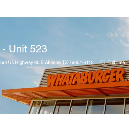
Skip to main content
 - Unit 523
ation
Job Type
893 Us Highway 80 E Abilene TX 79601-6113
Full time