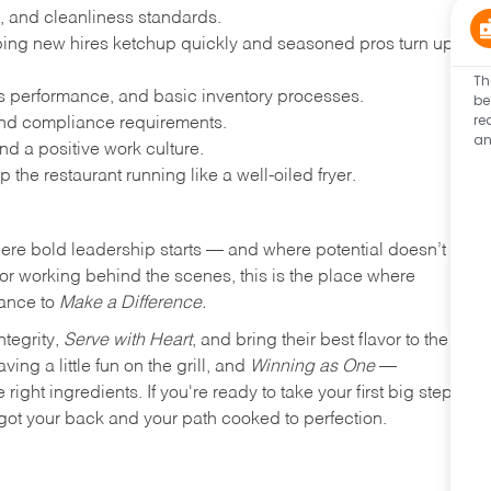
, and cleanliness standards.
ing new hires ketchup quickly and seasoned pros turn up
Th
les performance, and basic inventory processes.
be
re
 and compliance requirements.
an
d a positive work culture.
p the restaurant running like a well-oiled fryer.
where bold leadership starts — and where potential doesn’t
e or working behind the scenes, this is the place where
hance to
Make a Difference.
ntegrity,
Serve with Heart
, and bring their best flavor to the
ng a little fun on the grill, and
Winning as One
—
ight ingredients. If you're ready to take your first big step
ot your back and your path cooked to perfection.