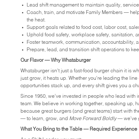
Lead shift management to maintain quality, service
Coach, train, and motivate Family Members — help
the heat.
Support goals related to food cost, labor cost, sa
Uphold food safety, workplace safety, sanitation,
Foster teamwork, communication, accountability, an
Prepare, lead, and transition shift operations to kee
Our Flavor — Why Whataburger
Whataburger isn’t just a fast-food burger chain it is 
just grow, it heats up. Whether you're leading the lin
opportunities stack up, and every shift gives you a c
Since 1950, we’ve invested in people who lead with i
team. We believe in working together, speaking up, havi
because great burgers (and great teams) start with the r
— to learn, grow, and
Move Forward Boldly
— we’ve g
What You Bring to the Table — Required Experience