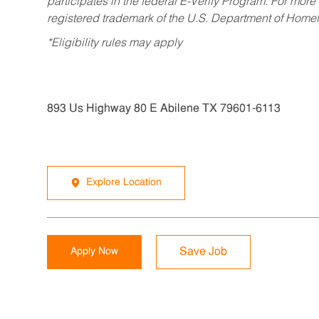
participates in the federal E-Verify Program. For more
registered trademark of the U.S. Department of Homel
*Eligibility rules may apply
893 Us Highway 80 E Abilene TX 79601-6113
Explore Location
Apply Now
Save Job