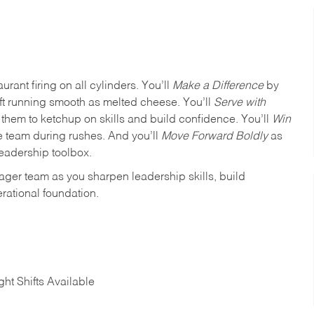
urant firing on all cylinders. You’ll
Make a Difference
by
ft running smooth as melted cheese. You’ll
Serve with
em to ketchup on skills and build confidence. You’ll
Win
e team during rushes. And you’ll
Move Forward Boldly
as
leadership toolbox.
ager team as you sharpen leadership skills, build
rational foundation.
ht Shifts Available