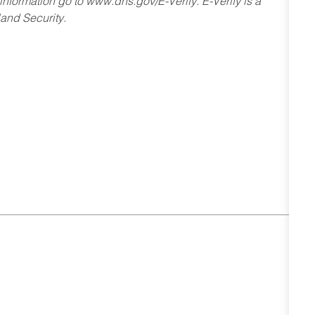
 information go to www.dhs.gov/E-Verify. E-Verify is a
and Security.