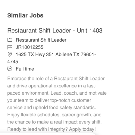
Similar Jobs
Restaurant Shift Leader - Unit 1403
Category
Restaurant Shift Leader
Job Id
JR10012255
Location
1625 TX Hwy 351 Abilene TX 79601-
4745
Job Type
Full time
Embrace the role of a Restaurant Shift Leader
and drive operational excellence in a fast-
paced environment. Lead, coach, and motivate
your team to deliver top-notch customer
service and uphold food safety standards.
Enjoy flexible schedules, career growth, and
the chance to make a real impact every shift.
Ready to lead with integrity? Apply today!