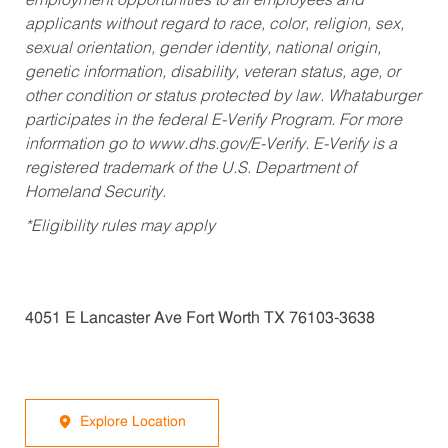
employment opportunities to all employees and
applicants without regard to race, color, religion, sex,
sexual orientation, gender identity, national origin,
genetic information, disability, veteran status, age, or
other condition or status protected by law. Whataburger
participates in the federal E-Verify Program. For more
information go to www.dhs.gov/E-Verify. E-Verify is a
registered trademark of the U.S. Department of
Homeland Security.
*Eligibility rules may apply
4051 E Lancaster Ave Fort Worth TX 76103-3638
Explore Location