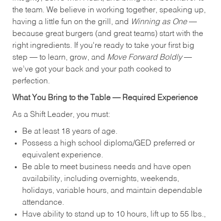
the team. We believe in working together, speaking up,
having a little fun on the grill, and
Winning as One
—
because great burgers (and great teams) start with the
right ingredients. If you're ready to take your first big
step — to learn, grow, and
Move Forward Boldly
—
we’ve got your back and your path cooked to
perfection.
What You Bring to the Table — Required Experience
As a Shift Leader, you must:
Be at least 18 years of age.
Possess a high school diploma/GED preferred or
equivalent experience.
Be able to meet business needs and have open
availability, including overnights, weekends,
holidays, variable hours, and maintain dependable
attendance.
Have ability to stand up to 10 hours, lift up to 55 lbs.,