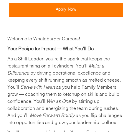
Apply Now
Welcome to Whataburger Careers!
Your Recipe for Impact — What You’ll Do
As a Shift Leader, you’re the spark that keeps the
restaurant firing on all cylinders. You’ll
Make a
Difference
by driving operational excellence and
keeping every shift running smooth as melted cheese.
You’ll
Serve with Heart
as you help Family Members
grow — coaching them to ketchup on skills and build
confidence. You’ll
Win as One
by stirring up
collaboration and energizing the team during rushes.
And you’ll
Move Forward Boldly
as you flip challenges
into opportunities and grow your leadership toolbox.