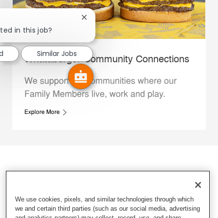
Close chatbot notification
ted in this job?
d
Similar Jobs
Whataburger Community Connections
We support the communities where our
Family Members live, work and play.
Explore More
We use cookies, pixels, and similar technologies through which
we and certain third parties (such as our social media, advertising
and analytics partners) may collect, record, use, and share