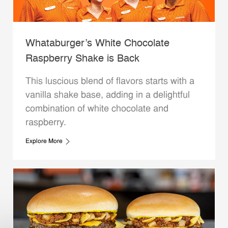
Whataburger’s White Chocolate
Raspberry Shake is Back
This luscious blend of flavors starts with a
vanilla shake base, adding in a delightful
combination of white chocolate and
raspberry.
Explore More