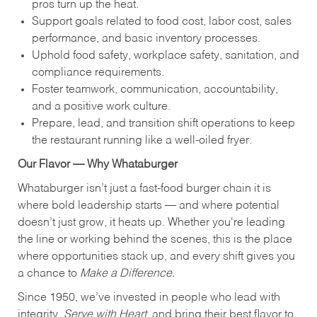
pros turn up the heat.
Support goals related to food cost, labor cost, sales
performance, and basic inventory processes.
Uphold food safety, workplace safety, sanitation, and
compliance requirements.
Foster teamwork, communication, accountability,
and a positive work culture.
Prepare, lead, and transition shift operations to keep
the restaurant running like a well-oiled fryer.
Our Flavor — Why Whataburger
Whataburger isn’t just a fast-food burger chain it is
where bold leadership starts — and where potential
doesn’t just grow, it heats up. Whether you're leading
the line or working behind the scenes, this is the place
where opportunities stack up, and every shift gives you
a chance to
Make a Difference.
Since 1950, we’ve invested in people who lead with
integrity,
Serve with Heart
, and bring their best flavor to