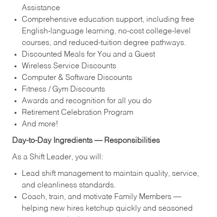
Assistance
Comprehensive education support, including free
English‑language learning, no‑cost college‑level
courses, and reduced‑tuition degree pathways.
Discounted Meals for You and a Guest
Wireless Service Discounts
Computer & Software Discounts
Fitness / Gym Discounts
Awards and recognition for all you do
Retirement Celebration Program
And more!
Day‑to‑Day Ingredients — Responsibilities
As a Shift Leader, you will:
Lead shift management to maintain quality, service,
and cleanliness standards.
Coach, train, and motivate Family Members —
helping new hires ketchup quickly and seasoned