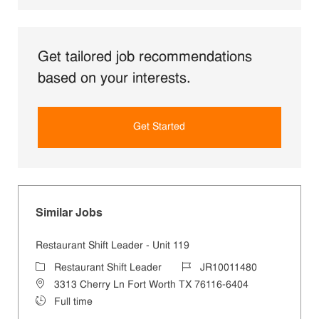
Get tailored job recommendations
based on your interests.
Get Started
Similar Jobs
Restaurant Shift Leader - Unit 119
Category
Job Id
Restaurant Shift Leader
JR10011480
Location
3313 Cherry Ln Fort Worth TX 76116-6404
Job Type
Full time