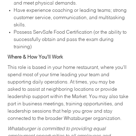
and meet physical demands.
Have experience coaching or leading teams; strong
customer service, communication, and multitasking
skills.
Possess ServSafe Food Certification (or the ability to
successfully obtain and pass the exam during
training)
Where & How You’ll Work
This role is based in your home restaurant, where you’ll
spend most of your time leading your team and
supporting daily operations. At times, you may be
asked to assist at neighboring locations or provide
leadership support within the Market. You may also take
part in business meetings, training opportunities, and
leadership sessions that help you grow and stay
connected to the broader Whataburger organization.
Whataburger is committed to providing equal