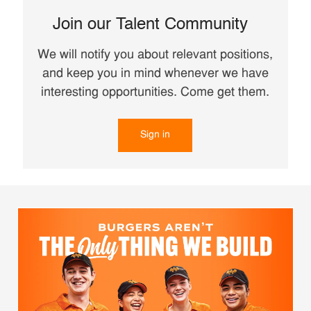
Join our Talent Community
We will notify you about relevant positions,
and keep you in mind whenever we have
interesting opportunities. Come get them.
Sign in