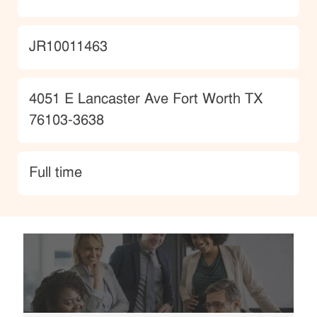
JobId
JR10011463
Location
4051 E Lancaster Ave Fort Worth TX
76103-3638
type
Full time