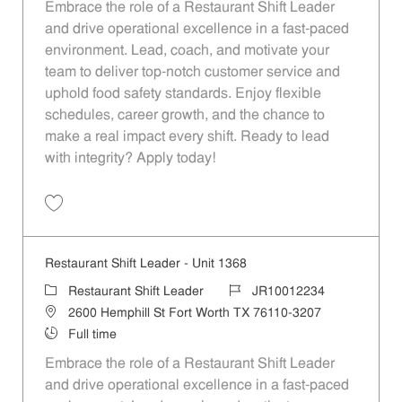
Embrace the role of a Restaurant Shift Leader
and drive operational excellence in a fast-paced
environment. Lead, coach, and motivate your
team to deliver top-notch customer service and
uphold food safety standards. Enjoy flexible
schedules, career growth, and the chance to
make a real impact every shift. Ready to lead
with integrity? Apply today!
Save Restaurant Shift Leader - Unit 119 JR10011480
Restaurant Shift Leader - Unit 1368
Category
Job Id
Restaurant Shift Leader
JR10012234
Location
2600 Hemphill St Fort Worth TX 76110-3207
Job Type
Full time
Embrace the role of a Restaurant Shift Leader
and drive operational excellence in a fast-paced