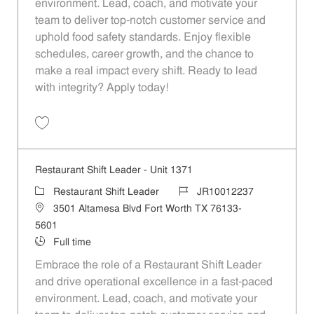
environment. Lead, coach, and motivate your
team to deliver top-notch customer service and
uphold food safety standards. Enjoy flexible
schedules, career growth, and the chance to
make a real impact every shift. Ready to lead
with integrity? Apply today!
Save Restaurant Shift Leader - Unit 1368 JR10012234
Restaurant Shift Leader - Unit 1371
Category
Job Id
Restaurant Shift Leader
JR10012237
Location
3501 Altamesa Blvd Fort Worth TX 76133-
5601
Job Type
Full time
Embrace the role of a Restaurant Shift Leader
and drive operational excellence in a fast-paced
environment. Lead, coach, and motivate your