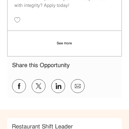
with integrity? Apply today!
Save Restaurant Shift Leader - Unit 511 JR10011678
See more
Share this Opportunity
Share via Facebook
Share via twitter
Share via LinkedIn
Share via email
Category
Restaurant Shift Leader