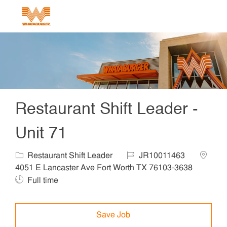
Skip to main content
-
Restaurant Shift Leader -
Unit 71
Category
Job Id
Locatio
Restaurant Shift Leader
JR10011463
Job T
4051 E Lancaster Ave Fort Worth TX 76103-3638
Full time
Save Job