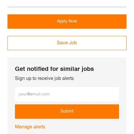
Apply Now
Save Job
Get notified for similar jobs
Sign up to receive job alerts
Enter Email address (Required)
Submit
Manage alerts