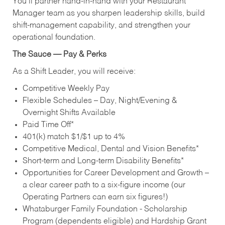
You’ll partner hand‑in‑hand with your Restaurant
Manager team as you sharpen leadership skills, build
shift‑management capability, and strengthen your
operational foundation.
The Sauce — Pay & Perks
As a Shift Leader, you will receive:
Competitive Weekly Pay
Flexible Schedules – Day, Night/Evening &
Overnight Shifts Available
Paid Time Off*
401(k) match $1/$1 up to 4%
Competitive Medical, Dental and Vision Benefits*
Short-term and Long-term Disability Benefits*
Opportunities for Career Development and Growth –
a clear career path to a six-figure income (our
Operating Partners can earn six figures!)
Whataburger Family Foundation - Scholarship
Program (dependents eligible) and Hardship Grant