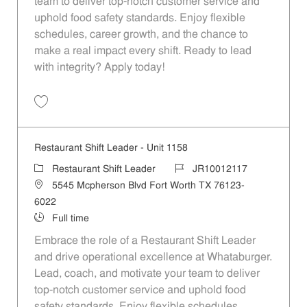
team to deliver top-notch customer service and
uphold food safety standards. Enjoy flexible
schedules, career growth, and the chance to
make a real impact every shift. Ready to lead
with integrity? Apply today!
Save Restaurant Shift Leader - Unit 1371 JR10012237
Restaurant Shift Leader - Unit 1158
Category
Job Id
Restaurant Shift Leader
JR10012117
Location
5545 Mcpherson Blvd Fort Worth TX 76123-
6022
Job Type
Full time
Embrace the role of a Restaurant Shift Leader
and drive operational excellence at Whataburger.
Lead, coach, and motivate your team to deliver
top-notch customer service and uphold food
safety standards. Enjoy flexible schedules,