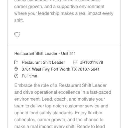
career growth, and a supportive environment
where your leadership makes a real impact every
shift.
Save Restaurant Shift Leader - Unit 1158 JR10012117
Restaurant Shift Leader - Unit 511
Category
Job Id
Restaurant Shift Leader
JR10011678
Location
3701 West Fwy Fort Worth TX 76107-5641
Job Type
Full time
Embrace the role of a Restaurant Shift Leader
and drive operational excellence in a fast-paced
environment. Lead, coach, and motivate your
team to deliver top-notch customer service and
uphold food safety standards. Enjoy flexible
schedules, career growth, and the chance to
make a real impact every shift. Ready to lead