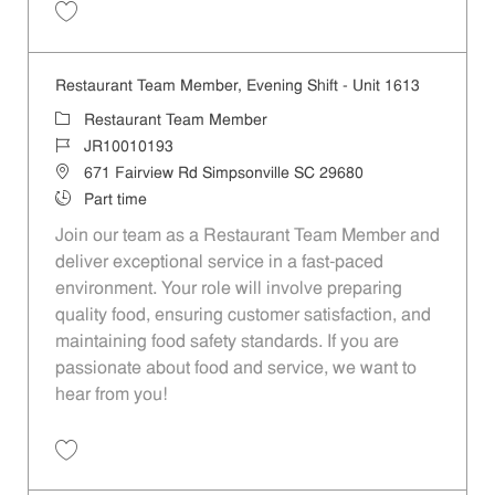
Save Restaurant Team Member, Overnight Shift - Unit 1613 JR1001019
Restaurant Team Member, Evening Shift - Unit 1613
Category
Restaurant Team Member
Job Id
JR10010193
Location
671 Fairview Rd Simpsonville SC 29680
Job Type
Part time
Join our team as a Restaurant Team Member and
deliver exceptional service in a fast-paced
environment. Your role will involve preparing
quality food, ensuring customer satisfaction, and
maintaining food safety standards. If you are
passionate about food and service, we want to
hear from you!
Save Restaurant Team Member, Evening Shift - Unit 1613 JR10010193