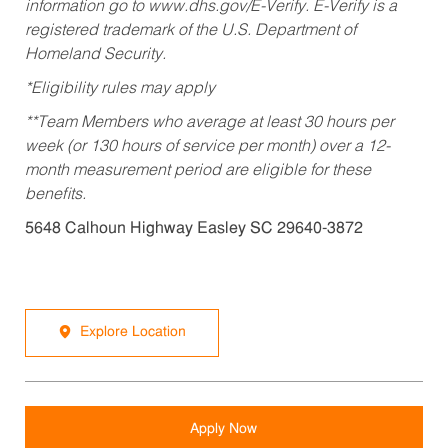
information go to www.dhs.gov/E-Verify. E-Verify is a
registered trademark of the U.S. Department of
Homeland Security.
*Eligibility rules may apply
**Team Members who average at least 30 hours per
week (or 130 hours of service per month) over a 12-
month measurement period are eligible for these
benefits.
5648 Calhoun Highway Easley SC 29640-3872
Explore Location
Apply Now