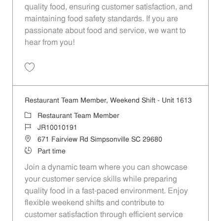
quality food, ensuring customer satisfaction, and
maintaining food safety standards. If you are
passionate about food and service, we want to
hear from you!
Save Restaurant Team Member, Day Shift - Unit 1613 JR10010194
Restaurant Team Member, Weekend Shift - Unit 1613
Category
Restaurant Team Member
Job Id
JR10010191
Location
671 Fairview Rd Simpsonville SC 29680
Job Type
Part time
Join a dynamic team where you can showcase
your customer service skills while preparing
quality food in a fast-paced environment. Enjoy
flexible weekend shifts and contribute to
customer satisfaction through efficient service