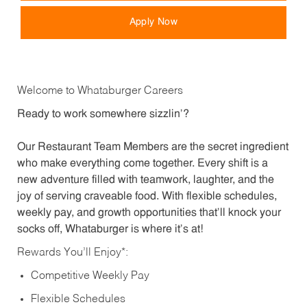
Apply Now
Welcome to Whataburger Careers
Ready to work somewhere sizzlin’?
Our Restaurant Team Members are the secret ingredient
who make everything come together. Every shift is a
new adventure filled with teamwork, laughter, and the
joy of serving craveable food. With flexible schedules,
weekly pay, and growth opportunities that’ll knock your
socks off, Whataburger is where it’s at!
Rewards You’ll Enjoy*:
Competitive Weekly Pay
Flexible Schedules