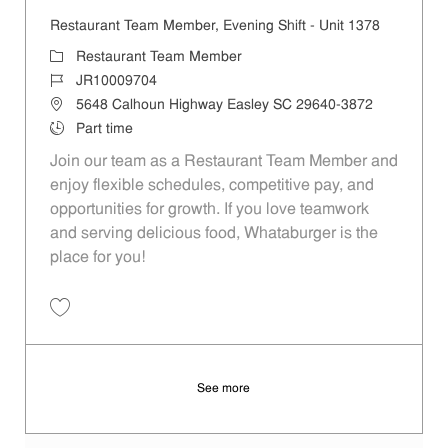
Restaurant Team Member, Evening Shift - Unit 1378
Category
Restaurant Team Member
Job Id
JR10009704
Location
5648 Calhoun Highway Easley SC 29640-3872
Job Type
Part time
Join our team as a Restaurant Team Member and
enjoy flexible schedules, competitive pay, and
opportunities for growth. If you love teamwork
and serving delicious food, Whataburger is the
place for you!
Save Restaurant Team Member, Evening Shift - Unit 1378 JR10009704
See more