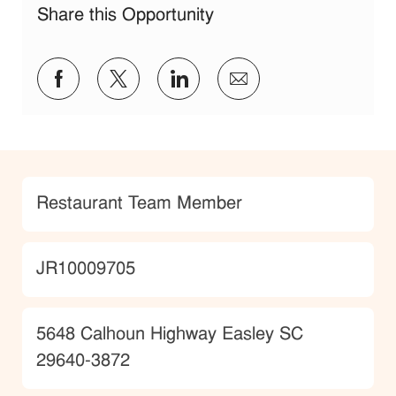
Share this Opportunity
Share via Facebook
Share via twitter
Share via LinkedIn
Share via email
Category
Restaurant Team Member
JobId
JR10009705
Location
5648 Calhoun Highway Easley SC
29640-3872