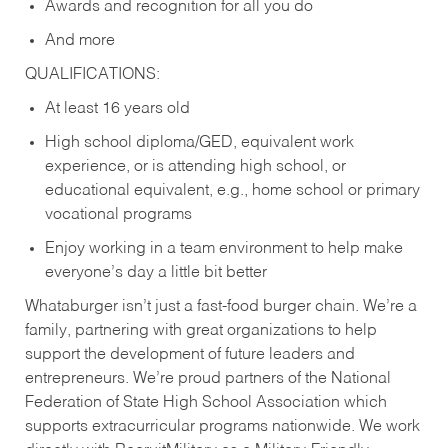
Awards and recognition for all you do
And more
QUALIFICATIONS:
At least 16 years old
High school diploma/GED, equivalent work
experience, or is attending high school, or
educational equivalent, e.g., home school or primary
vocational programs
Enjoy working in a team environment to help make
everyone’s day a little bit better
Whataburger isn’t just a fast-food burger chain. We’re a
family, partnering with great organizations to help
support the development of future leaders and
entrepreneurs. We’re proud partners of the National
Federation of State High School Association which
supports extracurricular programs nationwide. We work