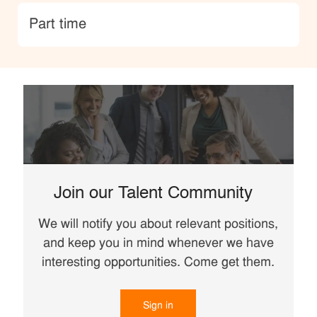
type
Part time
Join our Talent Community
We will notify you about relevant positions,
and keep you in mind whenever we have
interesting opportunities. Come get them.
Sign in