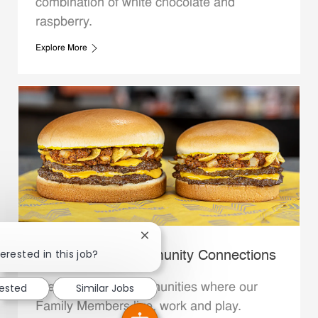
combination of white chocolate and
raspberry.
Explore More
Close chatbot notification
erested in this job?
Whataburger Community Connections
rested
Similar Jobs
We support the communities where our
Family Members live, work and play.