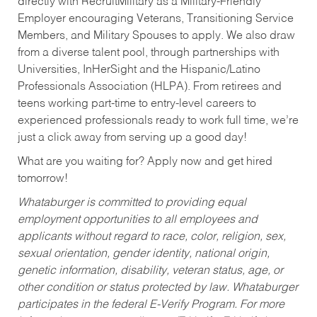
directly with RecruitMilitary as a Military-Friendly
Employer encouraging Veterans, Transitioning Service
Members, and Military Spouses to apply. We also draw
from a diverse talent pool, through partnerships with
Universities, InHerSight and the Hispanic/Latino
Professionals Association (HLPA). From retirees and
teens working part-time to entry-level careers to
experienced professionals ready to work full time, we’re
just a click away from serving up a good day!
What are you waiting for? Apply now and get hired
tomorrow!
Whataburger is committed to providing equal
employment opportunities to all employees and
applicants without regard to race, color, religion, sex,
sexual orientation, gender identity, national origin,
genetic information, disability, veteran status, age, or
other condition or status protected by law. Whataburger
participates in the federal E-Verify Program. For more