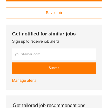
Save Job
Get notified for similar jobs
Sign up to receive job alerts
Enter Email address (Required)
Submit
Manage alerts
Get tailored job recommendations