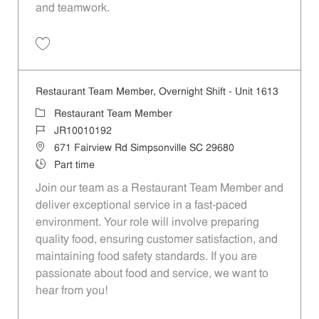
and teamwork.
Save Restaurant Team Member, Weekend Shift - Unit 1613 JR1001019
Restaurant Team Member, Overnight Shift - Unit 1613
Category
Restaurant Team Member
Job Id
JR10010192
Location
671 Fairview Rd Simpsonville SC 29680
Job Type
Part time
Join our team as a Restaurant Team Member and
deliver exceptional service in a fast-paced
environment. Your role will involve preparing
quality food, ensuring customer satisfaction, and
maintaining food safety standards. If you are
passionate about food and service, we want to
hear from you!