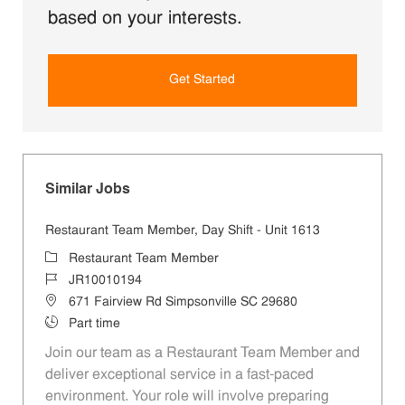
based on your interests.
Get Started
Similar Jobs
Restaurant Team Member, Day Shift - Unit 1613
Category
Restaurant Team Member
Job Id
JR10010194
Location
671 Fairview Rd Simpsonville SC 29680
Job Type
Part time
Join our team as a Restaurant Team Member and
deliver exceptional service in a fast-paced
environment. Your role will involve preparing