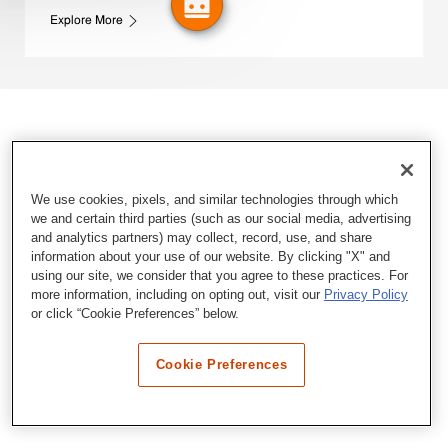
Explore More
We use cookies, pixels, and similar technologies through which
we and certain third parties (such as our social media, advertising
and analytics partners) may collect, record, use, and share
information about your use of our website. By clicking "X" and
using our site, we consider that you agree to these practices. For
more information, including on opting out, visit our
Privacy Policy
or click “Cookie Preferences” below.
Cookie Preferences