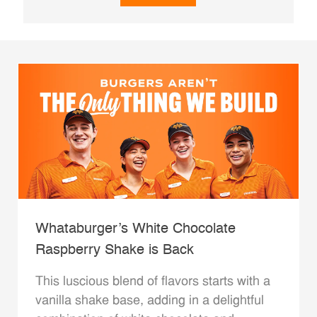
Whataburger’s White Chocolate
Raspberry Shake is Back
This luscious blend of flavors starts with a
vanilla shake base, adding in a delightful