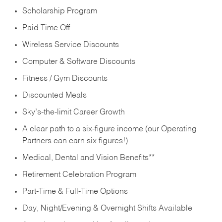
Scholarship Program
Paid Time Off
Wireless Service Discounts
Computer & Software Discounts
Fitness / Gym Discounts
Discounted Meals
Sky’s-the-limit Career Growth
A clear path to a six-figure income (our Operating
Partners can earn six figures!)
Medical, Dental and Vision Benefits**
Retirement Celebration Program
Part-Time & Full-Time Options
Day, Night/Evening & Overnight Shifts Available