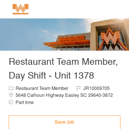
Skip to main content
-
Restaurant Team Member,
Day Shift - Unit 1378
Category
Job Id
Locat
Restaurant Team Member
JR10009705
5648 Calhoun Highway Easley SC 29640-3872
Job Type
Part time
Save Job