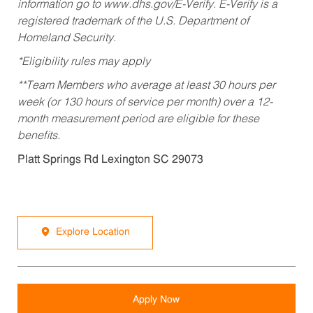
information go to www.dhs.gov/E-Verify. E-Verify is a
registered trademark of the U.S. Department of
Homeland Security.
*Eligibility rules may apply
**Team Members who average at least 30 hours per
week (or 130 hours of service per month) over a 12-
month measurement period are eligible for these
benefits.
Platt Springs Rd Lexington SC 29073
Explore Location
Apply Now