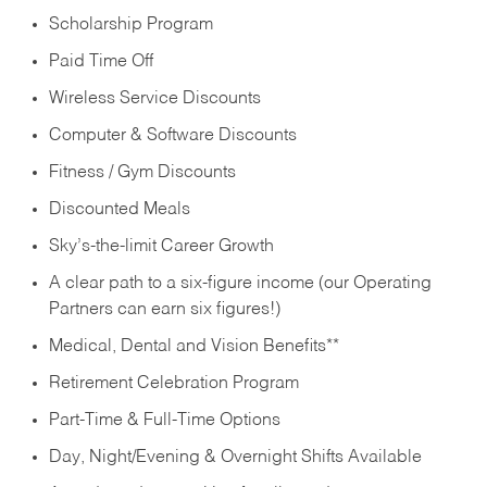
Scholarship Program
Paid Time Off
Wireless Service Discounts
Computer & Software Discounts
Fitness / Gym Discounts
Discounted Meals
Sky’s-the-limit Career Growth
A clear path to a six-figure income (our Operating
Partners can earn six figures!)
Medical, Dental and Vision Benefits**
Retirement Celebration Program
Part-Time & Full-Time Options
Day, Night/Evening & Overnight Shifts Available