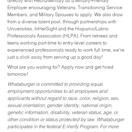
directly with RecruitMilitary as a Military-Friendly
Employer encouraging Veterans, Transitioning Service
Members, and Military Spouses to apply. We also draw
from a diverse talent pool, through partnerships with
Universities, InHerSight and the Hispanic/Latino
Professionals Association (HLPA). From retirees and
teens working part-time to entry-level careers to
experienced professionals ready to work full time, we’re
just a click away from serving up a good day!
What are you waiting for? Apply now and get hired
tomorrow!
Whataburger is committed to providing equal
employment opportunities to all employees and
applicants without regard to race, color, religion, sex,
sexual orientation, gender identity, national origin,
genetic information, disability, veteran status, age, or
other condition or status protected by law. Whataburger
participates in the federal E-Verify Program. For more