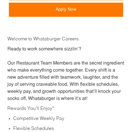
Apply Now
Welcome to Whataburger Careers
Ready to work somewhere sizzlin’?
Our Restaurant Team Members are the secret ingredient
who make everything come together. Every shift is a
new adventure filled with teamwork, laughter, and the
joy of serving craveable food. With flexible schedules,
weekly pay, and growth opportunities that’ll knock your
socks off, Whataburger is where it’s at!
Rewards You’ll Enjoy*:
Competitive Weekly Pay
Flexible Schedules