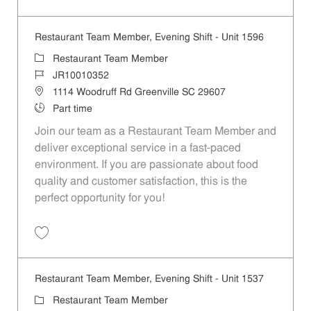
Save Restaurant Team Member, Evening Shift - Unit 1613 JR10010193
Restaurant Team Member, Evening Shift - Unit 1596
Category
Restaurant Team Member
Job Id
JR10010352
Location
1114 Woodruff Rd Greenville SC 29607
Job Type
Part time
Join our team as a Restaurant Team Member and
deliver exceptional service in a fast-paced
environment. If you are passionate about food
quality and customer satisfaction, this is the
perfect opportunity for you!
Save Restaurant Team Member, Evening Shift - Unit 1596 JR10010352
Restaurant Team Member, Evening Shift - Unit 1537
Category
Restaurant Team Member