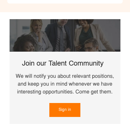
Join our Talent Community
We will notify you about relevant positions,
and keep you in mind whenever we have
interesting opportunities. Come get them.
Sign in