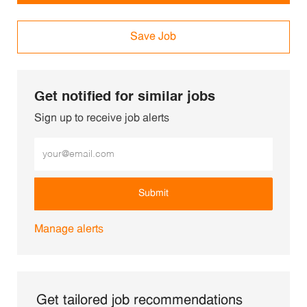
Save Job
Get notified for similar jobs
Sign up to receive job alerts
Enter Email address (Required)
Submit
Manage alerts
Get tailored job recommendations