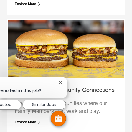
Explore More
Close chatbot notification
erested in this job?
Whataburger Community Connections
We support the communities where our
rested
Similar Jobs
Family Members live, work and play.
Explore More