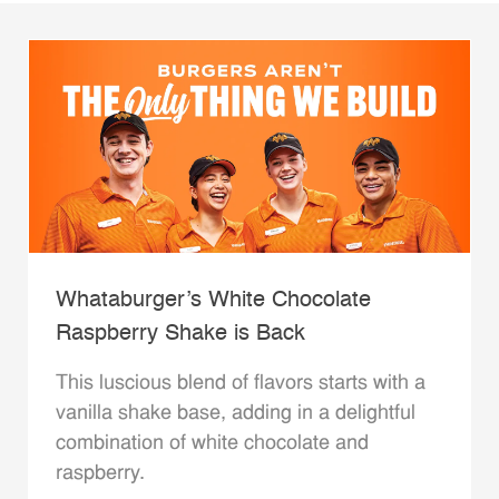
Whataburger’s White Chocolate
Raspberry Shake is Back
This luscious blend of flavors starts with a
vanilla shake base, adding in a delightful
combination of white chocolate and
raspberry.