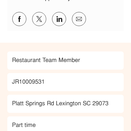
Share via Facebook
Share via twitter
Share via LinkedIn
Share via email
Category
Restaurant Team Member
JobId
JR10009531
Location
Platt Springs Rd Lexington SC 29073
type
Part time