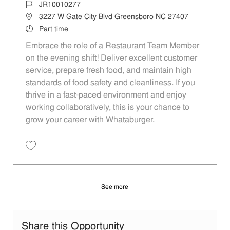
Job Id
JR10010277
Location
3227 W Gate City Blvd Greensboro NC 27407
Job Type
Part time
Embrace the role of a Restaurant Team Member
on the evening shift! Deliver excellent customer
service, prepare fresh food, and maintain high
standards of food safety and cleanliness. If you
thrive in a fast-paced environment and enjoy
working collaboratively, this is your chance to
grow your career with Whataburger.
Save Restaurant Team Member, Evening Shift - Unit 1537 JR10010277
See more
Share this Opportunity