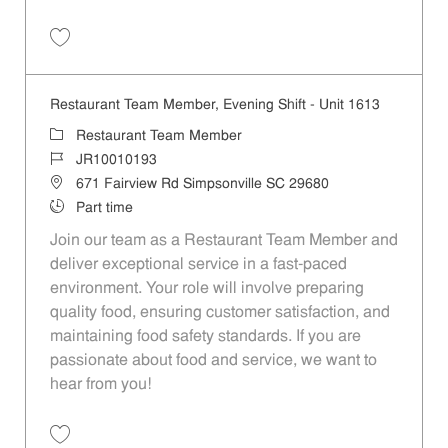
Save Restaurant Team Member, Evening Shift - Unit 1560 JR10009871
Restaurant Team Member, Evening Shift - Unit 1613
Category
Restaurant Team Member
Job Id
JR10010193
Location
671 Fairview Rd Simpsonville SC 29680
Job Type
Part time
Join our team as a Restaurant Team Member and
deliver exceptional service in a fast-paced
environment. Your role will involve preparing
quality food, ensuring customer satisfaction, and
maintaining food safety standards. If you are
passionate about food and service, we want to
hear from you!