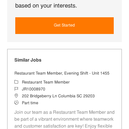
based on your interests.
Get Started
Similar Jobs
Restaurant Team Member, Evening Shift - Unit 1455
Category
Restaurant Team Member
Job Id
JR10008970
Location
202 Bridgeberry Ln Columbia SC 29203
Job Type
Part time
Join our team as a Restaurant Team Member and
be part of a vibrant environment where teamwork
and customer satisfaction are key! Enjoy flexible