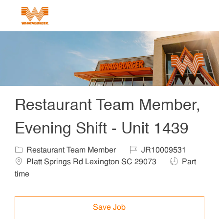
Skip to main content
-
Restaurant Team Member,
Evening Shift - Unit 1439
Category
Job Id
Locat
Restaurant Team Member
JR10009531
Job Type
Platt Springs Rd Lexington SC 29073
Part
time
Save Job