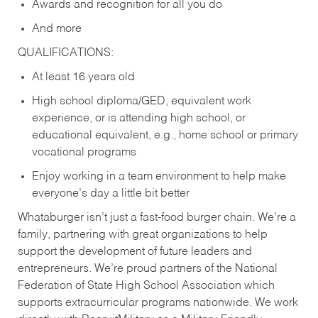
Awards and recognition for all you do
And more
QUALIFICATIONS:
At least 16 years old
High school diploma/GED, equivalent work
experience, or is attending high school, or
educational equivalent, e.g., home school or primary
vocational programs
Enjoy working in a team environment to help make
everyone’s day a little bit better
Whataburger isn’t just a fast-food burger chain. We’re a
family, partnering with great organizations to help
support the development of future leaders and
entrepreneurs. We’re proud partners of the National
Federation of State High School Association which
supports extracurricular programs nationwide. We work