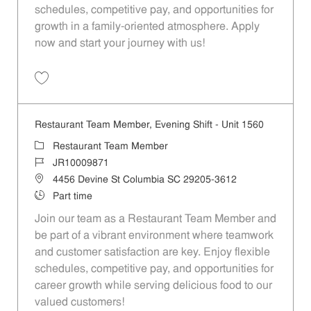
schedules, competitive pay, and opportunities for
growth in a family-oriented atmosphere. Apply
now and start your journey with us!
Save Restaurant Team Member, Evening Shift - Unit 1455 JR10008970
Restaurant Team Member, Evening Shift - Unit 1560
Category
Restaurant Team Member
Job Id
JR10009871
Location
4456 Devine St Columbia SC 29205-3612
Job Type
Part time
Join our team as a Restaurant Team Member and
be part of a vibrant environment where teamwork
and customer satisfaction are key. Enjoy flexible
schedules, competitive pay, and opportunities for
career growth while serving delicious food to our
valued customers!