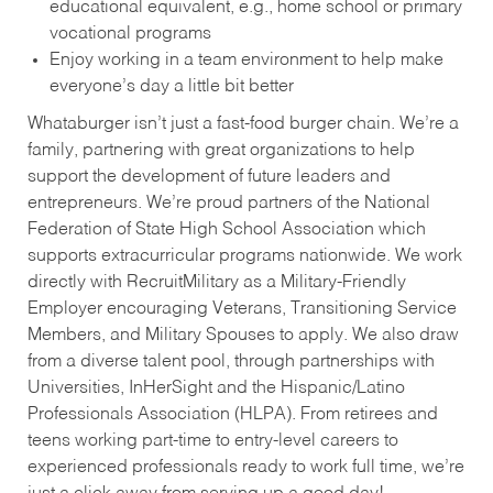
educational equivalent, e.g., home school or primary
vocational programs
Enjoy working in a team environment to help make
everyone’s day a little bit better
Whataburger isn’t just a fast-food burger chain. We’re a
family, partnering with great organizations to help
support the development of future leaders and
entrepreneurs. We’re proud partners of the National
Federation of State High School Association which
supports extracurricular programs nationwide. We work
directly with RecruitMilitary as a Military-Friendly
Employer encouraging Veterans, Transitioning Service
Members, and Military Spouses to apply. We also draw
from a diverse talent pool, through partnerships with
Universities, InHerSight and the Hispanic/Latino
Professionals Association (HLPA). From retirees and
teens working part-time to entry-level careers to
experienced professionals ready to work full time, we’re