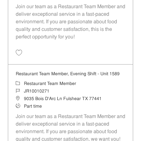
Join our team as a Restaurant Team Member and
deliver exceptional service in a fast-paced
environment. If you are passionate about food
quality and customer satisfaction, this is the
perfect opportunity for you!
Save Restaurant Team Member, Overnight Shift - Unit 1589 JR1001027
Restaurant Team Member, Evening Shift - Unit 1589
Category
Restaurant Team Member
Job Id
JR10010271
Location
9035 Bois D'Arc Ln Fulshear TX 77441
Job Type
Part time
Join our team as a Restaurant Team Member and
deliver exceptional service in a fast-paced
environment. If you are passionate about food
quality and customer satisfaction, we want you!