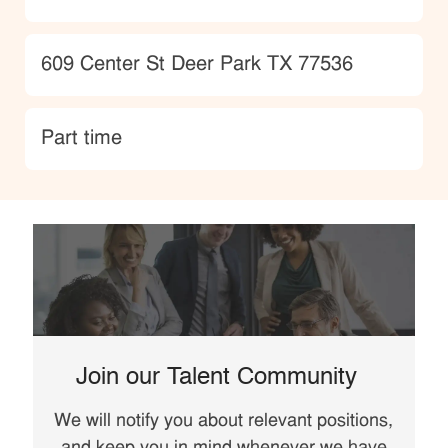
Location
609 Center St Deer Park TX 77536
type
Part time
Join our Talent Community
We will notify you about relevant positions,