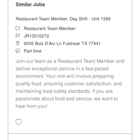
Similar Jobs
Restaurant Team Member, Day Shift - Unit 1589
Category
Restaurant Team Member
Job Id
JR10010272
Location
9035 Bois D'Arc Ln Fulshear TX 77441
Job Type
Part time
Join our team as a Restaurant Team Member and
deliver exceptional service in a fast-paced
environment. Your role will involve preparing
quality food, ensuring customer satisfaction, and
maintaining food safety standards. If you are
passionate about food and service, we want to
hear from you!
Save Restaurant Team Member, Day Shift - Unit 1589 JR10010272