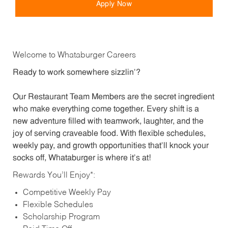
Apply Now
Welcome to Whataburger Careers
Ready to work somewhere sizzlin’?
Our Restaurant Team Members are the secret ingredient
who make everything come together. Every shift is a
new adventure filled with teamwork, laughter, and the
joy of serving craveable food. With flexible schedules,
weekly pay, and growth opportunities that’ll knock your
socks off, Whataburger is where it’s at!
Rewards You’ll Enjoy*:
Competitive Weekly Pay
Flexible Schedules
Scholarship Program