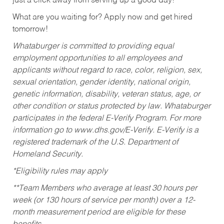
just a click away from serving up a good day!
What are you waiting for? Apply now and get hired
tomorrow!
Whataburger is committed to providing equal
employment opportunities to all employees and
applicants without regard to race, color, religion, sex,
sexual orientation, gender identity, national origin,
genetic information, disability, veteran status, age, or
other condition or status protected by law. Whataburger
participates in the federal E-Verify Program. For more
information go to www.dhs.gov/E-Verify. E-Verify is a
registered trademark of the U.S. Department of
Homeland Security.
*Eligibility rules may apply
**Team Members who average at least 30 hours per
week (or 130 hours of service per month) over a 12-
month measurement period are eligible for these