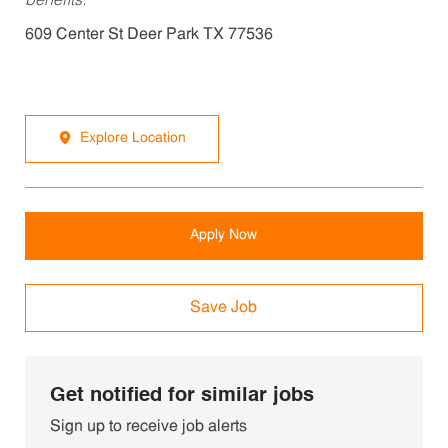
benefits.
609 Center St Deer Park TX 77536
Explore Location
Apply Now
Save Job
Get notified for similar jobs
Sign up to receive job alerts