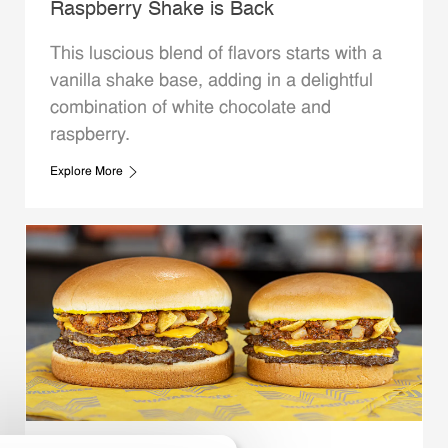
Raspberry Shake is Back
This luscious blend of flavors starts with a
vanilla shake base, adding in a delightful
combination of white chocolate and
raspberry.
Explore More