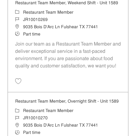
Restaurant Team Member, Weekend Shift - Unit 1589
Category
Restaurant Team Member
Job Id
JR10010269
Location
9035 Bois D'Arc Ln Fulshear TX 77441
Job Type
Part time
Join our team as a Restaurant Team Member and
deliver exceptional service in a fast-paced
environment. If you are passionate about food
quality and customer satisfaction, we want you!
Save Restaurant Team Member, Weekend Shift - Unit 1589 JR1001026
Restaurant Team Member, Overnight Shift - Unit 1589
Category
Restaurant Team Member
Job Id
JR10010270
Location
9035 Bois D'Arc Ln Fulshear TX 77441
Job Type
Part time