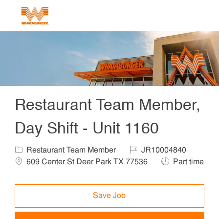
Skip to main content
-
Restaurant Team Member,
Day Shift - Unit 1160
Category
Job Id
Locat
Restaurant Team Member
JR10004840
Job Type
609 Center St Deer Park TX 77536
Part time
Save Job