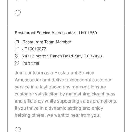
Save Restaurant Team Member, Evening Shift - Unit 1589 JR10010271
Restaurant Service Ambassador - Unit 1660
Category
Restaurant Team Member
Job Id
JR10010377
Location
24710 Morton Ranch Road Katy TX 77493
Job Type
Part time
Join our team as a Restaurant Service
Ambassador and deliver exceptional customer
service in a fast-paced environment. Ensure
customer satisfaction by maintaining cleanliness
and efficiency while supporting sales promotions.
If you thrive in a dynamic setting and enjoy
helping others, we want to hear from you!