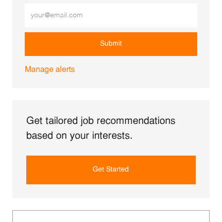
Enter Email address (Required)
Submit
Manage alerts
Get tailored job recommendations
based on your interests.
Get Started