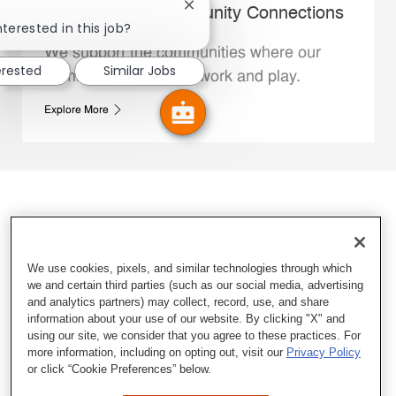
Close chatbot notification
Whataburger Community Connections
nterested in this job?
We support the communities where our
erested
Similar Jobs
Family Members live, work and play.
Explore More
We use cookies, pixels, and similar technologies through which
we and certain third parties (such as our social media, advertising
and analytics partners) may collect, record, use, and share
information about your use of our website. By clicking "X" and
using our site, we consider that you agree to these practices. For
more information, including on opting out, visit our
Privacy Policy
or click “Cookie Preferences” below.