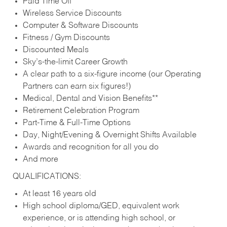
Paid Time Off
Wireless Service Discounts
Computer & Software Discounts
Fitness / Gym Discounts
Discounted Meals
Sky’s-the-limit Career Growth
A clear path to a six-figure income (our Operating
Partners can earn six figures!)
Medical, Dental and Vision Benefits**
Retirement Celebration Program
Part-Time & Full-Time Options
Day, Night/Evening & Overnight Shifts Available
Awards and recognition for all you do
And more
QUALIFICATIONS:
At least 16 years old
High school diploma/GED, equivalent work
experience, or is attending high school, or