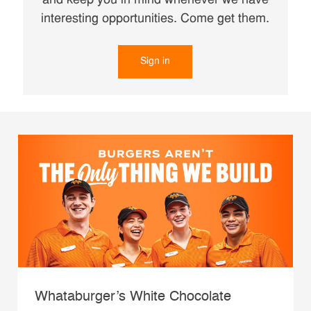
and keep you in mind whenever we have
interesting opportunities. Come get them.
Sign in
Whataburger’s White Chocolate