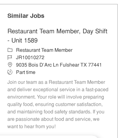
Similar Jobs
Restaurant Team Member, Day Shift
- Unit 1589
Category
Restaurant Team Member
Job Id
JR10010272
Location
9035 Bois D'Arc Ln Fulshear TX 77441
Job Type
Part time
Join our team as a Restaurant Team Member
and deliver exceptional service in a fast-paced
environment. Your role will involve preparing
quality food, ensuring customer satisfaction,
and maintaining food safety standards. If you
are passionate about food and service, we
want to hear from you!