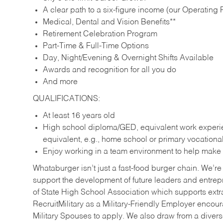
A clear path to a six-figure income (our Operating P
Medical, Dental and Vision Benefits**
Retirement Celebration Program
Part-Time & Full-Time Options
Day, Night/Evening & Overnight Shifts Available
Awards and recognition for all you do
And more
QUALIFICATIONS:
At least 16 years old
High school diploma/GED, equivalent work experien
equivalent, e.g., home school or primary vocation
Enjoy working in a team environment to help make ev
Whataburger isn’t just a fast-food burger chain. We’re 
support the development of future leaders and entrep
of State High School Association which supports extr
RecruitMilitary as a Military-Friendly Employer enco
Military Spouses to apply. We also draw from a diverse