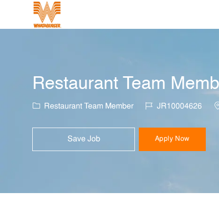
-
Restaurant Team Member
Category
Job Id
L
Restaurant Team Member
JR10004626
Save Job
Apply Now