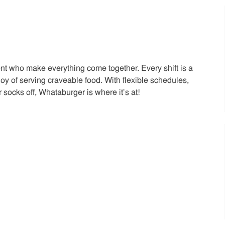
t who make everything come together. Every shift is a
joy of serving craveable food. With flexible schedules,
 socks off, Whataburger is where it’s at!