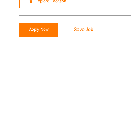
Explore Location
Apply Now
Save Job