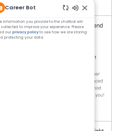
Career Bot
Save Restaurant Team Member, Day Shift - Unit 1589 JR10010272
Enabled Chatbot Sou
e information you provide to the chatbot will
Restaurant Team Member, Weekend
 collected to improve your experience. Please
ad our
privacy policy
to see how we are storing
Shift - Unit 1589
d protecting your data
Category
Restaurant Team Member
Job Id
JR10010269
Location
9035 Bois D'Arc Ln Fulshear TX 77441
Job Type
Part time
Join our team as a Restaurant Team Member
and deliver exceptional service in a fast-paced
environment. If you are passionate about food
quality and customer satisfaction, we want you!
Save Restaurant Team Member, Weekend Shift - Unit 1589 JR10010269