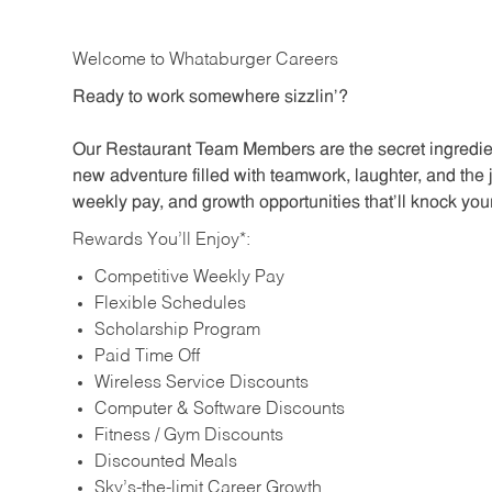
Welcome to Whataburger Careers
Ready to work somewhere sizzlin’?
Our Restaurant Team Members are the secret ingredien
new adventure filled with teamwork, laughter, and the 
weekly pay, and growth opportunities that’ll knock your
Rewards You’ll Enjoy*:
Competitive Weekly Pay
Flexible Schedules
Scholarship Program
Paid Time Off
Wireless Service Discounts
Computer & Software Discounts
Fitness / Gym Discounts
Discounted Meals
Sky’s-the-limit Career Growth