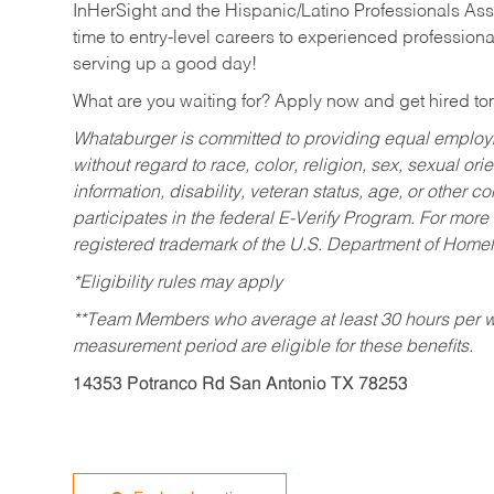
InHerSight and the Hispanic/Latino Professionals Ass
time to entry-level careers to experienced professional
serving up a good day!
What are you waiting for? Apply now and get hired t
Whataburger is committed to providing equal employm
without regard to race, color, religion, sex, sexual orie
information, disability, veteran status, age, or other 
participates in the federal E-Verify Program. For more
registered trademark of the U.S. Department of Homel
*Eligibility rules may apply
**Team Members who average at least 30 hours per we
measurement period are eligible for these benefits.
14353 Potranco Rd San Antonio TX 78253