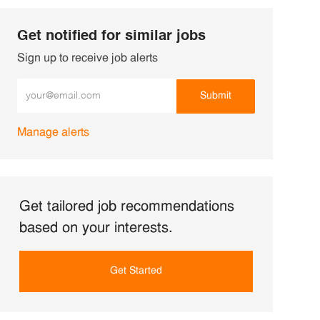
Get notified for similar jobs
Sign up to receive job alerts
Enter Email address (Required)
Submit
Manage alerts
Get tailored job recommendations
based on your interests.
Get Started