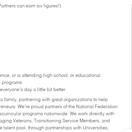
artners can earn six figures!)
ce, or is attending high school, or educational
al programs
eryone’s day a little bit better
a family, partnering with great organizations to help
reneurs. We’re proud partners of the National Federation
acurricular programs nationwide. We work directly with
uraging Veterans, Transitioning Service Members, and
 talent pool, through partnerships with Universities,