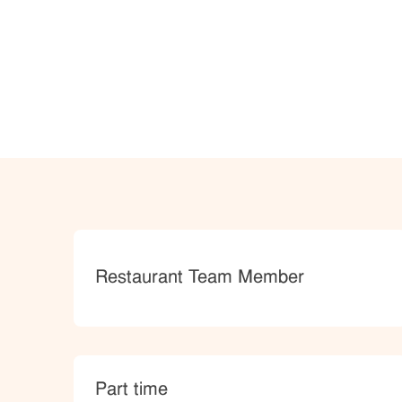
Category
Restaurant Team Member
type
Part time