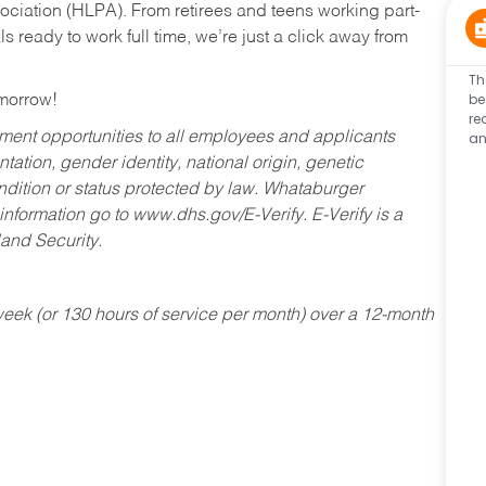
ociation (HLPA). From retirees and teens working part-
s ready to work full time, we’re just a click away from
Th
be
omorrow!
re
an
ent opportunities to all employees and applicants
ntation, gender identity, national origin, genetic
condition or status protected by law. Whataburger
 information go to www.dhs.gov/E-Verify. E-Verify is a
and Security.
ek (or 130 hours of service per month) over a 12-month