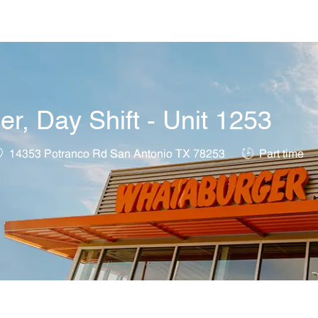
Skip to main content
, Day Shift - Unit 1253
ocation
Job Type
14353 Potranco Rd San Antonio TX 78253
Part time