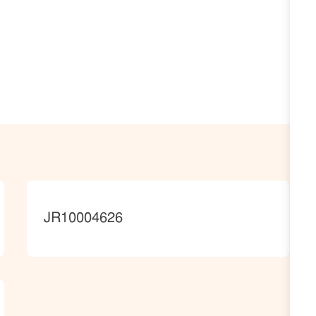
JobId
JR10004626