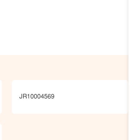
JobId
JR10004569