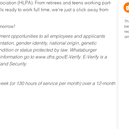
ociation (HLPA). From retirees and teens working part-
s ready to work full time, we’re just a click away from
Th
be
omorrow!
re
an
ent opportunities to all employees and applicants
ntation, gender identity, national origin, genetic
condition or status protected by law. Whataburger
 information go to www.dhs.gov/E-Verify. E-Verify is a
and Security.
ek (or 130 hours of service per month) over a 12-month