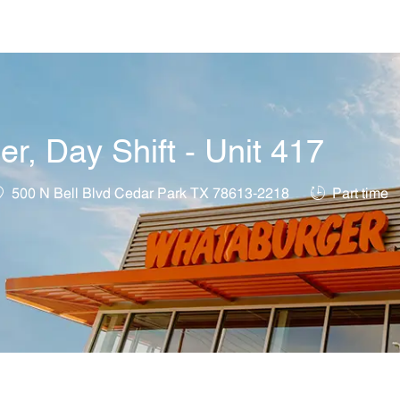
Skip to main content
, Day Shift - Unit 417
ocation
Job Type
500 N Bell Blvd Cedar Park TX 78613-2218
Part time