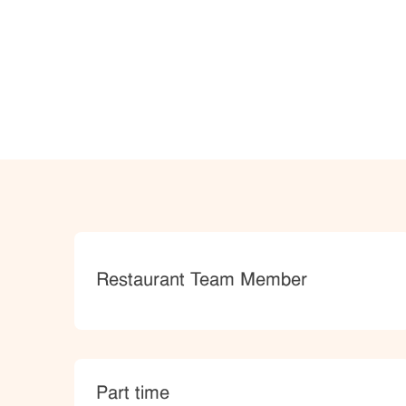
Category
Restaurant Team Member
type
Part time