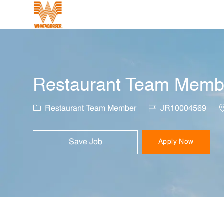
-
Restaurant Team Member
Category
Job Id
L
Restaurant Team Member
JR10004569
Save Job
Apply Now