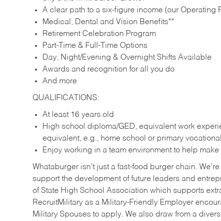
A clear path to a six-figure income (our Operating P
Medical, Dental and Vision Benefits**
Retirement Celebration Program
Part-Time & Full-Time Options
Day, Night/Evening & Overnight Shifts Available
Awards and recognition for all you do
And more
QUALIFICATIONS:
At least 16 years old
High school diploma/GED, equivalent work experien
equivalent, e.g., home school or primary vocation
Enjoy working in a team environment to help make ev
Whataburger isn’t just a fast-food burger chain. We’re 
support the development of future leaders and entrep
of State High School Association which supports extr
RecruitMilitary as a Military-Friendly Employer enco
Military Spouses to apply. We also draw from a diverse