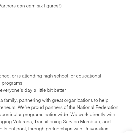
artners can earn six figures!)
ce, or is attending high school, or educational
al programs
eryone’s day a little bit better
a family, partnering with great organizations to help
reneurs. We’re proud partners of the National Federation
acurricular programs nationwide. We work directly with
uraging Veterans, Transitioning Service Members, and
 talent pool, through partnerships with Universities,