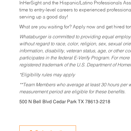
InHerSight and the Hispanic/Latino Professionals Ass
time to entry-level careers to experienced professional
serving up a good day!
What are you waiting for? Apply now and get hired t
Whataburger is committed to providing equal employm
without regard to race, color, religion, sex, sexual orie
information, disability, veteran status, age, or other 
participates in the federal E-Verify Program. For more
registered trademark of the U.S. Department of Homel
*Eligibility rules may apply
**Team Members who average at least 30 hours per we
measurement period are eligible for these benefits.
500 N Bell Blvd Cedar Park TX 78613-2218