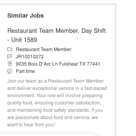
Similar Jobs
Restaurant Team Member, Day Shift
- Unit 1589
Category
Restaurant Team Member
Job Id
JR10010272
Location
9035 Bois D'Arc Ln Fulshear TX 77441
Job Type
Part time
Join our team as a Restaurant Team Member
and deliver exceptional service in a fast-paced
environment. Your role will involve preparing
quality food, ensuring customer satisfaction,
and maintaining food safety standards. If you
are passionate about food and service, we
want to hear from you!