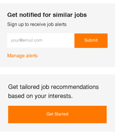
Get notified for similar jobs
Sign up to receive job alerts
Enter Email address (Required)
Submit
Manage alerts
Get tailored job recommendations
based on your interests.
Get Started