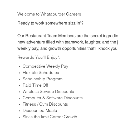
Welcome to Whataburger Careers
Ready to work somewhere sizzlin’?
Our Restaurant Team Members are the secret ingredien
new adventure filled with teamwork, laughter, and the 
weekly pay, and growth opportunities that’ll knock your
Rewards You’ll Enjoy*:
Competitive Weekly Pay
Flexible Schedules
Scholarship Program
Paid Time Off
Wireless Service Discounts
Computer & Software Discounts
Fitness / Gym Discounts
Discounted Meals
Sky’s-the-limit Career Growth