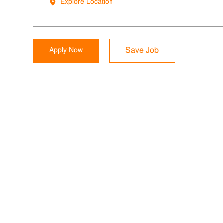
Explore Location
Apply Now
Save Job