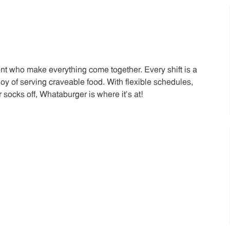
t who make everything come together. Every shift is a
joy of serving craveable food. With flexible schedules,
 socks off, Whataburger is where it’s at!