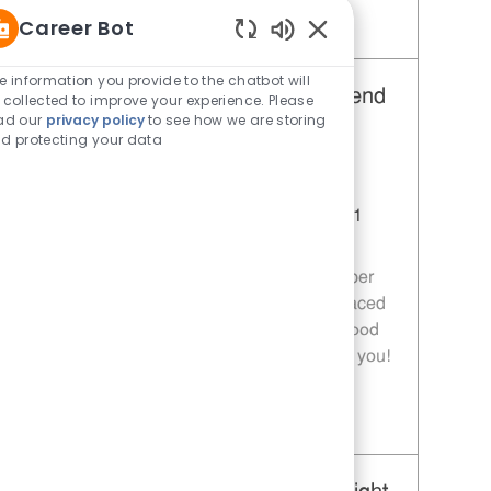
Career Bot
Save Restaurant Team Member, Day Shift - Unit 1589 JR10010272
Enabled Chatbot Sou
e information you provide to the chatbot will
Restaurant Team Member, Weekend
 collected to improve your experience. Please
ad our
privacy policy
to see how we are storing
Shift - Unit 1589
d protecting your data
Category
Restaurant Team Member
Job Id
JR10010269
Location
9035 Bois D'Arc Ln Fulshear TX 77441
Job Type
Part time
Join our team as a Restaurant Team Member
and deliver exceptional service in a fast-paced
environment. If you are passionate about food
quality and customer satisfaction, we want you!
Save Restaurant Team Member, Weekend Shift - Unit 1589 JR10010269