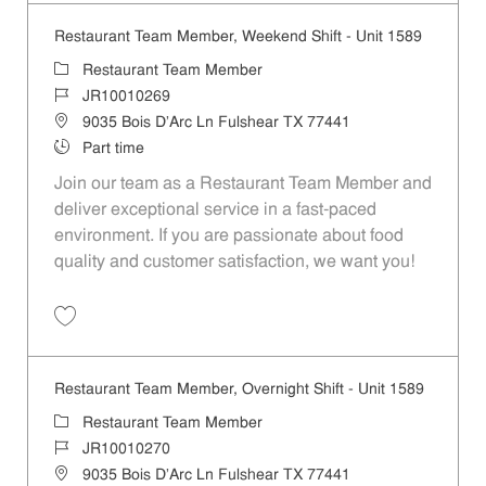
Restaurant Team Member, Weekend Shift - Unit 1589
Category
Restaurant Team Member
Job Id
JR10010269
Location
9035 Bois D'Arc Ln Fulshear TX 77441
Job Type
Part time
Join our team as a Restaurant Team Member and
deliver exceptional service in a fast-paced
environment. If you are passionate about food
quality and customer satisfaction, we want you!
Save Restaurant Team Member, Weekend Shift - Unit 1589 JR1001026
Restaurant Team Member, Overnight Shift - Unit 1589
Category
Restaurant Team Member
Job Id
JR10010270
Location
9035 Bois D'Arc Ln Fulshear TX 77441