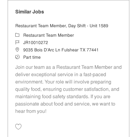
Similar Jobs
Restaurant Team Member, Day Shift - Unit 1589
Category
Restaurant Team Member
Job Id
JR10010272
Location
9035 Bois D'Arc Ln Fulshear TX 77441
Job Type
Part time
Join our team as a Restaurant Team Member and
deliver exceptional service in a fast-paced
environment. Your role will involve preparing
quality food, ensuring customer satisfaction, and
maintaining food safety standards. If you are
passionate about food and service, we want to
hear from you!
Save Restaurant Team Member, Day Shift - Unit 1589 JR10010272