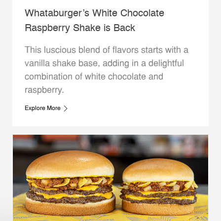
Whataburger’s White Chocolate
Raspberry Shake is Back
This luscious blend of flavors starts with a
vanilla shake base, adding in a delightful
combination of white chocolate and
raspberry.
Explore More