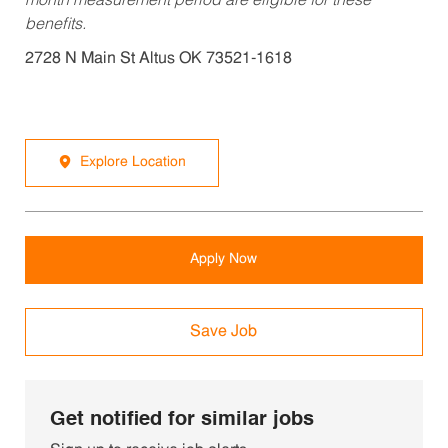
month measurement period are eligible for these
benefits.
2728 N Main St Altus OK 73521-1618
Explore Location
Apply Now
Save Job
Get notified for similar jobs