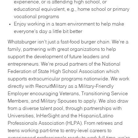
experience, or is attending high school, or
educational equivalent, e.g., home school or primary
vocational programs
Enjoy working in a team environment to help make
everyone’s day a little bit better
Whataburger isn’t just a fast-food burger chain. We’re a
family, partnering with great organizations to help
support the development of future leaders and
entrepreneurs. We’re proud partners of the National
Federation of State High School Association which
supports extracurricular programs nationwide. We work
directly with RecruitMilitary as a Military-Friendly
Employer encouraging Veterans, Transitioning Service
Members, and Military Spouses to apply. We also draw
from a diverse talent pool, through partnerships with
Universities, InHerSight and the Hispanic/Latino
Professionals Association (HLPA). From retirees and
teens working part-time to entry-level careers to