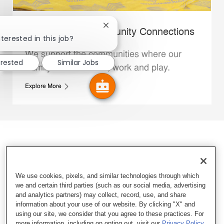
Close chatbot notification
Whataburger Community Connections
terested in this job?
We support the communities where our
erested
Similar Jobs
Family Members live, work and play.
Explore More
We use cookies, pixels, and similar technologies through which
we and certain third parties (such as our social media, advertising
and analytics partners) may collect, record, use, and share
information about your use of our website. By clicking "X" and
using our site, we consider that you agree to these practices. For
more information, including on opting out, visit our
Privacy Policy