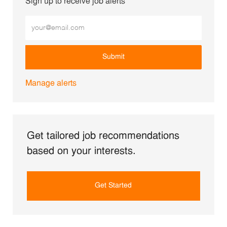
Sign up to receive job alerts
Enter Email address (Required)
Submit
Manage alerts
Get tailored job recommendations
based on your interests.
Get Started