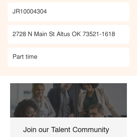
JobId
JR10004304
Location
2728 N Main St Altus OK 73521-1618
type
Part time
Join our Talent Community