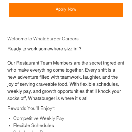
Apply Now
Welcome to Whataburger Careers
Ready to work somewhere sizzlin’?
Our Restaurant Team Members are the secret ingredient
who make everything come together. Every shift is a
new adventure filled with teamwork, laughter, and the
joy of serving craveable food. With flexible schedules,
weekly pay, and growth opportunities that’ll knock your
socks off, Whataburger is where it’s at!
Rewards You’ll Enjoy*:
Competitive Weekly Pay
Flexible Schedules