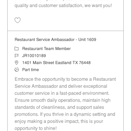
quality and customer satisfaction, we want you!
Save Restaurant Team Member, Evening Shift - Unit 1589 JR10010271
Restaurant Service Ambassador - Unit 1609
Category
Restaurant Team Member
Job Id
JR10010189
Location
1401 Main Street Eastland TX 76448
Job Type
Part time
Embrace the opportunity to become a Restaurant
Service Ambassador and deliver exceptional
customer service in a fast-paced environment.
Ensure smooth daily operations, maintain high
standards of cleanliness, and support sales
promotions. If you thrive in a dynamic setting and
enjoy making a positive impact, this is your
opportunity to shine!