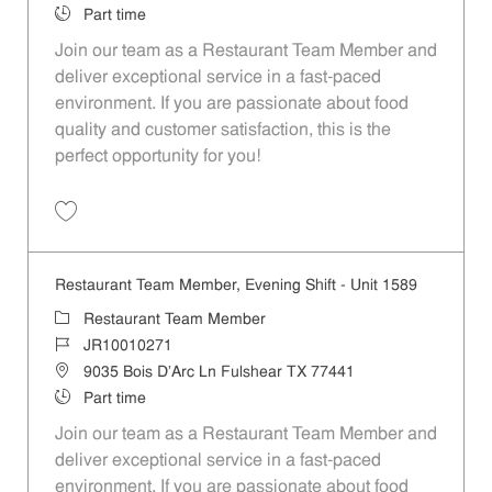
Job Type
Part time
Join our team as a Restaurant Team Member and
deliver exceptional service in a fast-paced
environment. If you are passionate about food
quality and customer satisfaction, this is the
perfect opportunity for you!
Save Restaurant Team Member, Overnight Shift - Unit 1589 JR1001027
Restaurant Team Member, Evening Shift - Unit 1589
Category
Restaurant Team Member
Job Id
JR10010271
Location
9035 Bois D'Arc Ln Fulshear TX 77441
Job Type
Part time
Join our team as a Restaurant Team Member and
deliver exceptional service in a fast-paced
environment. If you are passionate about food