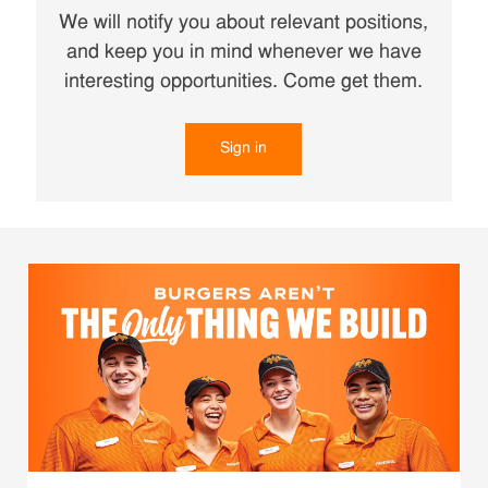
We will notify you about relevant positions,
and keep you in mind whenever we have
interesting opportunities. Come get them.
Sign in