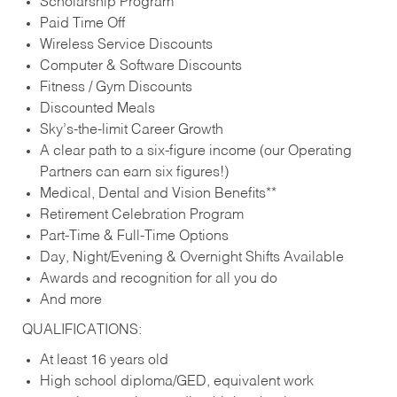
Scholarship Program
Paid Time Off
Wireless Service Discounts
Computer & Software Discounts
Fitness / Gym Discounts
Discounted Meals
Sky’s-the-limit Career Growth
A clear path to a six-figure income (our Operating
Partners can earn six figures!)
Medical, Dental and Vision Benefits**
Retirement Celebration Program
Part-Time & Full-Time Options
Day, Night/Evening & Overnight Shifts Available
Awards and recognition for all you do
And more
QUALIFICATIONS:
At least 16 years old
High school diploma/GED, equivalent work