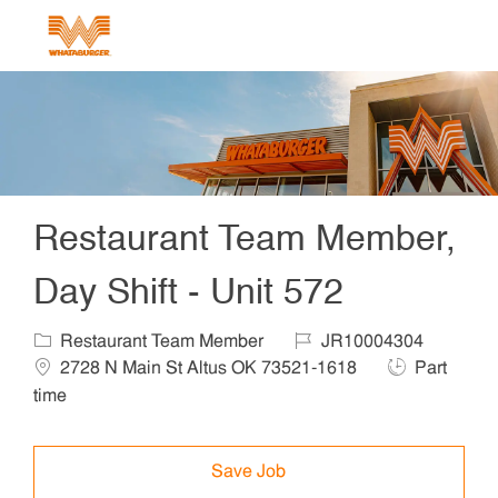
Skip to main content
-
Restaurant Team Member,
Day Shift - Unit 572
Category
Job Id
Locat
Restaurant Team Member
JR10004304
Job Type
2728 N Main St Altus OK 73521-1618
Part
time
Save Job