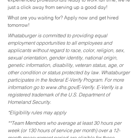
experienced professionals ready to work full time, we’re
just a click away from serving up a good day!
What are you waiting for? Apply now and get hired
tomorrow!
Whataburger is committed to providing equal
employment opportunities to all employees and
applicants without regard to race, color, religion, sex,
sexual orientation, gender identity, national origin,
genetic information, disability, veteran status, age, or
other condition or status protected by law. Whataburger
participates in the federal E-Verify Program. For more
information go to www.dhs.gov/E-Verify. E-Verify is a
registered trademark of the U.S. Department of
Homeland Security.
*Eligibility rules may apply
**Team Members who average at least 30 hours per
week (or 130 hours of service per month) over a 12-