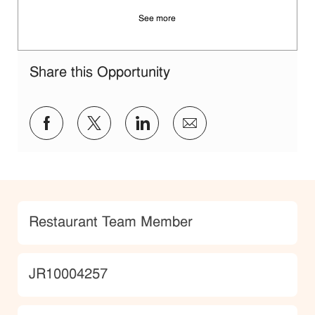
See more
Share this Opportunity
Share via Facebook
Share via twitter
Share via LinkedIn
Share via email
Category
Restaurant Team Member
JobId
JR10004257