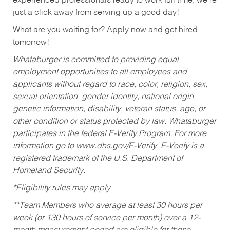
experienced professionals ready to work full time, we’re
just a click away from serving up a good day!
What are you waiting for? Apply now and get hired
tomorrow!
Whataburger is committed to providing equal
employment opportunities to all employees and
applicants without regard to race, color, religion, sex,
sexual orientation, gender identity, national origin,
genetic information, disability, veteran status, age, or
other condition or status protected by law. Whataburger
participates in the federal E-Verify Program. For more
information go to www.dhs.gov/E-Verify. E-Verify is a
registered trademark of the U.S. Department of
Homeland Security.
*Eligibility rules may apply
**Team Members who average at least 30 hours per
week (or 130 hours of service per month) over a 12-