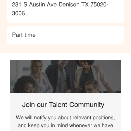
Location
231 S Austin Ave Denison TX 75020-
3006
type
Part time
Join our Talent Community
We will notify you about relevant positions,
and keep you in mind whenever we have