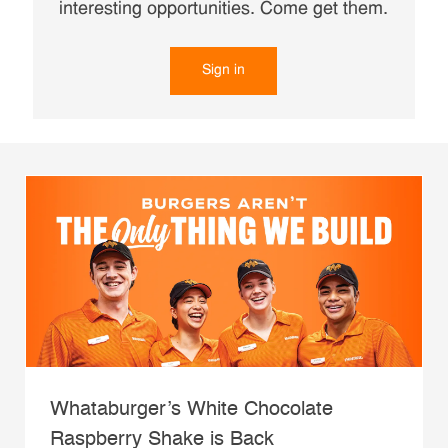
interesting opportunities. Come get them.
Sign in
Whataburger’s White Chocolate
Raspberry Shake is Back