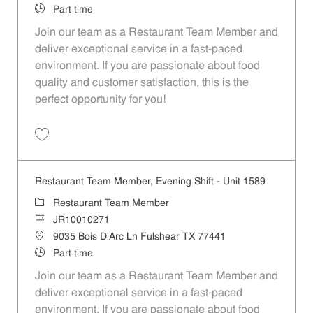
Job Type
Part time
Join our team as a Restaurant Team Member and
deliver exceptional service in a fast-paced
environment. If you are passionate about food
quality and customer satisfaction, this is the
perfect opportunity for you!
Save Restaurant Team Member, Overnight Shift - Unit 1589 JR1001027
Restaurant Team Member, Evening Shift - Unit 1589
Category
Restaurant Team Member
Job Id
JR10010271
Location
9035 Bois D'Arc Ln Fulshear TX 77441
Job Type
Part time
Join our team as a Restaurant Team Member and
deliver exceptional service in a fast-paced
environment. If you are passionate about food