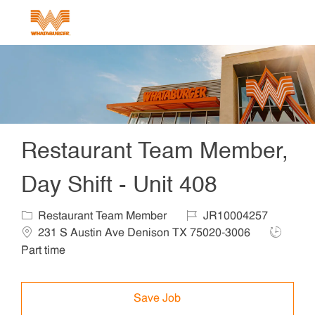
Skip to main content
-
Restaurant Team Member,
Day Shift - Unit 408
Category
Job Id
Locat
Restaurant Team Member
JR10004257
Job Typ
231 S Austin Ave Denison TX 75020-3006
Part time
Save Job