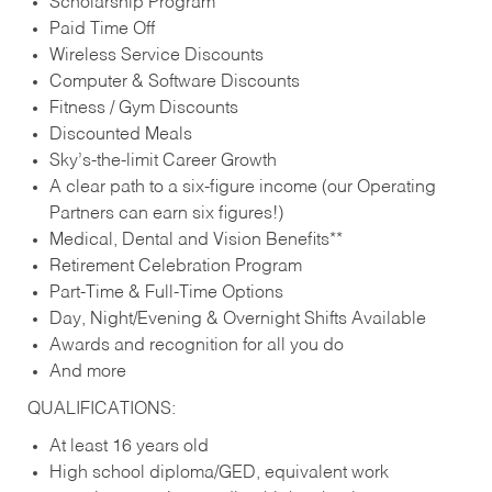
Scholarship Program
Paid Time Off
Wireless Service Discounts
Computer & Software Discounts
Fitness / Gym Discounts
Discounted Meals
Sky’s-the-limit Career Growth
A clear path to a six-figure income (our Operating
Partners can earn six figures!)
Medical, Dental and Vision Benefits**
Retirement Celebration Program
Part-Time & Full-Time Options
Day, Night/Evening & Overnight Shifts Available
Awards and recognition for all you do
And more
QUALIFICATIONS:
At least 16 years old
High school diploma/GED, equivalent work