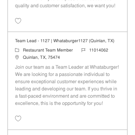
quality and customer satisfaction, we want you!
Save Restaurant Team Member, Evening Shift - Unit 1589 JR10010271
Team Lead - 1127 | Whataburger1127 (Quinlan, TX)
Category
Job Id
Restaurant Team Member
11014062
Location
Quinlan, TX, 75474
Join our team as a Team Leader at Whataburger!
We are looking for a passionate individual to
ensure exceptional customer experiences while
leading and developing our team. If you thrive in
a fast-paced environment and are committed to
excellence, this is the opportunity for you!
Save Team Lead - 1127 | Whataburger1127 (Quinlan, TX) 11014062