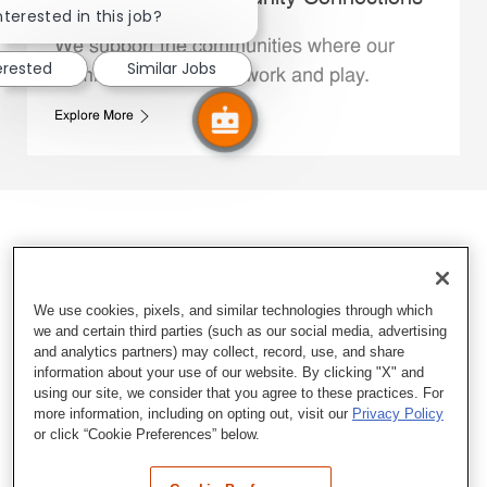
nterested in this job?
We support the communities where our
erested
Similar Jobs
Family Members live, work and play.
Explore More
We use cookies, pixels, and similar technologies through which
we and certain third parties (such as our social media, advertising
and analytics partners) may collect, record, use, and share
information about your use of our website. By clicking "X" and
using our site, we consider that you agree to these practices. For
more information, including on opting out, visit our
Privacy Policy
or click “Cookie Preferences” below.