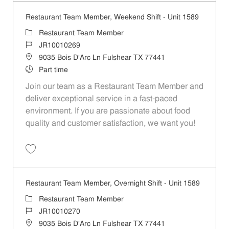
Restaurant Team Member, Weekend Shift - Unit 1589
Category
Restaurant Team Member
Job Id
JR10010269
Location
9035 Bois D'Arc Ln Fulshear TX 77441
Job Type
Part time
Join our team as a Restaurant Team Member and
deliver exceptional service in a fast-paced
environment. If you are passionate about food
quality and customer satisfaction, we want you!
Save Restaurant Team Member, Weekend Shift - Unit 1589 JR1001026
Restaurant Team Member, Overnight Shift - Unit 1589
Category
Restaurant Team Member
Job Id
JR10010270
Location
9035 Bois D'Arc Ln Fulshear TX 77441