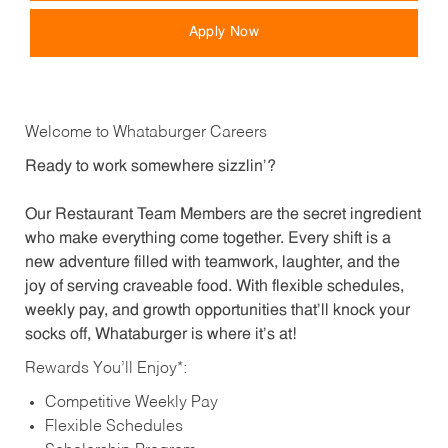
Apply Now
Welcome to Whataburger Careers
Ready to work somewhere sizzlin’?
Our Restaurant Team Members are the secret ingredient
who make everything come together. Every shift is a
new adventure filled with teamwork, laughter, and the
joy of serving craveable food. With flexible schedules,
weekly pay, and growth opportunities that’ll knock your
socks off, Whataburger is where it’s at!
Rewards You’ll Enjoy*:
Competitive Weekly Pay
Flexible Schedules