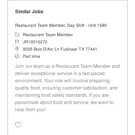
Similar Jobs
Restaurant Team Member, Day Shift - Unit 1589
Category
Restaurant Team Member
Job Id
JR10010272
Location
9035 Bois D'Arc Ln Fulshear TX 77441
Job Type
Part time
Join our team as a Restaurant Team Member and
deliver exceptional service in a fast-paced
environment. Your role will involve preparing
quality food, ensuring customer satisfaction, and
maintaining food safety standards. If you are
passionate about food and service, we want to
hear from you!
Save Restaurant Team Member, Day Shift - Unit 1589 JR10010272