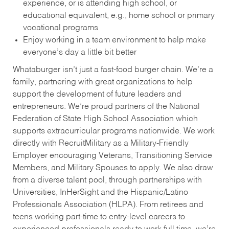
experience, or is attending high school, or
educational equivalent, e.g., home school or primary
vocational programs
Enjoy working in a team environment to help make
everyone’s day a little bit better
Whataburger isn’t just a fast-food burger chain. We’re a
family, partnering with great organizations to help
support the development of future leaders and
entrepreneurs. We’re proud partners of the National
Federation of State High School Association which
supports extracurricular programs nationwide. We work
directly with RecruitMilitary as a Military-Friendly
Employer encouraging Veterans, Transitioning Service
Members, and Military Spouses to apply. We also draw
from a diverse talent pool, through partnerships with
Universities, InHerSight and the Hispanic/Latino
Professionals Association (HLPA). From retirees and
teens working part-time to entry-level careers to