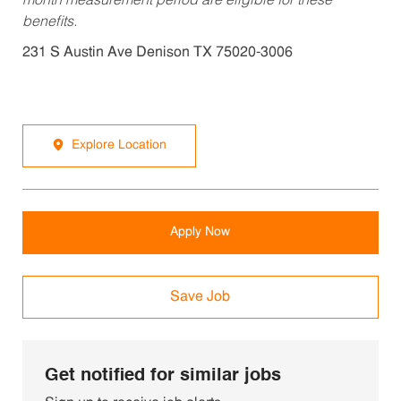
month measurement period are eligible for these
benefits.
231 S Austin Ave Denison TX 75020-3006
Explore Location
Apply Now
Save Job
Get notified for similar jobs