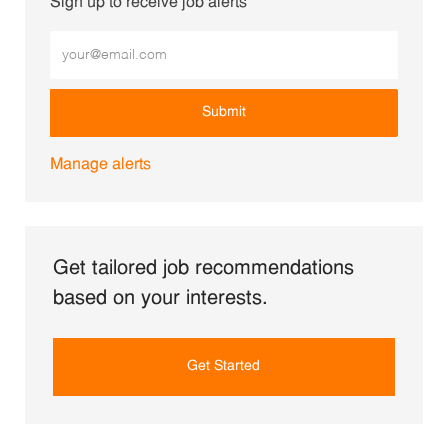
Sign up to receive job alerts
Enter Email address (Required)
Submit
Manage alerts
Get tailored job recommendations
based on your interests.
Get Started