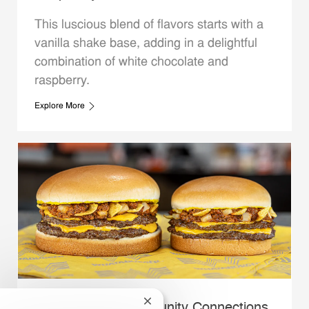
This luscious blend of flavors starts with a
vanilla shake base, adding in a delightful
combination of white chocolate and
raspberry.
Explore More
Close chatbot notification
Whataburger Community Connections