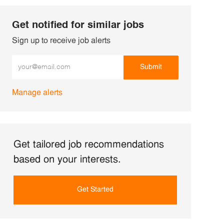
Get notified for similar jobs
Sign up to receive job alerts
Enter Email address (Required)
Submit
Manage alerts
Get tailored job recommendations
based on your interests.
Get Started