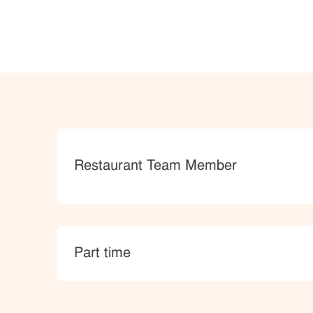
Category
Restaurant Team Member
type
Part time