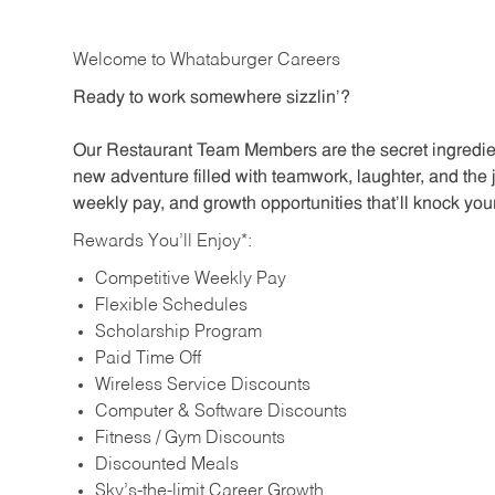
Welcome to Whataburger Careers
Ready to work somewhere sizzlin’?
Our Restaurant Team Members are the secret ingredien
new adventure filled with teamwork, laughter, and the 
weekly pay, and growth opportunities that’ll knock your
Rewards You’ll Enjoy*:
Competitive Weekly Pay
Flexible Schedules
Scholarship Program
Paid Time Off
Wireless Service Discounts
Computer & Software Discounts
Fitness / Gym Discounts
Discounted Meals
Sky’s-the-limit Career Growth