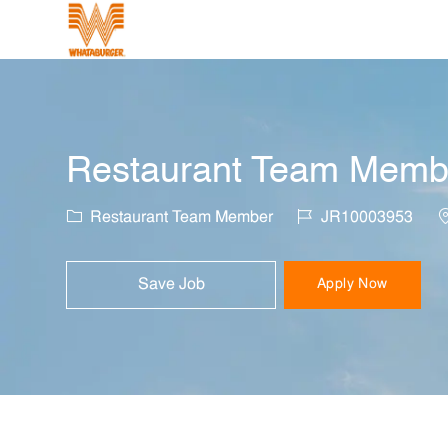
-
Restaurant Team Member
Category
Job Id
L
Restaurant Team Member
JR10003953
Save Job
Apply Now