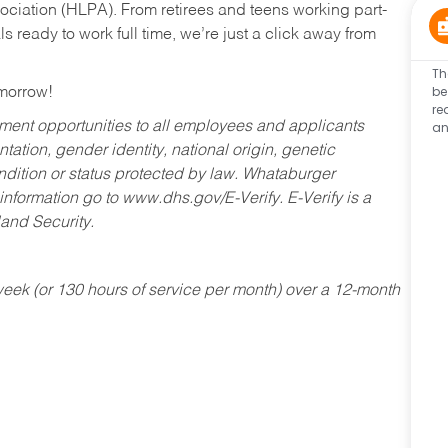
ociation (HLPA). From retirees and teens working part-
s ready to work full time, we’re just a click away from
Th
be
omorrow!
re
an
ent opportunities to all employees and applicants
ntation, gender identity, national origin, genetic
condition or status protected by law. Whataburger
 information go to www.dhs.gov/E-Verify. E-Verify is a
and Security.
ek (or 130 hours of service per month) over a 12-month