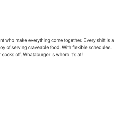
t who make everything come together. Every shift is a
joy of serving craveable food. With flexible schedules,
 socks off, Whataburger is where it’s at!