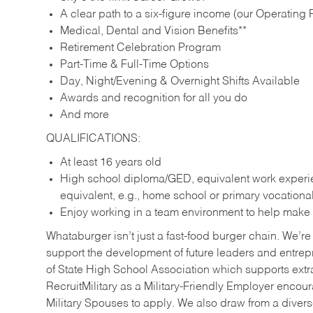
A clear path to a six-figure income (our Operating P
Medical, Dental and Vision Benefits**
Retirement Celebration Program
Part-Time & Full-Time Options
Day, Night/Evening & Overnight Shifts Available
Awards and recognition for all you do
And more
QUALIFICATIONS:
At least 16 years old
High school diploma/GED, equivalent work experien
equivalent, e.g., home school or primary vocation
Enjoy working in a team environment to help make ev
Whataburger isn’t just a fast-food burger chain. We’re 
support the development of future leaders and entrep
of State High School Association which supports extr
RecruitMilitary as a Military-Friendly Employer enco
Military Spouses to apply. We also draw from a diverse