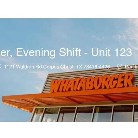
Skip to main content
, Evening Shift - Unit 123
ocation
Job Type
1121 Waldron Rd Corpus Christi TX 78418-4426
Part t