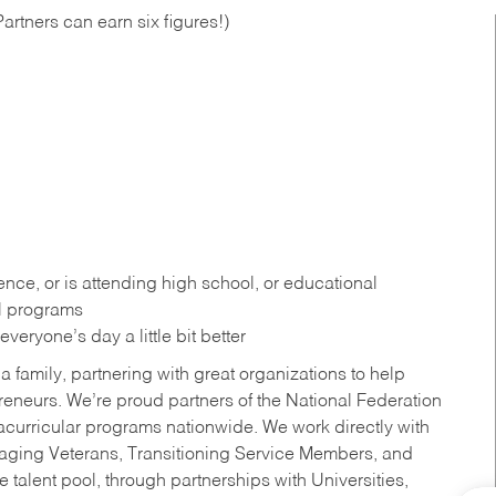
artners can earn six figures!)
ce, or is attending high school, or educational
al programs
eryone’s day a little bit better
a family, partnering with great organizations to help
reneurs. We’re proud partners of the National Federation
acurricular programs nationwide. We work directly with
uraging Veterans, Transitioning Service Members, and
 talent pool, through partnerships with Universities,