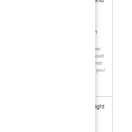
Restaurant Team Member, Weekend
Shift - Unit 1589
Category
Restaurant Team Member
Job Id
JR10010269
Location
9035 Bois D'Arc Ln Fulshear TX 77441
Job Type
Part time
Join our team as a Restaurant Team Member
and deliver exceptional service in a fast-paced
environment. If you are passionate about food
quality and customer satisfaction, we want you!
Save Restaurant Team Member, Weekend Shift - Unit 1589 JR10010269
Restaurant Team Member, Overnight
Shift - Unit 1589
Category
Restaurant Team Member
Job Id