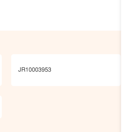
JobId
JR10003953