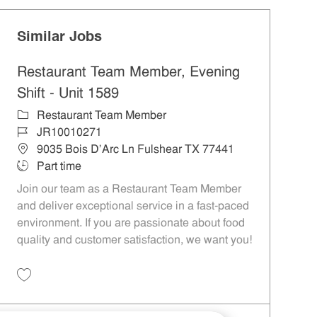
Similar Jobs
Restaurant Team Member, Evening
Shift - Unit 1589
Category
Restaurant Team Member
Job Id
JR10010271
Location
9035 Bois D'Arc Ln Fulshear TX 77441
Job Type
Part time
Join our team as a Restaurant Team Member
and deliver exceptional service in a fast-paced
environment. If you are passionate about food
quality and customer satisfaction, we want you!
Save Restaurant Team Member, Evening Shift - Unit 1589 JR10010271