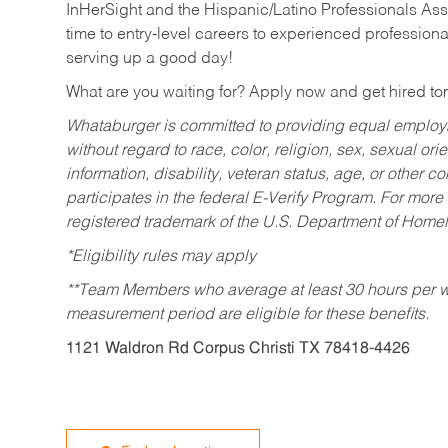
InHerSight and the Hispanic/Latino Professionals Ass
time to entry-level careers to experienced professional
serving up a good day!
What are you waiting for? Apply now and get hired t
Whataburger is committed to providing equal employm
without regard to race, color, religion, sex, sexual orie
information, disability, veteran status, age, or other 
participates in the federal E-Verify Program. For more
registered trademark of the U.S. Department of Homel
*Eligibility rules may apply
**Team Members who average at least 30 hours per we
measurement period are eligible for these benefits.
1121 Waldron Rd Corpus Christi TX 78418-4426