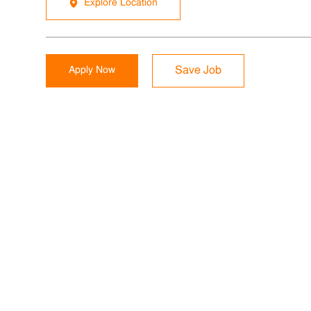
Explore Location
Apply Now
Save Job