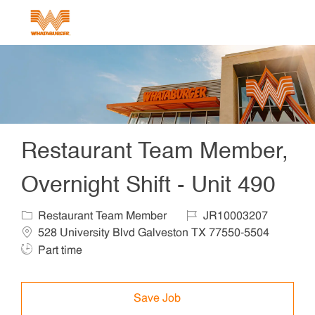
Skip to main content
-
Restaurant Team Member,
Overnight Shift - Unit 490
Category
Job Id
Locat
Restaurant Team Member
JR10003207
Job T
528 University Blvd Galveston TX 77550-5504
Part time
Save Job