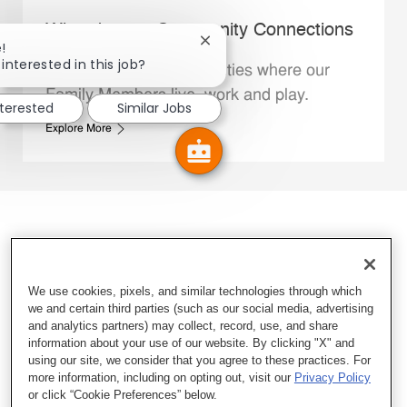
Whataburger Community Connections
Close chatbot notification
!
interested in this job?
We support the communities where our
Family Members live, work and play.
nterested
Similar Jobs
Explore More
We use cookies, pixels, and similar technologies through which
we and certain third parties (such as our social media, advertising
and analytics partners) may collect, record, use, and share
information about your use of our website. By clicking "X" and
using our site, we consider that you agree to these practices. For
more information, including on opting out, visit our
Privacy Policy
or click “Cookie Preferences” below.