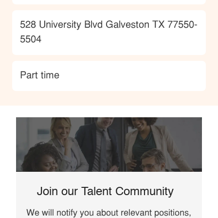
Location
528 University Blvd Galveston TX 77550-
5504
type
Part time
Join our Talent Community
We will notify you about relevant positions,