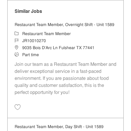
Similar Jobs
Restaurant Team Member, Overnight Shift - Unit 1589
Category
Restaurant Team Member
Job Id
JR10010270
Location
9035 Bois D'Arc Ln Fulshear TX 77441
Job Type
Part time
Join our team as a Restaurant Team Member and
deliver exceptional service in a fast-paced
environment. If you are passionate about food
quality and customer satisfaction, this is the
perfect opportunity for you!
Save Restaurant Team Member, Overnight Shift - Unit 1589 JR1001027
Restaurant Team Member, Day Shift - Unit 1589