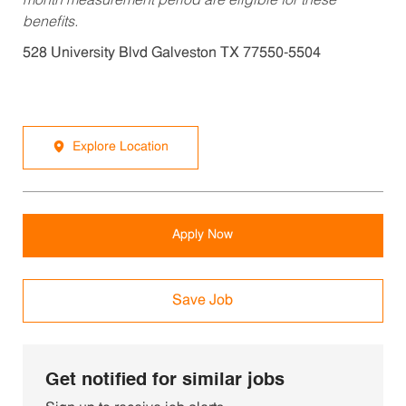
month measurement period are eligible for these
benefits.
528 University Blvd Galveston TX 77550-5504
Explore Location
Apply Now
Save Job
Get notified for similar jobs