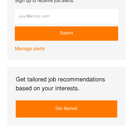
Sign up to receive job alerts
Enter Email address (Required)
Submit
Manage alerts
Get tailored job recommendations
based on your interests.
Get Started