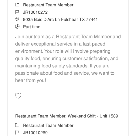
Category
Restaurant Team Member
Job Id
JR10010272
Location
9035 Bois D'Arc Ln Fulshear TX 77441
Job Type
Part time
Join our team as a Restaurant Team Member and
deliver exceptional service in a fast-paced
environment. Your role will involve preparing
quality food, ensuring customer satisfaction, and
maintaining food safety standards. If you are
passionate about food and service, we want to
hear from you!
Save Restaurant Team Member, Day Shift - Unit 1589 JR10010272
Restaurant Team Member, Weekend Shift - Unit 1589
Category
Restaurant Team Member
Job Id
JR10010269