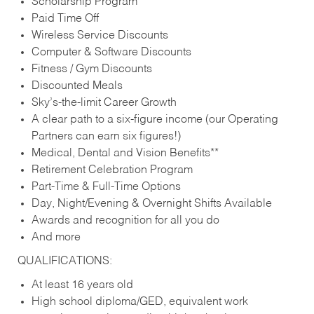
Scholarship Program
Paid Time Off
Wireless Service Discounts
Computer & Software Discounts
Fitness / Gym Discounts
Discounted Meals
Sky’s-the-limit Career Growth
A clear path to a six-figure income (our Operating
Partners can earn six figures!)
Medical, Dental and Vision Benefits**
Retirement Celebration Program
Part-Time & Full-Time Options
Day, Night/Evening & Overnight Shifts Available
Awards and recognition for all you do
And more
QUALIFICATIONS:
At least 16 years old
High school diploma/GED, equivalent work