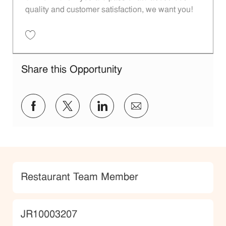
quality and customer satisfaction, we want you!
Save Restaurant Team Member, Evening Shift - Unit 1589 JR10010271
Share this Opportunity
Share via Facebook
Share via twitter
Share via LinkedIn
Share via email
Category
Restaurant Team Member
JobId
JR10003207