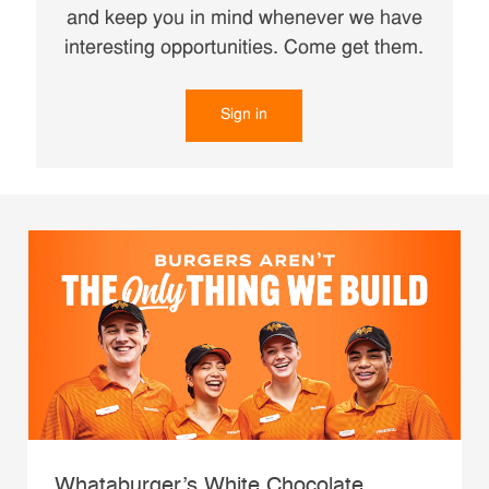
and keep you in mind whenever we have
interesting opportunities. Come get them.
Sign in
Whataburger’s White Chocolate