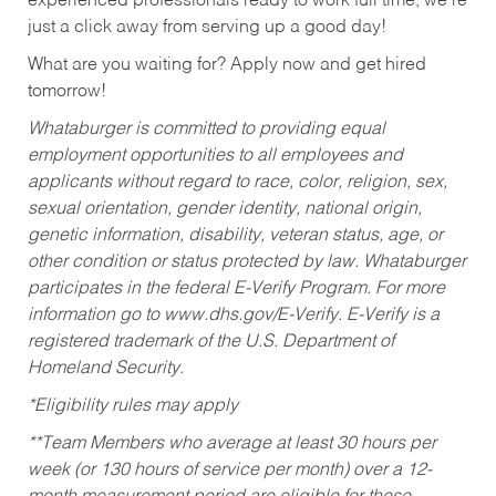
experienced professionals ready to work full time, we’re
just a click away from serving up a good day!
What are you waiting for? Apply now and get hired
tomorrow!
Whataburger is committed to providing equal
employment opportunities to all employees and
applicants without regard to race, color, religion, sex,
sexual orientation, gender identity, national origin,
genetic information, disability, veteran status, age, or
other condition or status protected by law. Whataburger
participates in the federal E-Verify Program. For more
information go to www.dhs.gov/E-Verify. E-Verify is a
registered trademark of the U.S. Department of
Homeland Security.
*Eligibility rules may apply
**Team Members who average at least 30 hours per
week (or 130 hours of service per month) over a 12-