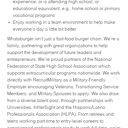
experience, or is attending high school, or
educational equivalent, e.g., home school or primary
vocational programs
Enjoy working in a team environment to help make
everyone’s day a little bit better
Whataburger isn’t just a fast-food burger chain. We’re a
family, partnering with great organizations to help
support the development of future leaders and
entrepreneurs. We’re proud partners of the National
Federation of State High School Association which
supports extracurricular programs nationwide. We work
directly with RecruitMilitary as a Military-Friendly
Employer encouraging Veterans, Transitioning Service
Members, and Military Spouses to apply. We also draw
from a diverse talent pool, through partnerships with
Universities, InHerSight and the Hispanic/Latino
Professionals Association (HLPA). From retirees and
teens working part-time to entry-level careers to