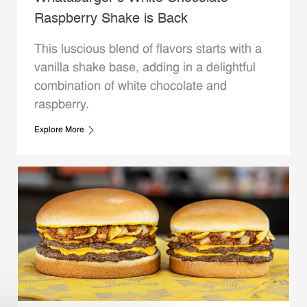
Raspberry Shake is Back
This luscious blend of flavors starts with a
vanilla shake base, adding in a delightful
combination of white chocolate and
raspberry.
Explore More