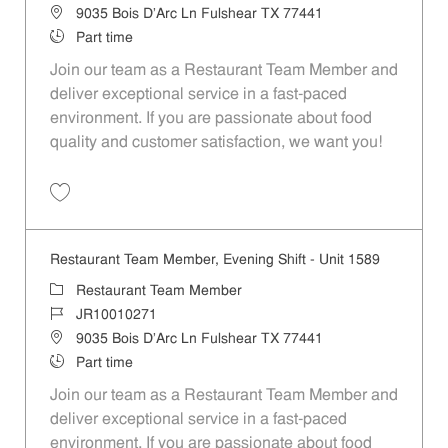
Location
9035 Bois D'Arc Ln Fulshear TX 77441
Job Type
Part time
Join our team as a Restaurant Team Member and
deliver exceptional service in a fast-paced
environment. If you are passionate about food
quality and customer satisfaction, we want you!
Save Restaurant Team Member, Weekend Shift - Unit 1589 JR1001026
Restaurant Team Member, Evening Shift - Unit 1589
Category
Restaurant Team Member
Job Id
JR10010271
Location
9035 Bois D'Arc Ln Fulshear TX 77441
Job Type
Part time
Join our team as a Restaurant Team Member and
deliver exceptional service in a fast-paced
environment. If you are passionate about food