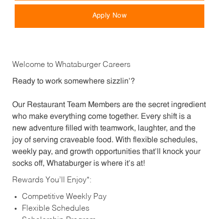
Apply Now
Welcome to Whataburger Careers
Ready to work somewhere sizzlin’?
Our Restaurant Team Members are the secret ingredient
who make everything come together. Every shift is a
new adventure filled with teamwork, laughter, and the
joy of serving craveable food. With flexible schedules,
weekly pay, and growth opportunities that’ll knock your
socks off, Whataburger is where it’s at!
Rewards You’ll Enjoy*:
Competitive Weekly Pay
Flexible Schedules