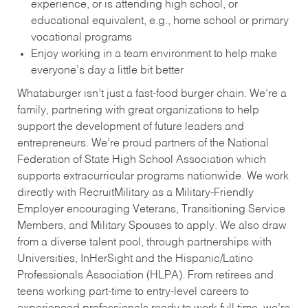
experience, or is attending high school, or
educational equivalent, e.g., home school or primary
vocational programs
Enjoy working in a team environment to help make
everyone’s day a little bit better
Whataburger isn’t just a fast-food burger chain. We’re a
family, partnering with great organizations to help
support the development of future leaders and
entrepreneurs. We’re proud partners of the National
Federation of State High School Association which
supports extracurricular programs nationwide. We work
directly with RecruitMilitary as a Military-Friendly
Employer encouraging Veterans, Transitioning Service
Members, and Military Spouses to apply. We also draw
from a diverse talent pool, through partnerships with
Universities, InHerSight and the Hispanic/Latino
Professionals Association (HLPA). From retirees and
teens working part-time to entry-level careers to