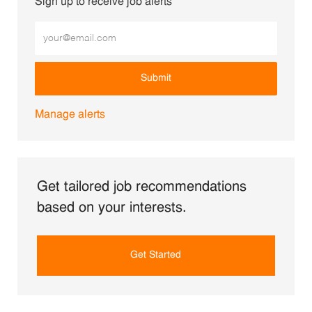
Sign up to receive job alerts
Enter Email address (Required)
Submit
Manage alerts
Get tailored job recommendations
based on your interests.
Get Started