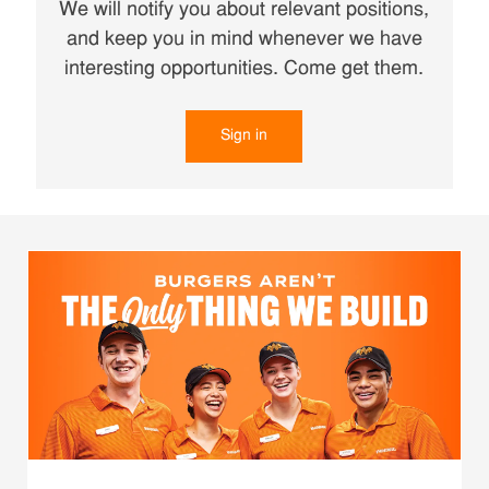
We will notify you about relevant positions,
and keep you in mind whenever we have
interesting opportunities. Come get them.
Sign in