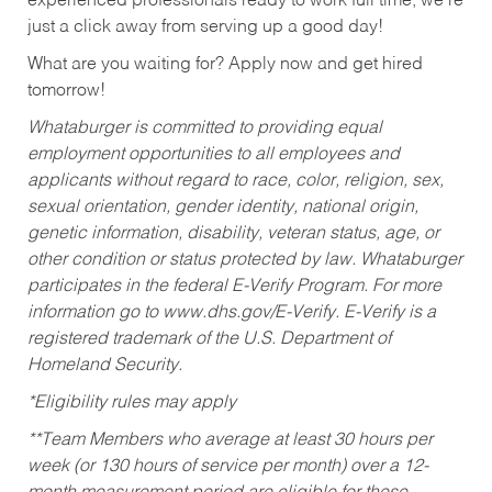
experienced professionals ready to work full time, we’re
just a click away from serving up a good day!
What are you waiting for? Apply now and get hired
tomorrow!
Whataburger is committed to providing equal
employment opportunities to all employees and
applicants without regard to race, color, religion, sex,
sexual orientation, gender identity, national origin,
genetic information, disability, veteran status, age, or
other condition or status protected by law. Whataburger
participates in the federal E-Verify Program. For more
information go to www.dhs.gov/E-Verify. E-Verify is a
registered trademark of the U.S. Department of
Homeland Security.
*Eligibility rules may apply
**Team Members who average at least 30 hours per
week (or 130 hours of service per month) over a 12-