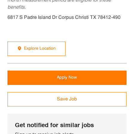
month measurement period are eligible for these
benefits.
6817 S Padre Island Dr Corpus Christi TX 78412-490
Explore Location
Apply Now
Save Job
Get notified for similar jobs