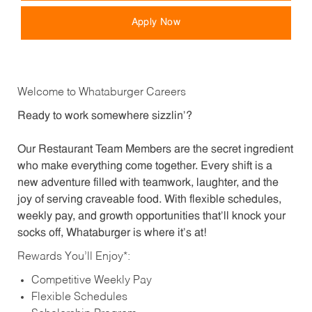
Apply Now
Welcome to Whataburger Careers
Ready to work somewhere sizzlin’?
Our Restaurant Team Members are the secret ingredient
who make everything come together. Every shift is a
new adventure filled with teamwork, laughter, and the
joy of serving craveable food. With flexible schedules,
weekly pay, and growth opportunities that’ll knock your
socks off, Whataburger is where it’s at!
Rewards You’ll Enjoy*:
Competitive Weekly Pay
Flexible Schedules