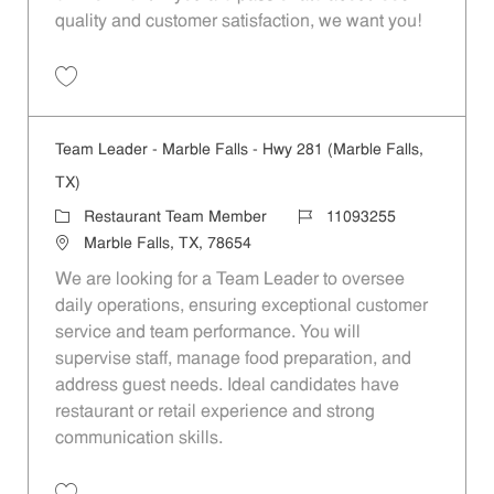
quality and customer satisfaction, we want you!
Save Restaurant Team Member, Evening Shift - Unit 1589 JR10010271
Team Leader - Marble Falls - Hwy 281 (Marble Falls,
TX)
Category
Job Id
Restaurant Team Member
11093255
Location
Marble Falls, TX, 78654
We are looking for a Team Leader to oversee
daily operations, ensuring exceptional customer
service and team performance. You will
supervise staff, manage food preparation, and
address guest needs. Ideal candidates have
restaurant or retail experience and strong
communication skills.