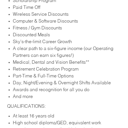
Scholarship Program
Paid Time Off
Wireless Service Discounts
Computer & Software Discounts
Fitness / Gym Discounts
Discounted Meals
Sky’s-the-limit Career Growth
A clear path to a six-figure income (our Operating
Partners can earn six figures!)
Medical, Dental and Vision Benefits**
Retirement Celebration Program
Part-Time & Full-Time Options
Day, Night/Evening & Overnight Shifts Available
Awards and recognition for all you do
And more
QUALIFICATIONS:
At least 16 years old
High school diploma/GED, equivalent work