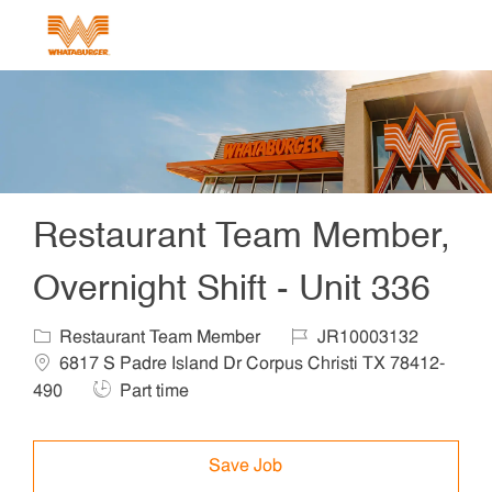
Skip to main content
-
Restaurant Team Member,
Overnight Shift - Unit 336
Category
Job Id
Locat
Restaurant Team Member
JR10003132
6817 S Padre Island Dr Corpus Christi TX 78412-
Job Type
490
Part time
Save Job