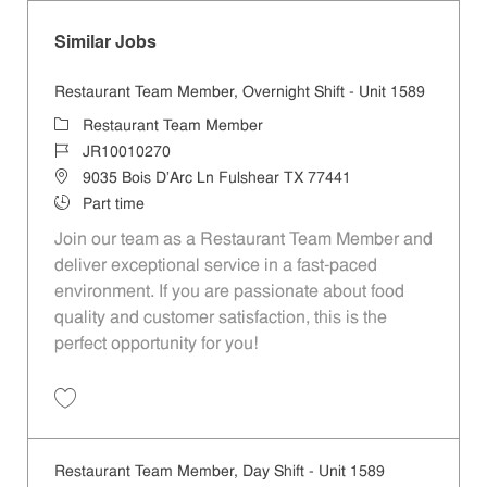
Similar Jobs
Restaurant Team Member, Overnight Shift - Unit 1589
Category
Restaurant Team Member
Job Id
JR10010270
Location
9035 Bois D'Arc Ln Fulshear TX 77441
Job Type
Part time
Join our team as a Restaurant Team Member and
deliver exceptional service in a fast-paced
environment. If you are passionate about food
quality and customer satisfaction, this is the
perfect opportunity for you!
Save Restaurant Team Member, Overnight Shift - Unit 1589 JR1001027
Restaurant Team Member, Day Shift - Unit 1589