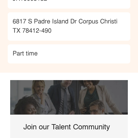
Location
6817 S Padre Island Dr Corpus Christi
TX 78412-490
type
Part time
Join our Talent Community