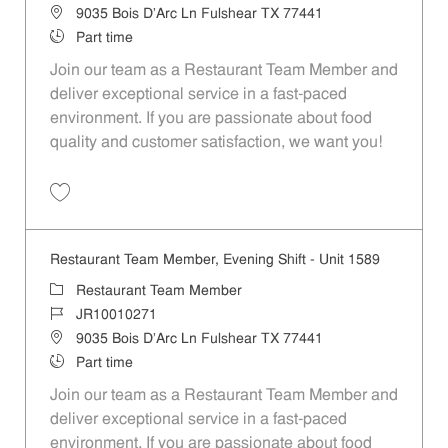
Location
9035 Bois D'Arc Ln Fulshear TX 77441
Job Type
Part time
Join our team as a Restaurant Team Member and
deliver exceptional service in a fast-paced
environment. If you are passionate about food
quality and customer satisfaction, we want you!
Save Restaurant Team Member, Weekend Shift - Unit 1589 JR1001026
Restaurant Team Member, Evening Shift - Unit 1589
Category
Restaurant Team Member
Job Id
JR10010271
Location
9035 Bois D'Arc Ln Fulshear TX 77441
Job Type
Part time
Join our team as a Restaurant Team Member and
deliver exceptional service in a fast-paced
environment. If you are passionate about food