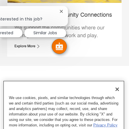
Close chatbot notification
Whataburger Community Connections
terested in this job?
We support the communities where our
erested
Similar Jobs
Family Members live, work and play.
Explore More
We use cookies, pixels, and similar technologies through which
we and certain third parties (such as our social media, advertising
and analytics partners) may collect, record, use, and share
information about your use of our website. By clicking "X" and
using our site, we consider that you agree to these practices. For
more information, including on opting out, visit our
Privacy Policy