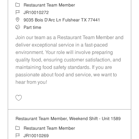
Category
Restaurant Team Member
Job Id
JR10010272
Location
9035 Bois D'Arc Ln Fulshear TX 77441
Job Type
Part time
Join our team as a Restaurant Team Member and
deliver exceptional service in a fast-paced
environment. Your role will involve preparing
quality food, ensuring customer satisfaction, and
maintaining food safety standards. If you are
passionate about food and service, we want to
hear from you!
Save Restaurant Team Member, Day Shift - Unit 1589 JR10010272
Restaurant Team Member, Weekend Shift - Unit 1589
Category
Restaurant Team Member
Job Id
JR10010269