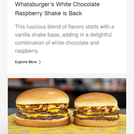
Whataburger’s White Chocolate
Raspberry Shake is Back
This luscious blend of flavors starts with a
vanilla shake base, adding in a delightful
combination of white chocolate and
raspberry.
Explore More