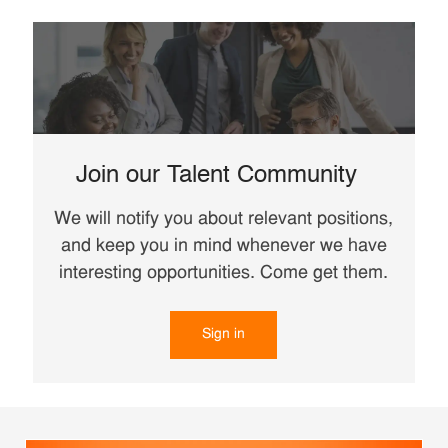
Join our Talent Community
We will notify you about relevant positions,
and keep you in mind whenever we have
interesting opportunities. Come get them.
Sign in