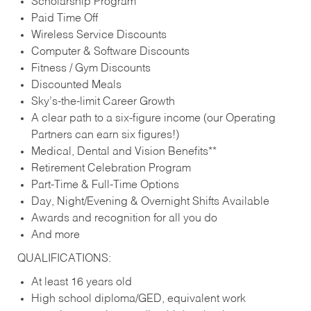
Scholarship Program
Paid Time Off
Wireless Service Discounts
Computer & Software Discounts
Fitness / Gym Discounts
Discounted Meals
Sky’s-the-limit Career Growth
A clear path to a six-figure income (our Operating
Partners can earn six figures!)
Medical, Dental and Vision Benefits**
Retirement Celebration Program
Part-Time & Full-Time Options
Day, Night/Evening & Overnight Shifts Available
Awards and recognition for all you do
And more
QUALIFICATIONS:
At least 16 years old
High school diploma/GED, equivalent work