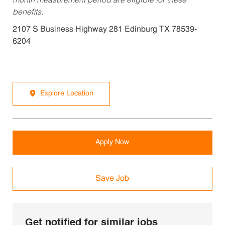
month measurement period are eligible for these
benefits.
2107 S Business Highway 281 Edinburg TX 78539-
6204
Explore Location
Apply Now
Save Job
Get notified for similar jobs