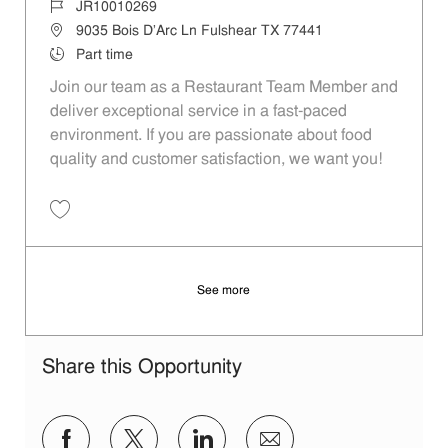
Job Id
JR10010269
Location
9035 Bois D'Arc Ln Fulshear TX 77441
Job Type
Part time
Join our team as a Restaurant Team Member and
deliver exceptional service in a fast-paced
environment. If you are passionate about food
quality and customer satisfaction, we want you!
Save Restaurant Team Member, Weekend Shift - Unit 1589 JR1001026
See more
Share this Opportunity
Share via Facebook
Share via twitter
Share via LinkedIn
Share via email