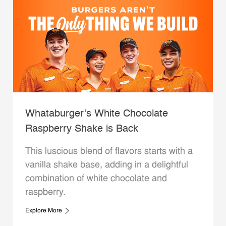
Whataburger’s White Chocolate
Raspberry Shake is Back
This luscious blend of flavors starts with a
vanilla shake base, adding in a delightful
combination of white chocolate and
raspberry.
Explore More