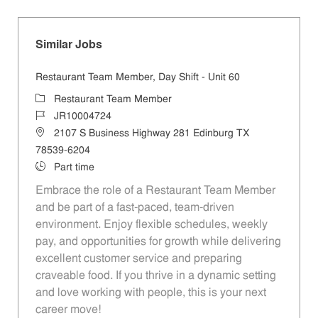
Similar Jobs
Restaurant Team Member, Day Shift - Unit 60
Category
Restaurant Team Member
Job Id
JR10004724
Location
2107 S Business Highway 281 Edinburg TX
78539-6204
Job Type
Part time
Embrace the role of a Restaurant Team Member
and be part of a fast-paced, team-driven
environment. Enjoy flexible schedules, weekly
pay, and opportunities for growth while delivering
excellent customer service and preparing
craveable food. If you thrive in a dynamic setting
and love working with people, this is your next
career move!