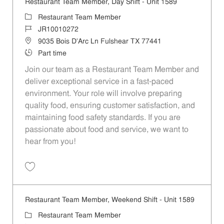
Restaurant Team Member, Day Shift - Unit 1589
Category
Restaurant Team Member
Job Id
JR10010272
Location
9035 Bois D'Arc Ln Fulshear TX 77441
Job Type
Part time
Join our team as a Restaurant Team Member and
deliver exceptional service in a fast-paced
environment. Your role will involve preparing
quality food, ensuring customer satisfaction, and
maintaining food safety standards. If you are
passionate about food and service, we want to
hear from you!
Save Restaurant Team Member, Day Shift - Unit 1589 JR10010272
Restaurant Team Member, Weekend Shift - Unit 1589
Category
Restaurant Team Member