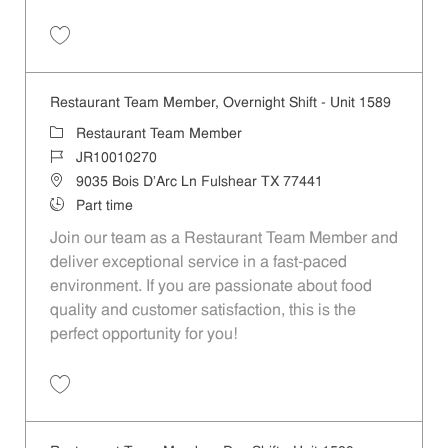
Save Restaurant Team Member, Weekend Shift - Unit 60 JR10000595
Restaurant Team Member, Overnight Shift - Unit 1589
Category
Restaurant Team Member
Job Id
JR10010270
Location
9035 Bois D'Arc Ln Fulshear TX 77441
Job Type
Part time
Join our team as a Restaurant Team Member and
deliver exceptional service in a fast-paced
environment. If you are passionate about food
quality and customer satisfaction, this is the
perfect opportunity for you!
Save Restaurant Team Member, Overnight Shift - Unit 1589 JR1001027