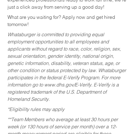
experienced professionals ready to work full time, we’re
just a click away from serving up a good day!
What are you waiting for? Apply now and get hired
tomorrow!
Whataburger is committed to providing equal
employment opportunities to all employees and
applicants without regard to race, color, religion, sex,
sexual orientation, gender identity, national origin,
genetic information, disability, veteran status, age, or
other condition or status protected by law. Whataburger
participates in the federal E-Verify Program. For more
information go to www.dhs.gov/E-Verify. E-Verify is a
registered trademark of the U.S. Department of
Homeland Security.
*Eligibility rules may apply
**Team Members who average at least 30 hours per
week (or 130 hours of service per month) over a 12-