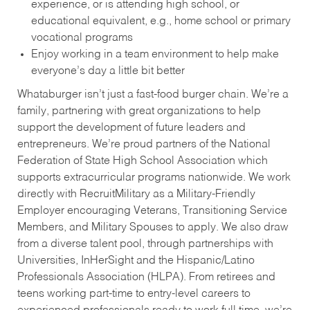
experience, or is attending high school, or
educational equivalent, e.g., home school or primary
vocational programs
Enjoy working in a team environment to help make
everyone’s day a little bit better
Whataburger isn’t just a fast-food burger chain. We’re a
family, partnering with great organizations to help
support the development of future leaders and
entrepreneurs. We’re proud partners of the National
Federation of State High School Association which
supports extracurricular programs nationwide. We work
directly with RecruitMilitary as a Military-Friendly
Employer encouraging Veterans, Transitioning Service
Members, and Military Spouses to apply. We also draw
from a diverse talent pool, through partnerships with
Universities, InHerSight and the Hispanic/Latino
Professionals Association (HLPA). From retirees and
teens working part-time to entry-level careers to