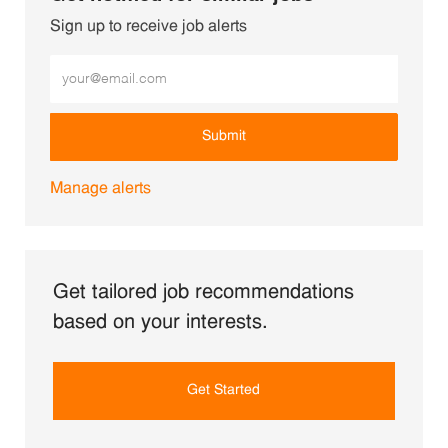
Sign up to receive job alerts
Enter Email address (Required)
Submit
Manage alerts
Get tailored job recommendations
based on your interests.
Get Started