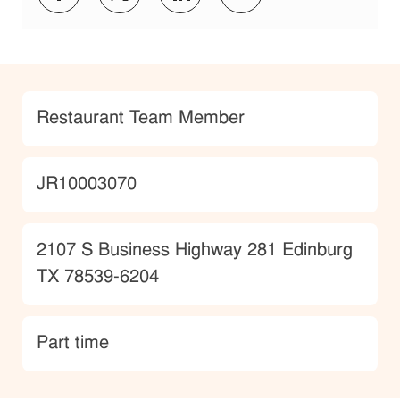
Category
Restaurant Team Member
JobId
JR10003070
Location
2107 S Business Highway 281 Edinburg
TX 78539-6204
type
Part time