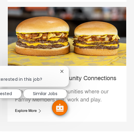
Close chatbot notification
Whataburger Community Connections
terested in this job?
We support the communities where our
rested
Similar Jobs
Family Members live, work and play.
Explore More