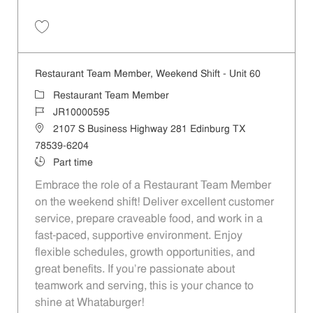
Save Restaurant Team Member, Day Shift - Unit 60 JR10004724
Restaurant Team Member, Weekend Shift - Unit 60
Category
Restaurant Team Member
Job Id
JR10000595
Location
2107 S Business Highway 281 Edinburg TX
78539-6204
Job Type
Part time
Embrace the role of a Restaurant Team Member
on the weekend shift! Deliver excellent customer
service, prepare craveable food, and work in a
fast-paced, supportive environment. Enjoy
flexible schedules, growth opportunities, and
great benefits. If you’re passionate about
teamwork and serving, this is your chance to
shine at Whataburger!