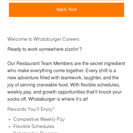
Apply Now
Welcome to Whataburger Careers
Ready to work somewhere sizzlin’?
Our Restaurant Team Members are the secret ingredient
who make everything come together. Every shift is a
new adventure filled with teamwork, laughter, and the
joy of serving craveable food. With flexible schedules,
weekly pay, and growth opportunities that’ll knock your
socks off, Whataburger is where it’s at!
Rewards You’ll Enjoy*:
Competitive Weekly Pay
Flexible Schedules