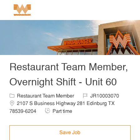
Skip to main content
-
Restaurant Team Member,
Overnight Shift - Unit 60
Category
Job Id
Locat
Restaurant Team Member
JR10003070
2107 S Business Highway 281 Edinburg TX
Job Type
78539-6204
Part time
Save Job