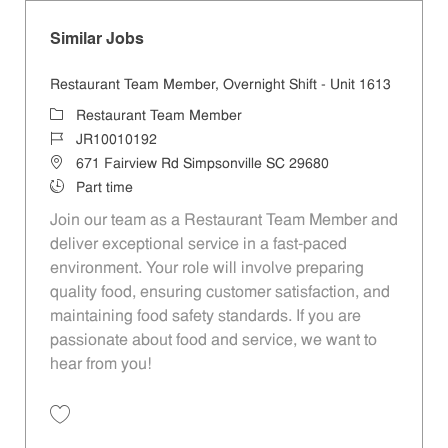
Similar Jobs
Restaurant Team Member, Overnight Shift - Unit 1613
Category
Restaurant Team Member
Job Id
JR10010192
Location
671 Fairview Rd Simpsonville SC 29680
Job Type
Part time
Join our team as a Restaurant Team Member and
deliver exceptional service in a fast-paced
environment. Your role will involve preparing
quality food, ensuring customer satisfaction, and
maintaining food safety standards. If you are
passionate about food and service, we want to
hear from you!
Save Restaurant Team Member, Overnight Shift - Unit 1613 JR1001019