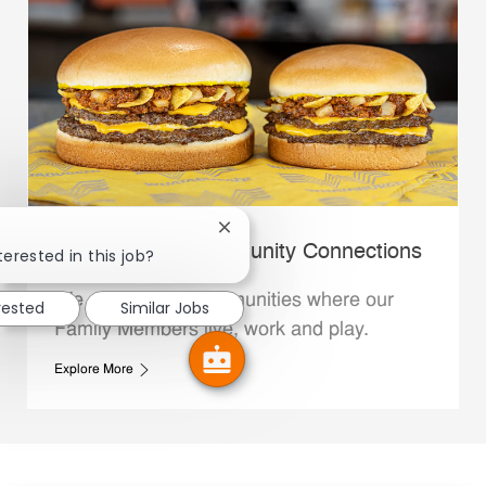
Close chatbot notification
Whataburger Community Connections
terested in this job?
We support the communities where our
rested
Similar Jobs
Family Members live, work and play.
Explore More