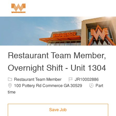
Skip to main content
-
Restaurant Team Member,
Overnight Shift - Unit 1304
Category
Job Id
Locat
Restaurant Team Member
JR10002886
Job Type
100 Pottery Rd Commerce GA 30529
Part
time
Save Job