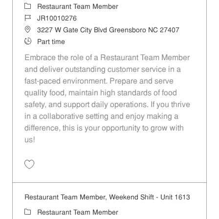
Category
Restaurant Team Member
Job Id
JR10010276
Location
3227 W Gate City Blvd Greensboro NC 27407
Job Type
Part time
Embrace the role of a Restaurant Team Member
and deliver outstanding customer service in a
fast-paced environment. Prepare and serve
quality food, maintain high standards of food
safety, and support daily operations. If you thrive
in a collaborative setting and enjoy making a
difference, this is your opportunity to grow with
us!
Save Restaurant Team Member, Overnight Shift - Unit 1537 JR1001027
Restaurant Team Member, Weekend Shift - Unit 1613
Category
Restaurant Team Member