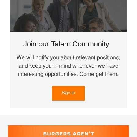
Join our Talent Community
We will notify you about relevant positions,
and keep you in mind whenever we have
interesting opportunities. Come get them.
Sign in