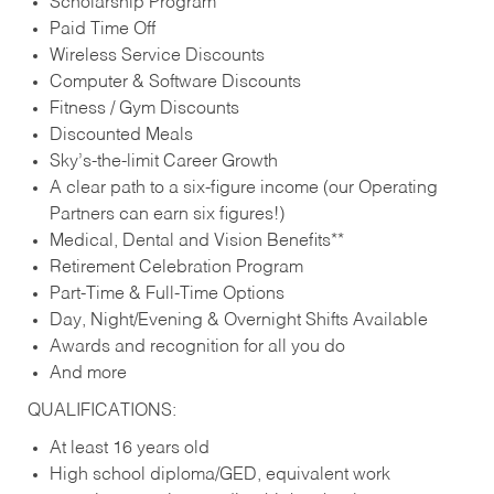
Scholarship Program
Paid Time Off
Wireless Service Discounts
Computer & Software Discounts
Fitness / Gym Discounts
Discounted Meals
Sky’s-the-limit Career Growth
A clear path to a six-figure income (our Operating
Partners can earn six figures!)
Medical, Dental and Vision Benefits**
Retirement Celebration Program
Part-Time & Full-Time Options
Day, Night/Evening & Overnight Shifts Available
Awards and recognition for all you do
And more
QUALIFICATIONS:
At least 16 years old
High school diploma/GED, equivalent work