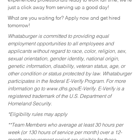
experienced professionals ready to work full time, we’re
just a click away from serving up a good day!
What are you waiting for? Apply now and get hired
tomorrow!
Whataburger is committed to providing equal
employment opportunities to all employees and
applicants without regard to race, color, religion, sex,
sexual orientation, gender identity, national origin,
genetic information, disability, veteran status, age, or
other condition or status protected by law. Whataburger
participates in the federal E-Verify Program. For more
information go to www.dhs.gov/E-Verify. E-Verify is a
registered trademark of the U.S. Department of
Homeland Security.
*Eligibility rules may apply
**Team Members who average at least 30 hours per
week (or 130 hours of service per month) over a 12-