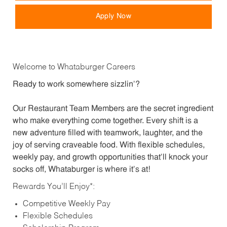
Apply Now
Welcome to Whataburger Careers
Ready to work somewhere sizzlin’?
Our Restaurant Team Members are the secret ingredient
who make everything come together. Every shift is a
new adventure filled with teamwork, laughter, and the
joy of serving craveable food. With flexible schedules,
weekly pay, and growth opportunities that’ll knock your
socks off, Whataburger is where it’s at!
Rewards You’ll Enjoy*:
Competitive Weekly Pay
Flexible Schedules