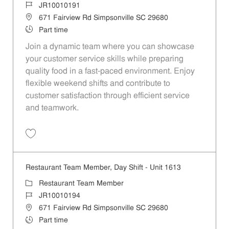
Job Id
JR10010191
Location
671 Fairview Rd Simpsonville SC 29680
Job Type
Part time
Join a dynamic team where you can showcase
your customer service skills while preparing
quality food in a fast-paced environment. Enjoy
flexible weekend shifts and contribute to
customer satisfaction through efficient service
and teamwork.
Save Restaurant Team Member, Weekend Shift - Unit 1613 JR1001019
Restaurant Team Member, Day Shift - Unit 1613
Category
Restaurant Team Member
Job Id
JR10010194
Location
671 Fairview Rd Simpsonville SC 29680
Job Type
Part time