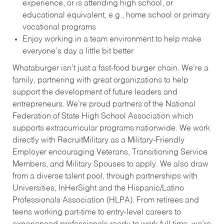
experience, or is attending high school, or
educational equivalent, e.g., home school or primary
vocational programs
Enjoy working in a team environment to help make
everyone’s day a little bit better
Whataburger isn’t just a fast-food burger chain. We’re a
family, partnering with great organizations to help
support the development of future leaders and
entrepreneurs. We’re proud partners of the National
Federation of State High School Association which
supports extracurricular programs nationwide. We work
directly with RecruitMilitary as a Military-Friendly
Employer encouraging Veterans, Transitioning Service
Members, and Military Spouses to apply. We also draw
from a diverse talent pool, through partnerships with
Universities, InHerSight and the Hispanic/Latino
Professionals Association (HLPA). From retirees and
teens working part-time to entry-level careers to