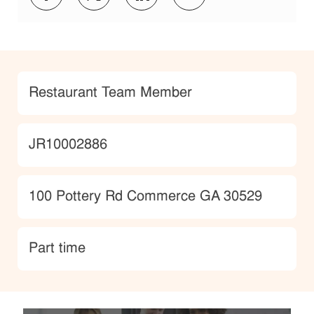
Category
Restaurant Team Member
JobId
JR10002886
Location
100 Pottery Rd Commerce GA 30529
type
Part time