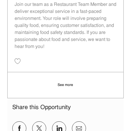
Join our team as a Restaurant Team Member and
deliver exceptional service in a fast-paced
environment. Your role will involve preparing
quality food, ensuring customer satisfaction, and
maintaining food safety standards. If you are
passionate about food and service, we want to
hear from you!
Save Restaurant Team Member, Day Shift - Unit 1613 JR10010194
See more
Share this Opportunity
Share via Facebook
Share via twitter
Share via LinkedIn
Share via email