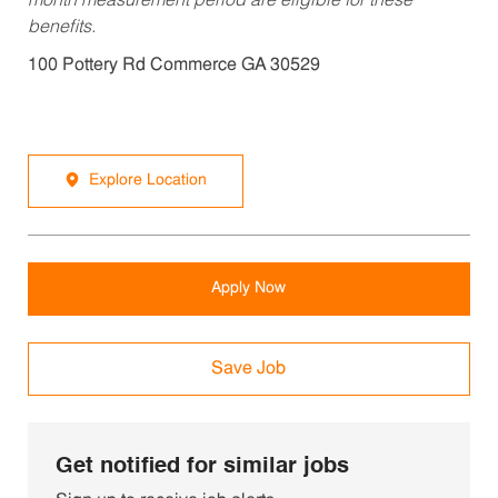
month measurement period are eligible for these
benefits.
100 Pottery Rd Commerce GA 30529
Explore Location
Apply Now
Save Job
Get notified for similar jobs