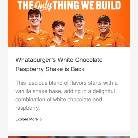
Whataburger’s White Chocolate
Raspberry Shake is Back
This luscious blend of flavors starts with a
vanilla shake base, adding in a delightful
combination of white chocolate and
raspberry.
Explore More