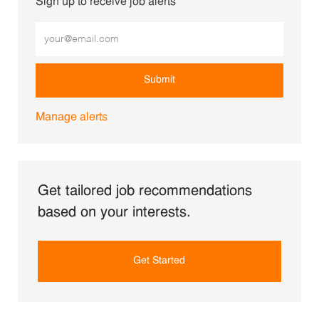
Sign up to receive job alerts
Enter Email address (Required)
Submit
Manage alerts
Get tailored job recommendations
based on your interests.
Get Started