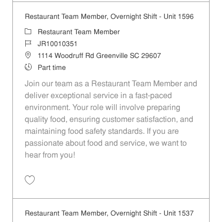
Restaurant Team Member, Overnight Shift - Unit 1596
Category
Restaurant Team Member
Job Id
JR10010351
Location
1114 Woodruff Rd Greenville SC 29607
Job Type
Part time
Join our team as a Restaurant Team Member and
deliver exceptional service in a fast-paced
environment. Your role will involve preparing
quality food, ensuring customer satisfaction, and
maintaining food safety standards. If you are
passionate about food and service, we want to
hear from you!
Save Restaurant Team Member, Overnight Shift - Unit 1596 JR1001035
Restaurant Team Member, Overnight Shift - Unit 1537