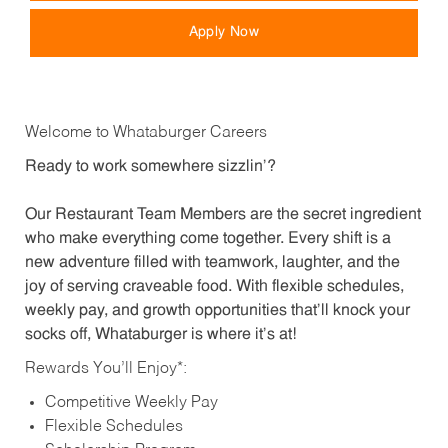
Apply Now
Welcome to Whataburger Careers
Ready to work somewhere sizzlin’?
Our Restaurant Team Members are the secret ingredient
who make everything come together. Every shift is a
new adventure filled with teamwork, laughter, and the
joy of serving craveable food. With flexible schedules,
weekly pay, and growth opportunities that’ll knock your
socks off, Whataburger is where it’s at!
Rewards You’ll Enjoy*:
Competitive Weekly Pay
Flexible Schedules