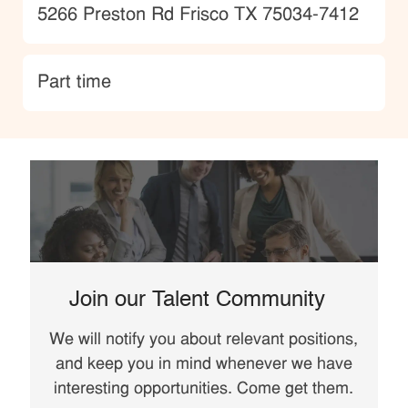
Location
5266 Preston Rd Frisco TX 75034-7412
type
Part time
Join our Talent Community
We will notify you about relevant positions,
and keep you in mind whenever we have
interesting opportunities. Come get them.