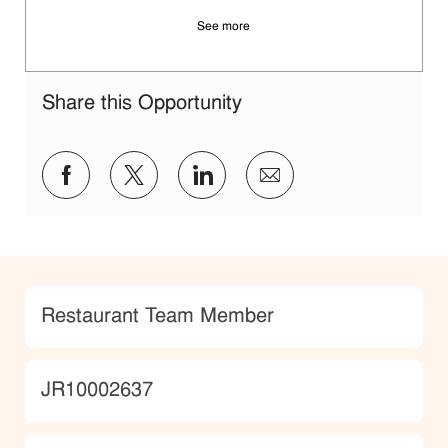
See more
Share this Opportunity
Share via Facebook
Share via twitter
Share via LinkedIn
Share via email
Category
Restaurant Team Member
JobId
JR10002637