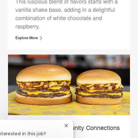
This luscious blend of flavors starts with a
vanilla shake base, adding in a delightful
combination of white chocolate and
raspberry.
Explore More
Close chatbot notification
Whataburger Community Connections
nterested in this job?