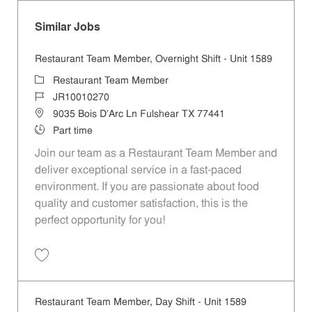
Similar Jobs
Restaurant Team Member, Overnight Shift - Unit 1589
Category
Restaurant Team Member
Job Id
JR10010270
Location
9035 Bois D'Arc Ln Fulshear TX 77441
Job Type
Part time
Join our team as a Restaurant Team Member and
deliver exceptional service in a fast-paced
environment. If you are passionate about food
quality and customer satisfaction, this is the
perfect opportunity for you!
Save Restaurant Team Member, Overnight Shift - Unit 1589 JR1001027
Restaurant Team Member, Day Shift - Unit 1589