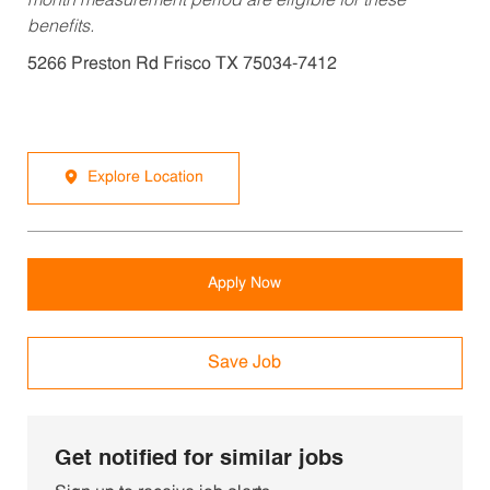
month measurement period are eligible for these
benefits.
5266 Preston Rd Frisco TX 75034-7412
Explore Location
Apply Now
Save Job
Get notified for similar jobs