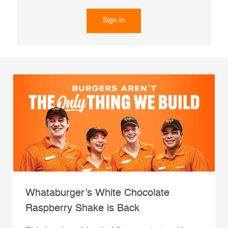
Sign in
Whataburger’s White Chocolate
Raspberry Shake is Back