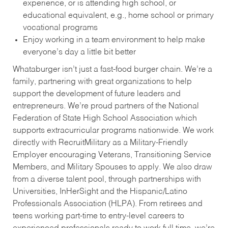
experience, or is attending high school, or
educational equivalent, e.g., home school or primary
vocational programs
Enjoy working in a team environment to help make
everyone’s day a little bit better
Whataburger isn’t just a fast-food burger chain. We’re a
family, partnering with great organizations to help
support the development of future leaders and
entrepreneurs. We’re proud partners of the National
Federation of State High School Association which
supports extracurricular programs nationwide. We work
directly with RecruitMilitary as a Military-Friendly
Employer encouraging Veterans, Transitioning Service
Members, and Military Spouses to apply. We also draw
from a diverse talent pool, through partnerships with
Universities, InHerSight and the Hispanic/Latino
Professionals Association (HLPA). From retirees and
teens working part-time to entry-level careers to