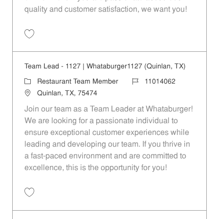
quality and customer satisfaction, we want you!
Save Restaurant Team Member, Evening Shift - Unit 1589 JR10010271
Team Lead - 1127 | Whataburger1127 (Quinlan, TX)
Category
Job Id
Restaurant Team Member
11014062
Location
Quinlan, TX, 75474
Join our team as a Team Leader at Whataburger!
We are looking for a passionate individual to
ensure exceptional customer experiences while
leading and developing our team. If you thrive in
a fast-paced environment and are committed to
excellence, this is the opportunity for you!
Save Team Lead - 1127 | Whataburger1127 (Quinlan, TX) 11014062