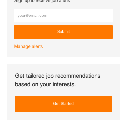
Sign up to receive job alerts
Enter Email address (Required)
Submit
Manage alerts
Get tailored job recommendations
based on your interests.
Get Started