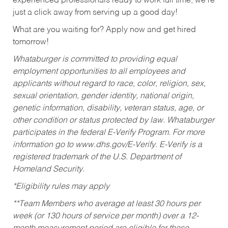
experienced professionals ready to work full time, we’re
just a click away from serving up a good day!
What are you waiting for? Apply now and get hired
tomorrow!
Whataburger is committed to providing equal
employment opportunities to all employees and
applicants without regard to race, color, religion, sex,
sexual orientation, gender identity, national origin,
genetic information, disability, veteran status, age, or
other condition or status protected by law. Whataburger
participates in the federal E-Verify Program. For more
information go to www.dhs.gov/E-Verify. E-Verify is a
registered trademark of the U.S. Department of
Homeland Security.
*Eligibility rules may apply
**Team Members who average at least 30 hours per
week (or 130 hours of service per month) over a 12-