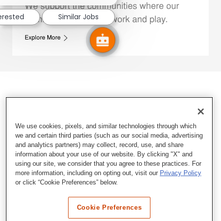
We support the communities where our
terested
Similar Jobs
Family Members live, work and play.
Explore More
We use cookies, pixels, and similar technologies through which
we and certain third parties (such as our social media, advertising
and analytics partners) may collect, record, use, and share
information about your use of our website. By clicking "X" and
using our site, we consider that you agree to these practices. For
more information, including on opting out, visit our
Privacy Policy
or click “Cookie Preferences” below.
Cookie Preferences