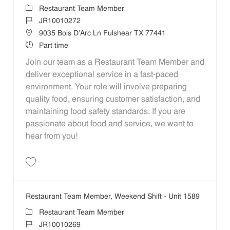
Category
Restaurant Team Member
Job Id
JR10010272
Location
9035 Bois D'Arc Ln Fulshear TX 77441
Job Type
Part time
Join our team as a Restaurant Team Member and
deliver exceptional service in a fast-paced
environment. Your role will involve preparing
quality food, ensuring customer satisfaction, and
maintaining food safety standards. If you are
passionate about food and service, we want to
hear from you!
Save Restaurant Team Member, Day Shift - Unit 1589 JR10010272
Restaurant Team Member, Weekend Shift - Unit 1589
Category
Restaurant Team Member
Job Id
JR10010269