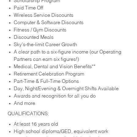
Scholarship Program
Paid Time Off
Wireless Service Discounts
Computer & Software Discounts
Fitness / Gym Discounts
Discounted Meals
Sky’s-the-limit Career Growth
A clear path to a six-figure income (our Operating
Partners can earn six figures!)
Medical, Dental and Vision Benefits**
Retirement Celebration Program
Part-Time & Full-Time Options
Day, Night/Evening & Overnight Shifts Available
Awards and recognition for all you do
And more
QUALIFICATIONS:
At least 16 years old
High school diploma/GED, equivalent work