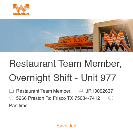
Skip to main content
-
Restaurant Team Member,
Overnight Shift - Unit 977
Category
Job Id
Locat
Restaurant Team Member
JR10002637
Job Type
5266 Preston Rd Frisco TX 75034-7412
Part time
Save Job