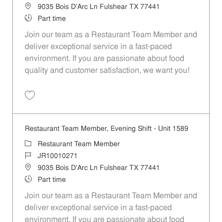
Location
9035 Bois D'Arc Ln Fulshear TX 77441
Job Type
Part time
Join our team as a Restaurant Team Member and
deliver exceptional service in a fast-paced
environment. If you are passionate about food
quality and customer satisfaction, we want you!
Save Restaurant Team Member, Weekend Shift - Unit 1589 JR1001026
Restaurant Team Member, Evening Shift - Unit 1589
Category
Restaurant Team Member
Job Id
JR10010271
Location
9035 Bois D'Arc Ln Fulshear TX 77441
Job Type
Part time
Join our team as a Restaurant Team Member and
deliver exceptional service in a fast-paced
environment. If you are passionate about food