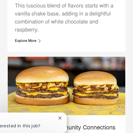
This luscious blend of flavors starts with a
vanilla shake base, adding in a delightful
combination of white chocolate and
raspberry.
Explore More
Close chatbot notification
erested in this job?
Whataburger Community Connections