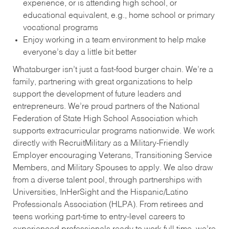
experience, or is attending high school, or
educational equivalent, e.g., home school or primary
vocational programs
Enjoy working in a team environment to help make
everyone’s day a little bit better
Whataburger isn’t just a fast-food burger chain. We’re a
family, partnering with great organizations to help
support the development of future leaders and
entrepreneurs. We’re proud partners of the National
Federation of State High School Association which
supports extracurricular programs nationwide. We work
directly with RecruitMilitary as a Military-Friendly
Employer encouraging Veterans, Transitioning Service
Members, and Military Spouses to apply. We also draw
from a diverse talent pool, through partnerships with
Universities, InHerSight and the Hispanic/Latino
Professionals Association (HLPA). From retirees and
teens working part-time to entry-level careers to