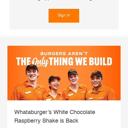
Sign in
Whataburger’s White Chocolate
Raspberry Shake is Back