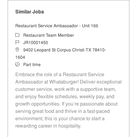
Similar Jobs
Restaurant Service Ambassador - Unit 166
Category
Restaurant Team Member
Job Id
JR10001450
Location
9402 Leopard St Corpus Christi TX 78410-
1604
Job Type
Part time
Embrace the role of a Restaurant Service
Ambassador at Whataburger! Deliver exceptional
customer service, work with a supportive team,
and enjoy flexible schedules, weekly pay, and
growth opportunities. If you’re passionate about
serving great food and thrive in a fast-paced
environment, this is your chance to start a
rewarding career in hospitality.