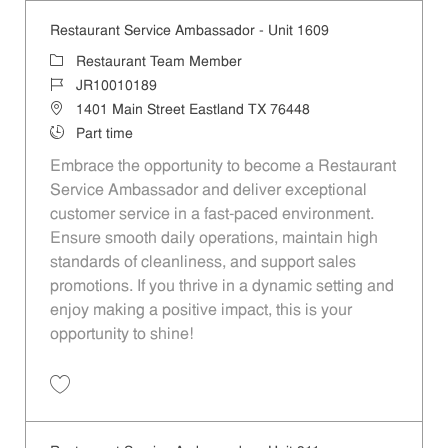
Restaurant Service Ambassador - Unit 1609
Category
Restaurant Team Member
Job Id
JR10010189
Location
1401 Main Street Eastland TX 76448
Job Type
Part time
Embrace the opportunity to become a Restaurant
Service Ambassador and deliver exceptional
customer service in a fast-paced environment.
Ensure smooth daily operations, maintain high
standards of cleanliness, and support sales
promotions. If you thrive in a dynamic setting and
enjoy making a positive impact, this is your
opportunity to shine!
Save Restaurant Service Ambassador - Unit 1609 JR10010189