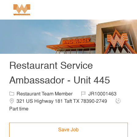
Skip to main content
-
Restaurant Service
Ambassador - Unit 445
Category
Job Id
Locat
Restaurant Team Member
JR10001463
Job Type
321 US Highway 181 Taft TX 78390-2749
Part time
Save Job