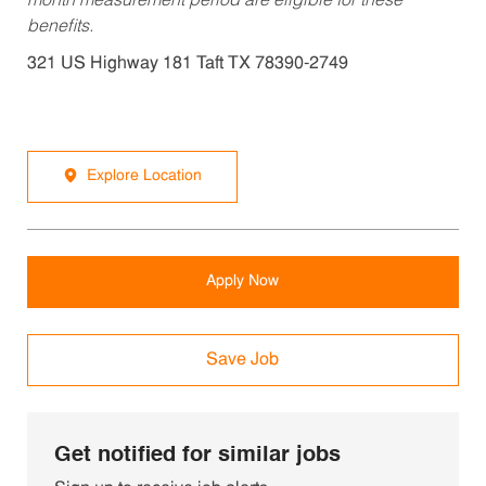
month measurement period are eligible for these
benefits.
321 US Highway 181 Taft TX 78390-2749
Explore Location
Apply Now
Save Job
Get notified for similar jobs