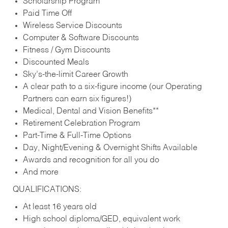
Scholarship Program
Paid Time Off
Wireless Service Discounts
Computer & Software Discounts
Fitness / Gym Discounts
Discounted Meals
Sky’s-the-limit Career Growth
A clear path to a six-figure income (our Operating
Partners can earn six figures!)
Medical, Dental and Vision Benefits**
Retirement Celebration Program
Part-Time & Full-Time Options
Day, Night/Evening & Overnight Shifts Available
Awards and recognition for all you do
And more
QUALIFICATIONS:
At least 16 years old
High school diploma/GED, equivalent work