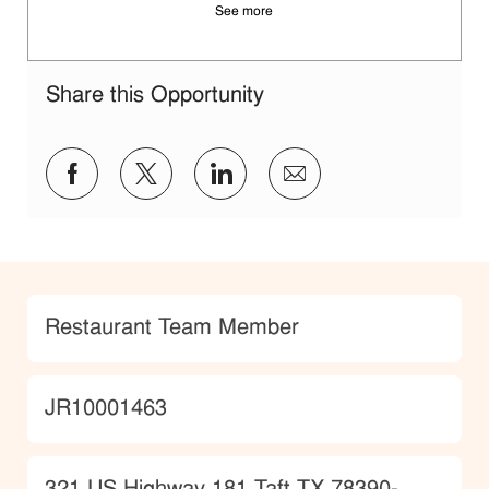
See more
Share this Opportunity
Share via Facebook
Share via twitter
Share via LinkedIn
Share via email
Category
Restaurant Team Member
JobId
JR10001463