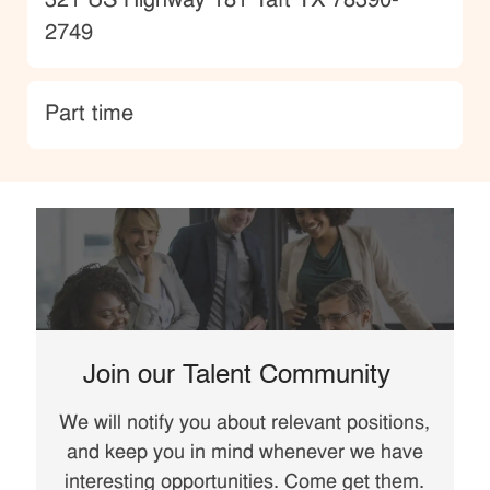
Location
321 US Highway 181 Taft TX 78390-
2749
type
Part time
Join our Talent Community
We will notify you about relevant positions,
and keep you in mind whenever we have
interesting opportunities. Come get them.