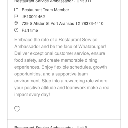
Restaurant Service Ambassador - Unit 311
Category
Restaurant Team Member
Job Id
JR10001462
Location
729 S Alister St Port Aransas TX 78373-4410
Job Type
Part time
Embrace the role of a Restaurant Service
Ambassador and be the face of Whataburger!
Deliver exceptional customer service, ensure
food safety, and create memorable dining
experiences. Enjoy flexible schedules, growth
opportunities, and a supportive team
environment. Step into a rewarding role where
your positive attitude and teamwork make a real
impact every day!
Save Restaurant Service Ambassador - Unit 311 JR10001462