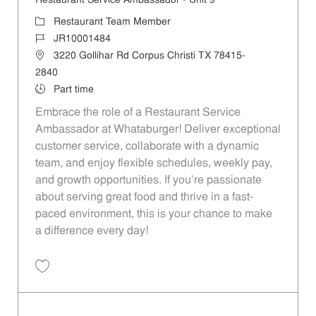
Restaurant Service Ambassador - Unit 9
Category
Restaurant Team Member
Job Id
JR10001484
Location
3220 Gollihar Rd Corpus Christi TX 78415-
2840
Job Type
Part time
Embrace the role of a Restaurant Service
Ambassador at Whataburger! Deliver exceptional
customer service, collaborate with a dynamic
team, and enjoy flexible schedules, weekly pay,
and growth opportunities. If you’re passionate
about serving great food and thrive in a fast-
paced environment, this is your chance to make
a difference every day!
Save Restaurant Service Ambassador - Unit 9 JR10001484