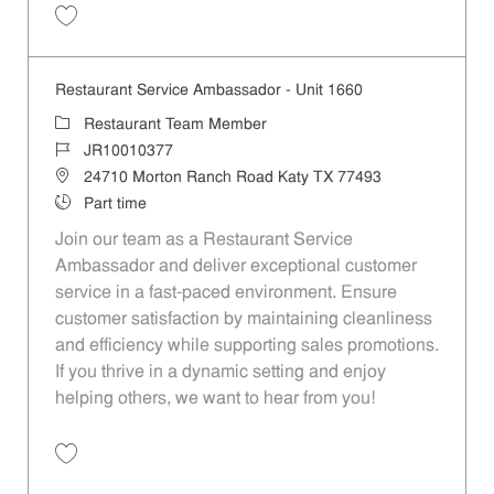
Save Restaurant Service Ambassador - Unit 166 JR10001450
Restaurant Service Ambassador - Unit 1660
Category
Restaurant Team Member
Job Id
JR10010377
Location
24710 Morton Ranch Road Katy TX 77493
Job Type
Part time
Join our team as a Restaurant Service
Ambassador and deliver exceptional customer
service in a fast-paced environment. Ensure
customer satisfaction by maintaining cleanliness
and efficiency while supporting sales promotions.
If you thrive in a dynamic setting and enjoy
helping others, we want to hear from you!
Save Restaurant Service Ambassador - Unit 1660 JR10010377