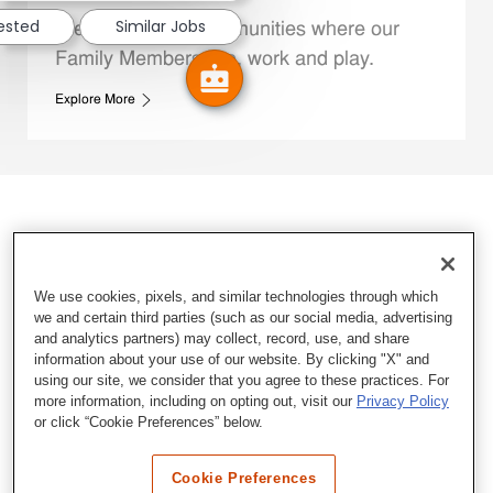
rested
Similar Jobs
We support the communities where our
Family Members live, work and play.
Explore More
We use cookies, pixels, and similar technologies through which
we and certain third parties (such as our social media, advertising
and analytics partners) may collect, record, use, and share
information about your use of our website. By clicking "X" and
using our site, we consider that you agree to these practices. For
more information, including on opting out, visit our
Privacy Policy
or click “Cookie Preferences” below.
Cookie Preferences