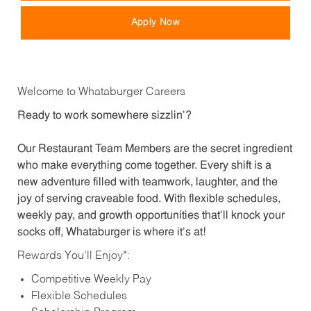
Apply Now
Welcome to Whataburger Careers
Ready to work somewhere sizzlin’?
Our Restaurant Team Members are the secret ingredient
who make everything come together. Every shift is a
new adventure filled with teamwork, laughter, and the
joy of serving craveable food. With flexible schedules,
weekly pay, and growth opportunities that’ll knock your
socks off, Whataburger is where it’s at!
Rewards You’ll Enjoy*:
Competitive Weekly Pay
Flexible Schedules