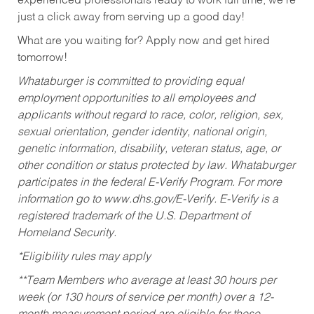
experienced professionals ready to work full time, we’re
just a click away from serving up a good day!
What are you waiting for? Apply now and get hired
tomorrow!
Whataburger is committed to providing equal
employment opportunities to all employees and
applicants without regard to race, color, religion, sex,
sexual orientation, gender identity, national origin,
genetic information, disability, veteran status, age, or
other condition or status protected by law. Whataburger
participates in the federal E-Verify Program. For more
information go to www.dhs.gov/E-Verify. E-Verify is a
registered trademark of the U.S. Department of
Homeland Security.
*Eligibility rules may apply
**Team Members who average at least 30 hours per
week (or 130 hours of service per month) over a 12-