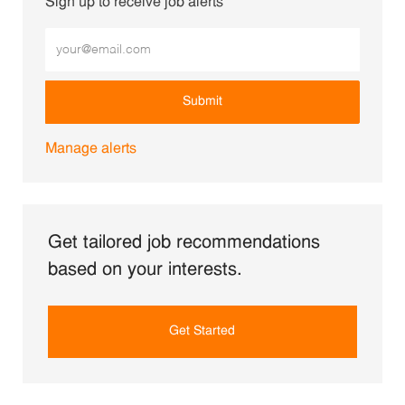
Sign up to receive job alerts
Enter Email address (Required)
Submit
Manage alerts
Get tailored job recommendations
based on your interests.
Get Started