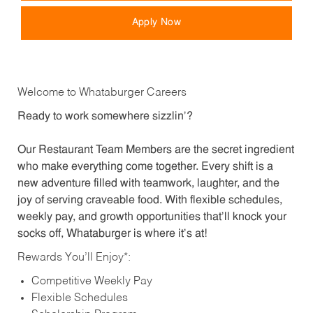
Apply Now
Welcome to Whataburger Careers
Ready to work somewhere sizzlin’?
Our Restaurant Team Members are the secret ingredient
who make everything come together. Every shift is a
new adventure filled with teamwork, laughter, and the
joy of serving craveable food. With flexible schedules,
weekly pay, and growth opportunities that’ll knock your
socks off, Whataburger is where it’s at!
Rewards You’ll Enjoy*:
Competitive Weekly Pay
Flexible Schedules