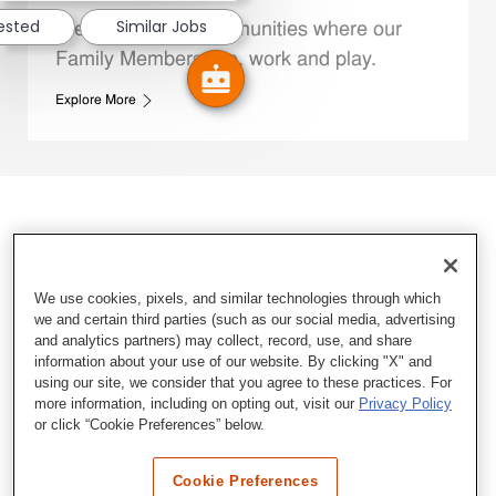
rested
Similar Jobs
We support the communities where our
Family Members live, work and play.
Explore More
We use cookies, pixels, and similar technologies through which
we and certain third parties (such as our social media, advertising
and analytics partners) may collect, record, use, and share
information about your use of our website. By clicking "X" and
using our site, we consider that you agree to these practices. For
more information, including on opting out, visit our
Privacy Policy
or click “Cookie Preferences” below.
Cookie Preferences