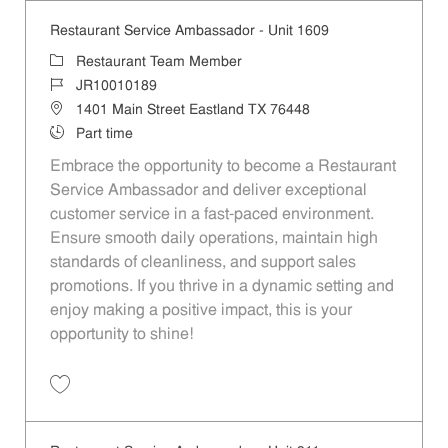
Restaurant Service Ambassador - Unit 1609
Category
Restaurant Team Member
Job Id
JR10010189
Location
1401 Main Street Eastland TX 76448
Job Type
Part time
Embrace the opportunity to become a Restaurant
Service Ambassador and deliver exceptional
customer service in a fast-paced environment.
Ensure smooth daily operations, maintain high
standards of cleanliness, and support sales
promotions. If you thrive in a dynamic setting and
enjoy making a positive impact, this is your
opportunity to shine!
Save Restaurant Service Ambassador - Unit 1609 JR10010189