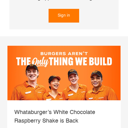
Sign in
Whataburger’s White Chocolate
Raspberry Shake is Back