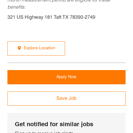
month measurement period are eligible for these
benefits.
321 US Highway 181 Taft TX 78390-2749
Explore Location
Apply Now
Save Job
Get notified for similar jobs