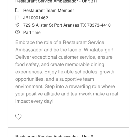
Restaurant Service Ambassador - Unit 311
Category
Restaurant Team Member
Job Id
JR10001462
Location
729 S Alister St Port Aransas TX 78373-4410
Job Type
Part time
Embrace the role of a Restaurant Service
Ambassador and be the face of Whataburger!
Deliver exceptional customer service, ensure
food safety, and create memorable dining
experiences. Enjoy flexible schedules, growth
opportunities, and a supportive team
environment. Step into a rewarding role where
your positive attitude and teamwork make a real
impact every day!
Save Restaurant Service Ambassador - Unit 311 JR10001462