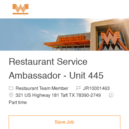
Skip to main content
-
Restaurant Service
Ambassador - Unit 445
Category
Job Id
Locat
Restaurant Team Member
JR10001463
Job Type
321 US Highway 181 Taft TX 78390-2749
Part time
Save Job