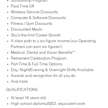
Scholarship Program
Paid Time Off
Wireless Service Discounts
Computer & Software Discounts
Fitness / Gym Discounts
Discounted Meals
Sky’s-the-limit Career Growth
A clear path to a six-figure income (our Operating
Partners can earn six figures!)
Medical, Dental and Vision Benefits**
Retirement Celebration Program
Part-Time & Full-Time Options
Day, Night/Evening & Overnight Shifts Available
Awards and recognition for all you do
And more
QUALIFICATIONS:
At least 16 years old
High school diploma/GED, equivalent work