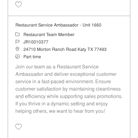
Save Restaurant Service Ambassador - Unit 166 JR10001450
Restaurant Service Ambassador - Unit 1660
Category
Restaurant Team Member
Job Id
JR10010377
Location
24710 Morton Ranch Road Katy TX 77493
Job Type
Part time
Join our team as a Restaurant Service
Ambassador and deliver exceptional customer
service in a fast-paced environment. Ensure
customer satisfaction by maintaining cleanliness
and efficiency while supporting sales promotions.
If you thrive in a dynamic setting and enjoy
helping others, we want to hear from you!
Save Restaurant Service Ambassador - Unit 1660 JR10010377