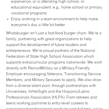
experience, or is attending high school, or
educational equivalent, e.g., home school or primary
vocational programs
Enjoy working in a team environment to help make
everyone’s day a little bit better
Whataburger isn’t just a fast-food burger chain. We’re a
family, partnering with great organizations to help
support the development of future leaders and
entrepreneurs. We’re proud partners of the National
Federation of State High School Association which
supports extracurricular programs nationwide. We work
directly with RecruitMilitary as a Military-Friendly
Employer encouraging Veterans, Transitioning Service
Members, and Military Spouses to apply. We also draw
from a diverse talent pool, through partnerships with
Universities, InHerSight and the Hispanic/Latino
Professionals Association (HLPA). From retirees and
teens working part-time to entry-level careers to