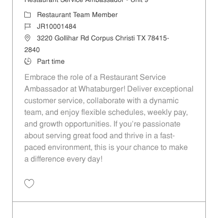
Restaurant Service Ambassador - Unit 9
Category
Restaurant Team Member
Job Id
JR10001484
Location
3220 Gollihar Rd Corpus Christi TX 78415-
2840
Job Type
Part time
Embrace the role of a Restaurant Service
Ambassador at Whataburger! Deliver exceptional
customer service, collaborate with a dynamic
team, and enjoy flexible schedules, weekly pay,
and growth opportunities. If you’re passionate
about serving great food and thrive in a fast-
paced environment, this is your chance to make
a difference every day!
Save Restaurant Service Ambassador - Unit 9 JR10001484