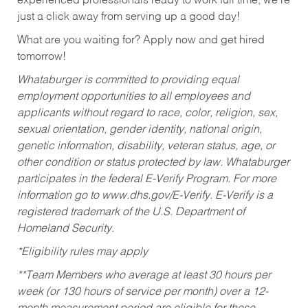
experienced professionals ready to work full time, we’re
just a click away from serving up a good day!
What are you waiting for? Apply now and get hired
tomorrow!
Whataburger is committed to providing equal
employment opportunities to all employees and
applicants without regard to race, color, religion, sex,
sexual orientation, gender identity, national origin,
genetic information, disability, veteran status, age, or
other condition or status protected by law. Whataburger
participates in the federal E-Verify Program. For more
information go to www.dhs.gov/E-Verify. E-Verify is a
registered trademark of the U.S. Department of
Homeland Security.
*Eligibility rules may apply
**Team Members who average at least 30 hours per
week (or 130 hours of service per month) over a 12-