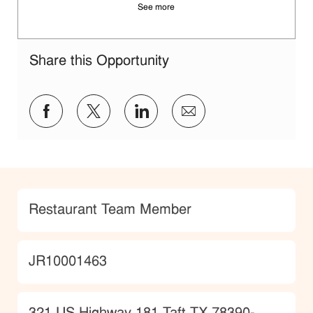
See more
Share this Opportunity
Share via Facebook
Share via twitter
Share via LinkedIn
Share via email
Category
Restaurant Team Member
JobId
JR10001463