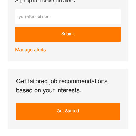
Sign up to receive job alerts
Enter Email address (Required)
Submit
Manage alerts
Get tailored job recommendations
based on your interests.
Get Started