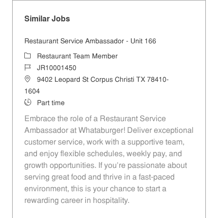
Similar Jobs
Restaurant Service Ambassador - Unit 166
Category
Restaurant Team Member
Job Id
JR10001450
Location
9402 Leopard St Corpus Christi TX 78410-
1604
Job Type
Part time
Embrace the role of a Restaurant Service
Ambassador at Whataburger! Deliver exceptional
customer service, work with a supportive team,
and enjoy flexible schedules, weekly pay, and
growth opportunities. If you’re passionate about
serving great food and thrive in a fast-paced
environment, this is your chance to start a
rewarding career in hospitality.