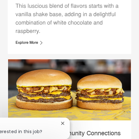
This luscious blend of flavors starts with a
vanilla shake base, adding in a delightful
combination of white chocolate and
raspberry.
Explore More
Close chatbot notification
erested in this job?
Whataburger Community Connections