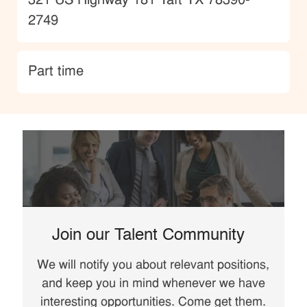
Location
321 US Highway 181 Taft TX 78390-
2749
type
Part time
Join our Talent Community
We will notify you about relevant positions,
and keep you in mind whenever we have
interesting opportunities. Come get them.