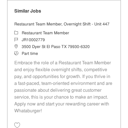
Similar Jobs
Restaurant Team Member, Overnight Shift - Unit 447
Category
Restaurant Team Member
Job Id
JR10002779
Location
3500 Dyer St El Paso TX 79930-6320
Job Type
Part time
Embrace the role of a Restaurant Team Member
and enjoy flexible overnight shifts, competitive
pay, and opportunities for growth. If you thrive in
a fast-paced, team-oriented environment and are
passionate about delivering great customer
service, this is your chance to make an impact.
Apply now and start your rewarding career with
Whataburger!