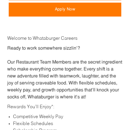
Apply Now
Welcome to Whataburger Careers
Ready to work somewhere sizzlin’?
Our Restaurant Team Members are the secret ingredient
who make everything come together. Every shift is a
new adventure filled with teamwork, laughter, and the
joy of serving craveable food. With flexible schedules,
weekly pay, and growth opportunities that’ll knock your
socks off, Whataburger is where it’s at!
Rewards You’ll Enjoy*:
Competitive Weekly Pay
Flexible Schedules