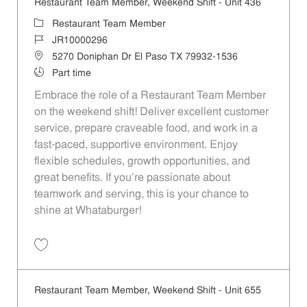
Restaurant Team Member, Weekend Shift - Unit 436
Category
Restaurant Team Member
Job Id
JR10000296
Location
5270 Doniphan Dr El Paso TX 79932-1536
Job Type
Part time
Embrace the role of a Restaurant Team Member
on the weekend shift! Deliver excellent customer
service, prepare craveable food, and work in a
fast-paced, supportive environment. Enjoy
flexible schedules, growth opportunities, and
great benefits. If you’re passionate about
teamwork and serving, this is your chance to
shine at Whataburger!
Save Restaurant Team Member, Weekend Shift - Unit 436 JR10000296
Restaurant Team Member, Weekend Shift - Unit 655