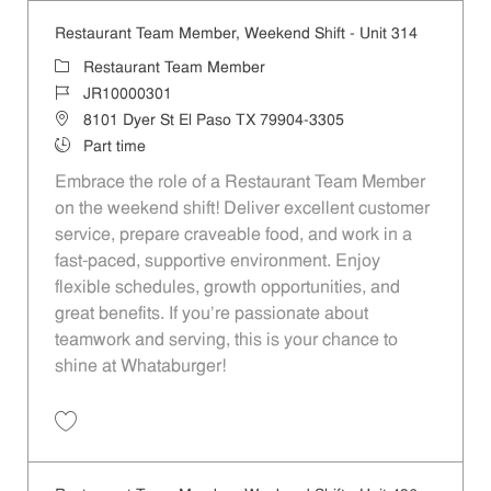
Restaurant Team Member, Weekend Shift - Unit 314
Category
Restaurant Team Member
Job Id
JR10000301
Location
8101 Dyer St El Paso TX 79904-3305
Job Type
Part time
Embrace the role of a Restaurant Team Member
on the weekend shift! Deliver excellent customer
service, prepare craveable food, and work in a
fast-paced, supportive environment. Enjoy
flexible schedules, growth opportunities, and
great benefits. If you’re passionate about
teamwork and serving, this is your chance to
shine at Whataburger!
Save Restaurant Team Member, Weekend Shift - Unit 314 JR10000301