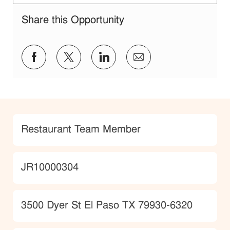
Share this Opportunity
Share via Facebook
Share via twitter
Share via LinkedIn
Share via email
Category
Restaurant Team Member
JobId
JR10000304
Location
3500 Dyer St El Paso TX 79930-6320