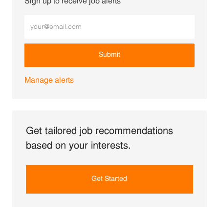
Sign up to receive job alerts
Enter Email address (Required)
Submit
Manage alerts
Get tailored job recommendations
based on your interests.
Get Started