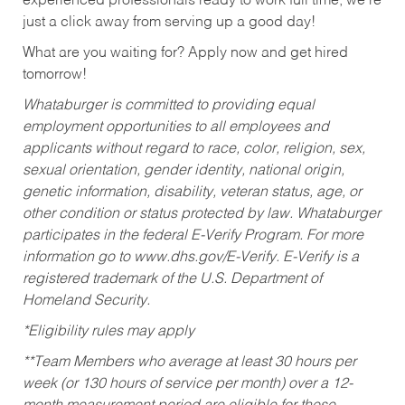
experienced professionals ready to work full time, we’re
just a click away from serving up a good day!
What are you waiting for? Apply now and get hired
tomorrow!
Whataburger is committed to providing equal
employment opportunities to all employees and
applicants without regard to race, color, religion, sex,
sexual orientation, gender identity, national origin,
genetic information, disability, veteran status, age, or
other condition or status protected by law. Whataburger
participates in the federal E-Verify Program. For more
information go to www.dhs.gov/E-Verify. E-Verify is a
registered trademark of the U.S. Department of
Homeland Security.
*Eligibility rules may apply
**Team Members who average at least 30 hours per
week (or 130 hours of service per month) over a 12-