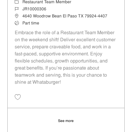
Category
Restaurant Team Member
Job Id
JR10000306
Location
4640 Woodrow Bean El Paso TX 79924-4407
Job Type
Part time
Embrace the role of a Restaurant Team Member
on the weekend shift! Deliver excellent customer
service, prepare craveable food, and work in a
fast-paced, supportive environment. Enjoy
flexible schedules, growth opportunities, and
great benefits. If you’re passionate about
teamwork and serving, this is your chance to
shine at Whataburger!
Save Restaurant Team Member, Weekend Shift - Unit 655 JR10000306
See more