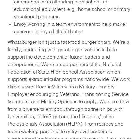
experience, or is attending high school, or
educational equivalent, e.g., home school or primary
vocational programs
Enjoy working in a team environment to help make
everyone’s day a little bit better
Whataburger isn’t just a fast-food burger chain. We’re a
family, partnering with great organizations to help
support the development of future leaders and
entrepreneurs. We’re proud partners of the National
Federation of State High School Association which
supports extracurricular programs nationwide. We work
directly with RecruitMilitary as a Military-Friendly
Employer encouraging Veterans, Transitioning Service
Members, and Military Spouses to apply. We also draw
from a diverse talent pool, through partnerships with
Universities, InHerSight and the Hispanic/Latino
Professionals Association (HLPA). From retirees and
teens working part-time to entry-level careers to