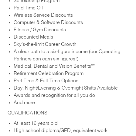
Scholarship Program
Paid Time Off
Wireless Service Discounts
Computer & Software Discounts
Fitness / Gym Discounts
Discounted Meals
Sky’s-the-limit Career Growth
A clear path to a six-figure income (our Operating
Partners can earn six figures!)
Medical, Dental and Vision Benefits**
Retirement Celebration Program
Part-Time & Full-Time Options
Day, Night/Evening & Overnight Shifts Available
Awards and recognition for all you do
And more
QUALIFICATIONS:
At least 16 years old
High school diploma/GED, equivalent work