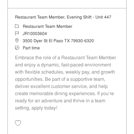
Save Restaurant Team Member, Overnight Shift - Unit 447 JR10002779
Restaurant Team Member, Evening Shift - Unit 447
Category
Restaurant Team Member
Job Id
JR10003604
Location
3500 Dyer St El Paso TX 79930-6320
Job Type
Part time
Embrace the role of a Restaurant Team Member
and enjoy a dynamic, fast-paced environment
with flexible schedules, weekly pay, and growth
opportunities. Be part of a supportive team,
deliver excellent customer service, and help
create memorable dining experiences. If you’re
ready for an adventure and thrive in a team
setting, apply today!
Save Restaurant Team Member, Evening Shift - Unit 447 JR10003604