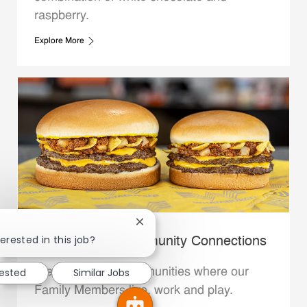
raspberry.
Explore More
Close chatbot notification
erested in this job?
Whataburger Community Connections
We support the communities where our
rested
Similar Jobs
Family Members live, work and play.