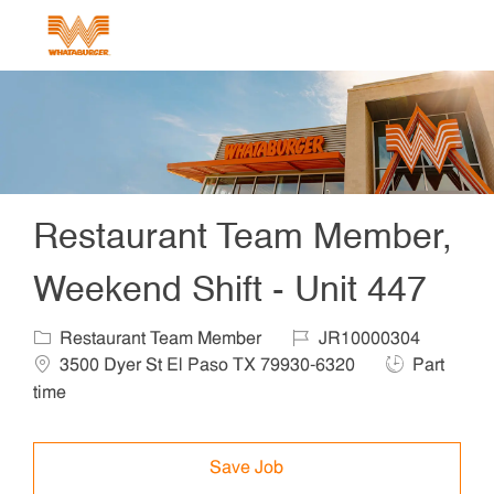
Skip to main content
-
Restaurant Team Member,
Weekend Shift - Unit 447
Category
Job Id
Locat
Restaurant Team Member
JR10000304
Job Type
3500 Dyer St El Paso TX 79930-6320
Part
time
Save Job