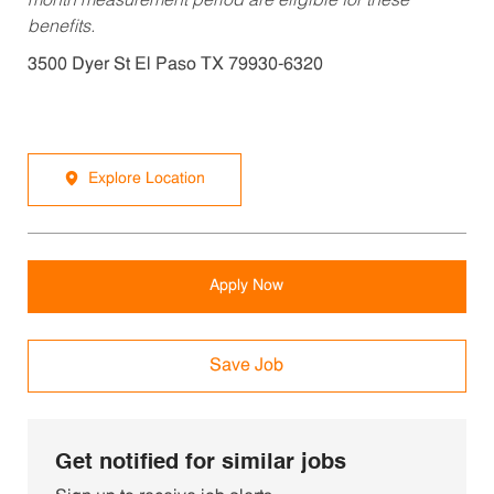
month measurement period are eligible for these
benefits.
3500 Dyer St El Paso TX 79930-6320
Explore Location
Apply Now
Save Job
Get notified for similar jobs