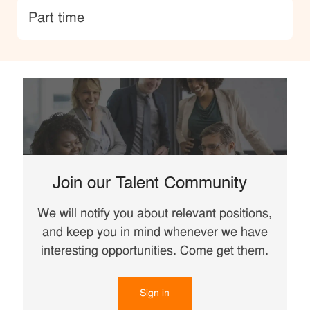
type
Part time
Join our Talent Community
We will notify you about relevant positions,
and keep you in mind whenever we have
interesting opportunities. Come get them.
Sign in