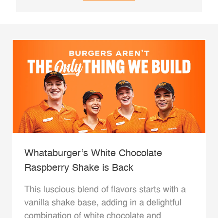
Whataburger’s White Chocolate
Raspberry Shake is Back
This luscious blend of flavors starts with a
vanilla shake base, adding in a delightful
combination of white chocolate and