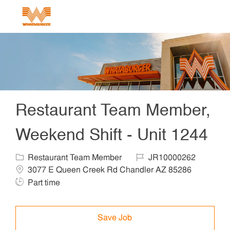
Skip to main content
-
Restaurant Team Member,
Weekend Shift - Unit 1244
Category
Job Id
Locat
Restaurant Team Member
JR10000262
Job Ty
3077 E Queen Creek Rd Chandler AZ 85286
Part time
Save Job