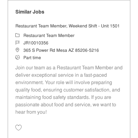
Similar Jobs
Restaurant Team Member, Weekend Shift - Unit 1501
Category
Restaurant Team Member
Job Id
JR10010356
Location
365 S Power Rd Mesa AZ 85206-5216
Job Type
Part time
Join our team as a Restaurant Team Member and
deliver exceptional service in a fast-paced
environment. Your role will involve preparing
quality food, ensuring customer satisfaction, and
maintaining food safety standards. If you are
passionate about food and service, we want to
hear from you!
Save Restaurant Team Member, Weekend Shift - Unit 1501 JR1001035