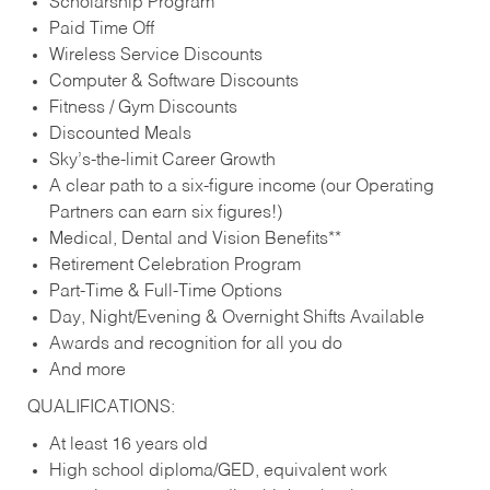
Scholarship Program
Paid Time Off
Wireless Service Discounts
Computer & Software Discounts
Fitness / Gym Discounts
Discounted Meals
Sky’s-the-limit Career Growth
A clear path to a six-figure income (our Operating
Partners can earn six figures!)
Medical, Dental and Vision Benefits**
Retirement Celebration Program
Part-Time & Full-Time Options
Day, Night/Evening & Overnight Shifts Available
Awards and recognition for all you do
And more
QUALIFICATIONS:
At least 16 years old
High school diploma/GED, equivalent work