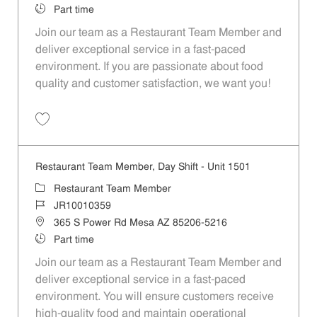
Job Type
Part time
Join our team as a Restaurant Team Member and
deliver exceptional service in a fast-paced
environment. If you are passionate about food
quality and customer satisfaction, we want you!
Save Restaurant Team Member, Evening Shift - Unit 1501 JR10010358
Restaurant Team Member, Day Shift - Unit 1501
Category
Restaurant Team Member
Job Id
JR10010359
Location
365 S Power Rd Mesa AZ 85206-5216
Job Type
Part time
Join our team as a Restaurant Team Member and
deliver exceptional service in a fast-paced
environment. You will ensure customers receive
high-quality food and maintain operational