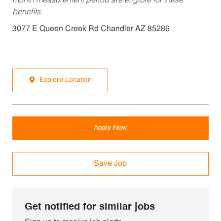
month measurement period are eligible for these
benefits.
3077 E Queen Creek Rd Chandler AZ 85286
Explore Location
Apply Now
Save Job
Get notified for similar jobs