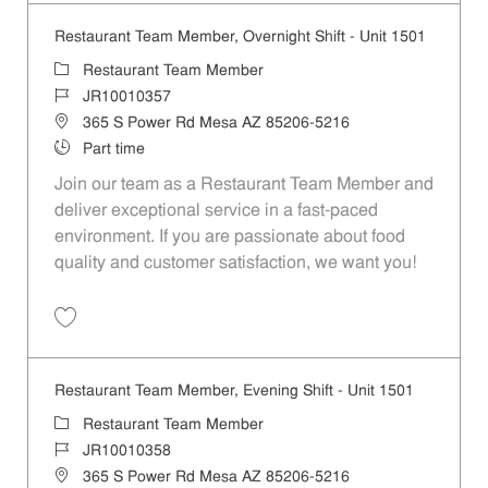
Restaurant Team Member, Overnight Shift - Unit 1501
Category
Restaurant Team Member
Job Id
JR10010357
Location
365 S Power Rd Mesa AZ 85206-5216
Job Type
Part time
Join our team as a Restaurant Team Member and
deliver exceptional service in a fast-paced
environment. If you are passionate about food
quality and customer satisfaction, we want you!
Save Restaurant Team Member, Overnight Shift - Unit 1501 JR1001035
Restaurant Team Member, Evening Shift - Unit 1501
Category
Restaurant Team Member
Job Id
JR10010358
Location
365 S Power Rd Mesa AZ 85206-5216