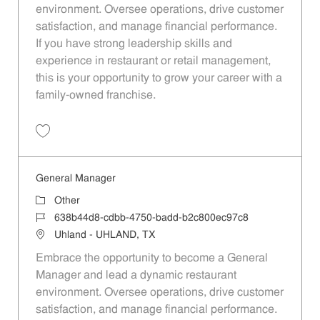
environment. Oversee operations, drive customer
satisfaction, and manage financial performance.
If you have strong leadership skills and
experience in restaurant or retail management,
this is your opportunity to grow your career with a
family-owned franchise.
Save General Manager 970fe2f5-8f9a-4768-b568-b022013cf19d
General Manager
Category
Other
Job Id
638b44d8-cdbb-4750-badd-b2c800ec97c8
Location
Uhland - UHLAND, TX
Embrace the opportunity to become a General
Manager and lead a dynamic restaurant
environment. Oversee operations, drive customer
satisfaction, and manage financial performance.