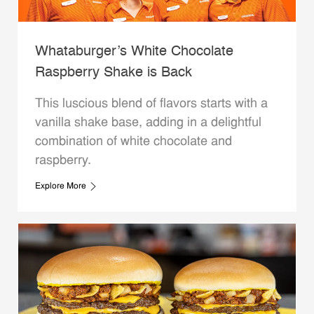
Whataburger’s White Chocolate
Raspberry Shake is Back
This luscious blend of flavors starts with a
vanilla shake base, adding in a delightful
combination of white chocolate and
raspberry.
Explore More