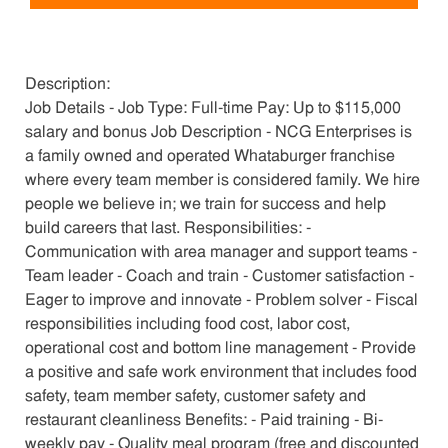
Description:
Job Details - Job Type: Full-time Pay: Up to $115,000
salary and bonus Job Description - NCG Enterprises is
a family owned and operated Whataburger franchise
where every team member is considered family. We hire
people we believe in; we train for success and help
build careers that last. Responsibilities: -
Communication with area manager and support teams -
Team leader - Coach and train - Customer satisfaction -
Eager to improve and innovate - Problem solver - Fiscal
responsibilities including food cost, labor cost,
operational cost and bottom line management - Provide
a positive and safe work environment that includes food
safety, team member safety, customer safety and
restaurant cleanliness Benefits: - Paid training - Bi-
weekly pay - Quality meal program (free and discounted