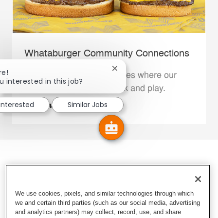
Whataburger Community Connections
Close chatbot notification
re!
We support the communities where our
u interested in this job?
Family Members live, work and play.
 interested
Similar Jobs
Explore More
We use cookies, pixels, and similar technologies through which
we and certain third parties (such as our social media, advertising
and analytics partners) may collect, record, use, and share