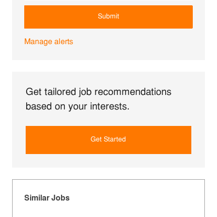
Submit
Manage alerts
Get tailored job recommendations
based on your interests.
Get Started
Similar Jobs