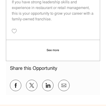
If you have strong leadership skills and
experience in restaurant or retail management,
this is your opportunity to grow your career with a
family-owned franchise.
Save General Manager 638b44d8-cdbb-4750-badd-b2c800ec97c8
See more
Share this Opportunity
Share via Facebook
Share via twitter
Share via LinkedIn
Share via email