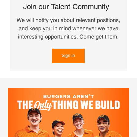
Join our Talent Community
We will notify you about relevant positions,
and keep you in mind whenever we have
interesting opportunities. Come get them.
Sign in