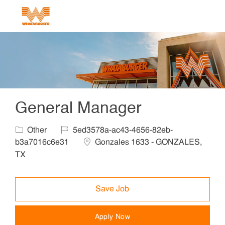
Skip to main content
-
General Manager
Category
Job Id
Other
5ed3578a-ac43-4656-82eb-
Location
b3a7016c6e31
Gonzales 1633 - GONZALES,
TX
Save Job
Apply Now