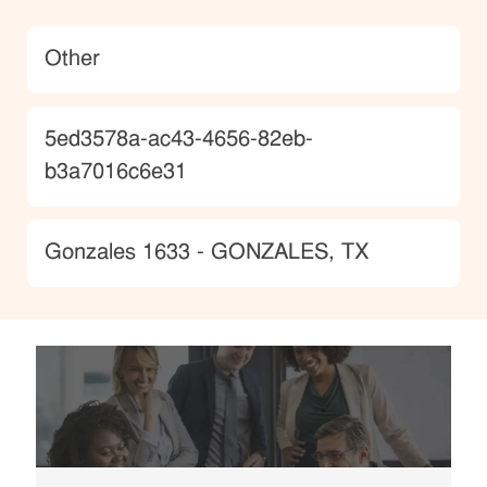
Category
Other
JobId
5ed3578a-ac43-4656-82eb-
b3a7016c6e31
Location
Gonzales 1633 - GONZALES, TX