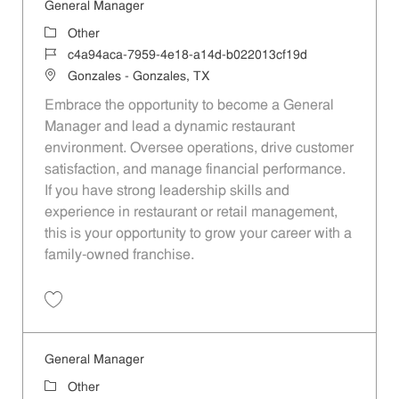
General Manager
Category
Other
Job Id
c4a94aca-7959-4e18-a14d-b022013cf19d
Location
Gonzales - Gonzales, TX
Embrace the opportunity to become a General
Manager and lead a dynamic restaurant
environment. Oversee operations, drive customer
satisfaction, and manage financial performance.
If you have strong leadership skills and
experience in restaurant or retail management,
this is your opportunity to grow your career with a
family-owned franchise.
Save General Manager c4a94aca-7959-4e18-a14d-b022013cf19d
General Manager
Category
Other