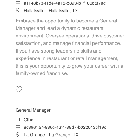
Job Id
a1148b73-f1de-4a15-b893-b1f100d5f7ac
Location
Halletsville - Halletsville, TX
Embrace the opportunity to become a General
Manager and lead a dynamic restaurant
environment. Oversee operations, drive customer
satisfaction, and manage financial performance.
If you have strong leadership skills and
experience in restaurant or retail management,
this is your opportunity to grow your career with a
family-owned franchise.
Save General Manager a1148b73-f1de-4a15-b893-b1f100d5f7ac
General Manager
Category
Other
Job Id
8c8961a7-986c-43f4-88d7-b022013cf19d
Location
La Grange - La Grange, TX