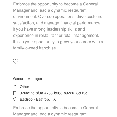
Embrace the opportunity to become a General
Manager and lead a dynamic restaurant
environment. Oversee operations, drive customer
satisfaction, and manage financial performance.
If you have strong leadership skills and
experience in restaurant or retail management,
this is your opportunity to grow your career with a
family-owned franchise.
Save General Manager 8c8961a7-986c-43f4-88d7-b022013cf19d
General Manager
Category
Other
Job Id
970fe2f5-8f9a-4768-b568-b022013cf19d
Location
Bastrop - Bastrop, TX
Embrace the opportunity to become a General
Manager and lead a dynamic restaurant