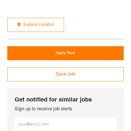
Explore Location
Apply Now
Save Job
Get notified for similar jobs
Sign up to receive job alerts
Enter Email address (Required)