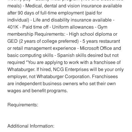
meals) - Medical, dental and vision insurance available
after 90 days of full-time employment (paid for
individual) - Life and disability insurance available -
401K - Paid time off - Uniform allowances - Gym
membership Requirements: - High school diploma or
GED (2 years of college preferred) - 5 years restaurant
or retail management experience - Microsoft Office and
basic computing skills - Spanish skills desired but not
required *You are applying to work with a franchisee of
Whataburger. If hired, NCG Enterprises will be your only
employer, not Whataburger Corporation. Franchisees
are independent business owners who set their own
wages and benefit programs.
Requirements:
Additional Information: