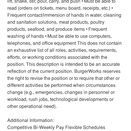
lift, shake, stir, pour, carry, and push • Must be able to
read (orders on tickets, menu board, receipts, etc.) •
Frequent contact/immersion of hands in water, cleaning
and sanitation solutions, meat products, poultry
products, seafood, and produce items • Frequent
washing of hands • Must be able to use computers,
telephones, and office equipment This does not contain
an exhaustive list of all roles, activities, requirements,
efforts, or working conditions associated with the
position. This description is intended to be an accurate
reflection of the current position. BurgerWorks reserves
the right to revise the position or to require that other or
different activities be performed when circumstances
change (e.g., emergencies, changes in personnel or
workload, rush jobs, technological developments or
other operational need).
Additional Information:
Competitive Bi-Weekly Pay Flexible Schedules