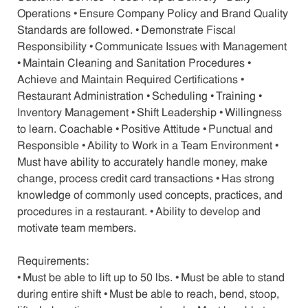
Operations • Ensure Company Policy and Brand Quality
Standards are followed. • Demonstrate Fiscal
Responsibility • Communicate Issues with Management
• Maintain Cleaning and Sanitation Procedures •
Achieve and Maintain Required Certifications •
Restaurant Administration • Scheduling • Training •
Inventory Management • Shift Leadership • Willingness
to learn. Coachable • Positive Attitude • Punctual and
Responsible • Ability to Work in a Team Environment •
Must have ability to accurately handle money, make
change, process credit card transactions • Has strong
knowledge of commonly used concepts, practices, and
procedures in a restaurant. • Ability to develop and
motivate team members.
Requirements:
• Must be able to lift up to 50 lbs. • Must be able to stand
during entire shift • Must be able to reach, bend, stoop,