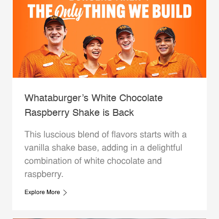
Whataburger’s White Chocolate
Raspberry Shake is Back
This luscious blend of flavors starts with a
vanilla shake base, adding in a delightful
combination of white chocolate and
raspberry.
Explore More