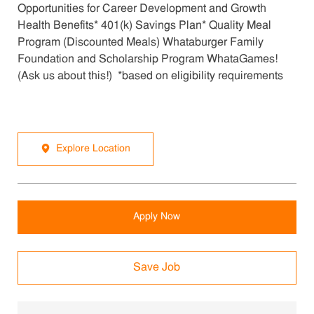
Opportunities for Career Development and Growth
Health Benefits* 401(k) Savings Plan* Quality Meal
Program (Discounted Meals) Whataburger Family
Foundation and Scholarship Program WhataGames!
(Ask us about this!) *based on eligibility requirements
Explore Location
Apply Now
Save Job