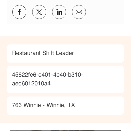
Share via Facebook
Share via twitter
Share via LinkedIn
Share via email
Category
Restaurant Shift Leader
JobId
45622fe6-e401-4e40-b310-
aed6012010a4
Location
766 Winnie - Winnie, TX