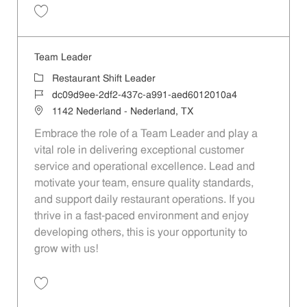
Save Team Leader 3c968b6c-bb1f-49b3-a79b-aed6012010a4
Team Leader
Category
Restaurant Shift Leader
Job Id
dc09d9ee-2df2-437c-a991-aed6012010a4
Location
1142 Nederland - Nederland, TX
Embrace the role of a Team Leader and play a
vital role in delivering exceptional customer
service and operational excellence. Lead and
motivate your team, ensure quality standards,
and support daily restaurant operations. If you
thrive in a fast-paced environment and enjoy
developing others, this is your opportunity to
grow with us!
Save Team Leader dc09d9ee-2df2-437c-a991-aed6012010a4