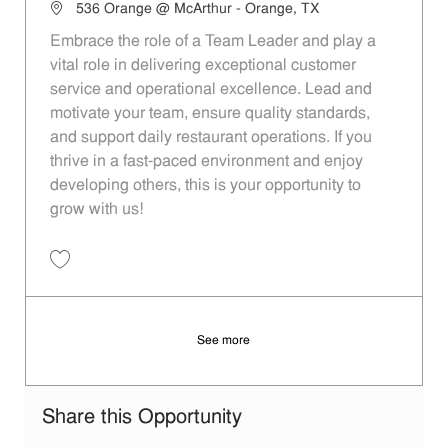
Location
536 Orange @ McArthur - Orange, TX
Embrace the role of a Team Leader and play a
vital role in delivering exceptional customer
service and operational excellence. Lead and
motivate your team, ensure quality standards,
and support daily restaurant operations. If you
thrive in a fast-paced environment and enjoy
developing others, this is your opportunity to
grow with us!
Save Team Leader 5d7bf525-7702-407d-871f-aed6012010a4
See more
Share this Opportunity