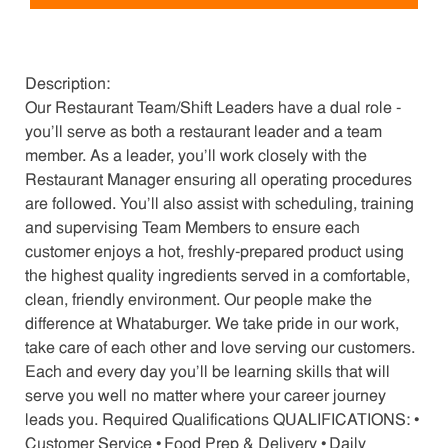
Description:
Our Restaurant Team/Shift Leaders have a dual role -
you’ll serve as both a restaurant leader and a team
member. As a leader, you’ll work closely with the
Restaurant Manager ensuring all operating procedures
are followed. You’ll also assist with scheduling, training
and supervising Team Members to ensure each
customer enjoys a hot, freshly-prepared product using
the highest quality ingredients served in a comfortable,
clean, friendly environment. Our people make the
difference at Whataburger. We take pride in our work,
take care of each other and love serving our customers.
Each and every day you’ll be learning skills that will
serve you well no matter where your career journey
leads you. Required Qualifications QUALIFICATIONS: •
Customer Service • Food Prep & Delivery • Daily