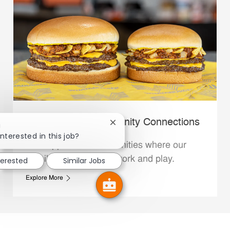
Whataburger Community Connections
Close chatbot notification
!
interested in this job?
We support the communities where our
Family Members live, work and play.
terested
Similar Jobs
Explore More