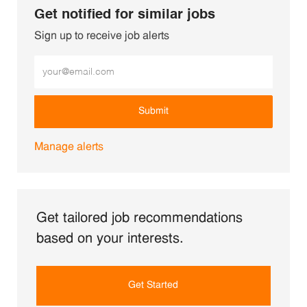
Get notified for similar jobs
Sign up to receive job alerts
Enter Email address (Required)
Submit
Manage alerts
Get tailored job recommendations
based on your interests.
Get Started