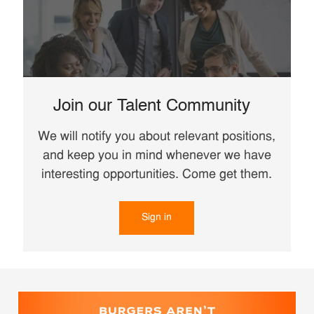
Join our Talent Community
We will notify you about relevant positions,
and keep you in mind whenever we have
interesting opportunities. Come get them.
Sign in