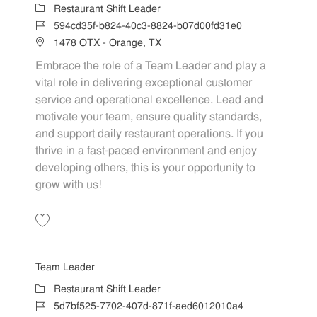
Category
Restaurant Shift Leader
Job Id
594cd35f-b824-40c3-8824-b07d00fd31e0
Location
1478 OTX - Orange, TX
Embrace the role of a Team Leader and play a
vital role in delivering exceptional customer
service and operational excellence. Lead and
motivate your team, ensure quality standards,
and support daily restaurant operations. If you
thrive in a fast-paced environment and enjoy
developing others, this is your opportunity to
grow with us!
Save Team Leader 594cd35f-b824-40c3-8824-b07d00fd31e0
Team Leader
Category
Restaurant Shift Leader
Job Id
5d7bf525-7702-407d-871f-aed6012010a4