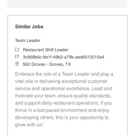
Similar Jobs
Team Leader
Category
Restaurant Shift Leader
Job Id
3c968b6c-bb1f-49b3-a79b-aed6012010a4
Location
562 Groves - Groves, TX
Embrace the role of a Team Leader and play a
vital role in delivering exceptional customer
service and operational excellence. Lead and
motivate your team, ensure quality standards,
and support daily restaurant operations. If you
thrive in a fast-paced environment and enjoy
developing others, this is your opportunity to
grow with us!