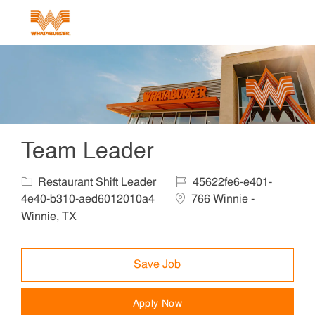
Skip to main content
-
Team Leader
Category
Job Id
Restaurant Shift Leader
45622fe6-e401-
Location
4e40-b310-aed6012010a4
766 Winnie -
Winnie, TX
Save Job
Apply Now