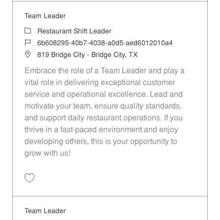
Team Leader
Category
Restaurant Shift Leader
Job Id
6b608295-40b7-4038-a0d5-aed6012010a4
Location
819 Bridge City - Bridge City, TX
Embrace the role of a Team Leader and play a
vital role in delivering exceptional customer
service and operational excellence. Lead and
motivate your team, ensure quality standards,
and support daily restaurant operations. If you
thrive in a fast-paced environment and enjoy
developing others, this is your opportunity to
grow with us!
Save Team Leader 6b608295-40b7-4038-a0d5-aed6012010a4
Team Leader