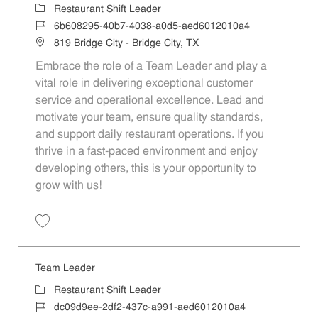
Category
Restaurant Shift Leader
Job Id
6b608295-40b7-4038-a0d5-aed6012010a4
Location
819 Bridge City - Bridge City, TX
Embrace the role of a Team Leader and play a
vital role in delivering exceptional customer
service and operational excellence. Lead and
motivate your team, ensure quality standards,
and support daily restaurant operations. If you
thrive in a fast-paced environment and enjoy
developing others, this is your opportunity to
grow with us!
Save Team Leader 6b608295-40b7-4038-a0d5-aed6012010a4
Team Leader
Category
Restaurant Shift Leader
Job Id
dc09d9ee-2df2-437c-a991-aed6012010a4