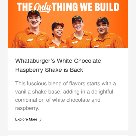
Whataburger’s White Chocolate
Raspberry Shake is Back
This luscious blend of flavors starts with a
vanilla shake base, adding in a delightful
combination of white chocolate and
raspberry.
Explore More