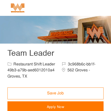
Skip to main content
-
Team Leader
Category
Job Id
Restaurant Shift Leader
3c968b6c-bb1f-
Location
49b3-a79b-aed6012010a4
562 Groves -
Groves, TX
Save Job
Apply Now