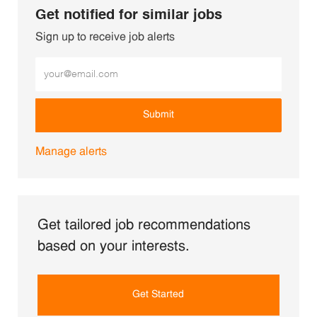
Get notified for similar jobs
Sign up to receive job alerts
Enter Email address (Required)
Submit
Manage alerts
Get tailored job recommendations
based on your interests.
Get Started