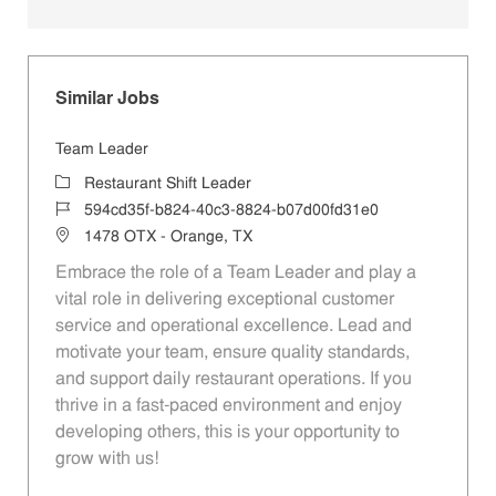
Similar Jobs
Team Leader
Category
Restaurant Shift Leader
Job Id
594cd35f-b824-40c3-8824-b07d00fd31e0
Location
1478 OTX - Orange, TX
Embrace the role of a Team Leader and play a
vital role in delivering exceptional customer
service and operational excellence. Lead and
motivate your team, ensure quality standards,
and support daily restaurant operations. If you
thrive in a fast-paced environment and enjoy
developing others, this is your opportunity to
grow with us!