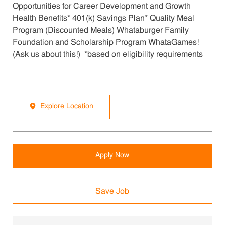
Opportunities for Career Development and Growth
Health Benefits* 401(k) Savings Plan* Quality Meal
Program (Discounted Meals) Whataburger Family
Foundation and Scholarship Program WhataGames!
(Ask us about this!) *based on eligibility requirements
Explore Location
Apply Now
Save Job