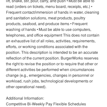
lift, shake, stir, pour, carry, and push • Must be able to
read (orders on tickets, menu board, receipts, etc.) •
Frequent contact/immersion of hands in water, cleaning
and sanitation solutions, meat products, poultry
products, seafood, and produce items • Frequent
washing of hands • Must be able to use computers,
telephones, and office equipment This does not contain
an exhaustive list of all roles, activities, requirements,
efforts, or working conditions associated with the
position. This description is intended to be an accurate
reflection of the current position. BurgerWorks reserves
the right to revise the position or to require that other or
different activities be performed when circumstances
change (e.g., emergencies, changes in personnel or
workload, rush jobs, technological developments or
other operational need).
Additional Information:
Competitive Bi-Weekly Pay Flexible Schedules