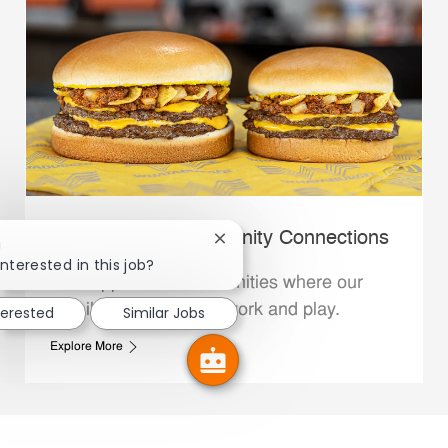
Whataburger Community Connections
Close chatbot notification
!
interested in this job?
We support the communities where our
Family Members live, work and play.
terested
Similar Jobs
Explore More