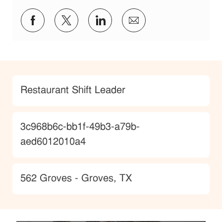
Share via Facebook
Share via twitter
Share via LinkedIn
Share via email
Category
Restaurant Shift Leader
JobId
3c968b6c-bb1f-49b3-a79b-
aed6012010a4
Location
562 Groves - Groves, TX