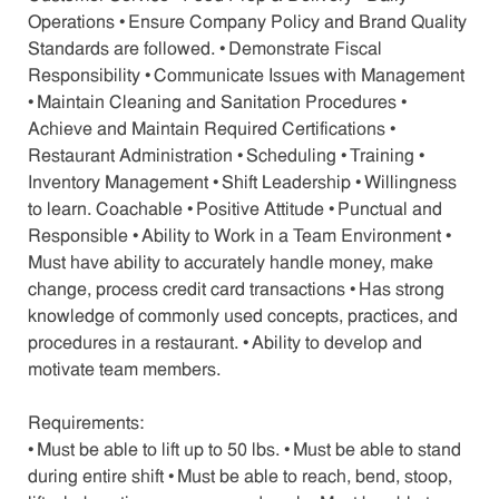
Operations • Ensure Company Policy and Brand Quality
Standards are followed. • Demonstrate Fiscal
Responsibility • Communicate Issues with Management
• Maintain Cleaning and Sanitation Procedures •
Achieve and Maintain Required Certifications •
Restaurant Administration • Scheduling • Training •
Inventory Management • Shift Leadership • Willingness
to learn. Coachable • Positive Attitude • Punctual and
Responsible • Ability to Work in a Team Environment •
Must have ability to accurately handle money, make
change, process credit card transactions • Has strong
knowledge of commonly used concepts, practices, and
procedures in a restaurant. • Ability to develop and
motivate team members.
Requirements:
• Must be able to lift up to 50 lbs. • Must be able to stand
during entire shift • Must be able to reach, bend, stoop,