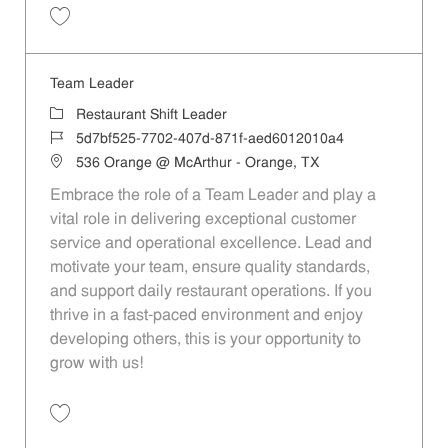
Save Team Leader 594cd35f-b824-40c3-8824-b07d00fd31e0
Team Leader
Category
Restaurant Shift Leader
Job Id
5d7bf525-7702-407d-871f-aed6012010a4
Location
536 Orange @ McArthur - Orange, TX
Embrace the role of a Team Leader and play a
vital role in delivering exceptional customer
service and operational excellence. Lead and
motivate your team, ensure quality standards,
and support daily restaurant operations. If you
thrive in a fast-paced environment and enjoy
developing others, this is your opportunity to
grow with us!
Save Team Leader 5d7bf525-7702-407d-871f-aed6012010a4