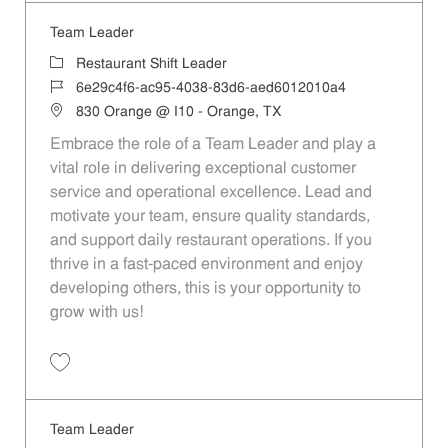
Team Leader
Category
Restaurant Shift Leader
Job Id
6e29c4f6-ac95-4038-83d6-aed6012010a4
Location
830 Orange @ I10 - Orange, TX
Embrace the role of a Team Leader and play a
vital role in delivering exceptional customer
service and operational excellence. Lead and
motivate your team, ensure quality standards,
and support daily restaurant operations. If you
thrive in a fast-paced environment and enjoy
developing others, this is your opportunity to
grow with us!
Save Team Leader 6e29c4f6-ac95-4038-83d6-aed6012010a4
Team Leader