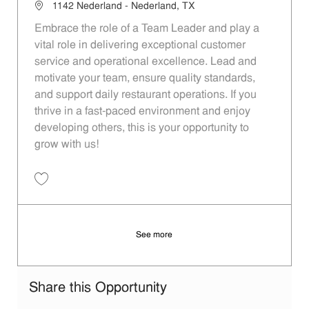
Location
1142 Nederland - Nederland, TX
Embrace the role of a Team Leader and play a
vital role in delivering exceptional customer
service and operational excellence. Lead and
motivate your team, ensure quality standards,
and support daily restaurant operations. If you
thrive in a fast-paced environment and enjoy
developing others, this is your opportunity to
grow with us!
Save Team Leader dc09d9ee-2df2-437c-a991-aed6012010a4
See more
Share this Opportunity