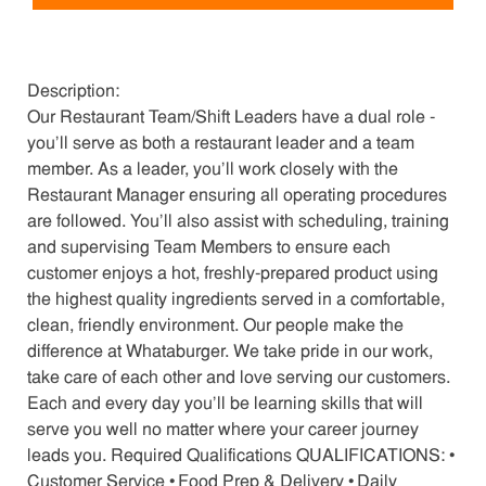
Description:
Our Restaurant Team/Shift Leaders have a dual role -
you’ll serve as both a restaurant leader and a team
member. As a leader, you’ll work closely with the
Restaurant Manager ensuring all operating procedures
are followed. You’ll also assist with scheduling, training
and supervising Team Members to ensure each
customer enjoys a hot, freshly-prepared product using
the highest quality ingredients served in a comfortable,
clean, friendly environment. Our people make the
difference at Whataburger. We take pride in our work,
take care of each other and love serving our customers.
Each and every day you’ll be learning skills that will
serve you well no matter where your career journey
leads you. Required Qualifications QUALIFICATIONS: •
Customer Service • Food Prep & Delivery • Daily