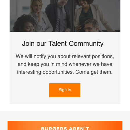
Join our Talent Community
We will notify you about relevant positions,
and keep you in mind whenever we have
interesting opportunities. Come get them.
Sign in