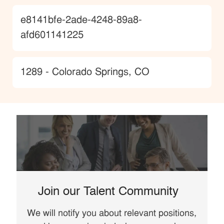
JobId
e8141bfe-2ade-4248-89a8-
afd601141225
Location
1289 - Colorado Springs, CO
Join our Talent Community
We will notify you about relevant positions,