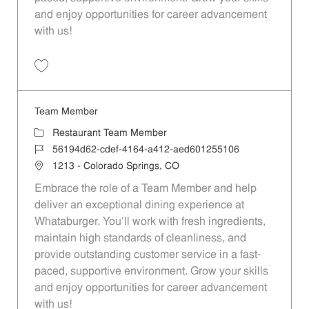
and enjoy opportunities for career advancement
with us!
Save Team Member 531f5604-53f2-4a56-bca1-aed601255106
Team Member
Category
Restaurant Team Member
Job Id
56194d62-cdef-4164-a412-aed601255106
Location
1213 - Colorado Springs, CO
Embrace the role of a Team Member and help
deliver an exceptional dining experience at
Whataburger. You'll work with fresh ingredients,
maintain high standards of cleanliness, and
provide outstanding customer service in a fast-
paced, supportive environment. Grow your skills
and enjoy opportunities for career advancement
with us!