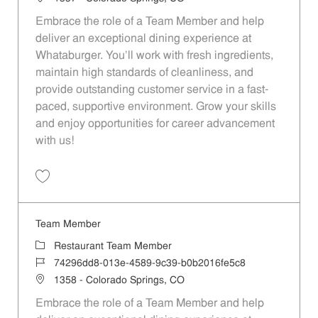
Embrace the role of a Team Member and help
deliver an exceptional dining experience at
Whataburger. You'll work with fresh ingredients,
maintain high standards of cleanliness, and
provide outstanding customer service in a fast-
paced, supportive environment. Grow your skills
and enjoy opportunities for career advancement
with us!
Save Team Member 48a57589-13dd-4181-857c-afd60114848a
Team Member
Category
Restaurant Team Member
Job Id
74296dd8-013e-4589-9c39-b0b2016fe5c8
Location
1358 - Colorado Springs, CO
Embrace the role of a Team Member and help