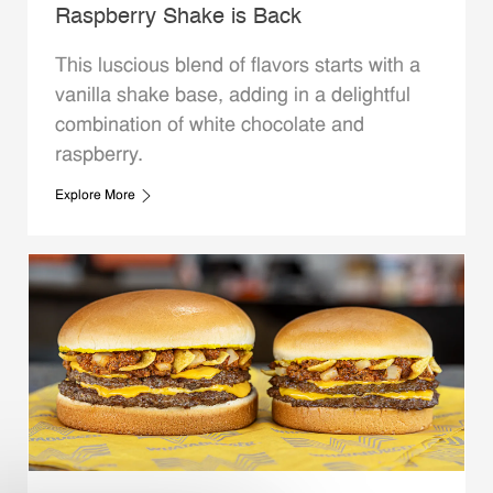
Raspberry Shake is Back
This luscious blend of flavors starts with a
vanilla shake base, adding in a delightful
combination of white chocolate and
raspberry.
Explore More