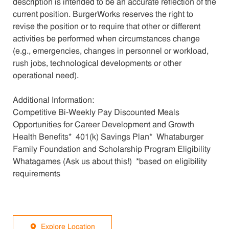
description is intended to be an accurate reflection of the
current position. BurgerWorks reserves the right to
revise the position or to require that other or different
activities be performed when circumstances change
(e.g., emergencies, changes in personnel or workload,
rush jobs, technological developments or other
operational need).
Additional Information:
Competitive Bi-Weekly Pay Discounted Meals
Opportunities for Career Development and Growth
Health Benefits* 401(k) Savings Plan* Whataburger
Family Foundation and Scholarship Program Eligibility
Whatagames (Ask us about this!) *based on eligibility
requirements
Explore Location