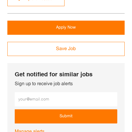
Apply Now
Save Job
Get notified for similar jobs
Sign up to receive job alerts
Enter Email address (Required)
Submit
Manage alerts