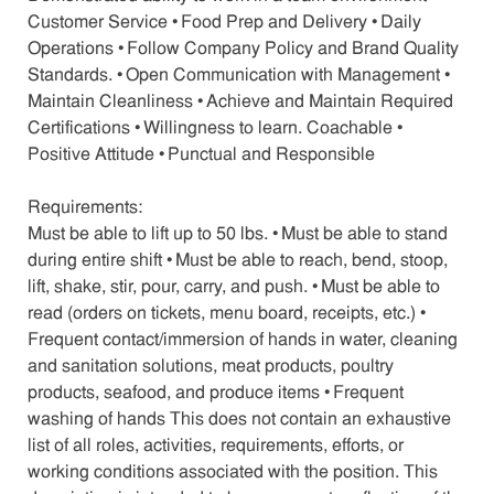
Customer Service • Food Prep and Delivery • Daily
Operations • Follow Company Policy and Brand Quality
Standards. • Open Communication with Management •
Maintain Cleanliness • Achieve and Maintain Required
Certifications • Willingness to learn. Coachable •
Positive Attitude • Punctual and Responsible
Requirements:
Must be able to lift up to 50 lbs. • Must be able to stand
during entire shift • Must be able to reach, bend, stoop,
lift, shake, stir, pour, carry, and push. • Must be able to
read (orders on tickets, menu board, receipts, etc.) •
Frequent contact/immersion of hands in water, cleaning
and sanitation solutions, meat products, poultry
products, seafood, and produce items • Frequent
washing of hands This does not contain an exhaustive
list of all roles, activities, requirements, efforts, or
working conditions associated with the position. This