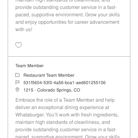
maintain high standards of cleanliness, and
provide outstanding customer service in a fast-
paced, supportive environment. Grow your skills
and enjoy opportunities for career advancement
with us!
Save Team Member 898316f8-f04e-4676-a878-aed601255106
Team Member
Category
Restaurant Team Member
Job Id
531f5604-53f2-4a56-bca1-aed601255106
Location
1215 - Colorado Springs, CO
Embrace the role of a Team Member and help
deliver an exceptional dining experience at
Whataburger. You'll work with fresh ingredients,
maintain high standards of cleanliness, and
provide outstanding customer service in a fast-
paced, supportive environment. Grow your skills