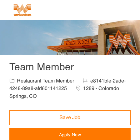
Skip to main content
-
Team Member
Category
Job Id
Restaurant Team Member
e8141bfe-2ade-
Location
4248-89a8-afd601141225
1289 - Colorado
Springs, CO
Save Job
Apply Now