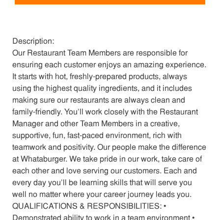
Description:
Our Restaurant Team Members are responsible for
ensuring each customer enjoys an amazing experience.
It starts with hot, freshly-prepared products, always
using the highest quality ingredients, and it includes
making sure our restaurants are always clean and
family-friendly. You’ll work closely with the Restaurant
Manager and other Team Members in a creative,
supportive, fun, fast-paced environment, rich with
teamwork and positivity. Our people make the difference
at Whataburger. We take pride in our work, take care of
each other and love serving our customers. Each and
every day you’ll be learning skills that will serve you
well no matter where your career journey leads you.
QUALIFICATIONS & RESPONSIBILITIES: •
Demonstrated ability to work in a team environment •