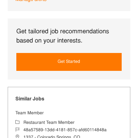
Get tailored job recommendations
based on your interests.
Get Started
Similar Jobs
Team Member
Category
Restaurant Team Member
Job Id
48a57589-13dd-4181-857c-afd60114848a
Location
1337 - Colorado Springs, CO