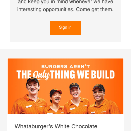
and keep you in mind whenever we have
interesting opportunities. Come get them.
Sign in
Whataburger’s White Chocolate