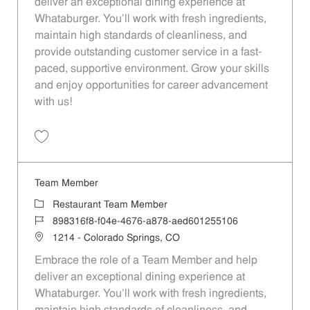
deliver an exceptional dining experience at
Whataburger. You'll work with fresh ingredients,
maintain high standards of cleanliness, and
provide outstanding customer service in a fast-
paced, supportive environment. Grow your skills
and enjoy opportunities for career advancement
with us!
Save Team Member 74296dd8-013e-4589-9c39-b0b2016fe5c8
Team Member
Category
Restaurant Team Member
Job Id
898316f8-f04e-4676-a878-aed601255106
Location
1214 - Colorado Springs, CO
Embrace the role of a Team Member and help
deliver an exceptional dining experience at
Whataburger. You'll work with fresh ingredients,