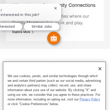
Whataburger Community Connections
Close chatbot notification
!
interested in this job?
We support the communities where our
Family Members live, work and play.
nterested
Similar Jobs
Explore More
We use cookies, pixels, and similar technologies through which
we and certain third parties (such as our social media, advertising
and analytics partners) may collect, record, use, and share
information about your use of our website. By clicking "X" and
using our site, we consider that you agree to these practices. For
more information, including on opting out, visit our
Privacy Policy
or click “Cookie Preferences” below.