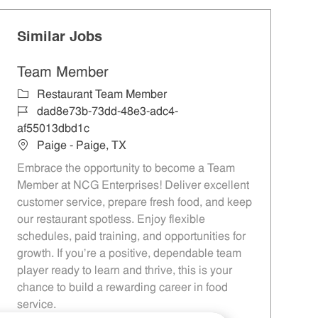
Similar Jobs
Team Member
Category
Restaurant Team Member
Job Id
dad8e73b-73dd-48e3-adc4-
af55013dbd1c
Location
Paige - Paige, TX
Embrace the opportunity to become a Team
Member at NCG Enterprises! Deliver excellent
customer service, prepare fresh food, and keep
our restaurant spotless. Enjoy flexible
schedules, paid training, and opportunities for
growth. If you’re a positive, dependable team
player ready to learn and thrive, this is your
chance to build a rewarding career in food
service.