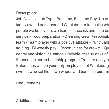
Description:
Job Details - Job Type: Part-time, Full-time Pay: Up t
family owned and operated Whataburger franchise whe
people we believe in; we train for success and help b
service - Food preparation - Cleaning crew Responsib
learn - Team player with a positive attitude - Punctual
training - Bi-weekly pay - Opportunities for growth - 
dental and vision insurance available after 90 days o
Foundation and scholarship program *You are applying
Enterprises will be your only employer, not Whatabur
owners who set their own wages and benefit programs
Requirements:
Additional Information: