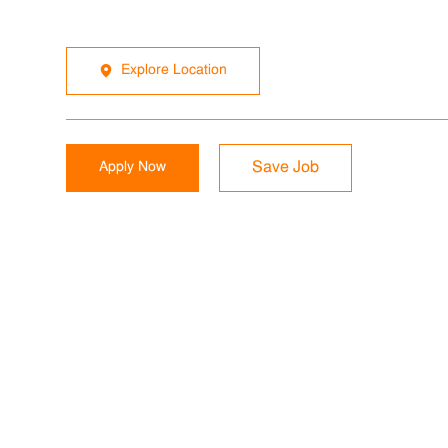
Explore Location
Apply Now
Save Job