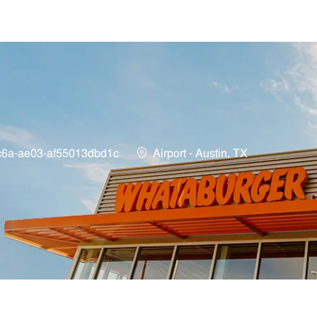
Skip to main content
Location
c6a-ae03-af55013dbd1c
Airport - Austin, TX