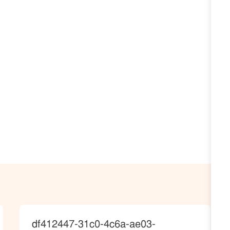
JobId
df412447-31c0-4c6a-ae03-