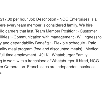
o $17.00 per hour Job Description - NCG Enterprises is a
re every team member is considered family. We hire
uild careers that last. Team Member Position: - Customer
ilities: - Communication with management - Willingness to
ity and dependability Benefits: - Flexible schedule - Paid
Quality meal program (free and discounted meals) - Medical,
f full-time employment - 401K - Whataburger Family
 to work with a franchisee of Whataburger. If hired, NCG
ger Corporation. Franchisees are independent business
.