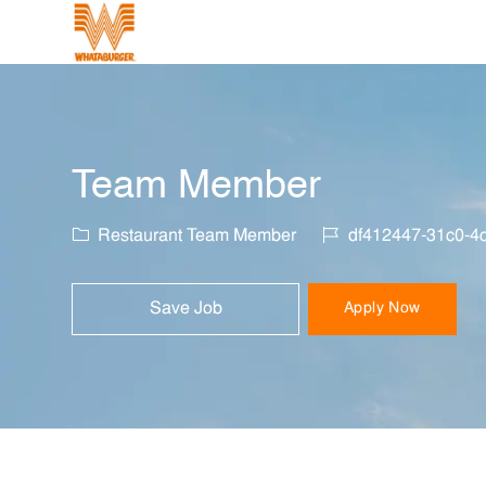
-
Team Member
Category
Job Id
Restaurant Team Member
df412447-31c0-4
Save Job
Apply Now