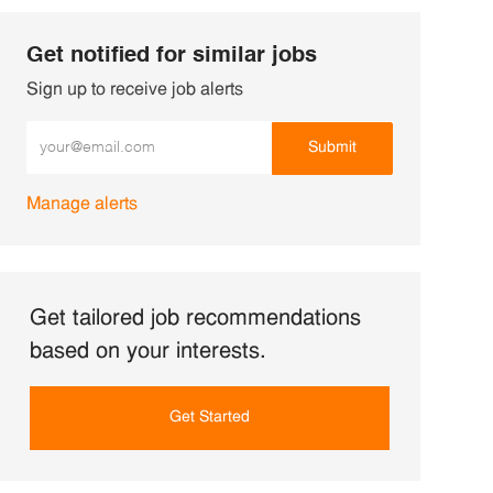
Get notified for similar jobs
Sign up to receive job alerts
Enter Email address (Required)
Submit
Manage alerts
Get tailored job recommendations
based on your interests.
Get Started