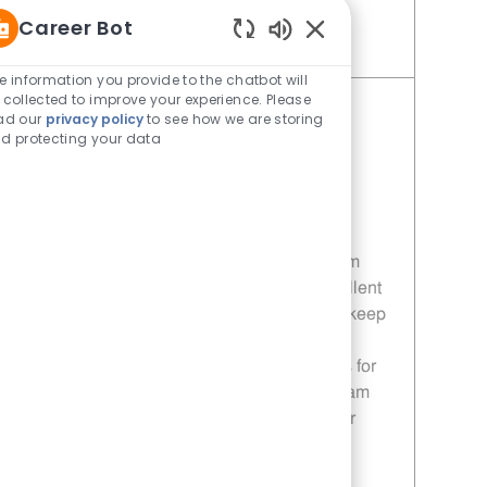
Career Bot
Enabled Chatbot Sou
Save Team Member dad8e73b-73dd-48e3-adc4-af55013dbd1c
e information you provide to the chatbot will
 collected to improve your experience. Please
Team Member
ad our
privacy policy
to see how we are storing
d protecting your data
Category
Restaurant Team Member
Job Id
5eb3f6be-66dd-4a8c-b9f7-
af55013dbd1c
Location
Bastrop - Bastrop, TX
Embrace the opportunity to become a Team
Member at NCG Enterprises! Deliver excellent
customer service, prepare fresh food, and keep
our restaurant spotless. Enjoy flexible
schedules, paid training, and opportunities for
growth. If you’re a positive, dependable team
player ready to learn and thrive, this is your
chance to build a rewarding career in food
service.