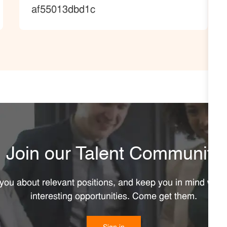
af55013dbd1c
Join our Talent Community
y you about relevant positions, and keep you in mind wh
interesting opportunities. Come get them.