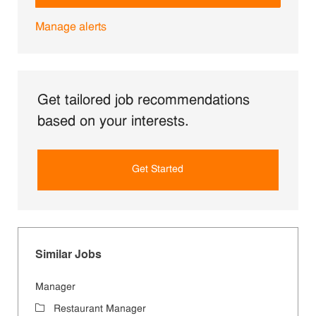
Manage alerts
Get tailored job recommendations
based on your interests.
Get Started
Similar Jobs
Manager
Category
Restaurant Manager