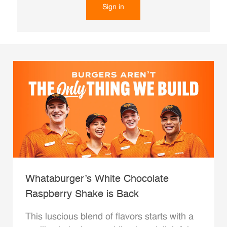
Sign in
Whataburger’s White Chocolate
Raspberry Shake is Back
This luscious blend of flavors starts with a