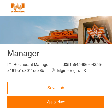
Skip to main content
-
Manager
Category
Job Id
Restaurant Manager
d051a545-98c6-4255-
Location
8161-b1e3011dc88b
Elgin - Elgin, TX
Save Job
Apply Now