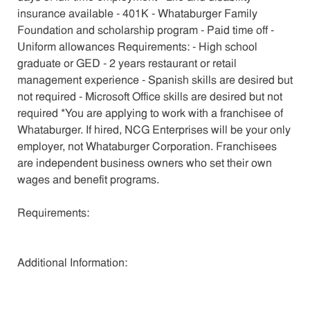
insurance available - 401K - Whataburger Family
Foundation and scholarship program - Paid time off -
Uniform allowances Requirements: - High school
graduate or GED - 2 years restaurant or retail
management experience - Spanish skills are desired but
not required - Microsoft Office skills are desired but not
required *You are applying to work with a franchisee of
Whataburger. If hired, NCG Enterprises will be your only
employer, not Whataburger Corporation. Franchisees
are independent business owners who set their own
wages and benefit programs.
Requirements:
Additional Information: