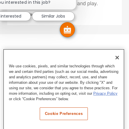
u interested in this job?
Family Members live, work and play.
Explore More
 interested
Similar Jobs
We use cookies, pixels, and similar technologies through which
we and certain third parties (such as our social media, advertising
and analytics partners) may collect, record, use, and share
information about your use of our website. By clicking "X" and
using our site, we consider that you agree to these practices. For
more information, including on opting out, visit our
Privacy Policy
or click “Cookie Preferences” below.
Cookie Preferences