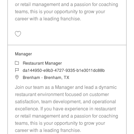
or retail management and a passion for coaching
teams, this is your opportunity to grow your
career with a leading franchise.
Save Manager df51d933-3712-4e69-9800-b1e3011dc88b
Manager
Category
Restaurant Manager
Job Id
da144950-e9b3-4727-9335-b1e3011dc88b
Location
Brenham - Brenham, TX
Join our team as a Manager and lead a dynamic
restaurant environment focused on customer
satisfaction, team development, and operational
excellence. If you have experience in restaurant
or retail management and a passion for coaching
teams, this is your opportunity to grow your
career with a leading franchise.