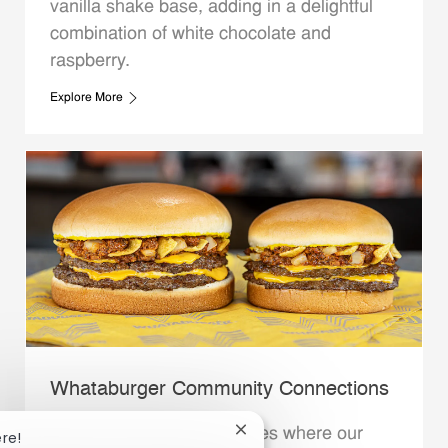
vanilla shake base, adding in a delightful
combination of white chocolate and
raspberry.
Explore More
Whataburger Community Connections
We support the communities where our
Close chatbot notification
ere!