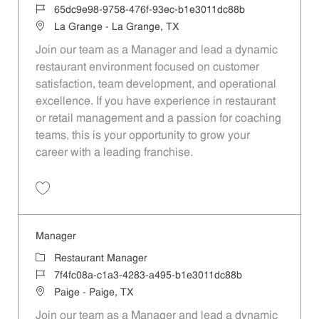
Job Id
65dc9e98-9758-476f-93ec-b1e3011dc88b
Location
La Grange - La Grange, TX
Join our team as a Manager and lead a dynamic
restaurant environment focused on customer
satisfaction, team development, and operational
excellence. If you have experience in restaurant
or retail management and a passion for coaching
teams, this is your opportunity to grow your
career with a leading franchise.
Save Manager 65dc9e98-9758-476f-93ec-b1e3011dc88b
Manager
Category
Restaurant Manager
Job Id
7f4fc08a-c1a3-4283-a495-b1e3011dc88b
Location
Paige - Paige, TX
Join our team as a Manager and lead a dynamic