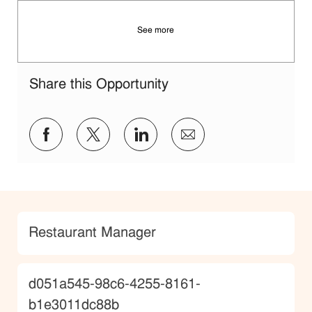
See more
Share this Opportunity
Share via Facebook
Share via twitter
Share via LinkedIn
Share via email
Category
Restaurant Manager
JobId
d051a545-98c6-4255-8161-
b1e3011dc88b