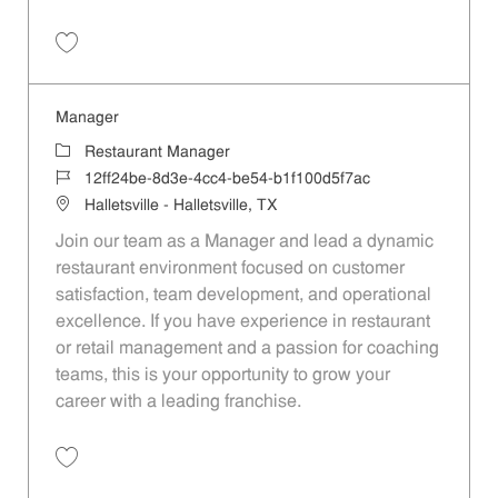
Save Manager da144950-e9b3-4727-9335-b1e3011dc88b
Manager
Category
Restaurant Manager
Job Id
12ff24be-8d3e-4cc4-be54-b1f100d5f7ac
Location
Halletsville - Halletsville, TX
Join our team as a Manager and lead a dynamic
restaurant environment focused on customer
satisfaction, team development, and operational
excellence. If you have experience in restaurant
or retail management and a passion for coaching
teams, this is your opportunity to grow your
career with a leading franchise.
Save Manager 12ff24be-8d3e-4cc4-be54-b1f100d5f7ac