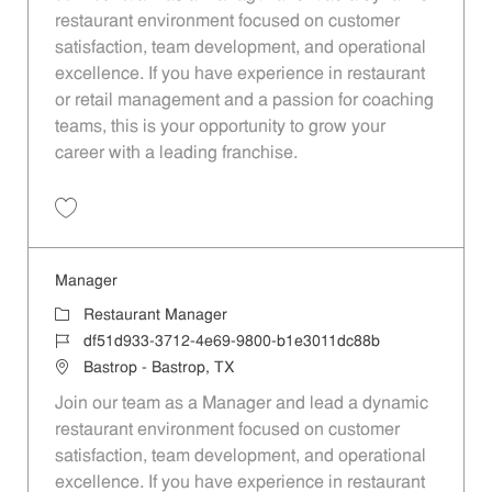
restaurant environment focused on customer
satisfaction, team development, and operational
excellence. If you have experience in restaurant
or retail management and a passion for coaching
teams, this is your opportunity to grow your
career with a leading franchise.
Save Manager 7f4fc08a-c1a3-4283-a495-b1e3011dc88b
Manager
Category
Restaurant Manager
Job Id
df51d933-3712-4e69-9800-b1e3011dc88b
Location
Bastrop - Bastrop, TX
Join our team as a Manager and lead a dynamic
restaurant environment focused on customer
satisfaction, team development, and operational
excellence. If you have experience in restaurant