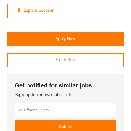
Explore Location
Apply Now
Save Job
Get notified for similar jobs
Sign up to receive job alerts
Enter Email address (Required)
Submit