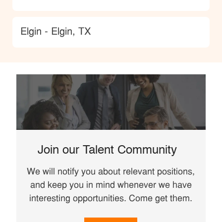
Location
Elgin - Elgin, TX
Join our Talent Community
We will notify you about relevant positions,
and keep you in mind whenever we have
interesting opportunities. Come get them.