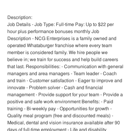
Description:
Job Details - Job Type: Full-time Pay: Up to $22 per
hour plus performance bonuses monthly Job
Description - NCG Enterprises is a family owned and
operated Whataburger franchise where every team
member is considered family. We hire people we
believe in; we train for success and help build careers
that last. Responsibilities: - Communication with general
managers and area managers - Team leader - Coach
and train - Customer satisfaction - Eager to improve and
innovate - Problem solver - Cash and financial
management - Provide support for your team - Provide a
positive and safe work environment Benefits: - Paid
training - Bi-weekly pay - Opportunities for growth -
Quality meal program (free and discounted meals) -
Medical, dental and vision insurance available after 90
days of full-time employment - Life and disability