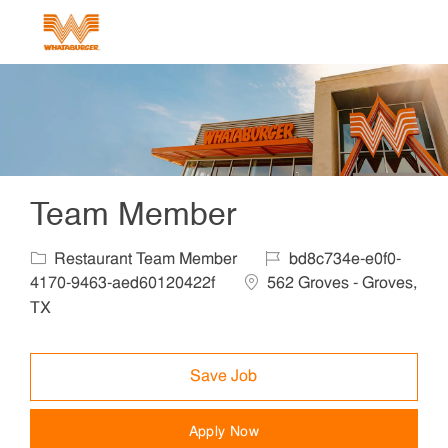
Skip to main content
-
Team Member
Category
Job Id
Restaurant Team Member
bd8c734e-e0f0-
Location
4170-9463-aed60120422f
562 Groves - Groves,
TX
Save Job
Apply Now