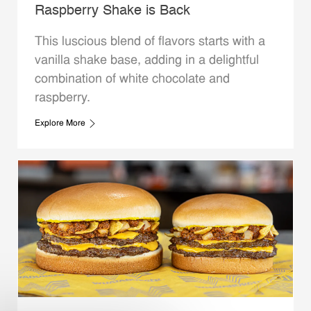
Raspberry Shake is Back
This luscious blend of flavors starts with a
vanilla shake base, adding in a delightful
combination of white chocolate and
raspberry.
Explore More