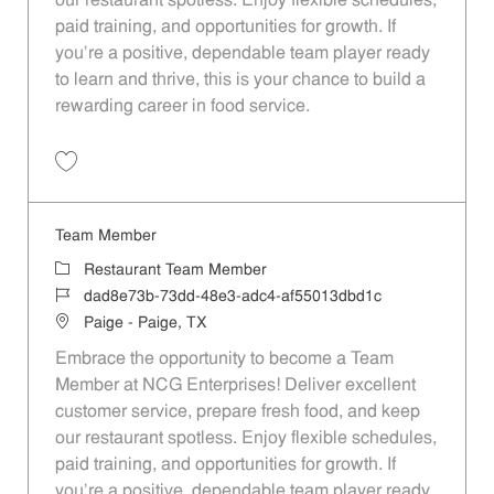
our restaurant spotless. Enjoy flexible schedules,
paid training, and opportunities for growth. If
you’re a positive, dependable team player ready
to learn and thrive, this is your chance to build a
rewarding career in food service.
Save Team Member 48c46fab-ff1b-4c24-ba54-af55013dbd1c
Team Member
Category
Restaurant Team Member
Job Id
dad8e73b-73dd-48e3-adc4-af55013dbd1c
Location
Paige - Paige, TX
Embrace the opportunity to become a Team
Member at NCG Enterprises! Deliver excellent
customer service, prepare fresh food, and keep
our restaurant spotless. Enjoy flexible schedules,
paid training, and opportunities for growth. If
you’re a positive, dependable team player ready