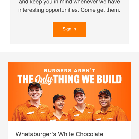
and keep you in mind whenever we have
interesting opportunities. Come get them.
Sign in
Whataburger’s White Chocolate