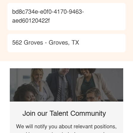
JobId
bd8c734e-e0f0-4170-9463-
aed60120422f
Location
562 Groves - Groves, TX
Join our Talent Community
We will notify you about relevant positions,