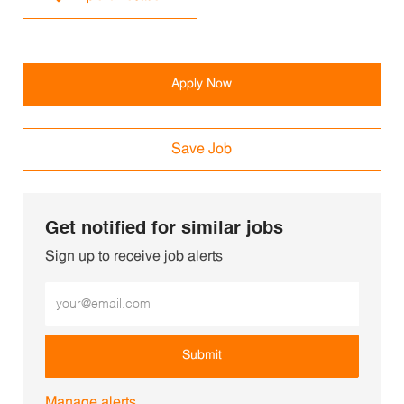
Apply Now
Save Job
Get notified for similar jobs
Sign up to receive job alerts
Enter Email address (Required)
Submit
Manage alerts