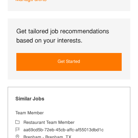
Get tailored job recommendations
based on your interests.
Get Started
Similar Jobs
Team Member
Category
Restaurant Team Member
Job Id
aa69cd5b-72eb-45cb-affc-af55013dbd1c
Location
Brenham - Brenham, TX