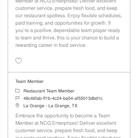
Member at NCG Enterprises! Deliver excellent
customer service, prepare fresh food, and keep
our restaurant spotless. Enjoy flexible schedules,
paid training, and opportunities for growth. If
you’re a positive, dependable team player ready
to learn and thrive, this is your chance to build a
rewarding career in food service.
Save Team Member 97476fc4-9594-4e6e-848c-b1f100d5f7ac
Team Member
Category
Restaurant Team Member
Job Id
48c46fab-ff1b-4c24-ba54-af55013dbd1c
Location
La Grange - La Grange, TX
Embrace the opportunity to become a Team
Member at NCG Enterprises! Deliver excellent
customer service, prepare fresh food, and keep