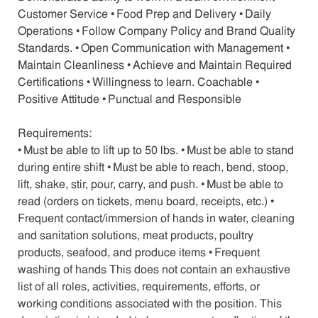
Customer Service • Food Prep and Delivery • Daily
Operations • Follow Company Policy and Brand Quality
Standards. • Open Communication with Management •
Maintain Cleanliness • Achieve and Maintain Required
Certifications • Willingness to learn. Coachable •
Positive Attitude • Punctual and Responsible
Requirements:
• Must be able to lift up to 50 lbs. • Must be able to stand
during entire shift • Must be able to reach, bend, stoop,
lift, shake, stir, pour, carry, and push. • Must be able to
read (orders on tickets, menu board, receipts, etc.) •
Frequent contact/immersion of hands in water, cleaning
and sanitation solutions, meat products, poultry
products, seafood, and produce items • Frequent
washing of hands This does not contain an exhaustive
list of all roles, activities, requirements, efforts, or
working conditions associated with the position. This