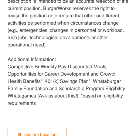
description is intended to be an accurate reflection of the
current position. BurgerWorks reserves the right to
revise the position or to require that other or different
activities be performed when circumstances change
(e.g., emergencies, changes in personnel or workload,
rush jobs, technological developments or other
operational need).
Additional Information:
Competitive Bi-Weekly Pay Discounted Meals
Opportunities for Career Development and Growth
Health Benefits* 401(k) Savings Plan* Whataburger
Family Foundation and Scholarship Program Eligibility
Whatagames (Ask us about this!) *based on eligibility
requirements
Explore Location