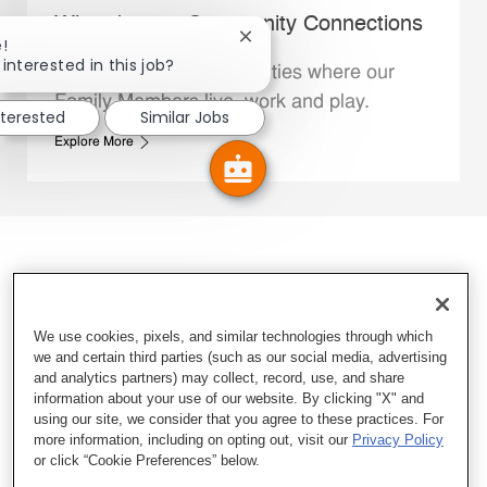
Whataburger Community Connections
Close chatbot notification
!
interested in this job?
We support the communities where our
Family Members live, work and play.
nterested
Similar Jobs
Explore More
We use cookies, pixels, and similar technologies through which
we and certain third parties (such as our social media, advertising
and analytics partners) may collect, record, use, and share
information about your use of our website. By clicking "X" and
using our site, we consider that you agree to these practices. For
more information, including on opting out, visit our
Privacy Policy
or click “Cookie Preferences” below.