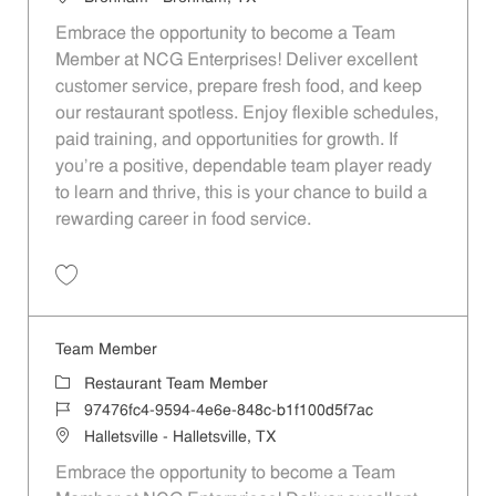
Embrace the opportunity to become a Team
Member at NCG Enterprises! Deliver excellent
customer service, prepare fresh food, and keep
our restaurant spotless. Enjoy flexible schedules,
paid training, and opportunities for growth. If
you’re a positive, dependable team player ready
to learn and thrive, this is your chance to build a
rewarding career in food service.
Save Team Member aa69cd5b-72eb-45cb-affc-af55013dbd1c
Team Member
Category
Restaurant Team Member
Job Id
97476fc4-9594-4e6e-848c-b1f100d5f7ac
Location
Halletsville - Halletsville, TX
Embrace the opportunity to become a Team