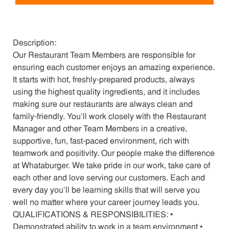
Description:
Our Restaurant Team Members are responsible for
ensuring each customer enjoys an amazing experience.
It starts with hot, freshly-prepared products, always
using the highest quality ingredients, and it includes
making sure our restaurants are always clean and
family-friendly. You’ll work closely with the Restaurant
Manager and other Team Members in a creative,
supportive, fun, fast-paced environment, rich with
teamwork and positivity. Our people make the difference
at Whataburger. We take pride in our work, take care of
each other and love serving our customers. Each and
every day you’ll be learning skills that will serve you
well no matter where your career journey leads you.
QUALIFICATIONS & RESPONSIBILITIES: •
Demonstrated ability to work in a team environment •