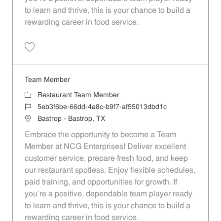
to learn and thrive, this is your chance to build a
rewarding career in food service.
Save Team Member dad8e73b-73dd-48e3-adc4-af55013dbd1c
Team Member
Category
Restaurant Team Member
Job Id
5eb3f6be-66dd-4a8c-b9f7-af55013dbd1c
Location
Bastrop - Bastrop, TX
Embrace the opportunity to become a Team
Member at NCG Enterprises! Deliver excellent
customer service, prepare fresh food, and keep
our restaurant spotless. Enjoy flexible schedules,
paid training, and opportunities for growth. If
you’re a positive, dependable team player ready
to learn and thrive, this is your chance to build a
rewarding career in food service.