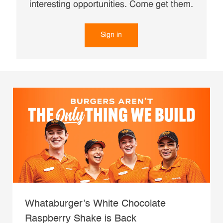
interesting opportunities. Come get them.
Sign in
Whataburger’s White Chocolate
Raspberry Shake is Back