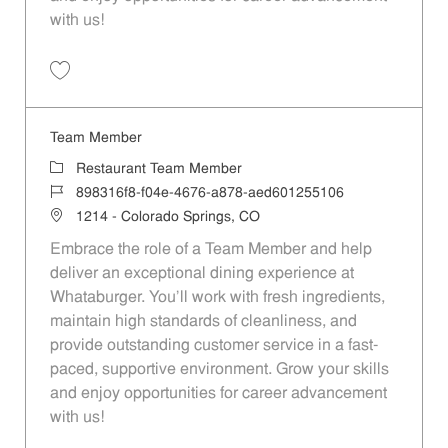
with us!
Save Team Member 74296dd8-013e-4589-9c39-b0b2016fe5c8
Team Member
Category
Restaurant Team Member
Job Id
898316f8-f04e-4676-a878-aed601255106
Location
1214 - Colorado Springs, CO
Embrace the role of a Team Member and help
deliver an exceptional dining experience at
Whataburger. You'll work with fresh ingredients,
maintain high standards of cleanliness, and
provide outstanding customer service in a fast-
paced, supportive environment. Grow your skills
and enjoy opportunities for career advancement
with us!