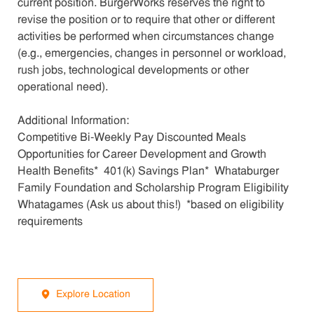
current position. BurgerWorks reserves the right to
revise the position or to require that other or different
activities be performed when circumstances change
(e.g., emergencies, changes in personnel or workload,
rush jobs, technological developments or other
operational need).
Additional Information:
Competitive Bi-Weekly Pay Discounted Meals
Opportunities for Career Development and Growth
Health Benefits* 401(k) Savings Plan* Whataburger
Family Foundation and Scholarship Program Eligibility
Whatagames (Ask us about this!) *based on eligibility
requirements
Explore Location