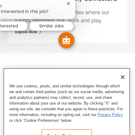
Close chatbot notification
e!
interested in this job?
We support the communities where our
Family Members live, work and play.
nterested
Similar Jobs
Explore More
We use cookies, pixels, and similar technologies through which
we and certain third parties (such as our social media, advertising
and analytics partners) may collect, record, use, and share
information about your use of our website. By clicking "X" and
using our site, we consider that you agree to these practices. For
more information, including on opting out, visit our
Privacy Policy
or click “Cookie Preferences” below.