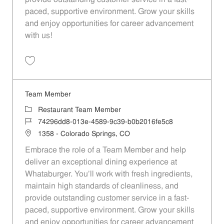
provide outstanding customer service in a fast-
paced, supportive environment. Grow your skills
and enjoy opportunities for career advancement
with us!
Save Team Member e8141bfe-2ade-4248-89a8-afd601141225
Team Member
Category
Restaurant Team Member
Job Id
74296dd8-013e-4589-9c39-b0b2016fe5c8
Location
1358 - Colorado Springs, CO
Embrace the role of a Team Member and help
deliver an exceptional dining experience at
Whataburger. You'll work with fresh ingredients,
maintain high standards of cleanliness, and
provide outstanding customer service in a fast-
paced, supportive environment. Grow your skills
and enjoy opportunities for career advancement