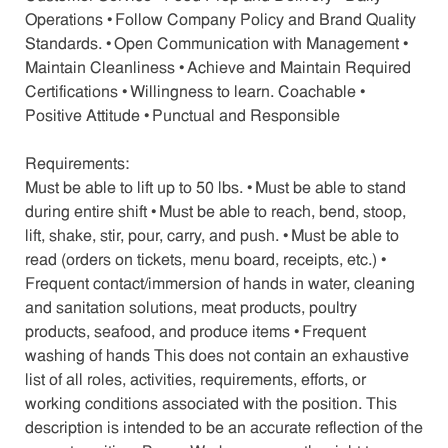
Operations • Follow Company Policy and Brand Quality
Standards. • Open Communication with Management •
Maintain Cleanliness • Achieve and Maintain Required
Certifications • Willingness to learn. Coachable •
Positive Attitude • Punctual and Responsible
Requirements:
Must be able to lift up to 50 lbs. • Must be able to stand
during entire shift • Must be able to reach, bend, stoop,
lift, shake, stir, pour, carry, and push. • Must be able to
read (orders on tickets, menu board, receipts, etc.) •
Frequent contact/immersion of hands in water, cleaning
and sanitation solutions, meat products, poultry
products, seafood, and produce items • Frequent
washing of hands This does not contain an exhaustive
list of all roles, activities, requirements, efforts, or
working conditions associated with the position. This
description is intended to be an accurate reflection of the