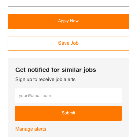
Apply Now
Save Job
Get notified for similar jobs
Sign up to receive job alerts
Enter Email address (Required)
Submit
Manage alerts