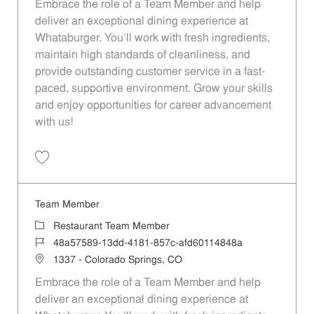
Embrace the role of a Team Member and help
deliver an exceptional dining experience at
Whataburger. You'll work with fresh ingredients,
maintain high standards of cleanliness, and
provide outstanding customer service in a fast-
paced, supportive environment. Grow your skills
and enjoy opportunities for career advancement
with us!
Save Team Member 1df9f304-df3c-47ab-907d-b353012bda15
Team Member
Category
Restaurant Team Member
Job Id
48a57589-13dd-4181-857c-afd60114848a
Location
1337 - Colorado Springs, CO
Embrace the role of a Team Member and help
deliver an exceptional dining experience at