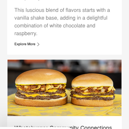
This luscious blend of flavors starts with a
vanilla shake base, adding in a delightful
combination of white chocolate and
raspberry.
Explore More
Whataburger Community Connections