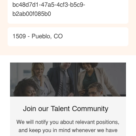
JobId
bc48d7d1-47a5-4cf3-b5c9-
b2ab00f085b0
Location
1509 - Pueblo, CO
Join our Talent Community
We will notify you about relevant positions,
and keep you in mind whenever we have