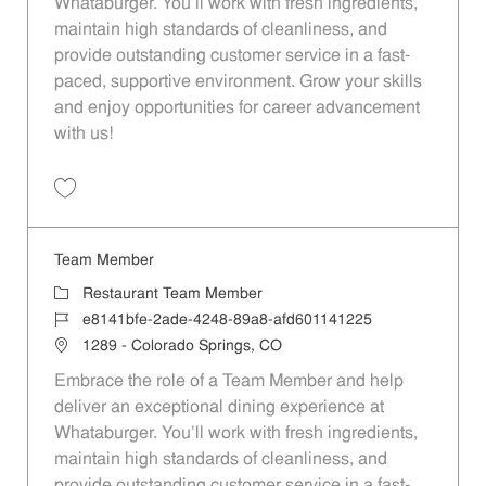
Whataburger. You'll work with fresh ingredients,
maintain high standards of cleanliness, and
provide outstanding customer service in a fast-
paced, supportive environment. Grow your skills
and enjoy opportunities for career advancement
with us!
Save Team Member 48a57589-13dd-4181-857c-afd60114848a
Team Member
Category
Restaurant Team Member
Job Id
e8141bfe-2ade-4248-89a8-afd601141225
Location
1289 - Colorado Springs, CO
Embrace the role of a Team Member and help
deliver an exceptional dining experience at
Whataburger. You'll work with fresh ingredients,
maintain high standards of cleanliness, and