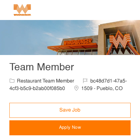
Skip to main content
-
Team Member
Category
Job Id
Restaurant Team Member
bc48d7d1-47a5-
Location
4cf3-b5c9-b2ab00f085b0
1509 - Pueblo, CO
Save Job
Apply Now