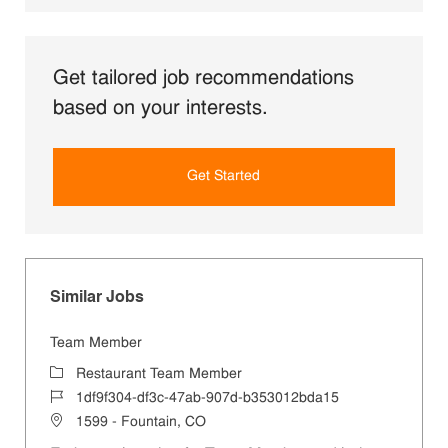
Get tailored job recommendations
based on your interests.
Get Started
Similar Jobs
Team Member
Category
Restaurant Team Member
Job Id
1df9f304-df3c-47ab-907d-b353012bda15
Location
1599 - Fountain, CO