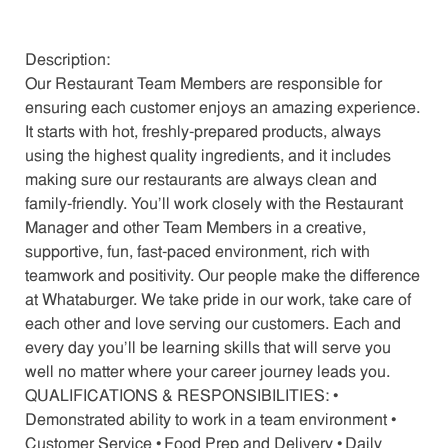
Description:
Our Restaurant Team Members are responsible for
ensuring each customer enjoys an amazing experience.
It starts with hot, freshly-prepared products, always
using the highest quality ingredients, and it includes
making sure our restaurants are always clean and
family-friendly. You’ll work closely with the Restaurant
Manager and other Team Members in a creative,
supportive, fun, fast-paced environment, rich with
teamwork and positivity. Our people make the difference
at Whataburger. We take pride in our work, take care of
each other and love serving our customers. Each and
every day you’ll be learning skills that will serve you
well no matter where your career journey leads you.
QUALIFICATIONS & RESPONSIBILITIES: •
Demonstrated ability to work in a team environment •
Customer Service • Food Prep and Delivery • Daily