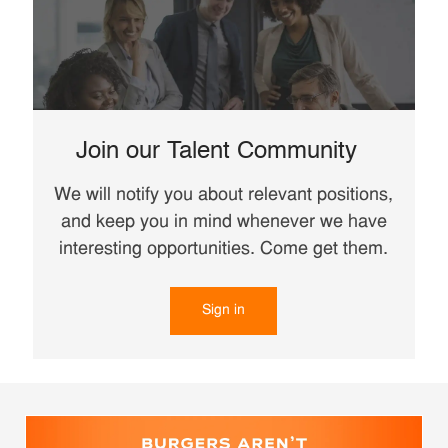
Join our Talent Community
We will notify you about relevant positions,
and keep you in mind whenever we have
interesting opportunities. Come get them.
Sign in