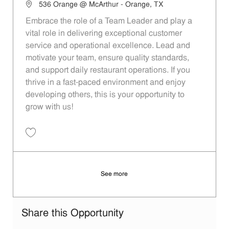
Location
536 Orange @ McArthur - Orange, TX
Embrace the role of a Team Leader and play a
vital role in delivering exceptional customer
service and operational excellence. Lead and
motivate your team, ensure quality standards,
and support daily restaurant operations. If you
thrive in a fast-paced environment and enjoy
developing others, this is your opportunity to
grow with us!
Save Team Leader 5d7bf525-7702-407d-871f-aed6012010a4
See more
Share this Opportunity