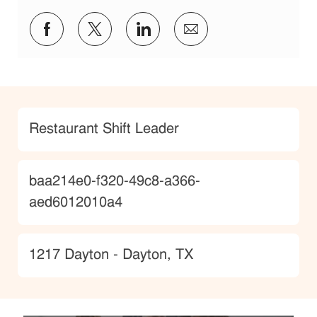
Share via Facebook
Share via twitter
Share via LinkedIn
Share via email
Category
Restaurant Shift Leader
JobId
baa214e0-f320-49c8-a366-
aed6012010a4
Location
1217 Dayton - Dayton, TX