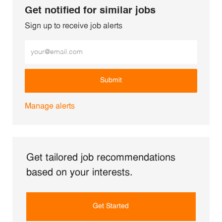
Get notified for similar jobs
Sign up to receive job alerts
Enter Email address (Required)
Submit
Manage alerts
Get tailored job recommendations
based on your interests.
Get Started