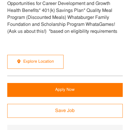
Opportunities for Career Development and Growth
Health Benefits* 401(k) Savings Plan* Quality Meal
Program (Discounted Meals) Whataburger Family
Foundation and Scholarship Program WhataGames!
(Ask us about this!) *based on eligibility requirements
Explore Location
Apply Now
Save Job