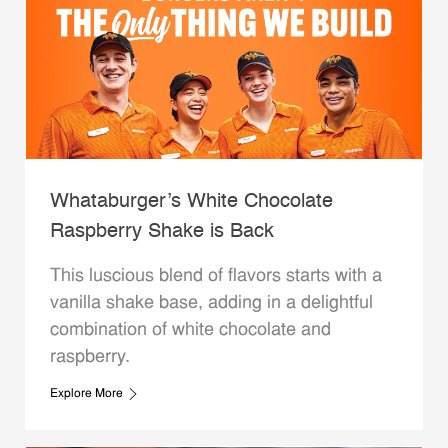
Whataburger’s White Chocolate
Raspberry Shake is Back
This luscious blend of flavors starts with a
vanilla shake base, adding in a delightful
combination of white chocolate and
raspberry.
Explore More