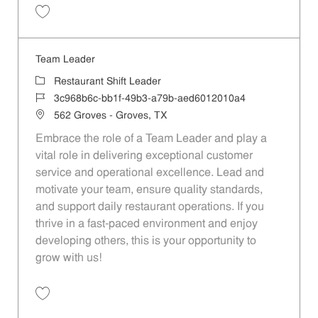
Save Team Leader dc09d9ee-2df2-437c-a991-aed6012010a4
Team Leader
Category
Restaurant Shift Leader
Job Id
3c968b6c-bb1f-49b3-a79b-aed6012010a4
Location
562 Groves - Groves, TX
Embrace the role of a Team Leader and play a
vital role in delivering exceptional customer
service and operational excellence. Lead and
motivate your team, ensure quality standards,
and support daily restaurant operations. If you
thrive in a fast-paced environment and enjoy
developing others, this is your opportunity to
grow with us!
Save Team Leader 3c968b6c-bb1f-49b3-a79b-aed6012010a4