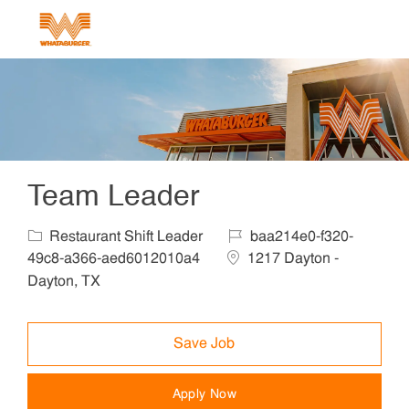
Skip to main content
-
Team Leader
Category
Job Id
Restaurant Shift Leader
baa214e0-f320-
Location
49c8-a366-aed6012010a4
1217 Dayton -
Dayton, TX
Save Job
Apply Now