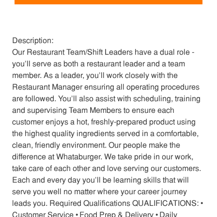
Description:
Our Restaurant Team/Shift Leaders have a dual role -
you’ll serve as both a restaurant leader and a team
member. As a leader, you’ll work closely with the
Restaurant Manager ensuring all operating procedures
are followed. You’ll also assist with scheduling, training
and supervising Team Members to ensure each
customer enjoys a hot, freshly-prepared product using
the highest quality ingredients served in a comfortable,
clean, friendly environment. Our people make the
difference at Whataburger. We take pride in our work,
take care of each other and love serving our customers.
Each and every day you’ll be learning skills that will
serve you well no matter where your career journey
leads you. Required Qualifications QUALIFICATIONS: •
Customer Service • Food Prep & Delivery • Daily