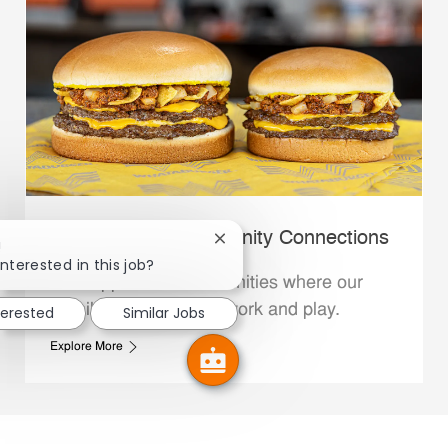
Whataburger Community Connections
Close chatbot notification
!
interested in this job?
We support the communities where our
Family Members live, work and play.
terested
Similar Jobs
Explore More