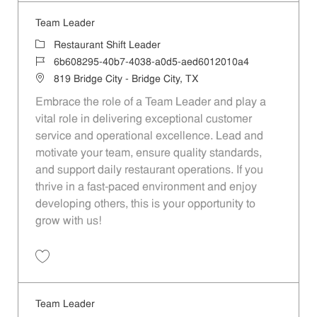
Team Leader
Category
Restaurant Shift Leader
Job Id
6b608295-40b7-4038-a0d5-aed6012010a4
Location
819 Bridge City - Bridge City, TX
Embrace the role of a Team Leader and play a
vital role in delivering exceptional customer
service and operational excellence. Lead and
motivate your team, ensure quality standards,
and support daily restaurant operations. If you
thrive in a fast-paced environment and enjoy
developing others, this is your opportunity to
grow with us!
Save Team Leader 6b608295-40b7-4038-a0d5-aed6012010a4
Team Leader