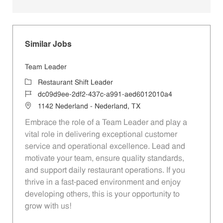
Similar Jobs
Team Leader
Category
Restaurant Shift Leader
Job Id
dc09d9ee-2df2-437c-a991-aed6012010a4
Location
1142 Nederland - Nederland, TX
Embrace the role of a Team Leader and play a
vital role in delivering exceptional customer
service and operational excellence. Lead and
motivate your team, ensure quality standards,
and support daily restaurant operations. If you
thrive in a fast-paced environment and enjoy
developing others, this is your opportunity to
grow with us!