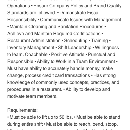
Operations • Ensure Company Policy and Brand Quality
Standards are followed. • Demonstrate Fiscal
Responsibility • Communicate Issues with Management
• Maintain Cleaning and Sanitation Procedures •
Achieve and Maintain Required Certifications •
Restaurant Administration • Scheduling • Training •
Inventory Management • Shift Leadership • Willingness
to learn. Coachable • Positive Attitude • Punctual and
Responsible • Ability to Work in a Team Environment •
Must have ability to accurately handle money, make
change, process credit card transactions • Has strong
knowledge of commonly used concepts, practices, and
procedures in a restaurant. • Ability to develop and
motivate team members.
Requirements:
• Must be able to lift up to 50 lbs. • Must be able to stand
during entire shift • Must be able to reach, bend, stoop,