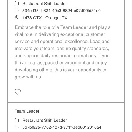
Category
Restaurant Shift Leader
Job Id
594cd35f-b824-40c3-8824-b07d00fd31e0
Location
1478 OTX - Orange, TX
Embrace the role of a Team Leader and play a
vital role in delivering exceptional customer
service and operational excellence. Lead and
motivate your team, ensure quality standards,
and support daily restaurant operations. If you
thrive in a fast-paced environment and enjoy
developing others, this is your opportunity to
grow with us!
Save Team Leader 594cd35f-b824-40c3-8824-b07d00fd31e0
Team Leader
Category
Restaurant Shift Leader
Job Id
5d7bf525-7702-407d-871f-aed6012010a4