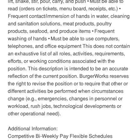
lift, shake, stir, pour, carry, and push • Must be able to
read (orders on tickets, menu board, receipts, etc.) •
Frequent contact/immersion of hands in water, cleaning
and sanitation solutions, meat products, poultry
products, seafood, and produce items • Frequent
washing of hands • Must be able to use computers,
telephones, and office equipment This does not contain
an exhaustive list of all roles, activities, requirements,
efforts, or working conditions associated with the
position. This description is intended to be an accurate
reflection of the current position. BurgerWorks reserves
the right to revise the position or to require that other or
different activities be performed when circumstances
change (e.g., emergencies, changes in personnel or
workload, rush jobs, technological developments or
other operational need).
Additional Information:
Competitive Bi-Weekly Pay Flexible Schedules