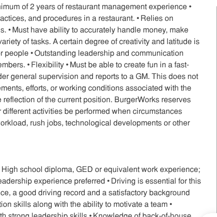
inimum of 2 years of restaurant management experience •
tices, and procedures in a restaurant. • Relies on
. • Must have ability to accurately handle money, make
riety of tasks. A certain degree of creativity and latitude is
or people • Outstanding leadership and communication
mbers. • Flexibility • Must be able to create fun in a fast-
der general supervision and reports to a GM. This does not
irements, efforts, or working conditions associated with the
e reflection of the current position. BurgerWorks reserves
r or different activities be performed when circumstances
orkload, rush jobs, technological developments or other
• High school diploma, GED or equivalent work experience;
adership experience preferred • Driving is essential for this
rance, a good driving record and a satisfactory background
n skills along with the ability to motivate a team •
th strong leadership skills • Knowledge of back-of-house