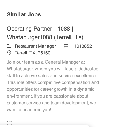
Similar Jobs
Operating Partner - 1088 |
Whataburger1088 (Terrell, TX)
Category
Job Id
Restaurant Manager
11013852
Location
Terrell, TX, 75160
Join our team as a General Manager at
Whataburger, where you will lead a dedicated
staff to achieve sales and service excellence.
This role offers competitive compensation and
opportunities for career growth in a dynamic
environment. If you are passionate about
customer service and team development, we
want to hear from you!