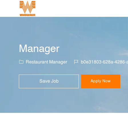
-
Manager
Category
Job Id
Restaurant Manager
b0e31803-628a-4286-
Save Job
Apply Now