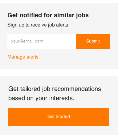
Get notified for similar jobs
Sign up to receive job alerts
Enter Email address (Required)
Submit
Manage alerts
Get tailored job recommendations
based on your interests.
Get Started