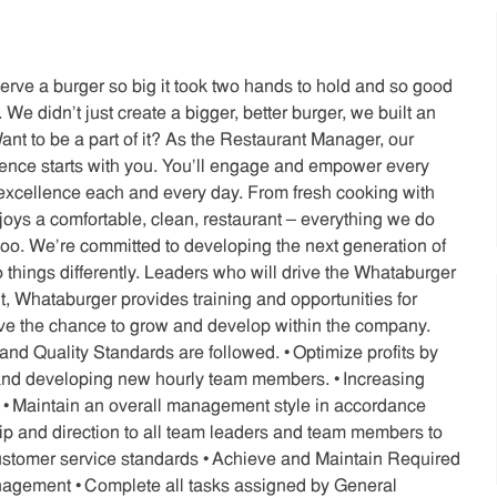
serve a burger so big it took two hands to hold and so good
We didn’t just create a bigger, better burger, we built an
nt to be a part of it? As the Restaurant Manager, our
ience starts with you. You’ll engage and empower every
xcellence each and every day. From fresh cooking with
joys a comfortable, clean, restaurant – everything we do
oo. We’re committed to developing the next generation of
o things differently. Leaders who will drive the Whataburger
 Whataburger provides training and opportunities for
ave the chance to grow and develop within the company.
 Quality Standards are followed. • Optimize profits by
g and developing new hourly team members. • Increasing
s • Maintain an overall management style in accordance
hip and direction to all team leaders and team members to
 customer service standards • Achieve and Maintain Required
 Management • Complete all tasks assigned by General