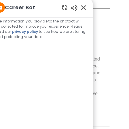
Save Operating Partner - 1088 | Whataburger1088 (Terrell, TX) 11013852
Career Bot
Enabled Chatbot Sou
Operating Partner - 208 |
e information you provide to the chatbot will
 collected to improve your experience. Please
Whataburger208 (Terrell, TX)
ad our
privacy policy
to see how we are storing
Category
Job Id
Restaurant Manager
11013840
d protecting your data
Location
Terrell, TX, 75160
Join our team as a General Manager at
Whataburger, where you will lead a dedicated
staff to achieve sales and service excellence.
This role offers competitive compensation and
opportunities for career growth in a dynamic
environment. If you are passionate about
customer service and team development, we
want to hear from you!
Save Operating Partner - 208 | Whataburger208 (Terrell, TX) 11013840