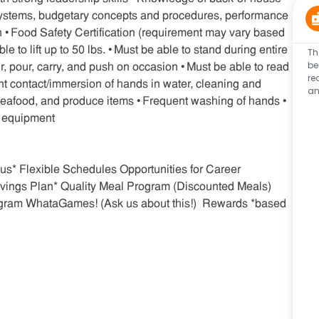
 systems, budgetary concepts and procedures, performance
 • Food Safety Certification (requirement may vary based
to lift up to 50 lbs. • Must be able to stand during entire
Th
be
stir, pour, carry, and push on occasion • Must be able to read
re
ent contact/immersion of hands in water, cleaning and
an
 seafood, and produce items • Frequent washing of hands •
e equipment
s* Flexible Schedules Opportunities for Career
vings Plan* Quality Meal Program (Discounted Meals)
gram WhataGames! (Ask us about this!) Rewards *based