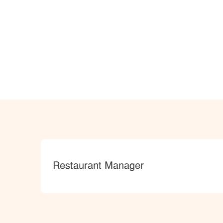
Category
Restaurant Manager