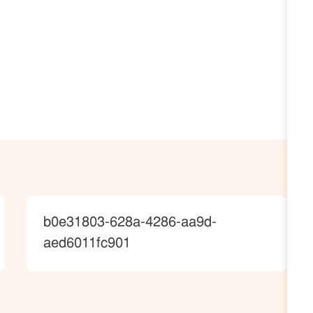
JobId
b0e31803-628a-4286-aa9d-
aed6011fc901