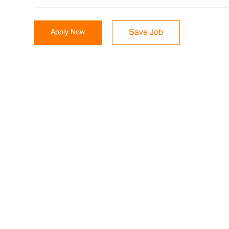
Apply Now
Save Job