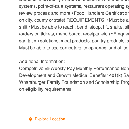
systems, point-of-sale systems, restaurant operating
review process and more • Food Handlers Certification
on city, county or state) REQUIREMENTS: • Must be able 
shift • Must be able to reach, bend, stoop, lift, shake, 
(orders on tickets, menu board, receipts, etc.) • Frequ
sanitation solutions, meat products, poultry products,
Must be able to use computers, telephones, and offic
Additional Information:
Competitive Bi-Weekly Pay Monthly Performance Bonu
Development and Growth Medical Benefits* 401(k) Sa
Whataburger Family Foundation and Scholarship Pro
on eligibility requirements
Explore Location