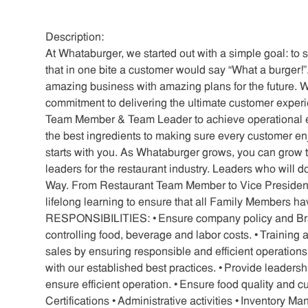
Description:
At Whataburger, we started out with a simple goal: to 
that in one bite a customer would say “What a burger!”. 
amazing business with amazing plans for the future. Wa
commitment to delivering the ultimate customer exper
Team Member & Team Leader to achieve operational e
the best ingredients to making sure every customer en
starts with you. As Whataburger grows, you can grow t
leaders for the restaurant industry. Leaders who will d
Way. From Restaurant Team Member to Vice President,
lifelong learning to ensure that all Family Members h
RESPONSIBILITIES: • Ensure company policy and Brand
controlling food, beverage and labor costs. • Trainin
sales by ensuring responsible and efficient operation
with our established best practices. • Provide leaders
ensure efficient operation. • Ensure food quality and
Certifications • Administrative activities • Inventory