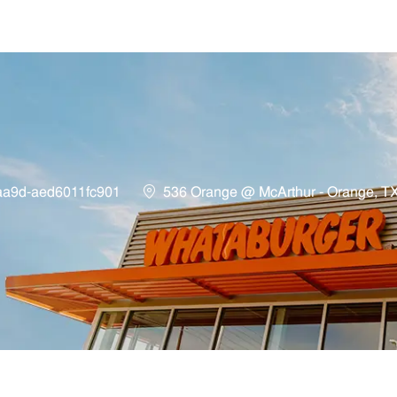
Skip to main content
Location
aa9d-aed6011fc901
536 Orange @ McArthur - Orange, T