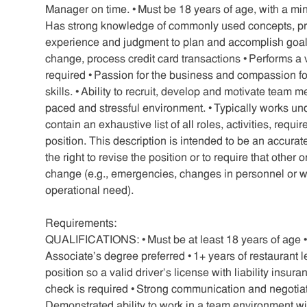
Manager on time. • Must be 18 years of age, with a m
Has strong knowledge of commonly used concepts, prac
experience and judgment to plan and accomplish goals
change, process credit card transactions • Performs a va
required • Passion for the business and compassion f
skills. • Ability to recruit, develop and motivate team me
paced and stressful environment. • Typically works un
contain an exhaustive list of all roles, activities, requ
position. This description is intended to be an accurat
the right to revise the position or to require that othe
change (e.g., emergencies, changes in personnel or w
operational need).
Requirements:
QUALIFICATIONS: • Must be at least 18 years of age 
Associate’s degree preferred • 1+ years of restaurant le
position so a valid driver’s license with liability insu
check is required • Strong communication and negotiatio
Demonstrated ability to work in a team environment wi