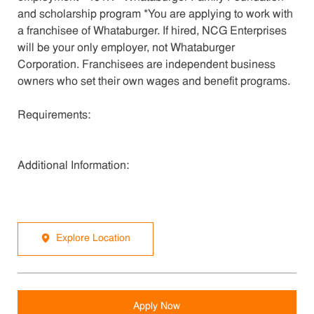
and scholarship program *You are applying to work with
a franchisee of Whataburger. If hired, NCG Enterprises
will be your only employer, not Whataburger
Corporation. Franchisees are independent business
owners who set their own wages and benefit programs.
Requirements:
Additional Information:
Explore Location
Apply Now