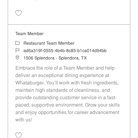
Save Team Member 97476fc4-9594-4e6e-848c-b1f100d5f7ac
Team Member
Category
Restaurant Team Member
Job Id
ad6a319f-0555-4b4b-8c85-b1ca014d94bb
Location
1506 Splendora - Splendora, TX
Embrace the role of a Team Member and help
deliver an exceptional dining experience at
Whataburger. You'll work with fresh ingredients,
maintain high standards of cleanliness, and
provide outstanding customer service in a fast-
paced, supportive environment. Grow your skills
and enjoy opportunities for career advancement
with us!