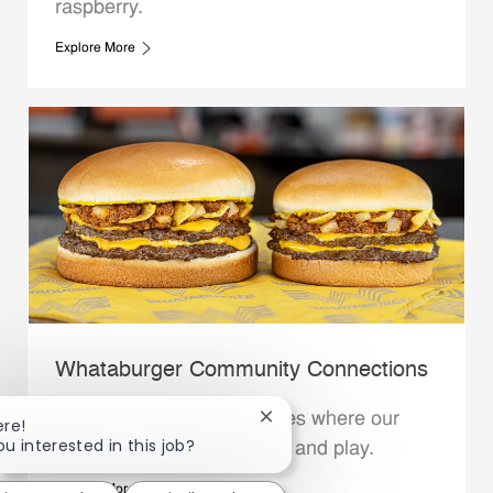
raspberry.
Explore More
Whataburger Community Connections
We support the communities where our
Close chatbot notification
ere!
ou interested in this job?
Family Members live, work and play.
Explore More