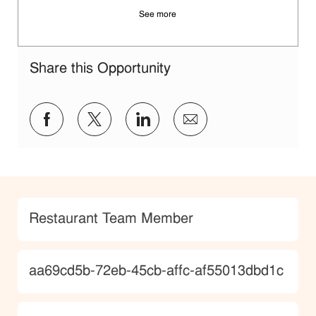
See more
Share this Opportunity
Share via Facebook
Share via twitter
Share via LinkedIn
Share via email
Category
Restaurant Team Member
JobId
aa69cd5b-72eb-45cb-affc-af55013dbd1c