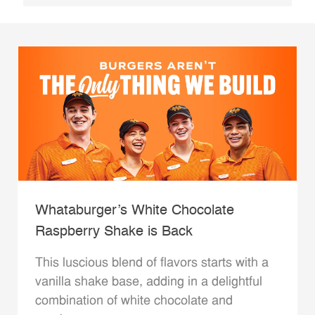
Whataburger’s White Chocolate
Raspberry Shake is Back
This luscious blend of flavors starts with a
vanilla shake base, adding in a delightful
combination of white chocolate and