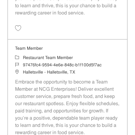
to learn and thrive, this is your chance to build a
rewarding career in food service.
Save Team Member dad8e73b-73dd-48e3-adc4-af55013dbd1c
Team Member
Category
Restaurant Team Member
Job Id
97476fc4-9594-4e6e-848c-b1f100d5f7ac
Location
Halletsville - Halletsville, TX
Embrace the opportunity to become a Team
Member at NCG Enterprises! Deliver excellent
customer service, prepare fresh food, and keep
our restaurant spotless. Enjoy flexible schedules,
paid training, and opportunities for growth. If
you’re a positive, dependable team player ready
to learn and thrive, this is your chance to build a
rewarding career in food service.