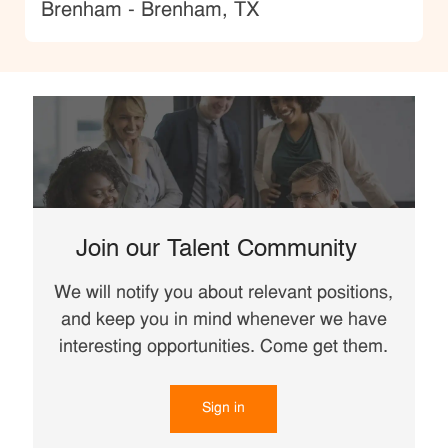
Location
Brenham - Brenham, TX
Join our Talent Community
We will notify you about relevant positions,
and keep you in mind whenever we have
interesting opportunities. Come get them.
Sign in