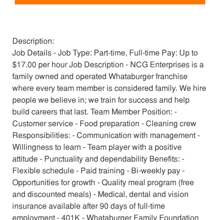
Description:
Job Details - Job Type: Part-time, Full-time Pay: Up to
$17.00 per hour Job Description - NCG Enterprises is a
family owned and operated Whataburger franchise
where every team member is considered family. We hire
people we believe in; we train for success and help
build careers that last. Team Member Position: -
Customer service - Food preparation - Cleaning crew
Responsibilities: - Communication with management -
Willingness to learn - Team player with a positive
attitude - Punctuality and dependability Benefits: -
Flexible schedule - Paid training - Bi-weekly pay -
Opportunities for growth - Quality meal program (free
and discounted meals) - Medical, dental and vision
insurance available after 90 days of full-time
employment - 401K - Whataburger Family Foundation