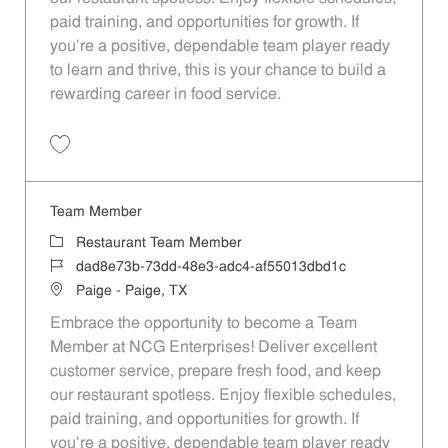
paid training, and opportunities for growth. If
you’re a positive, dependable team player ready
to learn and thrive, this is your chance to build a
rewarding career in food service.
Save Team Member 48c46fab-ff1b-4c24-ba54-af55013dbd1c
Team Member
Category
Restaurant Team Member
Job Id
dad8e73b-73dd-48e3-adc4-af55013dbd1c
Location
Paige - Paige, TX
Embrace the opportunity to become a Team
Member at NCG Enterprises! Deliver excellent
customer service, prepare fresh food, and keep
our restaurant spotless. Enjoy flexible schedules,
paid training, and opportunities for growth. If
you’re a positive, dependable team player ready