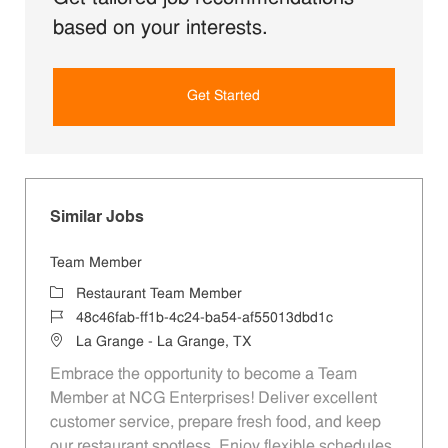
based on your interests.
Get Started
Similar Jobs
Team Member
Category
Restaurant Team Member
Job Id
48c46fab-ff1b-4c24-ba54-af55013dbd1c
Location
La Grange - La Grange, TX
Embrace the opportunity to become a Team
Member at NCG Enterprises! Deliver excellent
customer service, prepare fresh food, and keep
our restaurant spotless. Enjoy flexible schedules,