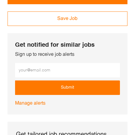
Save Job
Get notified for similar jobs
Sign up to receive job alerts
Enter Email address (Required)
Submit
Manage alerts
Get tailored job recommendations