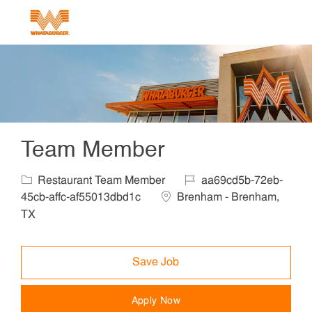
Skip to main content
-
Team Member
Category
Job Id
Restaurant Team Member
aa69cd5b-72eb-
Location
45cb-affc-af55013dbd1c
Brenham - Brenham,
TX
Save Job
Apply Now