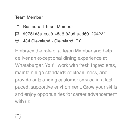
Save Team Member ad6a319f-0555-4b4b-8c85-b1ca014d94bb
Team Member
Category
Restaurant Team Member
Job Id
90781d3a-bce9-45e6-92b9-aed60120422f
Location
484 Cleveland - Cleveland, TX
Embrace the role of a Team Member and help
deliver an exceptional dining experience at
Whataburger. You'll work with fresh ingredients,
maintain high standards of cleanliness, and
provide outstanding customer service in a fast-
paced, supportive environment. Grow your skills
and enjoy opportunities for career advancement
with us!
Save Team Member 90781d3a-bce9-45e6-92b9-aed60120422f