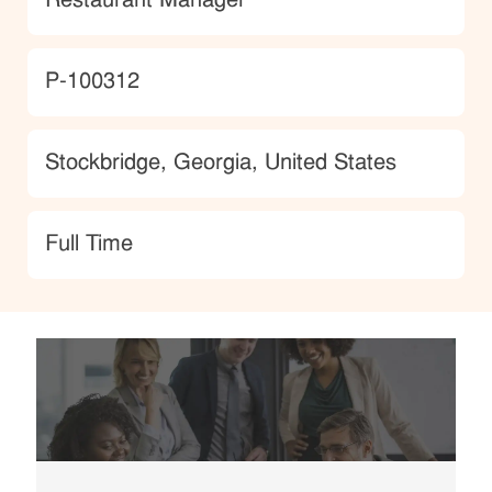
Restaurant Manager
JobId
P-100312
Location
Stockbridge, Georgia, United States
type
Full Time