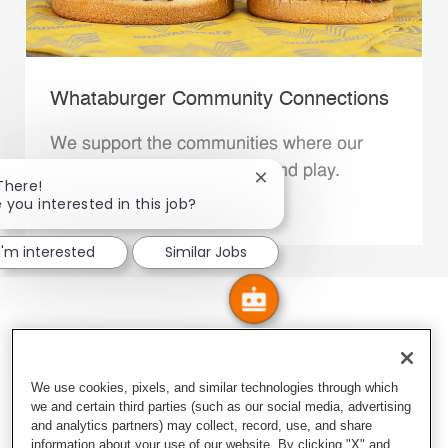
Whataburger Community Connections
We support the communities where our
Family Members live, work and play.
Close chatbot notification
There!
 you interested in this job?
Explore More
I'm interested
Similar Jobs
We use cookies, pixels, and similar technologies through which
we and certain third parties (such as our social media, advertising
and analytics partners) may collect, record, use, and share
information about your use of our website. By clicking "X" and