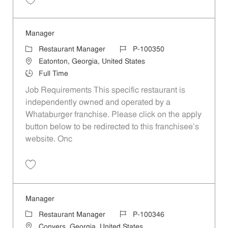
Save Manager P-100309
Manager
Category
Job Id
Restaurant Manager
P-100350
Location
Eatonton, Georgia, United States
Job Type
Full Time
Job Requirements This specific restaurant is
independently owned and operated by a
Whataburger franchise. Please click on the apply
button below to be redirected to this franchisee’s
website. Onc
Save Manager P-100350
Manager
Category
Job Id
Restaurant Manager
P-100346
Location
Conyers, Georgia, United States