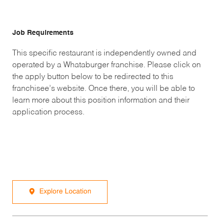
Job Requirements
This specific restaurant is independently owned and
operated by a Whataburger franchise. Please click on
the apply button below to be redirected to this
franchisee’s website. Once there, you will be able to
learn more about this position information and their
application process.
Explore Location