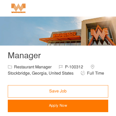
Skip to main content
-
Manager
Category
Job Id
Location
Restaurant Manager
P-100312
Job Type
Stockbridge, Georgia, United States
Full Time
Save Job
Apply Now