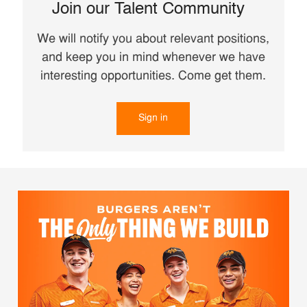
Join our Talent Community
We will notify you about relevant positions,
and keep you in mind whenever we have
interesting opportunities. Come get them.
Sign in