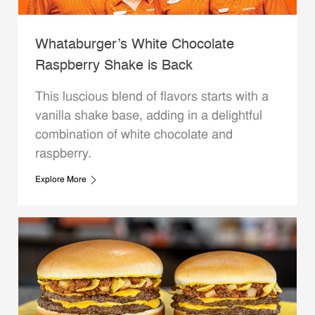
Whataburger’s White Chocolate
Raspberry Shake is Back
This luscious blend of flavors starts with a
vanilla shake base, adding in a delightful
combination of white chocolate and
raspberry.
Explore More