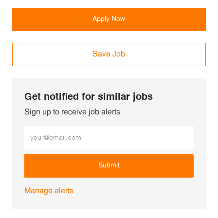
Apply Now
Save Job
Get notified for similar jobs
Sign up to receive job alerts
Enter Email address (Required)
Submit
Manage alerts