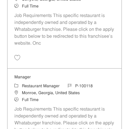
Job Type
Full Time
Job Requirements This specific restaurant is
independently owned and operated by a
Whataburger franchise. Please click on the apply
button below to be redirected to this franchisee’s
website. Onc
Save Manager P-100346
Manager
Category
Job Id
Restaurant Manager
P-100118
Location
Monroe, Georgia, United States
Job Type
Full Time
Job Requirements This specific restaurant is
independently owned and operated by a
Whataburger franchise. Please click on the apply