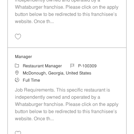
independently owned and operated by a
Whataburger franchise. Please click on the apply
button below to be redirected to this franchisee’s
website. Once th...
Save Manager P-100308
Manager
Category
Job Id
Restaurant Manager
P-100309
Location
McDonough, Georgia, United States
Job Type
Full Time
Job Requirements. This specific restaurant is
independently owned and operated by a
Whataburger franchise. Please click on the apply
button below to be redirected to this franchisee’s
website. Once th...