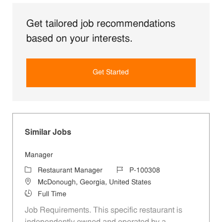
Get tailored job recommendations
based on your interests.
Get Started
Similar Jobs
Manager
Category
Job Id
Restaurant Manager
P-100308
Location
McDonough, Georgia, United States
Job Type
Full Time
Job Requirements. This specific restaurant is