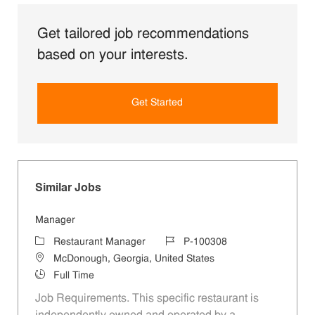
Get tailored job recommendations
based on your interests.
Get Started
Similar Jobs
Manager
Category
Job Id
Restaurant Manager
P-100308
Location
McDonough, Georgia, United States
Job Type
Full Time
Job Requirements. This specific restaurant is