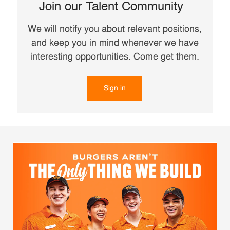
Join our Talent Community
We will notify you about relevant positions,
and keep you in mind whenever we have
interesting opportunities. Come get them.
Sign in