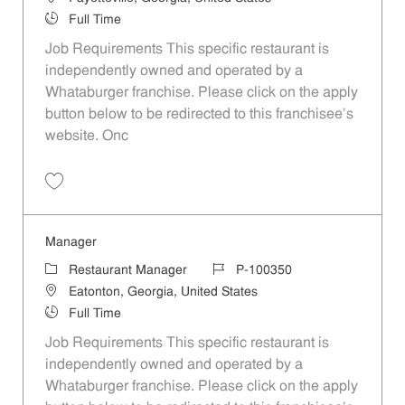
Job Type
Full Time
Job Requirements This specific restaurant is
independently owned and operated by a
Whataburger franchise. Please click on the apply
button below to be redirected to this franchisee’s
website. Onc
Save Manager P-100354
Manager
Category
Job Id
Restaurant Manager
P-100350
Location
Eatonton, Georgia, United States
Job Type
Full Time
Job Requirements This specific restaurant is
independently owned and operated by a
Whataburger franchise. Please click on the apply