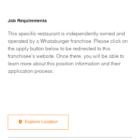
Job Requirements
This specific restaurant is independently owned and
operated by a Whataburger franchise. Please click on
the apply button below to be redirected to this
franchisee’s website. Once there, you will be able to
learn more about this position information and their
application process.
Explore Location