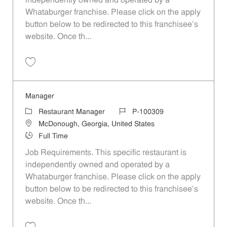
independently owned and operated by a
Whataburger franchise. Please click on the apply
button below to be redirected to this franchisee’s
website. Once th...
Save Manager P-100308
Manager
Category
Job Id
Restaurant Manager
P-100309
Location
McDonough, Georgia, United States
Job Type
Full Time
Job Requirements. This specific restaurant is
independently owned and operated by a
Whataburger franchise. Please click on the apply
button below to be redirected to this franchisee’s
website. Once th...