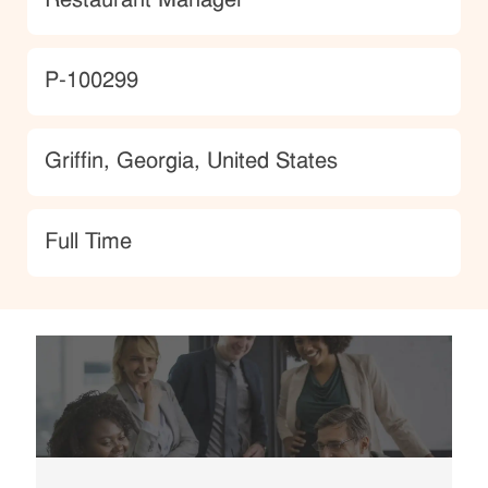
Restaurant Manager
JobId
P-100299
Location
Griffin, Georgia, United States
type
Full Time