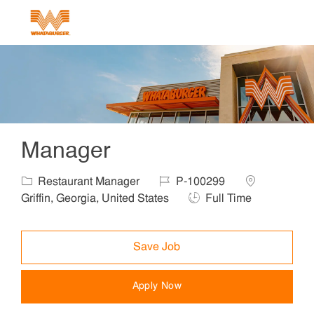
Skip to main content
-
Manager
Category
Job Id
Location
Restaurant Manager
P-100299
Job Type
Griffin, Georgia, United States
Full Time
Save Job
Apply Now