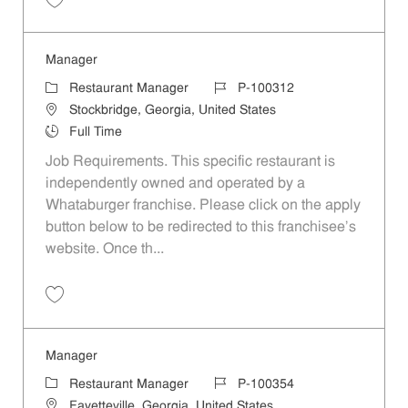
Save Manager P-100309
Manager
Category
Job Id
Restaurant Manager
P-100312
Location
Stockbridge, Georgia, United States
Job Type
Full Time
Job Requirements. This specific restaurant is
independently owned and operated by a
Whataburger franchise. Please click on the apply
button below to be redirected to this franchisee’s
website. Once th...
Save Manager P-100312
Manager
Category
Job Id
Restaurant Manager
P-100354
Location
Fayetteville, Georgia, United States