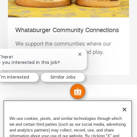
Whataburger Community Connections
We support the communities where our
Family Members live, work and play.
Close chatbot notification
There!
 you interested in this job?
Explore More
I'm interested
Similar Jobs
We use cookies, pixels, and similar technologies through which
we and certain third parties (such as our social media, advertising
and analytics partners) may collect, record, use, and share
information about your use of our website. By clicking "X" and