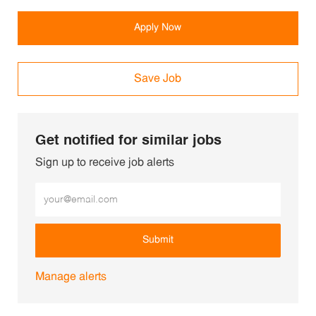
Apply Now
Save Job
Get notified for similar jobs
Sign up to receive job alerts
Enter Email address (Required)
Submit
Manage alerts