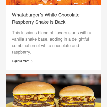
Whataburger’s White Chocolate
Raspberry Shake is Back
This luscious blend of flavors starts with a
vanilla shake base, adding in a delightful
combination of white chocolate and
raspberry.
Explore More