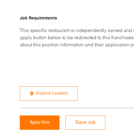
Job Requirements
This specific restaurant is independently owned and 
apply button below to be redirected to this franchisee
about this position information and their application 
Explore Location
Apply Now
Save Job