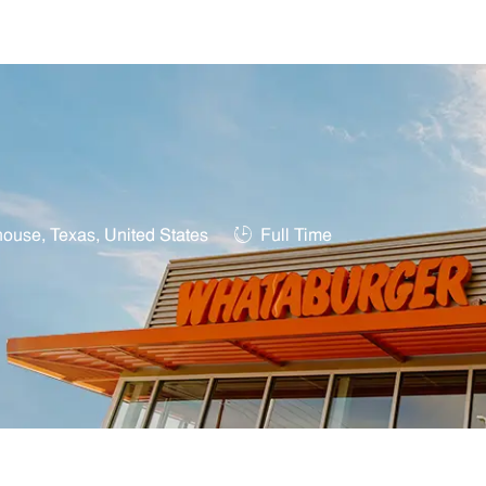
Skip to main content
Job Type
ouse, Texas, United States
Full Time