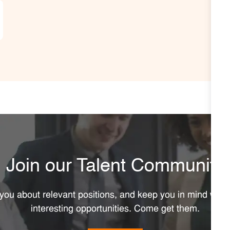
Join our Talent Community
y you about relevant positions, and keep you in mind wh
interesting opportunities. Come get them.