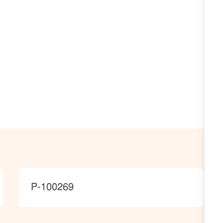
JobId
P-100269