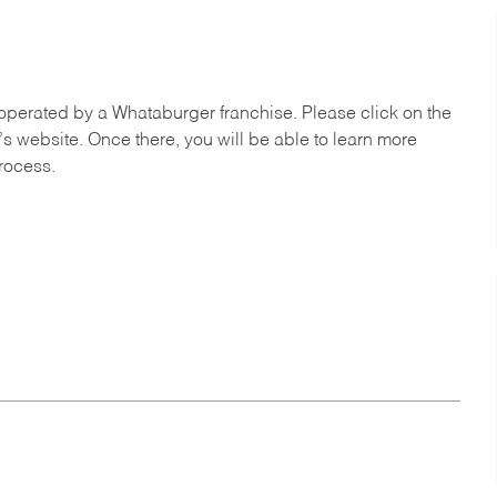
operated by a Whataburger franchise. Please click on the
’s website. Once there, you will be able to learn more
process.