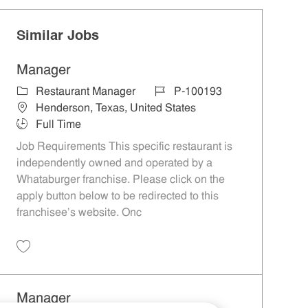
Similar Jobs
Manager
Category
Job Id
Restaurant Manager
P-100193
Location
Henderson, Texas, United States
Job Type
Full Time
Job Requirements This specific restaurant is
independently owned and operated by a
Whataburger franchise. Please click on the
apply button below to be redirected to this
franchisee’s website. Onc
Save Manager P-100193
Manager