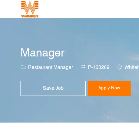
-
Manager
Category
Job Id
Location
Restaurant Manager
P-100269
Whiteh
Save Job
Apply Now