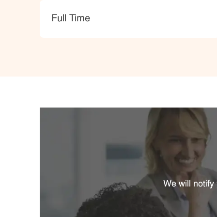
type
Full Time
We will notif