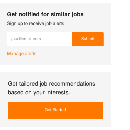
Get notified for similar jobs
Sign up to receive job alerts
Enter Email address (Required)
Submit
Manage alerts
Get tailored job recommendations
based on your interests.
Get Started