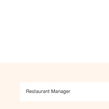
Category
Restaurant Manager