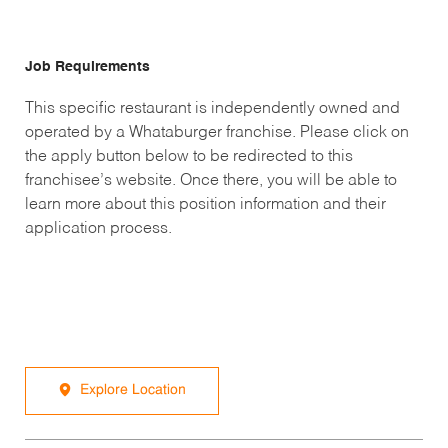
Job Requirements
This specific restaurant is independently owned and
operated by a Whataburger franchise. Please click on
the apply button below to be redirected to this
franchisee’s website. Once there, you will be able to
learn more about this position information and their
application process.
Explore Location