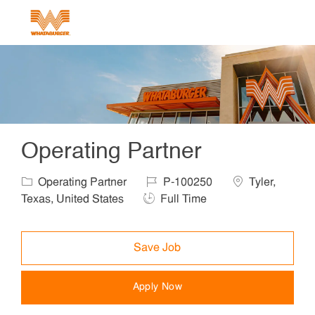
Skip to main content
-
Operating Partner
Category
Job Id
Location
Operating Partner
P-100250
Tyler,
Job Type
Texas, United States
Full Time
Save Job
Apply Now