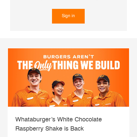
Sign in
Whataburger’s White Chocolate
Raspberry Shake is Back