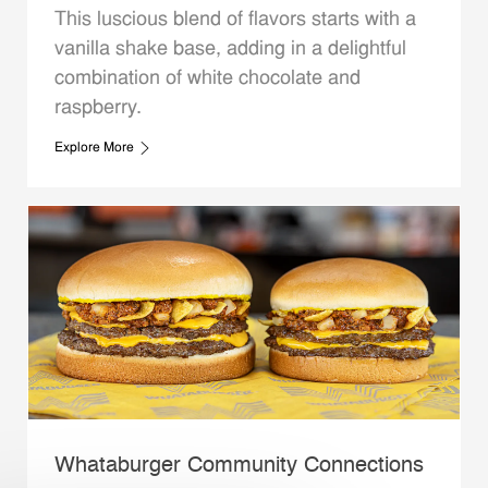
This luscious blend of flavors starts with a
vanilla shake base, adding in a delightful
combination of white chocolate and
raspberry.
Explore More
Whataburger Community Connections