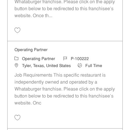
Whataburger franchise. Please click on the apply
button below to be redirected to this franchisee’s
website. Once th...
Save Operating Partner P-100214
Operating Partner
Category
Job Id
Operating Partner
P-100222
Location
Job Type
Tyler, Texas, United States
Full Time
Job Requirements This specific restaurant is
independently owned and operated by a
Whataburger franchise. Please click on the apply
button below to be redirected to this franchisee’s
website. Onc
Save Operating Partner P-100222