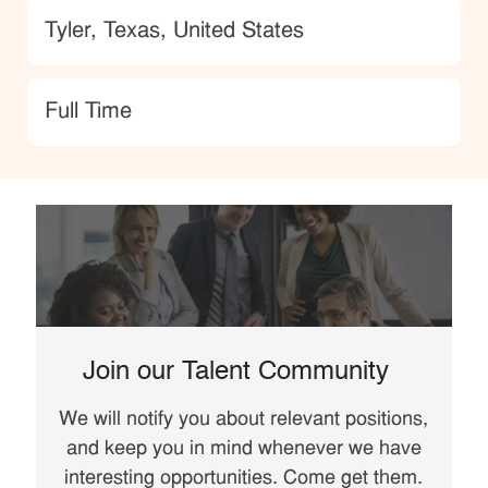
Location
Tyler, Texas, United States
type
Full Time
Join our Talent Community
We will notify you about relevant positions,
and keep you in mind whenever we have
interesting opportunities. Come get them.