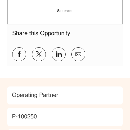
See more
Share this Opportunity
Share via Facebook
Share via twitter
Share via LinkedIn
Share via email
Category
Operating Partner
JobId
P-100250