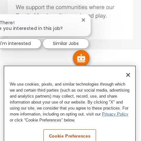
We support the communities where our
Family Members live, work and play.
Close chatbot notificatio
 There!
e you interested in this job?
Explore More
I'm interested
Similar Jobs
We use cookies, pixels, and similar technologies through which
we and certain third parties (such as our social media, advertising
and analytics partners) may collect, record, use, and share
information about your use of our website. By clicking "X" and
using our site, we consider that you agree to these practices. For
more information, including on opting out, visit our
Privacy Policy
or click “Cookie Preferences” below.
Cookie Preferences