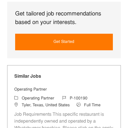
Get tailored job recommendations
based on your interests.
Get Started
Similar Jobs
Operating Partner
Category
Job Id
Operating Partner
P-100190
Location
Job Type
Tyler, Texas, United States
Full Time
Job Requirements This specific restaurant is
independently owned and operated by a