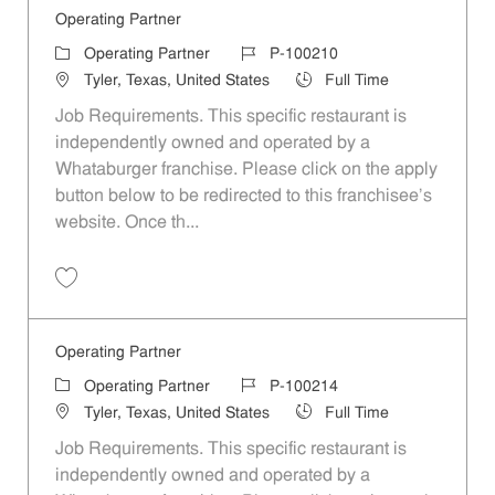
Operating Partner
Category
Job Id
Operating Partner
P-100210
Location
Job Type
Tyler, Texas, United States
Full Time
Job Requirements. This specific restaurant is
independently owned and operated by a
Whataburger franchise. Please click on the apply
button below to be redirected to this franchisee’s
website. Once th...
Save Operating Partner P-100210
Operating Partner
Category
Job Id
Operating Partner
P-100214
Location
Job Type
Tyler, Texas, United States
Full Time
Job Requirements. This specific restaurant is
independently owned and operated by a