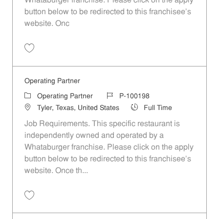
Whataburger franchise. Please click on the apply
button below to be redirected to this franchisee’s
website. Onc
Save Operating Partner P-100190
Operating Partner
Category
Job Id
Operating Partner
P-100198
Location
Job Type
Tyler, Texas, United States
Full Time
Job Requirements. This specific restaurant is
independently owned and operated by a
Whataburger franchise. Please click on the apply
button below to be redirected to this franchisee’s
website. Once th...
Save Operating Partner P-100198