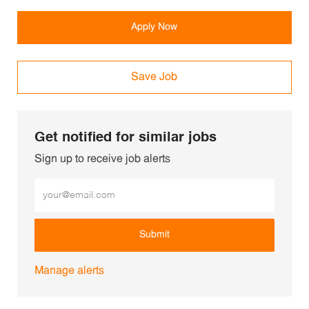
Apply Now
Save Job
Get notified for similar jobs
Sign up to receive job alerts
Enter Email address (Required)
Submit
Manage alerts