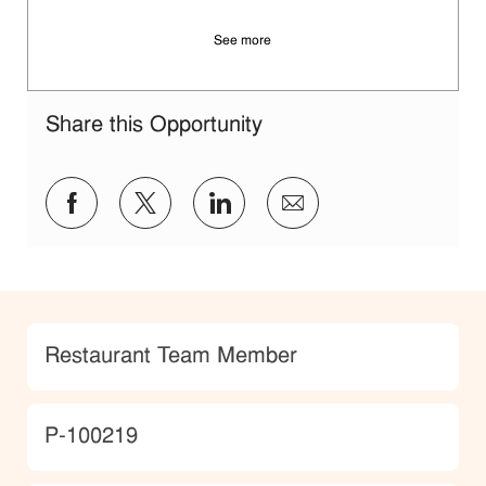
See more
Share this Opportunity
Share via Facebook
Share via twitter
Share via LinkedIn
Share via email
Category
Restaurant Team Member
JobId
P-100219