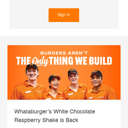
Sign in
Whataburger’s White Chocolate
Raspberry Shake is Back