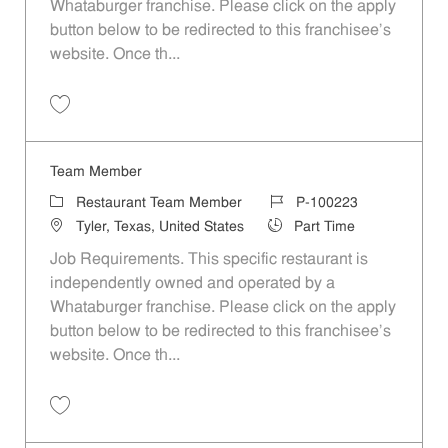
Whataburger franchise. Please click on the apply
button below to be redirected to this franchisee’s
website. Once th...
Save Team Member P-100207
Team Member
Category
Job Id
Restaurant Team Member
P-100223
Location
Job Type
Tyler, Texas, United States
Part Time
Job Requirements. This specific restaurant is
independently owned and operated by a
Whataburger franchise. Please click on the apply
button below to be redirected to this franchisee’s
website. Once th...
Save Team Member P-100223