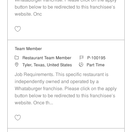
Whataburger franchise. Please click on the apply
button below to be redirected to this franchisee’s
website. Onc
Save Team Member P-100187
Team Member
Category
Job Id
Restaurant Team Member
P-100195
Location
Job Type
Tyler, Texas, United States
Part Time
Job Requirements. This specific restaurant is
independently owned and operated by a
Whataburger franchise. Please click on the apply
button below to be redirected to this franchisee’s
website. Once th...
Save Team Member P-100195