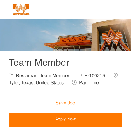
Skip to main content
-
Team Member
Category
Job Id
Location
Restaurant Team Member
P-100219
Job Type
Tyler, Texas, United States
Part Time
Save Job
Apply Now