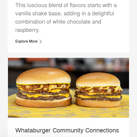
This luscious blend of flavors starts with a
vanilla shake base, adding in a delightful
combination of white chocolate and
raspberry.
Explore More
Whataburger Community Connections