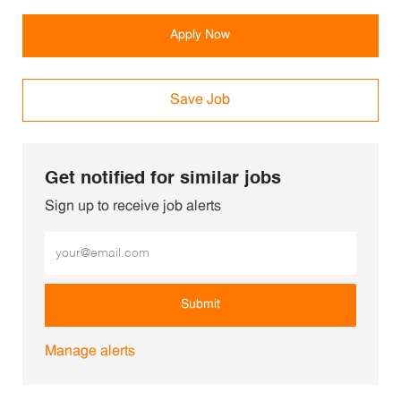
Apply Now
Save Job
Get notified for similar jobs
Sign up to receive job alerts
Enter Email address (Required)
Submit
Manage alerts