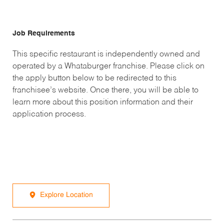
Job Requirements
This specific restaurant is independently owned and
operated by a Whataburger franchise. Please click on
the apply button below to be redirected to this
franchisee’s website. Once there, you will be able to
learn more about this position information and their
application process.
Explore Location