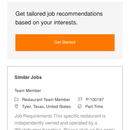
Get tailored job recommendations
based on your interests.
Get Started
Similar Jobs
Team Member
Category
Job Id
Restaurant Team Member
P-100187
Location
Job Type
Tyler, Texas, United States
Part Time
Job Requirements This specific restaurant is
independently owned and operated by a