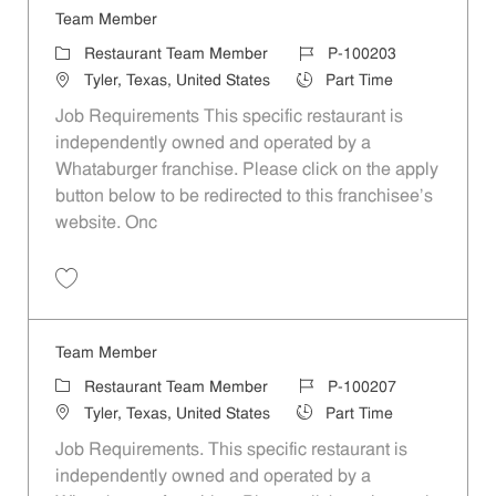
Team Member
Category
Job Id
Restaurant Team Member
P-100203
Location
Job Type
Tyler, Texas, United States
Part Time
Job Requirements This specific restaurant is
independently owned and operated by a
Whataburger franchise. Please click on the apply
button below to be redirected to this franchisee’s
website. Onc
Save Team Member P-100203
Team Member
Category
Job Id
Restaurant Team Member
P-100207
Location
Job Type
Tyler, Texas, United States
Part Time
Job Requirements. This specific restaurant is
independently owned and operated by a