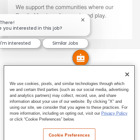
We support the communities where our
Family Members live, work and play.
Close chatbot notificatio
 There!
e you interested in this job?
Explore More
I'm interested
Similar Jobs
We use cookies, pixels, and similar technologies through which
we and certain third parties (such as our social media, advertising
and analytics partners) may collect, record, use, and share
information about your use of our website. By clicking "X" and
using our site, we consider that you agree to these practices. For
more information, including on opting out, visit our
Privacy Policy
or click “Cookie Preferences” below.
Cookie Preferences