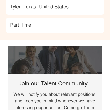
Location
Tyler, Texas, United States
type
Part Time
Join our Talent Community
We will notify you about relevant positions,
and keep you in mind whenever we have
interesting opportunities. Come get them.