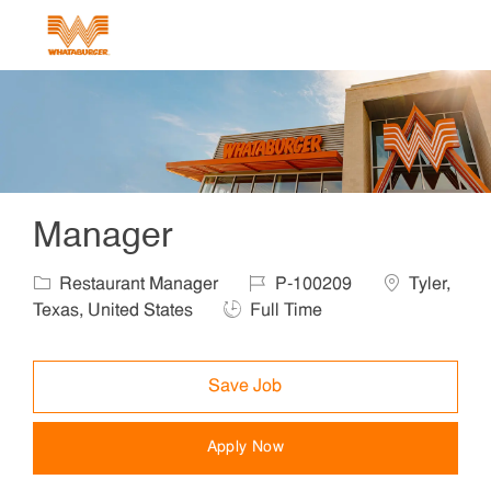
Skip to main content
-
Manager
Category
Job Id
Location
Restaurant Manager
P-100209
Tyler,
Job Type
Texas, United States
Full Time
Save Job
Apply Now