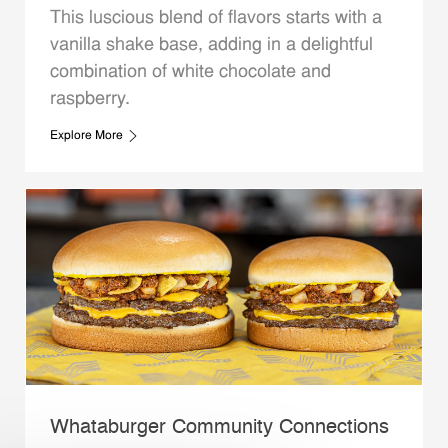
This luscious blend of flavors starts with a
vanilla shake base, adding in a delightful
combination of white chocolate and
raspberry.
Explore More
Whataburger Community Connections