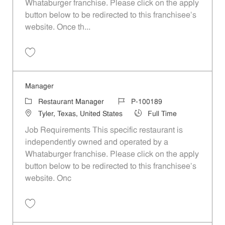
Whataburger franchise. Please click on the apply
button below to be redirected to this franchisee’s
website. Once th...
Save Manager P-100277
Manager
Category
Job Id
Restaurant Manager
P-100189
Location
Job Type
Tyler, Texas, United States
Full Time
Job Requirements This specific restaurant is
independently owned and operated by a
Whataburger franchise. Please click on the apply
button below to be redirected to this franchisee’s
website. Onc
Save Manager P-100189