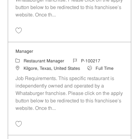
Whataburger franchise. Please click on the apply
button below to be redirected to this franchisee’s
website. Once th...
Save Manager P-100261
Manager
Category
Job Id
Restaurant Manager
P-100217
Location
Job Type
Kilgore, Texas, United States
Full Time
Job Requirements. This specific restaurant is
independently owned and operated by a
Whataburger franchise. Please click on the apply
button below to be redirected to this franchisee’s
website. Once th...
Save Manager P-100217