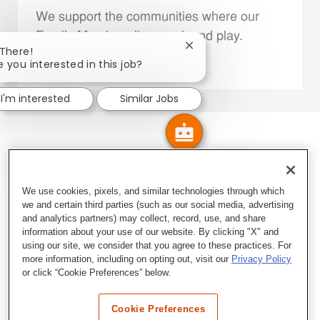
We support the communities where our
Family Members live, work and play.
Close chatbot notificatio
 There!
e you interested in this job?
Explore More
I'm interested
Similar Jobs
We use cookies, pixels, and similar technologies through which
we and certain third parties (such as our social media, advertising
and analytics partners) may collect, record, use, and share
information about your use of our website. By clicking "X" and
using our site, we consider that you agree to these practices. For
more information, including on opting out, visit our
Privacy Policy
or click “Cookie Preferences” below.
Cookie Preferences