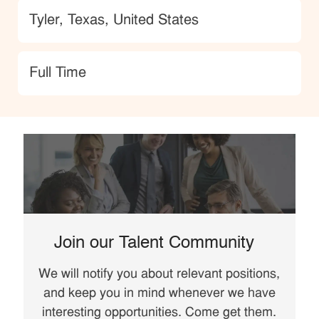
Location
Tyler, Texas, United States
type
Full Time
Join our Talent Community
We will notify you about relevant positions,
and keep you in mind whenever we have
interesting opportunities. Come get them.