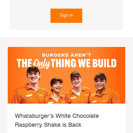
Sign in
Whataburger’s White Chocolate
Raspberry Shake is Back