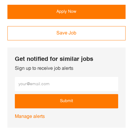
Apply Now
Save Job
Get notified for similar jobs
Sign up to receive job alerts
Enter Email address (Required)
Submit
Manage alerts