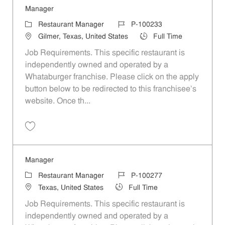
Manager
Category
Job Id
Restaurant Manager
P-100233
Location
Job Type
Gilmer, Texas, United States
Full Time
Job Requirements. This specific restaurant is
independently owned and operated by a
Whataburger franchise. Please click on the apply
button below to be redirected to this franchisee’s
website. Once th...
Save Manager P-100233
Manager
Category
Job Id
Restaurant Manager
P-100277
Location
Job Type
Texas, United States
Full Time
Job Requirements. This specific restaurant is
independently owned and operated by a