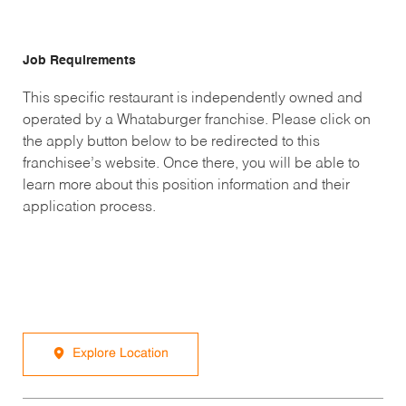
Job Requirements
This specific restaurant is independently owned and
operated by a Whataburger franchise. Please click on
the apply button below to be redirected to this
franchisee’s website. Once there, you will be able to
learn more about this position information and their
application process.
Explore Location