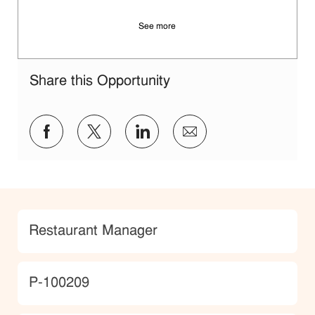
See more
Share this Opportunity
Share via Facebook
Share via twitter
Share via LinkedIn
Share via email
Category
Restaurant Manager
JobId
P-100209