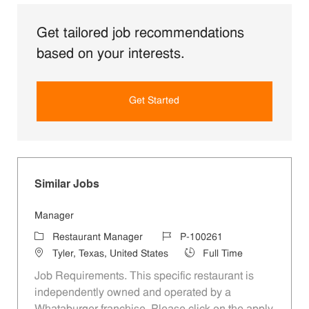
Get tailored job recommendations
based on your interests.
Get Started
Similar Jobs
Manager
Category
Job Id
Restaurant Manager
P-100261
Location
Job Type
Tyler, Texas, United States
Full Time
Job Requirements. This specific restaurant is
independently owned and operated by a