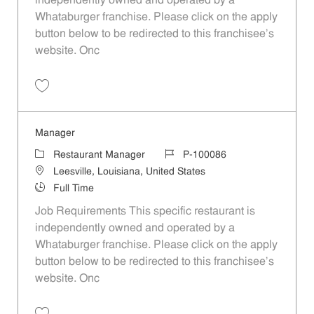
independently owned and operated by a
Whataburger franchise. Please click on the apply
button below to be redirected to this franchisee’s
website. Onc
Save Manager P-100093
Manager
Category
Job Id
Restaurant Manager
P-100086
Location
Leesville, Louisiana, United States
Job Type
Full Time
Job Requirements This specific restaurant is
independently owned and operated by a
Whataburger franchise. Please click on the apply
button below to be redirected to this franchisee’s
website. Onc