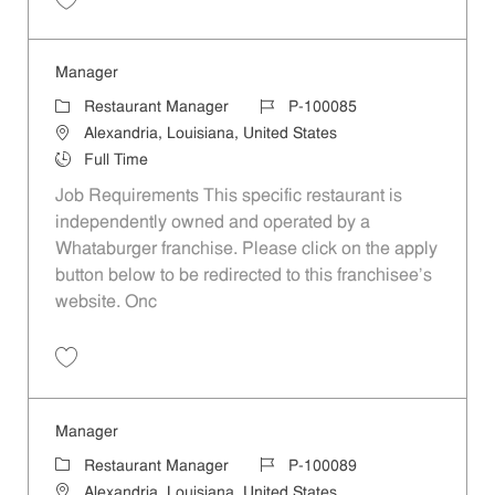
Save Manager P-100086
Manager
Category
Job Id
Restaurant Manager
P-100085
Location
Alexandria, Louisiana, United States
Job Type
Full Time
Job Requirements This specific restaurant is
independently owned and operated by a
Whataburger franchise. Please click on the apply
button below to be redirected to this franchisee’s
website. Onc
Save Manager P-100085
Manager
Category
Job Id
Restaurant Manager
P-100089
Location
Alexandria, Louisiana, United States