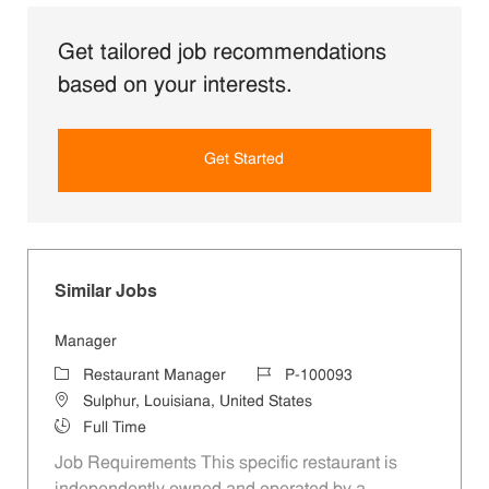
Get tailored job recommendations
based on your interests.
Get Started
Similar Jobs
Manager
Category
Job Id
Restaurant Manager
P-100093
Location
Sulphur, Louisiana, United States
Job Type
Full Time
Job Requirements This specific restaurant is