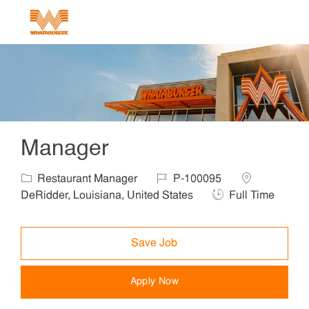
Skip to main content
-
Manager
Category
Job Id
Location
Restaurant Manager
P-100095
Job Type
DeRidder, Louisiana, United States
Full Time
Save Job
Apply Now