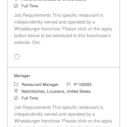
Job Type
Full Time
Job Requirements This specific restaurant is
independently owned and operated by a
Whataburger franchise. Please click on the apply
button below to be redirected to this franchisee’s
website. Onc
Save Manager P-100089
Manager
Category
Job Id
Restaurant Manager
P-100083
Location
Natchitoches, Louisiana, United States
Job Type
Full Time
Job Requirements This specific restaurant is
independently owned and operated by a
Whataburger franchise. Please click on the apply