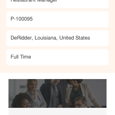
Restaurant Manager
JobId
P-100095
Location
DeRidder, Louisiana, United States
type
Full Time