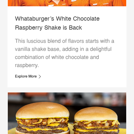
Whataburger’s White Chocolate
Raspberry Shake is Back
This luscious blend of flavors starts with a
vanilla shake base, adding in a delightful
combination of white chocolate and
raspberry.
Explore More