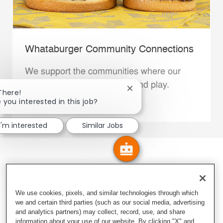
Whataburger Community Connections
We support the communities where our
Family Members live, work and play.
Close chatbot notification
There!
 you interested in this job?
Explore More
I'm interested
Similar Jobs
We use cookies, pixels, and similar technologies through which
we and certain third parties (such as our social media, advertising
and analytics partners) may collect, record, use, and share
information about your use of our website. By clicking "X" and