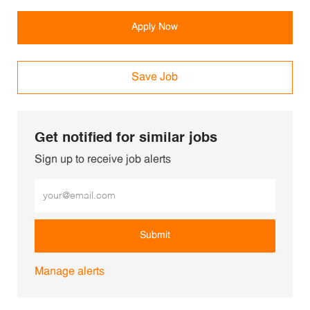
Apply Now
Save Job
Get notified for similar jobs
Sign up to receive job alerts
Enter Email address (Required)
Submit
Manage alerts