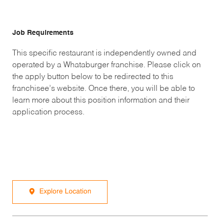
Job Requirements
This specific restaurant is independently owned and
operated by a Whataburger franchise. Please click on
the apply button below to be redirected to this
franchisee’s website. Once there, you will be able to
learn more about this position information and their
application process.
Explore Location