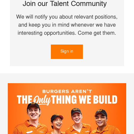
Join our Talent Community
We will notify you about relevant positions,
and keep you in mind whenever we have
interesting opportunities. Come get them.
Sign in