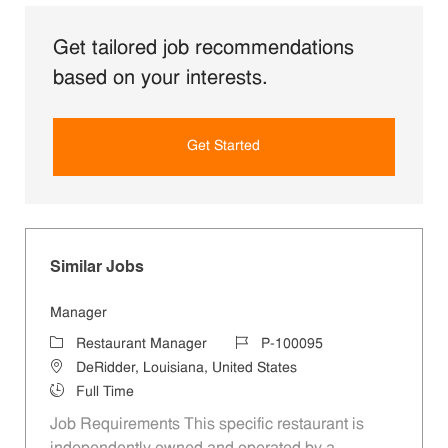
Get tailored job recommendations
based on your interests.
Get Started
Similar Jobs
Manager
Category
Job Id
Restaurant Manager
P-100095
Location
DeRidder, Louisiana, United States
Job Type
Full Time
Job Requirements This specific restaurant is