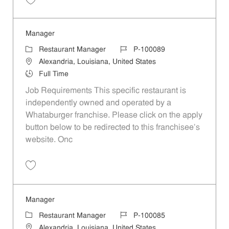
Save Manager P-100086
Manager
Category
Job Id
Restaurant Manager
P-100089
Location
Alexandria, Louisiana, United States
Job Type
Full Time
Job Requirements This specific restaurant is
independently owned and operated by a
Whataburger franchise. Please click on the apply
button below to be redirected to this franchisee’s
website. Onc
Save Manager P-100089
Manager
Category
Job Id
Restaurant Manager
P-100085
Location
Alexandria, Louisiana, United States