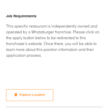
Job Requirements
This specific restaurant is independently owned and
operated by a Whataburger franchise. Please click on
the apply button below to be redirected to this
franchisee’s website. Once there, you will be able to
learn more about this position information and their
application process.
Explore Location