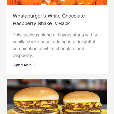
Whataburger’s White Chocolate
Raspberry Shake is Back
This luscious blend of flavors starts with a
vanilla shake base, adding in a delightful
combination of white chocolate and
raspberry.
Explore More