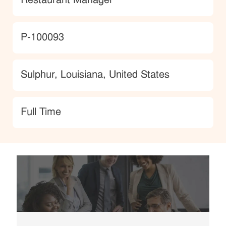
Restaurant Manager
JobId
P-100093
Location
Sulphur, Louisiana, United States
type
Full Time