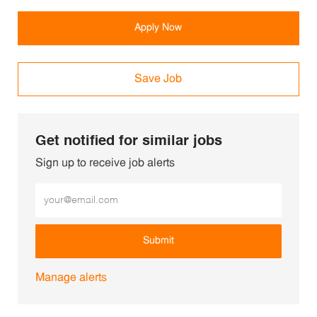
Apply Now
Save Job
Get notified for similar jobs
Sign up to receive job alerts
Enter Email address (Required)
Submit
Manage alerts