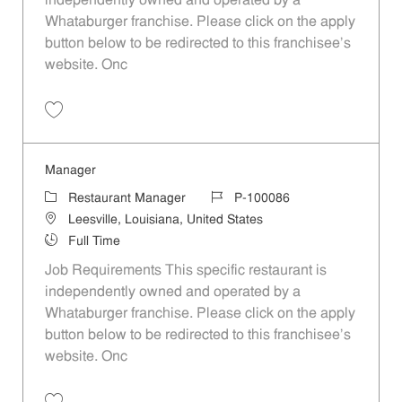
independently owned and operated by a
Whataburger franchise. Please click on the apply
button below to be redirected to this franchisee’s
website. Onc
Save Manager P-100095
Manager
Category
Job Id
Restaurant Manager
P-100086
Location
Leesville, Louisiana, United States
Job Type
Full Time
Job Requirements This specific restaurant is
independently owned and operated by a
Whataburger franchise. Please click on the apply
button below to be redirected to this franchisee’s
website. Onc