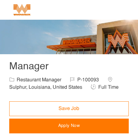
Skip to main content
-
Manager
Category
Job Id
Location
Restaurant Manager
P-100093
Job Type
Sulphur, Louisiana, United States
Full Time
Save Job
Apply Now