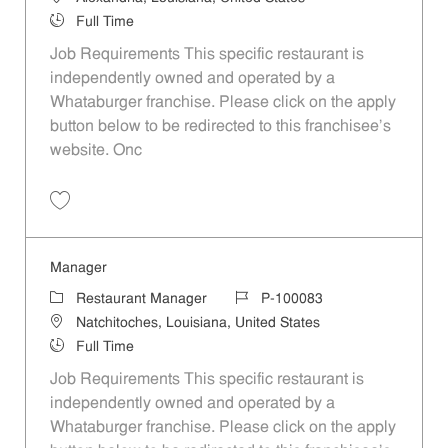
Job Type
Full Time
Job Requirements This specific restaurant is
independently owned and operated by a
Whataburger franchise. Please click on the apply
button below to be redirected to this franchisee’s
website. Onc
Save Manager P-100085
Manager
Category
Job Id
Restaurant Manager
P-100083
Location
Natchitoches, Louisiana, United States
Job Type
Full Time
Job Requirements This specific restaurant is
independently owned and operated by a
Whataburger franchise. Please click on the apply