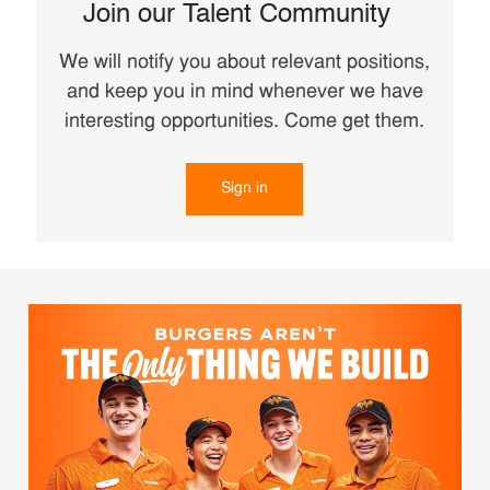
Join our Talent Community
We will notify you about relevant positions,
and keep you in mind whenever we have
interesting opportunities. Come get them.
Sign in