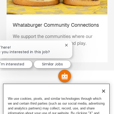
Whataburger Community Connections
We support the communities where our
Family Members live, work and play.
Close chatbot notification
There!
 you interested in this job?
Explore More
I'm interested
Similar Jobs
We use cookies, pixels, and similar technologies through which
we and certain third parties (such as our social media, advertising
and analytics partners) may collect, record, use, and share
information about your use of our website. By clicking "X" and