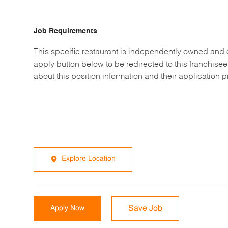
Job Requirements
This specific restaurant is independently owned and 
apply button below to be redirected to this franchisee
about this position information and their application 
Explore Location
Apply Now
Save Job