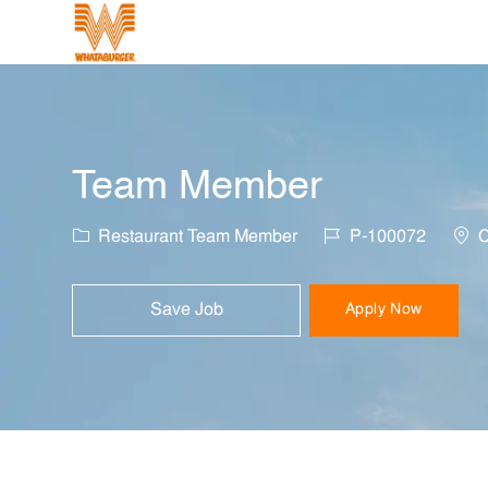
-
Team Member
Category
Job Id
Loca
Restaurant Team Member
P-100072
C
Save Job
Apply Now