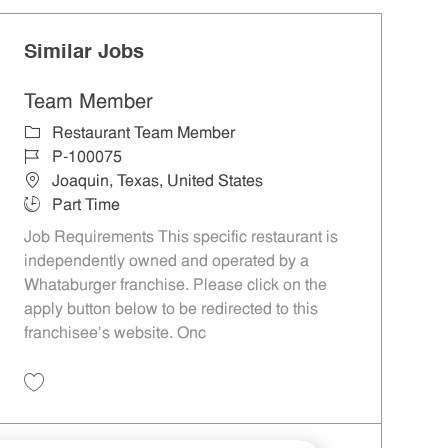
Similar Jobs
Team Member
Category
Restaurant Team Member
Job Id
P-100075
Location
Joaquin, Texas, United States
Job Type
Part Time
Job Requirements This specific restaurant is
independently owned and operated by a
Whataburger franchise. Please click on the
apply button below to be redirected to this
franchisee’s website. Onc
Save Team Member P-100075