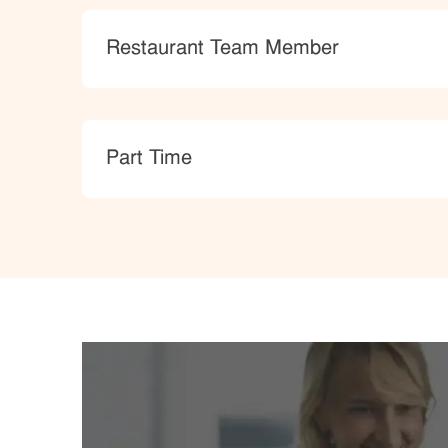
Category
Restaurant Team Member
type
Part Time