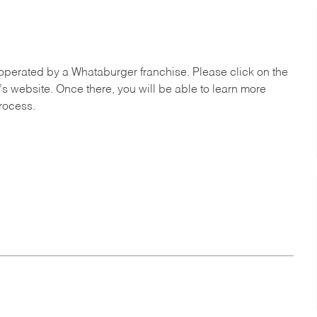
operated by a Whataburger franchise. Please click on the
’s website. Once there, you will be able to learn more
process.