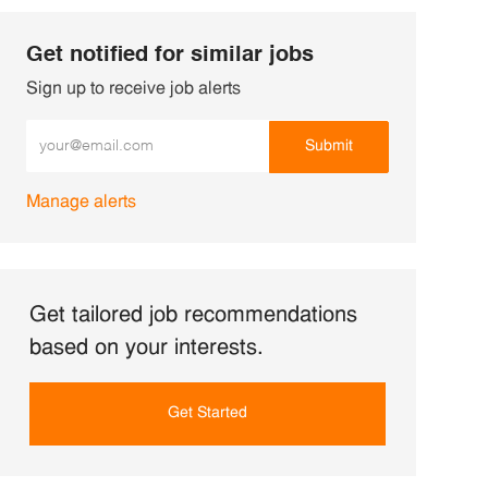
Get notified for similar jobs
Sign up to receive job alerts
Enter Email address (Required)
Submit
Manage alerts
Get tailored job recommendations
based on your interests.
Get Started