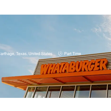
Skip to main content
tion
Job Type
arthage, Texas, United States
Part Time