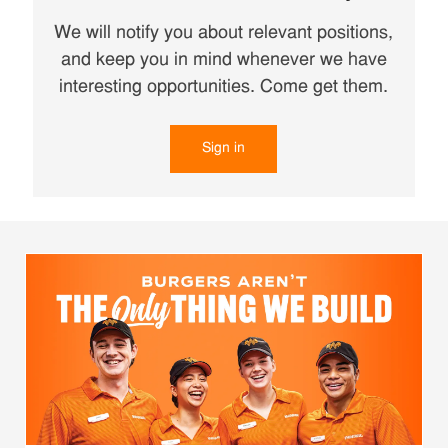
We will notify you about relevant positions,
and keep you in mind whenever we have
interesting opportunities. Come get them.
Sign in