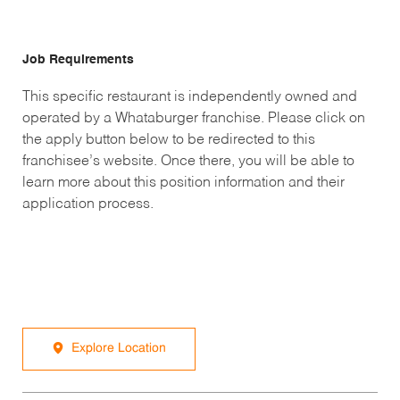
Job Requirements
This specific restaurant is independently owned and
operated by a Whataburger franchise. Please click on
the apply button below to be redirected to this
franchisee’s website. Once there, you will be able to
learn more about this position information and their
application process.
Explore Location