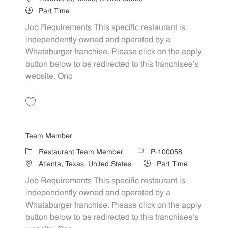
Job Type
Part Time
Job Requirements This specific restaurant is
independently owned and operated by a
Whataburger franchise. Please click on the apply
button below to be redirected to this franchisee’s
website. Onc
Save Team Member P-100050
Team Member
Category
Job Id
Restaurant Team Member
P-100058
Location
Job Type
Atlanta, Texas, United States
Part Time
Job Requirements This specific restaurant is
independently owned and operated by a
Whataburger franchise. Please click on the apply
button below to be redirected to this franchisee’s