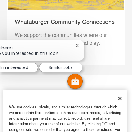
Whataburger Community Connections
We support the communities where our
Family Members live, work and play.
Close chatbot notification
 There!
e you interested in this job?
Explore More
I'm interested
Similar Jobs
We use cookies, pixels, and similar technologies through which
we and certain third parties (such as our social media, advertising
and analytics partners) may collect, record, use, and share
information about your use of our website. By clicking "X" and
using our site, we consider that you agree to these practices. For