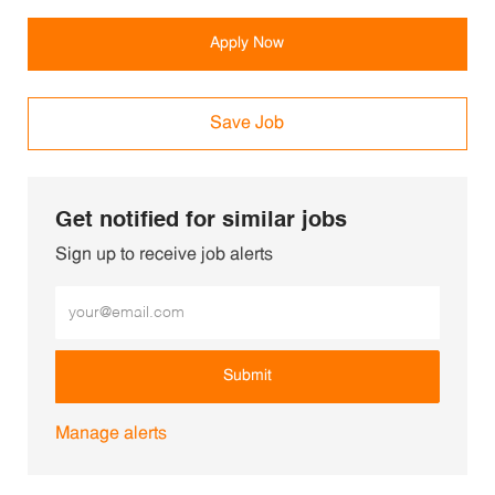
Apply Now
Save Job
Get notified for similar jobs
Sign up to receive job alerts
Enter Email address (Required)
Submit
Manage alerts