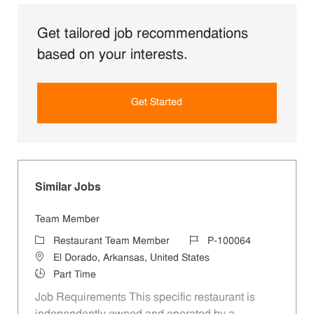
Get tailored job recommendations
based on your interests.
Get Started
Similar Jobs
Team Member
Category
Job Id
Restaurant Team Member
P-100064
Location
El Dorado, Arkansas, United States
Job Type
Part Time
Job Requirements This specific restaurant is