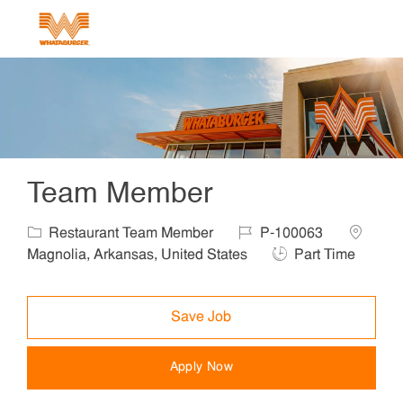
Skip to main content
-
Team Member
Category
Job Id
Location
Restaurant Team Member
P-100063
Job Type
Magnolia, Arkansas, United States
Part Time
Save Job
Apply Now