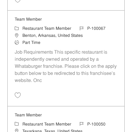
Save Team Member P-100047
Team Member
Category
Job Id
Restaurant Team Member
P-100067
Location
Benton, Arkansas, United States
Job Type
Part Time
Job Requirements This specific restaurant is
independently owned and operated by a
Whataburger franchise. Please click on the apply
button below to be redirected to this franchisee’s
website. Onc
Save Team Member P-100067
Team Member
Category
Job Id
Restaurant Team Member
P-100050
Location
Texarkana, Texas, United States