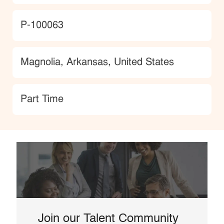
JobId
P-100063
Location
Magnolia, Arkansas, United States
type
Part Time
Join our Talent Community