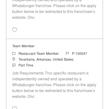
independently owned and operated by a
Whataburger franchise. Please click on the apply
button below to be redirected to this franchisee’s
website. Onc
Save Team Member P-100064
Team Member
Category
Job Id
Restaurant Team Member
P-100047
Location
Texarkana, Arkansas, United States
Job Type
Part Time
Job Requirements This specific restaurant is
independently owned and operated by a
Whataburger franchise. Please click on the apply
button below to be redirected to this franchisee’s
website. Onc