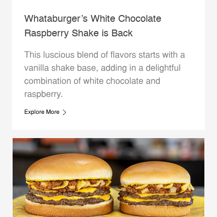
Whataburger’s White Chocolate
Raspberry Shake is Back
This luscious blend of flavors starts with a
vanilla shake base, adding in a delightful
combination of white chocolate and
raspberry.
Explore More