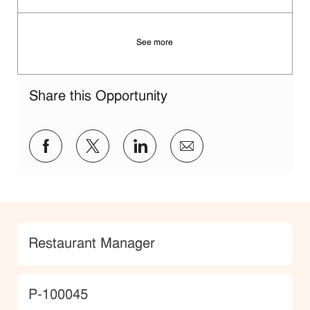
See more
Share this Opportunity
Share via Facebook
Share via twitter
Share via LinkedIn
Share via email
Category
Restaurant Manager
JobId
P-100045