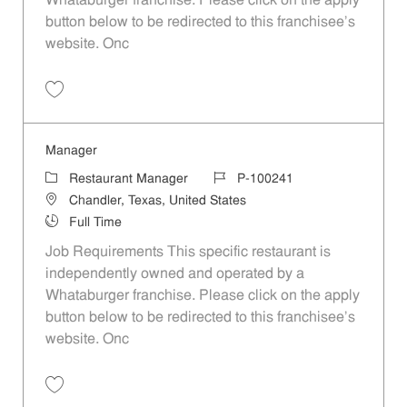
Whataburger franchise. Please click on the apply
button below to be redirected to this franchisee’s
website. Onc
Save Manager P-100060
Manager
Category
Job Id
Restaurant Manager
P-100241
Location
Chandler, Texas, United States
Job Type
Full Time
Job Requirements This specific restaurant is
independently owned and operated by a
Whataburger franchise. Please click on the apply
button below to be redirected to this franchisee’s
website. Onc
Save Manager P-100241