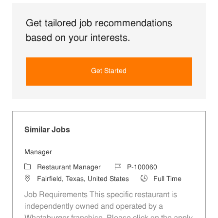
Get tailored job recommendations
based on your interests.
Get Started
Similar Jobs
Manager
Category
Job Id
Restaurant Manager
P-100060
Location
Job Type
Fairfield, Texas, United States
Full Time
Job Requirements This specific restaurant is
independently owned and operated by a