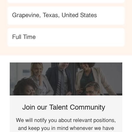
Location
Grapevine, Texas, United States
type
Full Time
Join our Talent Community
We will notify you about relevant positions,
and keep you in mind whenever we have