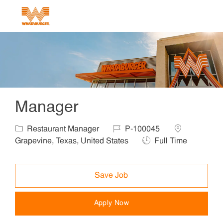
Skip to main content
-
Manager
Category
Job Id
Location
Restaurant Manager
P-100045
Job Type
Grapevine, Texas, United States
Full Time
Save Job
Apply Now