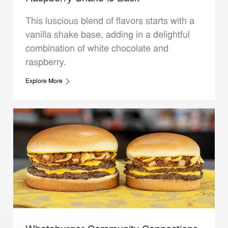
This luscious blend of flavors starts with a
vanilla shake base, adding in a delightful
combination of white chocolate and
raspberry.
Explore More