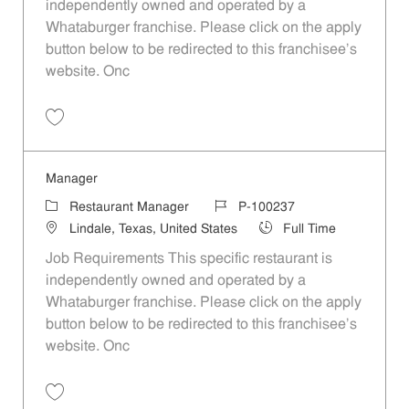
independently owned and operated by a
Whataburger franchise. Please click on the apply
button below to be redirected to this franchisee’s
website. Onc
Save Manager P-100245
Manager
Category
Job Id
Restaurant Manager
P-100237
Location
Job Type
Lindale, Texas, United States
Full Time
Job Requirements This specific restaurant is
independently owned and operated by a
Whataburger franchise. Please click on the apply
button below to be redirected to this franchisee’s
website. Onc
Save Manager P-100237