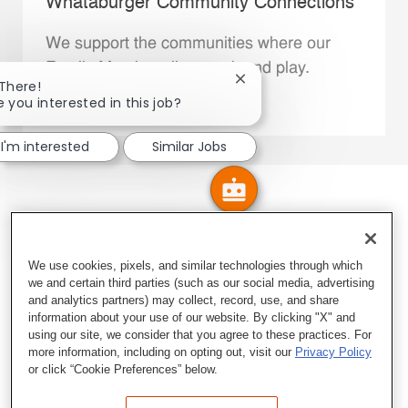
Whataburger Community Connections
We support the communities where our
Family Members live, work and play.
Close chatbot notification
 There!
e you interested in this job?
Explore More
I'm interested
Similar Jobs
We use cookies, pixels, and similar technologies through which
we and certain third parties (such as our social media, advertising
and analytics partners) may collect, record, use, and share
information about your use of our website. By clicking "X" and
using our site, we consider that you agree to these practices. For
more information, including on opting out, visit our
Privacy Policy
or click “Cookie Preferences” below.