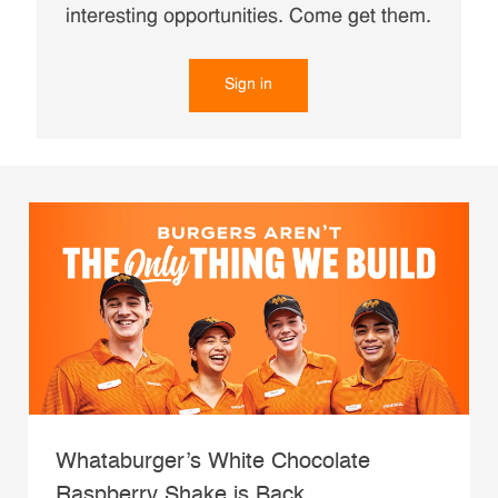
interesting opportunities. Come get them.
Sign in
Whataburger’s White Chocolate
Raspberry Shake is Back