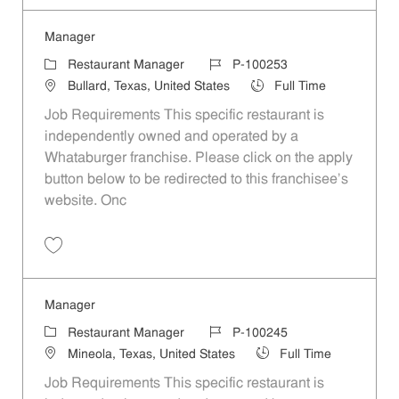
Manager
Category
Job Id
Restaurant Manager
P-100253
Location
Job Type
Bullard, Texas, United States
Full Time
Job Requirements This specific restaurant is
independently owned and operated by a
Whataburger franchise. Please click on the apply
button below to be redirected to this franchisee’s
website. Onc
Save Manager P-100253
Manager
Category
Job Id
Restaurant Manager
P-100245
Location
Job Type
Mineola, Texas, United States
Full Time
Job Requirements This specific restaurant is