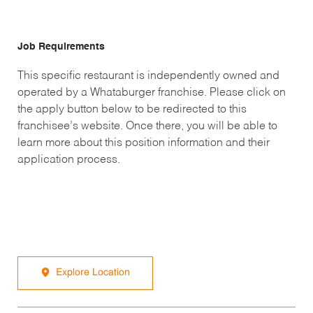
Job Requirements
This specific restaurant is independently owned and
operated by a Whataburger franchise. Please click on
the apply button below to be redirected to this
franchisee’s website. Once there, you will be able to
learn more about this position information and their
application process.
Explore Location