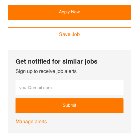
Apply Now
Save Job
Get notified for similar jobs
Sign up to receive job alerts
Enter Email address (Required)
Submit
Manage alerts