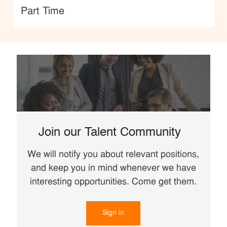
type
Part Time
Join our Talent Community
We will notify you about relevant positions,
and keep you in mind whenever we have
interesting opportunities. Come get them.
Sign in