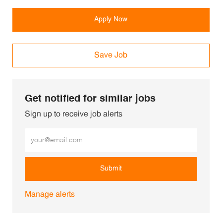
Apply Now
Save Job
Get notified for similar jobs
Sign up to receive job alerts
Enter Email address (Required)
Submit
Manage alerts