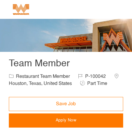
Skip to main content
-
Team Member
Category
Job Id
Location
Restaurant Team Member
P-100042
Job Type
Houston, Texas, United States
Part Time
Save Job
Apply Now