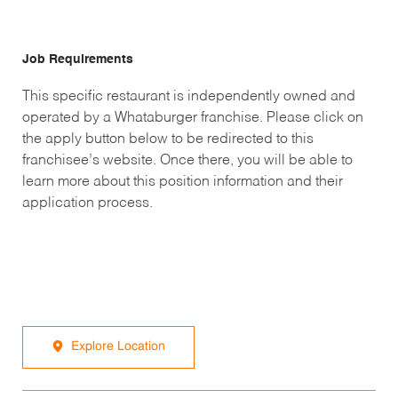
Job Requirements
This specific restaurant is independently owned and
operated by a Whataburger franchise. Please click on
the apply button below to be redirected to this
franchisee’s website. Once there, you will be able to
learn more about this position information and their
application process.
Explore Location