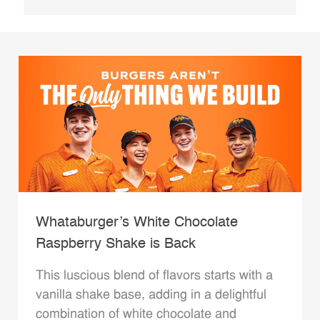
Whataburger’s White Chocolate
Raspberry Shake is Back
This luscious blend of flavors starts with a
vanilla shake base, adding in a delightful
combination of white chocolate and