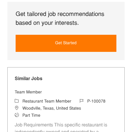
Get tailored job recommendations
based on your interests.
Get Started
Similar Jobs
Team Member
Category
Job Id
Restaurant Team Member
P-100078
Location
Woodville, Texas, United States
Job Type
Part Time
Job Requirements This specific restaurant is