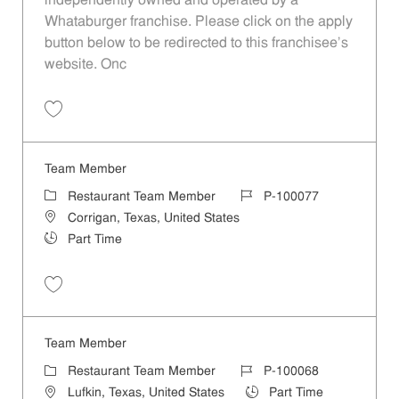
independently owned and operated by a
Whataburger franchise. Please click on the apply
button below to be redirected to this franchisee’s
website. Onc
Save Team Member P-100078
Team Member
Category
Job Id
Restaurant Team Member
P-100077
Location
Corrigan, Texas, United States
Job Type
Part Time
Save Team Member P-100077
Team Member
Category
Job Id
Restaurant Team Member
P-100068
Location
Job Type
Lufkin, Texas, United States
Part Time