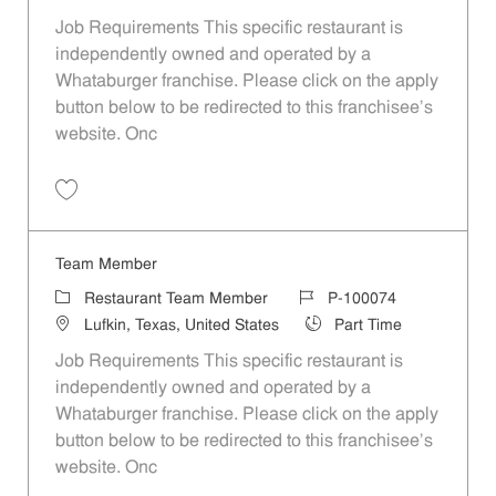
Job Requirements This specific restaurant is
independently owned and operated by a
Whataburger franchise. Please click on the apply
button below to be redirected to this franchisee’s
website. Onc
Save Team Member P-100068
Team Member
Category
Job Id
Restaurant Team Member
P-100074
Location
Job Type
Lufkin, Texas, United States
Part Time
Job Requirements This specific restaurant is
independently owned and operated by a
Whataburger franchise. Please click on the apply
button below to be redirected to this franchisee’s
website. Onc