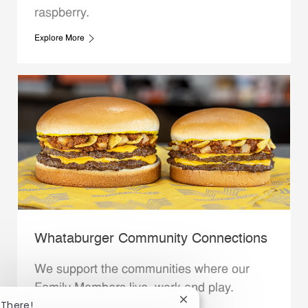
raspberry.
Explore More
Whataburger Community Connections
We support the communities where our
Family Members live, work and play.
Close chatbot notificatio
 There!