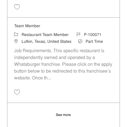
Save Team Member P-100074
Team Member
Category
Job Id
Restaurant Team Member
P-100071
Location
Job Type
Lufkin, Texas, United States
Part Time
Job Requirements. This specific restaurant is
independently owned and operated by a
Whataburger franchise. Please click on the apply
button below to be redirected to this franchisee’s
website. Once th...
Save Team Member P-100071
See more