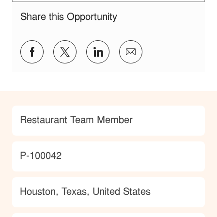
Share this Opportunity
Share via Facebook
Share via twitter
Share via LinkedIn
Share via email
Category
Restaurant Team Member
JobId
P-100042
Location
Houston, Texas, United States